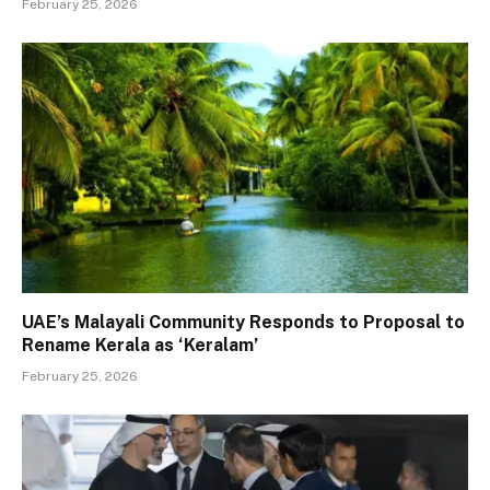
February 25, 2026
UAE’s Malayali Community Responds to Proposal to
Rename Kerala as ‘Keralam’
February 25, 2026