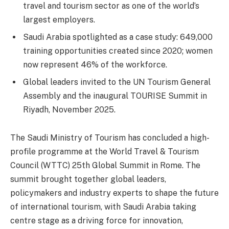
travel and tourism sector as one of the world’s
largest employers.
Saudi Arabia spotlighted as a case study: 649,000
training opportunities created since 2020; women
now represent 46% of the workforce.
Global leaders invited to the UN Tourism General
Assembly and the inaugural TOURISE Summit in
Riyadh, November 2025.
The Saudi Ministry of Tourism has concluded a high-
profile programme at the World Travel & Tourism
Council (WTTC) 25th Global Summit in Rome. The
summit brought together global leaders,
policymakers and industry experts to shape the future
of international tourism, with Saudi Arabia taking
centre stage as a driving force for innovation,