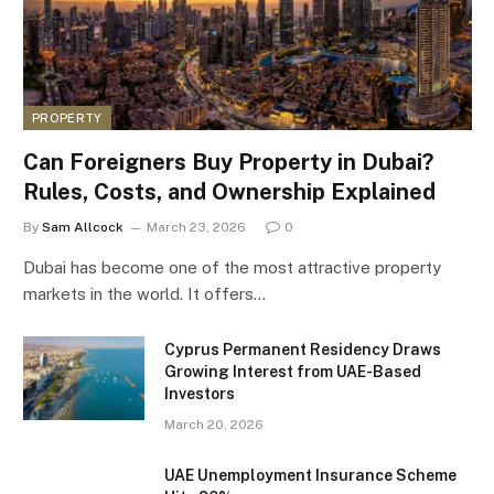
PROPERTY
Can Foreigners Buy Property in Dubai?
Rules, Costs, and Ownership Explained
By
Sam Allcock
March 23, 2026
0
Dubai has become one of the most attractive property
markets in the world. It offers…
Cyprus Permanent Residency Draws
Growing Interest from UAE-Based
Investors
March 20, 2026
UAE Unemployment Insurance Scheme