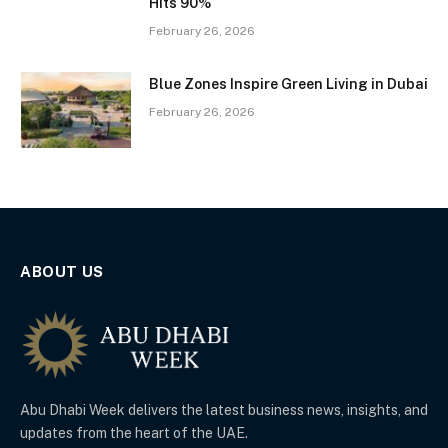
Hits 90%
February 26, 2026
Blue Zones Inspire Green Living in Dubai
February 26, 2026
ABOUT US
Abu Dhabi Week delivers the latest business news, insights, and
updates from the heart of the UAE.