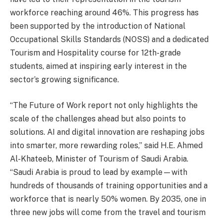
workforce reaching around 46%. This progress has
been supported by the introduction of National
Occupational Skills Standards (NOSS) and a dedicated
Tourism and Hospitality course for 12th-grade
students, aimed at inspiring early interest in the
sector’s growing significance.
“The Future of Work report not only highlights the
scale of the challenges ahead but also points to
solutions. AI and digital innovation are reshaping jobs
into smarter, more rewarding roles,” said H.E. Ahmed
Al-Khateeb, Minister of Tourism of Saudi Arabia.
“Saudi Arabia is proud to lead by example—with
hundreds of thousands of training opportunities and a
workforce that is nearly 50% women. By 2035, one in
three new jobs will come from the travel and tourism