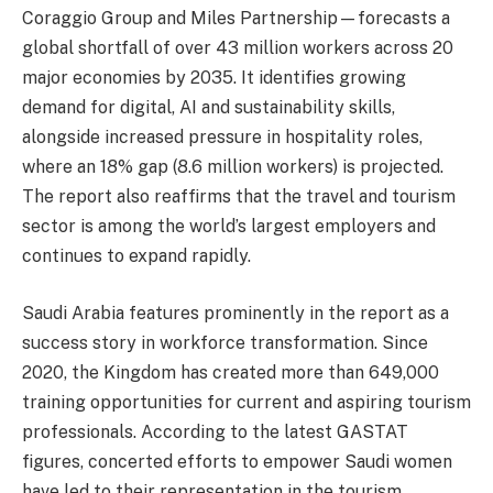
Coraggio Group and Miles Partnership—forecasts a
global shortfall of over 43 million workers across 20
major economies by 2035. It identifies growing
demand for digital, AI and sustainability skills,
alongside increased pressure in hospitality roles,
where an 18% gap (8.6 million workers) is projected.
The report also reaffirms that the travel and tourism
sector is among the world’s largest employers and
continues to expand rapidly.
Saudi Arabia features prominently in the report as a
success story in workforce transformation. Since
2020, the Kingdom has created more than 649,000
training opportunities for current and aspiring tourism
professionals. According to the latest GASTAT
figures, concerted efforts to empower Saudi women
have led to their representation in the tourism