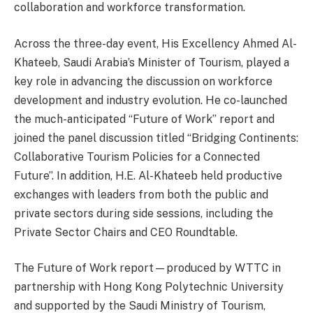
collaboration and workforce transformation.
Across the three-day event, His Excellency Ahmed Al-
Khateeb, Saudi Arabia’s Minister of Tourism, played a
key role in advancing the discussion on workforce
development and industry evolution. He co-launched
the much-anticipated “Future of Work” report and
joined the panel discussion titled “Bridging Continents:
Collaborative Tourism Policies for a Connected
Future”. In addition, H.E. Al-Khateeb held productive
exchanges with leaders from both the public and
private sectors during side sessions, including the
Private Sector Chairs and CEO Roundtable.
The Future of Work report—produced by WTTC in
partnership with Hong Kong Polytechnic University
and supported by the Saudi Ministry of Tourism,