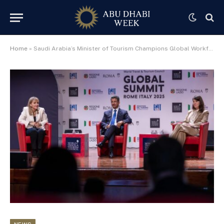
Home
»
Saudi Arabia’s Minister of Tourism Champions Global Workforce Agenda at WTTC Global Summit, Unveils Joint “Future of Work” Report