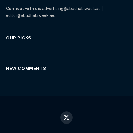
Connect with us:
advertising@abudhabiweek.ae |
editor@abudhabiweek.ae.
OUR PICKS
NEW COMMENTS
X
(Twitter)