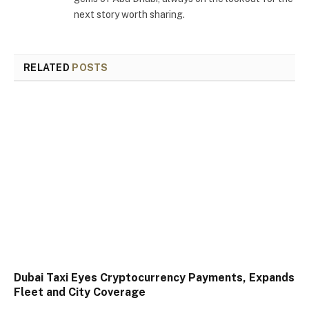
next story worth sharing.
RELATED
POSTS
Dubai Taxi Eyes Cryptocurrency Payments, Expands
Fleet and City Coverage