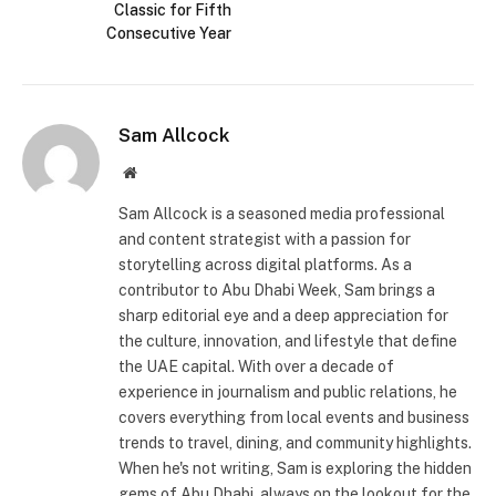
Classic for Fifth
Consecutive Year
Sam Allcock
Website
Sam Allcock is a seasoned media professional
and content strategist with a passion for
storytelling across digital platforms. As a
contributor to Abu Dhabi Week, Sam brings a
sharp editorial eye and a deep appreciation for
the culture, innovation, and lifestyle that define
the UAE capital. With over a decade of
experience in journalism and public relations, he
covers everything from local events and business
trends to travel, dining, and community highlights.
When he's not writing, Sam is exploring the hidden
gems of Abu Dhabi, always on the lookout for the