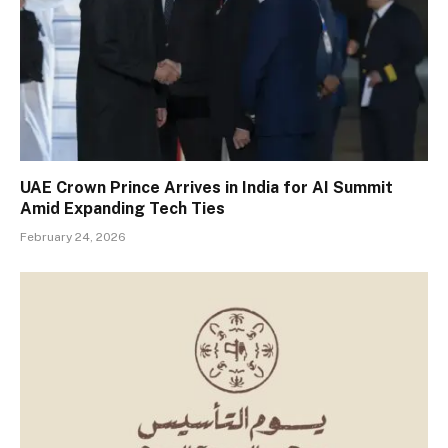
UAE Crown Prince Arrives in India for AI Summit
Amid Expanding Tech Ties
February 24, 2026