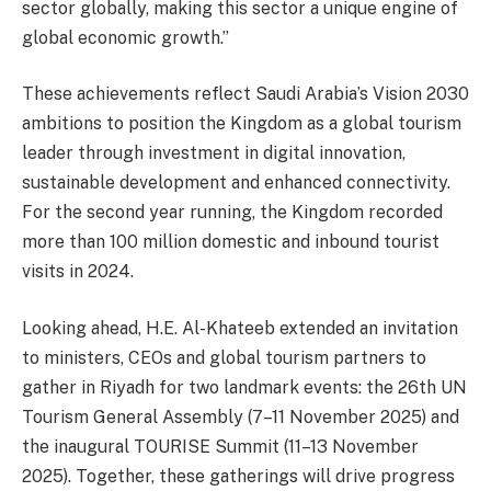
sector globally, making this sector a unique engine of
global economic growth.”
These achievements reflect Saudi Arabia’s Vision 2030
ambitions to position the Kingdom as a global tourism
leader through investment in digital innovation,
sustainable development and enhanced connectivity.
For the second year running, the Kingdom recorded
more than 100 million domestic and inbound tourist
visits in 2024.
Looking ahead, H.E. Al-Khateeb extended an invitation
to ministers, CEOs and global tourism partners to
gather in Riyadh for two landmark events: the 26th UN
Tourism General Assembly (7–11 November 2025) and
the inaugural TOURISE Summit (11–13 November
2025). Together, these gatherings will drive progress