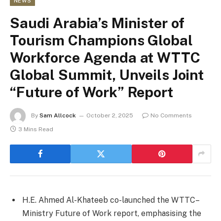
NEWS
Saudi Arabia’s Minister of
Tourism Champions Global
Workforce Agenda at WTTC
Global Summit, Unveils Joint
“Future of Work” Report
By
Sam Allcock
October 2, 2025
No Comments
3 Mins Read
H.E. Ahmed Al-Khateeb co-launched the WTTC–
Ministry Future of Work report, emphasising the