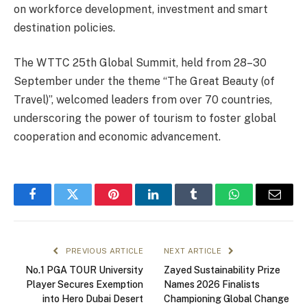
on workforce development, investment and smart
destination policies.
The WTTC 25th Global Summit, held from 28–30
September under the theme “The Great Beauty (of
Travel)”, welcomed leaders from over 70 countries,
underscoring the power of tourism to foster global
cooperation and economic advancement.
Facebook
Twitter
Pinterest
LinkedIn
Tumblr
WhatsApp
Email
PREVIOUS ARTICLE
NEXT ARTICLE
No.1 PGA TOUR University
Zayed Sustainability Prize
Player Secures Exemption
Names 2026 Finalists
into Hero Dubai Desert
Championing Global Change