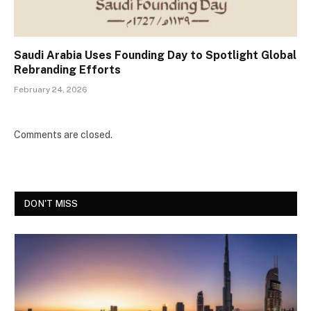
Saudi Arabia Uses Founding Day to Spotlight Global
Rebranding Efforts
February 24, 2026
Comments are closed.
DON'T MISS