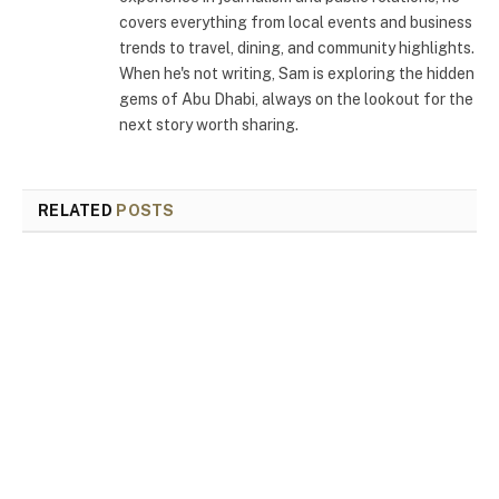
covers everything from local events and business
trends to travel, dining, and community highlights.
When he's not writing, Sam is exploring the hidden
gems of Abu Dhabi, always on the lookout for the
next story worth sharing.
RELATED
POSTS