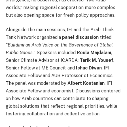
worlds,” making regional cooperation more complex
but also opening space for fresh policy approaches.
Alongside the main sessions, IFI and the Arab Think
Tank Network organized a
panel discussion
titled
“Building an Arab Voice on the Governance of Global
Public Goods.”
Speakers included
Roula Majdalani
,
Senior Climate Advisor at ICARDA;
Tarik M. Yousef
,
Senior Fellow at ME Council; and
Ishac Diwan
, IFI
Associate Fellow and AUB Professor of Economics.
The panel was moderated by
Albert Kostanian
, IFI
Associate Fellow and economist. Discussions centered
on how Arab countries can contribute to shaping
global solutions that reflect regional priorities, while
fostering collaboration and collective action.