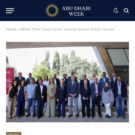
Home
»
MENA Think Tank Forum Tackles Global Public Goods