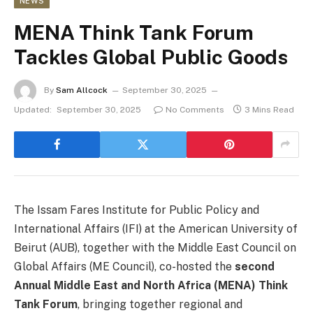
NEWS
MENA Think Tank Forum
Tackles Global Public Goods
By
Sam Allcock
September 30, 2025
Updated:
September 30, 2025
No Comments
3 Mins Read
The Issam Fares Institute for Public Policy and
International Affairs (IFI) at the American University of
Beirut (AUB), together with the Middle East Council on
Global Affairs (ME Council), co-hosted the
second
Annual Middle East and North Africa (MENA) Think
Tank Forum
, bringing together regional and