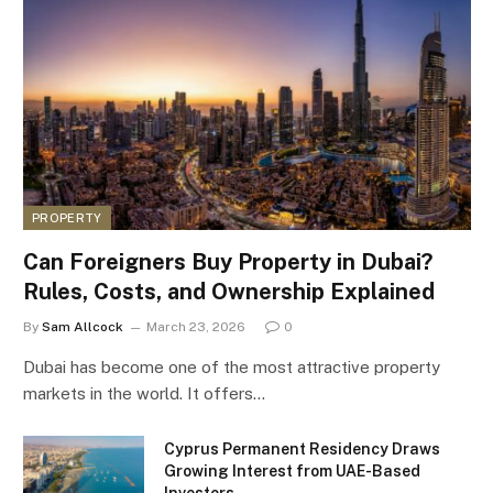
PROPERTY
Can Foreigners Buy Property in Dubai?
Rules, Costs, and Ownership Explained
By
Sam Allcock
March 23, 2026
0
Dubai has become one of the most attractive property
markets in the world. It offers…
Cyprus Permanent Residency Draws
Growing Interest from UAE-Based