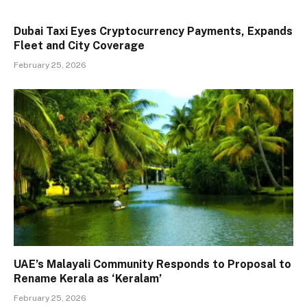
Dubai Taxi Eyes Cryptocurrency Payments, Expands
Fleet and City Coverage
February 25, 2026
UAE’s Malayali Community Responds to Proposal to
Rename Kerala as ‘Keralam’
February 25, 2026