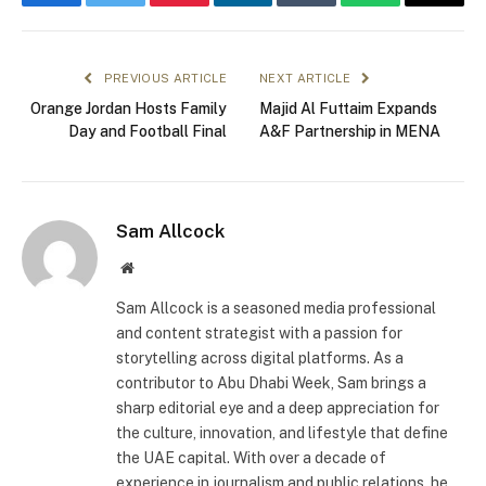
Facebook
Twitter
Pinterest
LinkedIn
Tumblr
WhatsApp
Email
PREVIOUS ARTICLE
NEXT ARTICLE
Orange Jordan Hosts Family
Majid Al Futtaim Expands
Day and Football Final
A&F Partnership in MENA
Sam Allcock
Website
Sam Allcock is a seasoned media professional
and content strategist with a passion for
storytelling across digital platforms. As a
contributor to Abu Dhabi Week, Sam brings a
sharp editorial eye and a deep appreciation for
the culture, innovation, and lifestyle that define
the UAE capital. With over a decade of
experience in journalism and public relations, he