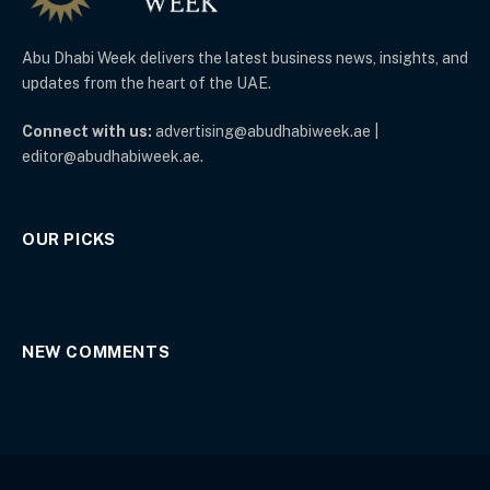
Abu Dhabi Week delivers the latest business news, insights, and
updates from the heart of the UAE.
Connect with us:
advertising@abudhabiweek.ae |
editor@abudhabiweek.ae.
OUR PICKS
NEW COMMENTS