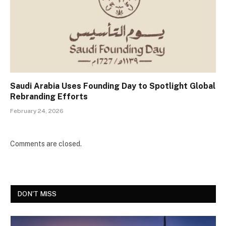
Saudi Arabia Uses Founding Day to Spotlight Global
Rebranding Efforts
February 24, 2026
Comments are closed.
DON'T MISS