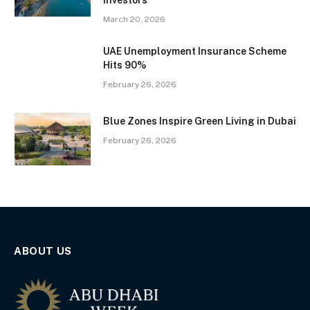
Investors
March 20, 2026
UAE Unemployment Insurance Scheme
Hits 90%
February 26, 2026
Blue Zones Inspire Green Living in Dubai
February 26, 2026
ABOUT US