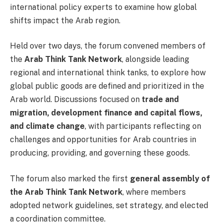
international policy experts to examine how global
shifts impact the Arab region.
Held over two days, the forum convened members of
the
Arab Think Tank Network
, alongside leading
regional and international think tanks, to explore how
global public goods are defined and prioritized in the
Arab world. Discussions focused on
trade and
migration, development finance and capital flows,
and climate change
, with participants reflecting on
challenges and opportunities for Arab countries in
producing, providing, and governing these goods.
The forum also marked the first
general assembly of
the Arab Think Tank Network
, where members
adopted network guidelines, set strategy, and elected
a coordination committee.