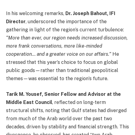
In his welcoming remarks,
Dr. Joseph Bahout, IFI
Director
, underscored the importance of the
gathering in light of the region’s current turbulence:
“More than ever, our region needs increased discussion,
more frank conversations, more like-minded
cooperation… and a greater voice on our affairs.”
He
stressed that this year’s choice to focus on global
public goods—rather than traditional geopolitical
themes—was essential to the region’s future.
Tarik M. Yousef, Senior Fellow and Advisor at the
Middle East Council
, reflected on long-term
structural shifts, noting that Gulf states had diverged
from much of the Arab world over the past two
decades, driven by stability and financial strength. This
divergence, he observed, has created “two Arab