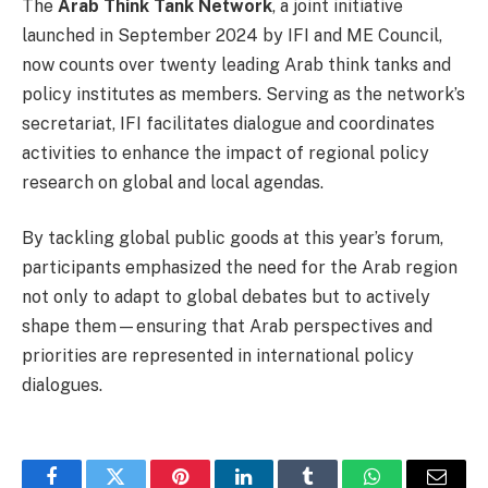
The
Arab Think Tank Network
, a joint initiative
launched in September 2024 by IFI and ME Council,
now counts over twenty leading Arab think tanks and
policy institutes as members. Serving as the network’s
secretariat, IFI facilitates dialogue and coordinates
activities to enhance the impact of regional policy
research on global and local agendas.
By tackling global public goods at this year’s forum,
participants emphasized the need for the Arab region
not only to adapt to global debates but to actively
shape them—ensuring that Arab perspectives and
priorities are represented in international policy
dialogues.