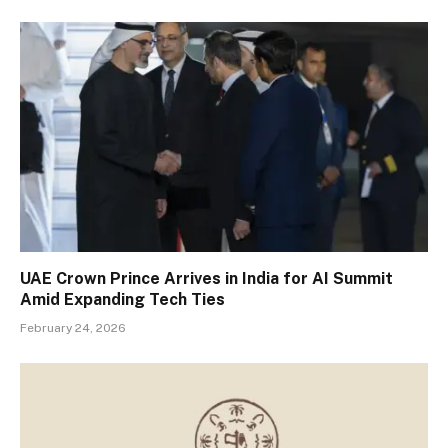
UAE Crown Prince Arrives in India for AI Summit
Amid Expanding Tech Ties
February 24, 2026