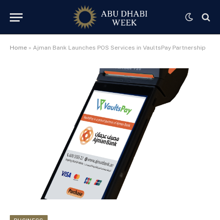
Home
»
Ajman Bank Launches POS Services in VaultsPay Partnership