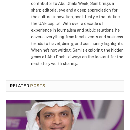
contributor to Abu Dhabi Week, Sam brings a
sharp editorial eye and a deep appreciation for
the culture, innovation, and lifestyle that define
the UAE capital. With over a decade of
experience in journalism and public relations, he
covers everything from local events and business
trends to travel, dining, and community highlights.
When he's not writing, Sam is exploring the hidden
gems of Abu Dhabi, always on the lookout for the
next story worth sharing.
RELATED
POSTS