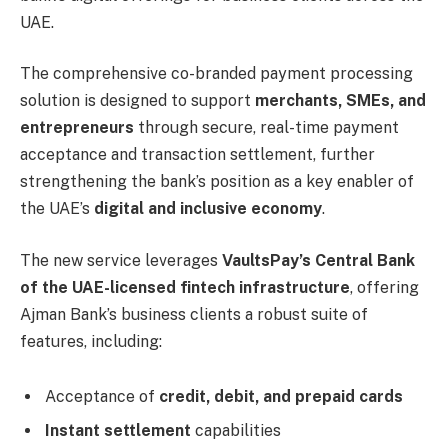
UAE.
The comprehensive co-branded payment processing
solution is designed to support
merchants, SMEs, and
entrepreneurs
through secure, real-time payment
acceptance and transaction settlement, further
strengthening the bank’s position as a key enabler of
the UAE’s
digital and inclusive economy
.
The new service leverages
VaultsPay’s Central Bank
of the UAE-licensed fintech infrastructure
, offering
Ajman Bank’s business clients a robust suite of
features, including:
Acceptance of
credit, debit, and prepaid cards
Instant settlement
capabilities