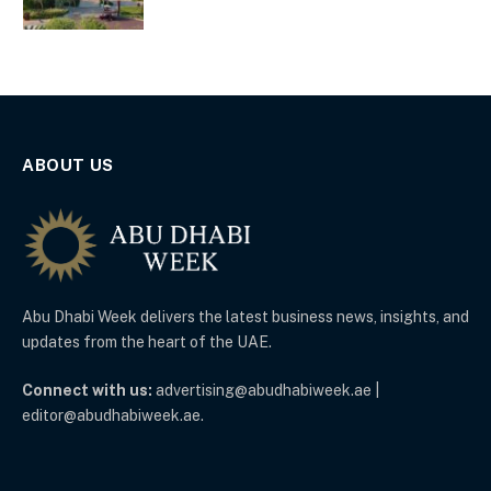
ABOUT US
Abu Dhabi Week delivers the latest business news, insights, and
updates from the heart of the UAE.
Connect with us:
advertising@abudhabiweek.ae |
editor@abudhabiweek.ae.