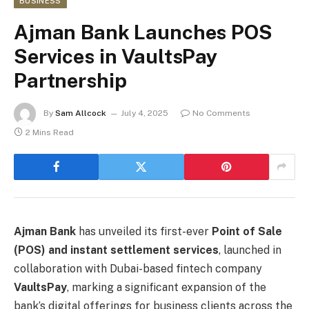
BUSINESS
Ajman Bank Launches POS
Services in VaultsPay
Partnership
By
Sam Allcock
July 4, 2025
No Comments
2 Mins Read
Ajman Bank
has unveiled its first-ever
Point of Sale
(POS) and instant settlement services
, launched in
collaboration with Dubai-based fintech company
VaultsPay
, marking a significant expansion of the
bank’s digital offerings for business clients across the