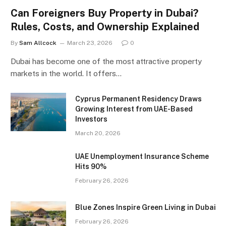
Can Foreigners Buy Property in Dubai?
Rules, Costs, and Ownership Explained
By
Sam Allcock
March 23, 2026
0
Dubai has become one of the most attractive property
markets in the world. It offers…
Cyprus Permanent Residency Draws
Growing Interest from UAE-Based
Investors
March 20, 2026
UAE Unemployment Insurance Scheme
Hits 90%
February 26, 2026
Blue Zones Inspire Green Living in Dubai
February 26, 2026