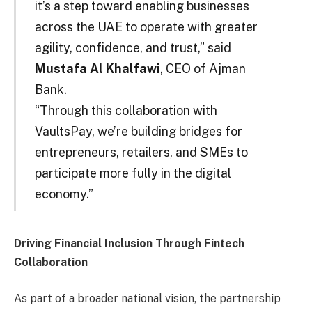
it’s a step toward enabling businesses
across the UAE to operate with greater
agility, confidence, and trust,” said
Mustafa Al Khalfawi
, CEO of Ajman
Bank.
“Through this collaboration with
VaultsPay, we’re building bridges for
entrepreneurs, retailers, and SMEs to
participate more fully in the digital
economy.”
Driving Financial Inclusion Through Fintech
Collaboration
As part of a broader national vision, the partnership