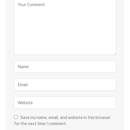
Save my name, email, and website in this browser
for the next time I comment.