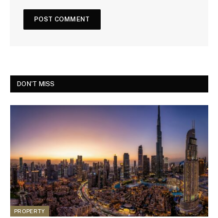
DON'T MISS
PROPERTY