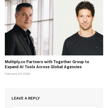
Multiply.co Partners with Together Group to
Expand AI Tools Across Global Agencies
February 24, 2026
LEAVE A REPLY