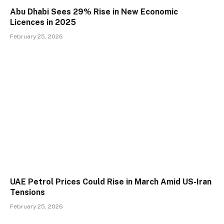
Abu Dhabi Sees 29% Rise in New Economic
Licences in 2025
February 25, 2026
UAE Petrol Prices Could Rise in March Amid US-Iran
Tensions
February 25, 2026