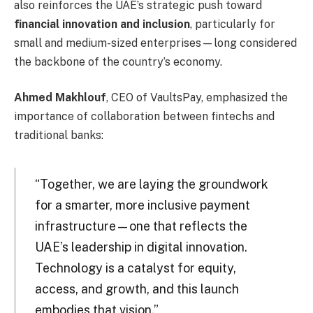
also reinforces the UAE’s strategic push toward
financial innovation and inclusion
, particularly for
small and medium-sized enterprises—long considered
the backbone of the country’s economy.
Ahmed Makhlouf
, CEO of VaultsPay, emphasized the
importance of collaboration between fintechs and
traditional banks:
“Together, we are laying the groundwork
for a smarter, more inclusive payment
infrastructure—one that reflects the
UAE’s leadership in digital innovation.
Technology is a catalyst for equity,
access, and growth, and this launch
embodies that vision.”