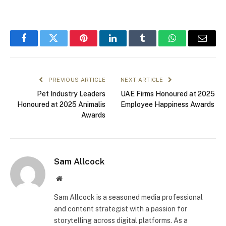
Facebook
Twitter
Pinterest
LinkedIn
Tumblr
WhatsApp
Email
PREVIOUS ARTICLE
NEXT ARTICLE
Pet Industry Leaders
UAE Firms Honoured at 2025
Honoured at 2025 Animalis
Employee Happiness Awards
Awards
Sam Allcock
Website
Sam Allcock is a seasoned media professional
and content strategist with a passion for
storytelling across digital platforms. As a