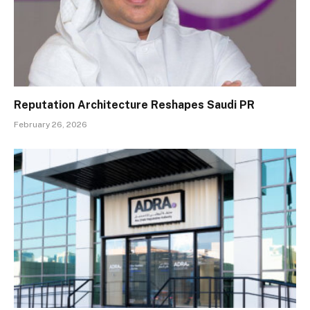
Reputation Architecture Reshapes Saudi PR
February 26, 2026