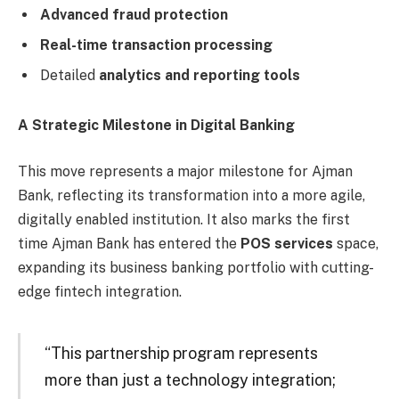
Advanced fraud protection
Real-time transaction processing
Detailed
analytics and reporting tools
A Strategic Milestone in Digital Banking
This move represents a major milestone for Ajman
Bank, reflecting its transformation into a more agile,
digitally enabled institution. It also marks the first
time Ajman Bank has entered the
POS services
space,
expanding its business banking portfolio with cutting-
edge fintech integration.
“This partnership program represents
more than just a technology integration;