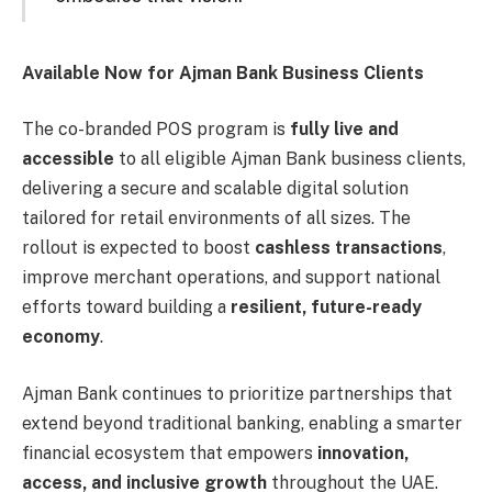
Available Now for Ajman Bank Business Clients
The co-branded POS program is
fully live and
accessible
to all eligible Ajman Bank business clients,
delivering a secure and scalable digital solution
tailored for retail environments of all sizes. The
rollout is expected to boost
cashless transactions
,
improve merchant operations, and support national
efforts toward building a
resilient, future-ready
economy
.
Ajman Bank continues to prioritize partnerships that
extend beyond traditional banking, enabling a smarter
financial ecosystem that empowers
innovation,
access, and inclusive growth
throughout the UAE.