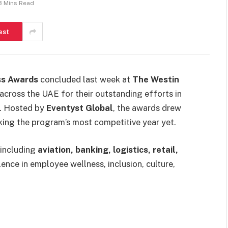
3 Mins Read
est
ss Awards
concluded last week at
The Westin
across the UAE for their outstanding efforts in
s. Hosted by
Eventyst Global
, the awards drew
king the program’s most competitive year yet.
—including
aviation, banking, logistics, retail,
nce in employee wellness, inclusion, culture,