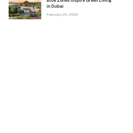
Blue Zones Inspire Green Living
in Dubai
February 26, 2026