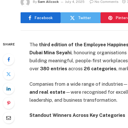
By
Sam Allcock
July 4, 2025
No Comments
Facebook
Twitter
Pinter
The
third edition of the Employee Happine
SHARE
Dubai Mina Seyahi
, honouring organisations 
building meaningful, people-first workplace
over
380 entries
across
26 categories
, mar
Companies from a wide range of industries
and real estate
—were recognised for excelle
leadership, and business transformation.
Standout Winners Across Key Categories