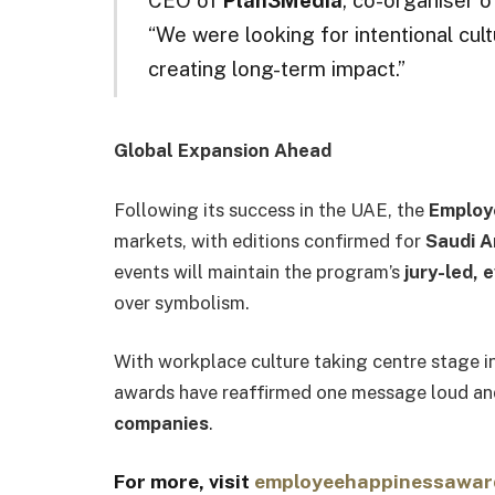
CEO of
Plan3Media
, co-organiser o
“We were looking for intentional cul
creating long-term impact.”
Global Expansion Ahead
Following its success in the UAE, the
Employ
markets, with editions confirmed for
Saudi A
events will maintain the program’s
jury-led,
over symbolism.
With workplace culture taking centre stage i
awards have reaffirmed one message loud an
companies
.
For more, visit
employeehappinessawar