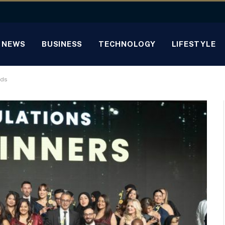
NEWS
BUSINESS
TECHNOLOGY
LIFESTYLE
rds