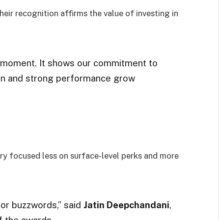
their recognition affirms the value of investing in
d moment. It shows our commitment to
ion and strong performance grow
jury focused less on surface-level perks and more
 or buzzwords,” said
Jatin Deepchandani
,