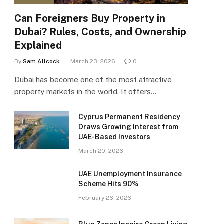
Can Foreigners Buy Property in
Dubai? Rules, Costs, and Ownership
Explained
By
Sam Allcock
March 23, 2026
0
Dubai has become one of the most attractive
property markets in the world. It offers…
Cyprus Permanent Residency
Draws Growing Interest from
UAE-Based Investors
March 20, 2026
UAE Unemployment Insurance
Scheme Hits 90%
February 26, 2026