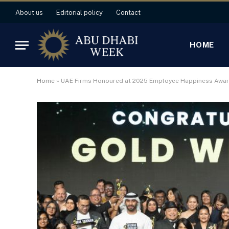
About us
Editorial policy
Contact
HOME
Home
»
UAE Firms Honoured at 2025 Employee Happiness Awa