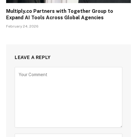
Multiply.co Partners with Together Group to
Expand AI Tools Across Global Agencies
February 24, 2026
LEAVE A REPLY