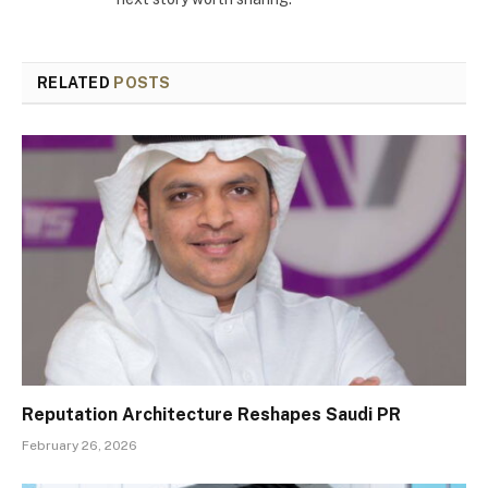
RELATED
POSTS
Reputation Architecture Reshapes Saudi PR
February 26, 2026