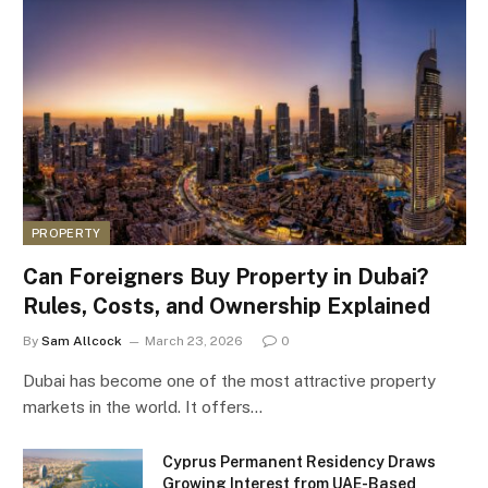
PROPERTY
Can Foreigners Buy Property in Dubai?
Rules, Costs, and Ownership Explained
By
Sam Allcock
March 23, 2026
0
Dubai has become one of the most attractive property
markets in the world. It offers…
Cyprus Permanent Residency Draws
Growing Interest from UAE-Based