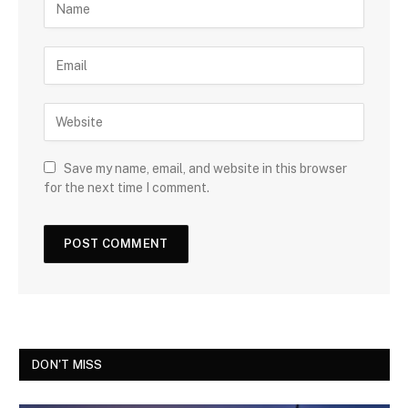
Save my name, email, and website in this browser
for the next time I comment.
DON'T MISS