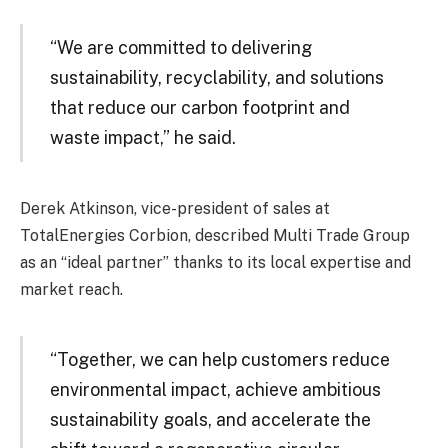
“We are committed to delivering
sustainability, recyclability, and solutions
that reduce our carbon footprint and
waste impact,” he said.
Derek Atkinson, vice-president of sales at
TotalEnergies Corbion, described Multi Trade Group
as an “ideal partner” thanks to its local expertise and
market reach.
“Together, we can help customers reduce
environmental impact, achieve ambitious
sustainability goals, and accelerate the