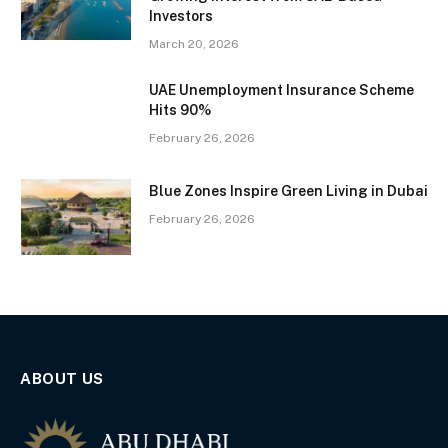
Investors
March 20, 2026
UAE Unemployment Insurance Scheme
Hits 90%
February 26, 2026
Blue Zones Inspire Green Living in Dubai
February 26, 2026
ABOUT US