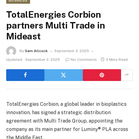
BUSINESS
TotalEnergies Corbion
partners Multi Trade in
Mideast
By
Sam Allcock
September 2, 2025
Updated:
September 2, 2025
No Comments
3 Mins Read
TotalEnergies Corbion, a global leader in bioplastics
innovation, has signed a strategic distribution
agreement with Multi Trade Group, appointing the
company as its main partner for Luminy® PLA across
the Middle East.