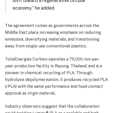
shift toward a regenerative circular
economy,” he added.
The agreement comes as governments across the
Middle East place increasing emphasis on reducing
emissions, diversifying materials, and transitioning
away from single-use conventional plastics.
TotalEnergies Corbion operates a 75,000-ton-per-
year production facility in Rayong, Thailand, and is a
pioneer in chemical recycling of PLA. Through
hydrolysis depolymerisation, it produces recycled PLA
(rPLA) with the same performance and food-contact
approval as virgin material.
Industry observers suggest that the collaboration