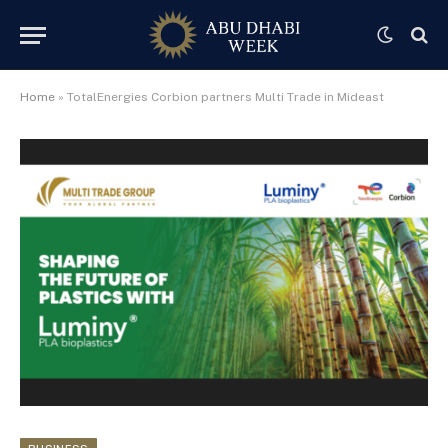
Home
»
TotalEnergies Corbion partners Multi Trade in Mideast