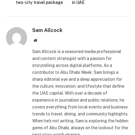
two-city travel package
in UAE
Sam Allcock
Website
Sam Allcock is a seasoned media professional
and content strategist with a passion for
storytelling across digital platforms. As a
contributor to Abu Dhabi Week, Sam brings a
sharp editorial eye and a deep appreciation for
the culture, innovation, and lifestyle that define
the UAE capital. With over a decade of
experience in journalism and public relations, he
covers everything from local events and business
trends to travel, dining, and community highlights.
When he's not writing, Sam is exploring the hidden
gems of Abu Dhabi, always on the lookout for the
next story worth sharing.