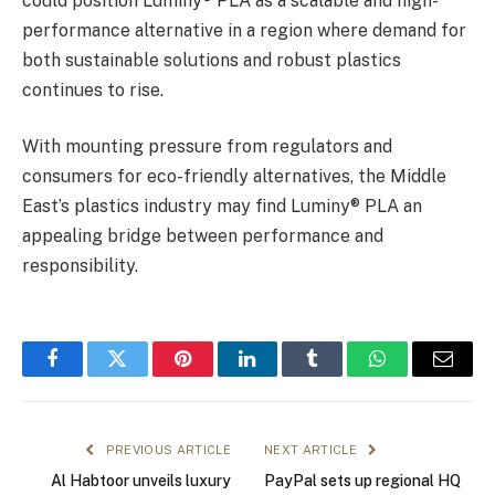
could position Luminy® PLA as a scalable and high-
performance alternative in a region where demand for
both sustainable solutions and robust plastics
continues to rise.
With mounting pressure from regulators and
consumers for eco-friendly alternatives, the Middle
East’s plastics industry may find Luminy® PLA an
appealing bridge between performance and
responsibility.
Facebook
Twitter
Pinterest
LinkedIn
Tumblr
WhatsApp
Email
PREVIOUS ARTICLE
NEXT ARTICLE
Al Habtoor unveils luxury
PayPal sets up regional HQ