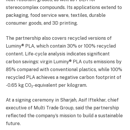
stereocomplex compounds. Its applications extend to
packaging, food service ware, textiles, durable
consumer goods, and 3D printing.
The partnership also covers recycled versions of
Luminy® PLA, which contain 30% or 100% recycled
content. Life-cycle analysis indicates significant
carbon savings: virgin Luminy® PLA cuts emissions by
85% compared with conventional plastics, while 100%
recycled PLA achieves a negative carbon footprint of
-0.65 kg CO₂-equivalent per kilogram.
At a signing ceremony in Sharjah, Asif Iftekhar, chief
executive of Multi Trade Group, said the partnership
reflected the company’s mission to build a sustainable
future.