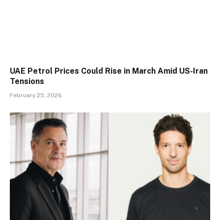
UAE Petrol Prices Could Rise in March Amid US-Iran
Tensions
February 25, 2026