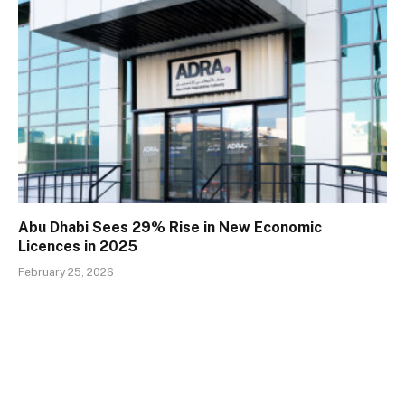
Abu Dhabi Sees 29% Rise in New Economic
Licences in 2025
February 25, 2026