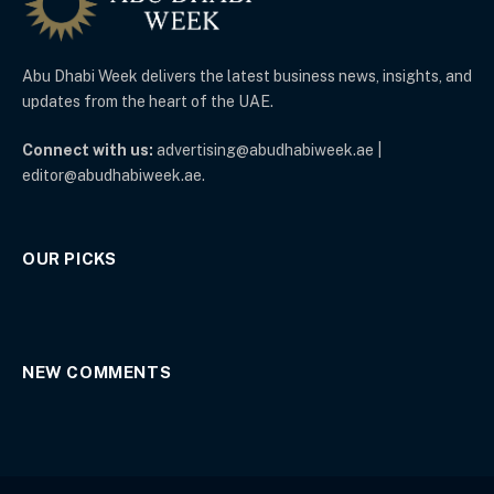
Abu Dhabi Week delivers the latest business news, insights, and
updates from the heart of the UAE.
Connect with us:
advertising@abudhabiweek.ae |
editor@abudhabiweek.ae.
OUR PICKS
NEW COMMENTS