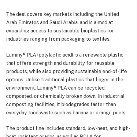
The deal covers key markets including the United
Arab Emirates and Saudi Arabia, and is aimed at
expanding access to sustainable bioplastics for
industries ranging from packaging to textiles.
Luminy® PLA (polylactic acid) is a renewable plastic
that offers strength and durability for reusable
products, while also providing sustainable end-of-life
options. Unlike traditional plastics that linger in the
environment, Luminy® PLA can be recycled,
composted, or chemically broken down. In industrial
composting facilities, it biodegrades faster than
everyday food waste such as banana or orange peels.
The product line includes standard, low-heat, and high-
heat resistant grades, as well as PDLA for