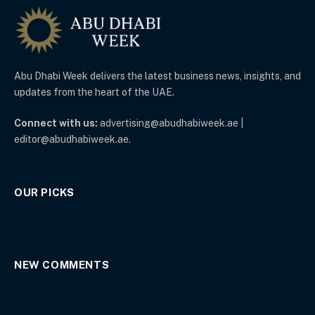
Abu Dhabi Week delivers the latest business news, insights, and
updates from the heart of the UAE.
Connect with us:
advertising@abudhabiweek.ae |
editor@abudhabiweek.ae.
OUR PICKS
NEW COMMENTS