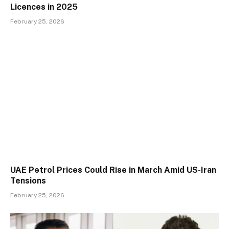
Licences in 2025
February 25, 2026
UAE Petrol Prices Could Rise in March Amid US-Iran
Tensions
February 25, 2026