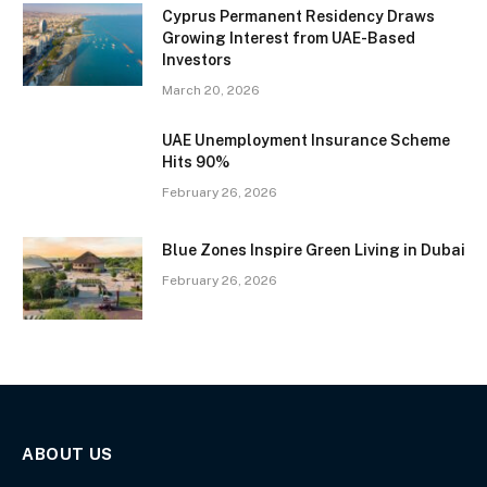
Cyprus Permanent Residency Draws
Growing Interest from UAE-Based
Investors
March 20, 2026
UAE Unemployment Insurance Scheme
Hits 90%
February 26, 2026
Blue Zones Inspire Green Living in Dubai
February 26, 2026
ABOUT US