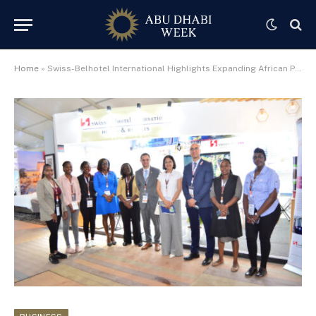
Home
»
Swiss-Belhotel International Highlights Expanding African Portfolio at Magical Kenya Travel Expo 2025