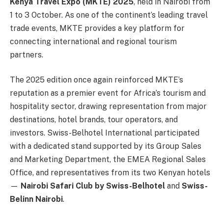
Kenya Travel Expo (MKTE) 2025
, held in Nairobi from
1 to 3 October. As one of the continent’s leading travel
trade events, MKTE provides a key platform for
connecting international and regional tourism
partners.
The 2025 edition once again reinforced MKTE’s
reputation as a premier event for Africa’s tourism and
hospitality sector, drawing representation from major
destinations, hotel brands, tour operators, and
investors. Swiss-Belhotel International participated
with a dedicated stand supported by its Group Sales
and Marketing Department, the EMEA Regional Sales
Office, and representatives from its two Kenyan hotels
—
Nairobi Safari Club by Swiss-Belhotel
and
Swiss-
Belinn Nairobi
.