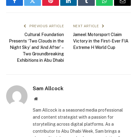
Facebook
Twitter
Pinterest
LinkedIn
Tumblr
WhatsApp
Email
PREVIOUS ARTICLE
NEXT ARTICLE
Cultural Foundation
Jameel Motorsport Claim
Presents ‘Two Clouds in the
Victory in the First-Ever FIA
Night Sky’ and ‘And After’ –
Extreme H World Cup
Two Groundbreaking
Exhibitions in Abu Dhabi
Sam Allcock
Website
Sam Allcock is a seasoned media professional
and content strategist with a passion for
storytelling across digital platforms. As a
contributor to Abu Dhabi Week, Sam brings a