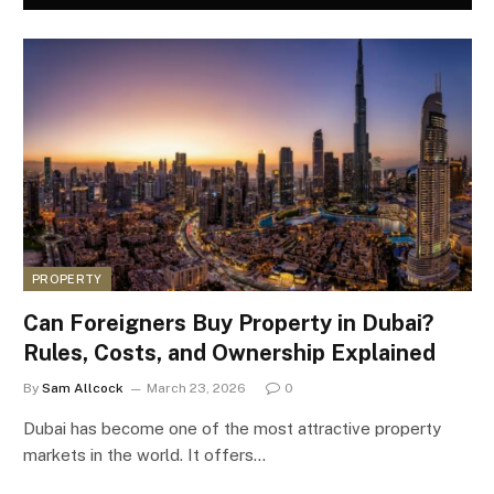
PROPERTY
Can Foreigners Buy Property in Dubai?
Rules, Costs, and Ownership Explained
By
Sam Allcock
March 23, 2026
0
Dubai has become one of the most attractive property
markets in the world. It offers…