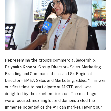
Representing the group’s commercial leadership,
Priyanka Kapoor
, Group Director – Sales, Marketing,
Branding and Communications, and Sr. Regional
Director – EMEA Sales and Marketing, added: “This was
our first time to participate at MKTE, and I was
delighted by the excellent turnout. The meetings
were focused, meaningful, and demonstrated the
immense potential of the African market. Having our