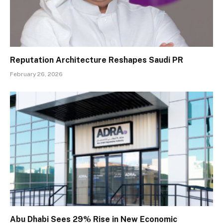
Reputation Architecture Reshapes Saudi PR
February 26, 2026
Abu Dhabi Sees 29% Rise in New Economic