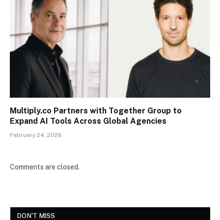
Multiply.co Partners with Together Group to
Expand AI Tools Across Global Agencies
February 24, 2026
Comments are closed.
DON'T MISS