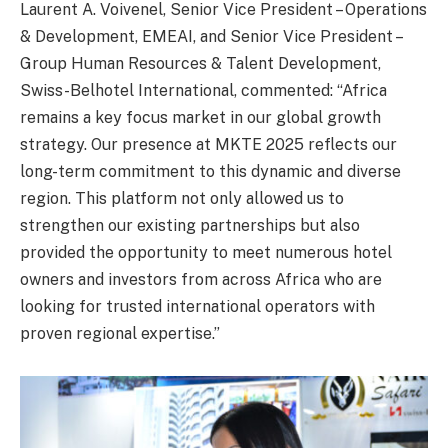
Laurent A. Voivenel, Senior Vice President – Operations
& Development, EMEAI, and Senior Vice President –
Group Human Resources & Talent Development,
Swiss-Belhotel International, commented: “Africa
remains a key focus market in our global growth
strategy. Our presence at MKTE 2025 reflects our
long-term commitment to this dynamic and diverse
region. This platform not only allowed us to
strengthen our existing partnerships but also
provided the opportunity to meet numerous hotel
owners and investors from across Africa who are
looking for trusted international operators with
proven regional expertise.”