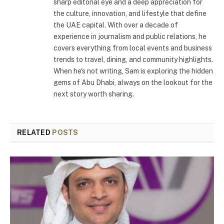
sharp editorial eye and a deep appreciation for
the culture, innovation, and lifestyle that define
the UAE capital. With over a decade of
experience in journalism and public relations, he
covers everything from local events and business
trends to travel, dining, and community highlights.
When he's not writing, Sam is exploring the hidden
gems of Abu Dhabi, always on the lookout for the
next story worth sharing.
RELATED
POSTS