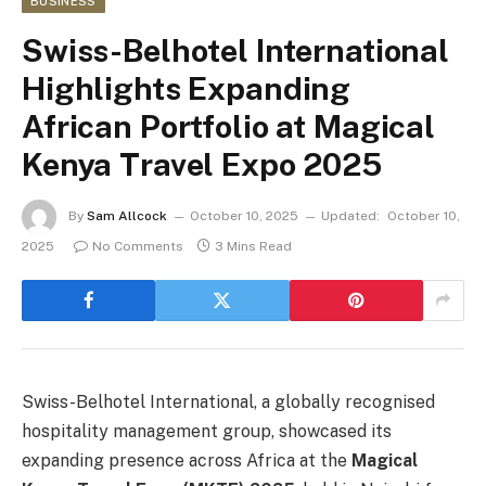
BUSINESS
Swiss-Belhotel International
Highlights Expanding
African Portfolio at Magical
Kenya Travel Expo 2025
By
Sam Allcock
October 10, 2025
Updated:
October 10,
2025
No Comments
3 Mins Read
Swiss-Belhotel International, a globally recognised
hospitality management group, showcased its
expanding presence across Africa at the
Magical