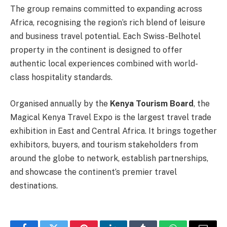
The group remains committed to expanding across
Africa, recognising the region’s rich blend of leisure
and business travel potential. Each Swiss-Belhotel
property in the continent is designed to offer
authentic local experiences combined with world-
class hospitality standards.
Organised annually by the
Kenya Tourism Board
, the
Magical Kenya Travel Expo is the largest travel trade
exhibition in East and Central Africa. It brings together
exhibitors, buyers, and tourism stakeholders from
around the globe to network, establish partnerships,
and showcase the continent’s premier travel
destinations.