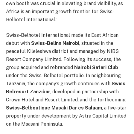
own booth was crucial in elevating brand visibility, as
Africa is an important growth frontier for Swiss-
Belhotel International.”
Swiss-Belhotel International made its East African
debut with
Swiss-Belinn Nairobi
, situated in the
peaceful Kileleshwa district and managed by NIBS
Resort Company Limited. Following its success, the
group acquired and rebranded
Nairobi Safari Club
under the Swiss-Belhotel portfolio. In neighbouring
Tanzania, the company’s growth continues with
Swiss-
Belresort Zanzibar
, developed in partnership with
Crown Hotel and Resort Limited, and the forthcoming
Swiss-Belboutique Masaki Dar es Salaam
, a five-star
property under development by Astra Capital Limited
on the Msasani Peninsula.