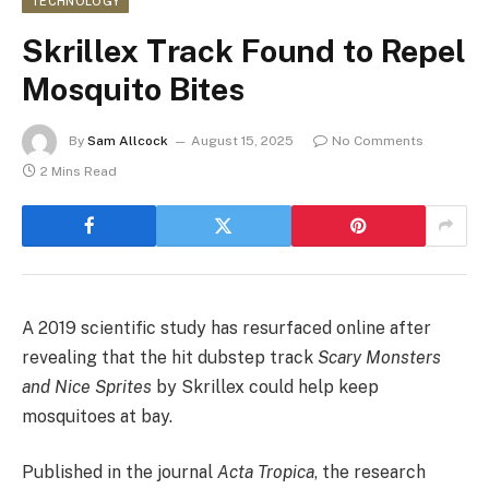
TECHNOLOGY
Skrillex Track Found to Repel
Mosquito Bites
By
Sam Allcock
August 15, 2025
No Comments
2 Mins Read
A 2019 scientific study has resurfaced online after
revealing that the hit dubstep track
Scary Monsters
and Nice Sprites
by Skrillex could help keep
mosquitoes at bay.
Published in the journal
Acta Tropica
, the research