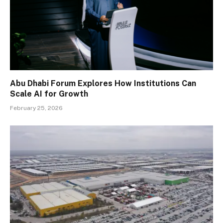
Abu Dhabi Forum Explores How Institutions Can
Scale AI for Growth
February 25, 2026