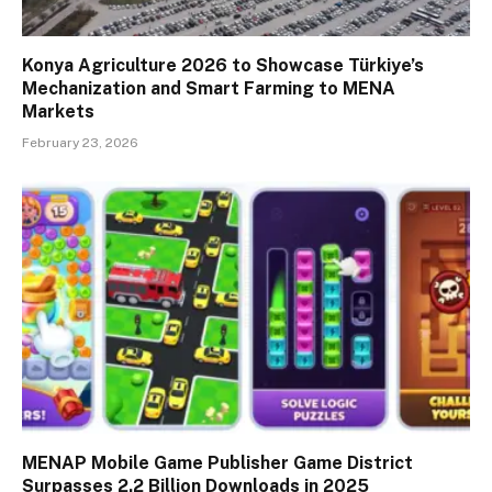
Konya Agriculture 2026 to Showcase Türkiye’s
Mechanization and Smart Farming to MENA
Markets
February 23, 2026
MENAP Mobile Game Publisher Game District
Surpasses 2.2 Billion Downloads in 2025