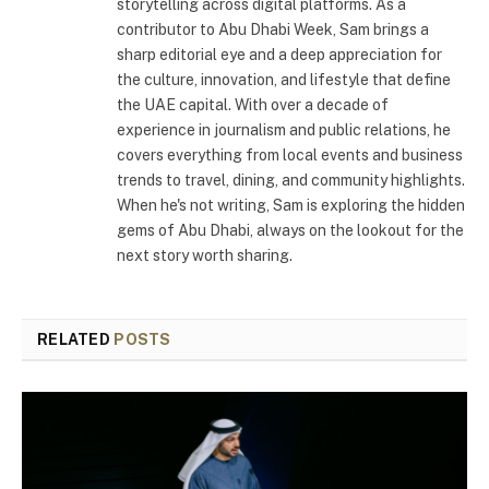
storytelling across digital platforms. As a
contributor to Abu Dhabi Week, Sam brings a
sharp editorial eye and a deep appreciation for
the culture, innovation, and lifestyle that define
the UAE capital. With over a decade of
experience in journalism and public relations, he
covers everything from local events and business
trends to travel, dining, and community highlights.
When he's not writing, Sam is exploring the hidden
gems of Abu Dhabi, always on the lookout for the
next story worth sharing.
RELATED
POSTS