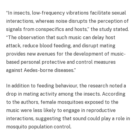
“In insects, low-frequency vibrations facilitate sexual
interactions, whereas noise disrupts the perception of
signals from conspecifics and hosts,” the study stated.
“The observation that such music can delay host
attack, reduce blood feeding, and disrupt mating
provides new avenues for the development of music-
based personal protective and control measures
against Aedes-borne diseases.”
In addition to feeding behaviour, the research noted a
drop in mating activity among the insects. According
to the authors, female mosquitoes exposed to the
music were less likely to engage in reproductive
interactions, suggesting that sound could play a role in
mosquito population control.