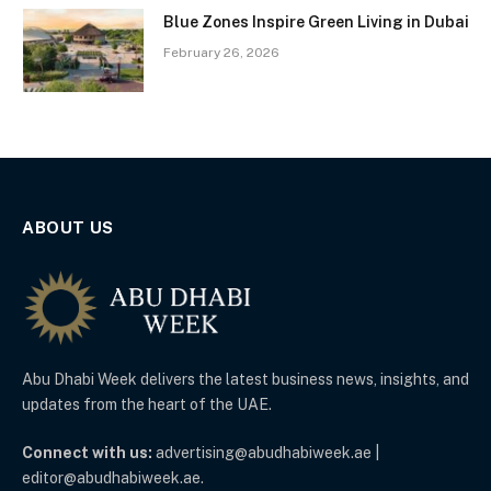
Blue Zones Inspire Green Living in Dubai
February 26, 2026
ABOUT US
Abu Dhabi Week delivers the latest business news, insights, and
updates from the heart of the UAE.
Connect with us:
advertising@abudhabiweek.ae |
editor@abudhabiweek.ae.