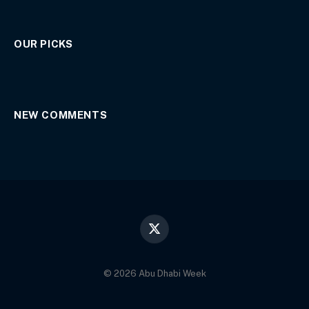
OUR PICKS
NEW COMMENTS
X
(Twitter)
© 2026 Abu Dhabi Week