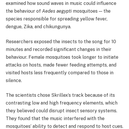
examined how sound waves in music could influence
the behaviour of
Aedes aegypti
mosquitoes — the
species responsible for spreading yellow fever,
dengue, Zika, and chikungunya.
Researchers exposed the insects to the song for 10
minutes and recorded significant changes in their
behaviour. Female mosquitoes took longer to initiate
attacks on hosts, made fewer feeding attempts, and
visited hosts less frequently compared to those in
silence.
The scientists chose Skrillex’s track because of its
contrasting low and high frequency elements, which
they believed could disrupt insect sensory systems.
They found that the music interfered with the
mosquitoes’ ability to detect and respond to host cues.