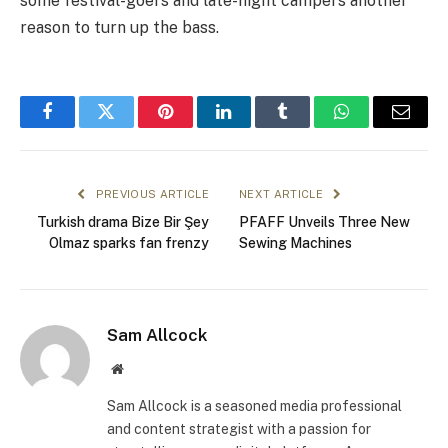
some festival-goers and late-night campers another
reason to turn up the bass.
Facebook
Twitter
Pinterest
LinkedIn
Tumblr
WhatsApp
Email
PREVIOUS ARTICLE
NEXT ARTICLE
Turkish drama Bize Bir Şey
PFAFF Unveils Three New
Olmaz sparks fan frenzy
Sewing Machines
Sam Allcock
Website
Sam Allcock is a seasoned media professional
and content strategist with a passion for