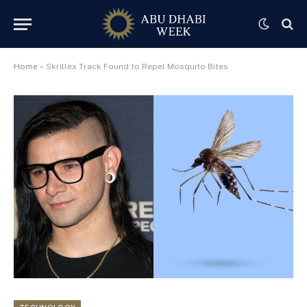
Home
»
Skrillex Track Found to Repel Mosquito Bites