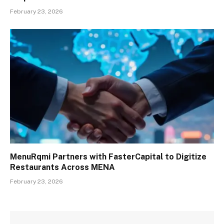
February 23, 2026
MenuRqmi Partners with FasterCapital to Digitize
Restaurants Across MENA
February 23, 2026