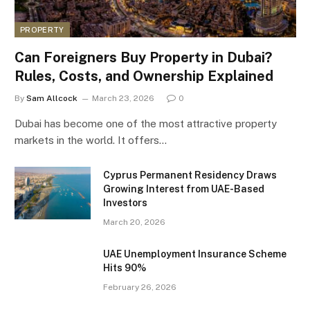
PROPERTY
Can Foreigners Buy Property in Dubai?
Rules, Costs, and Ownership Explained
By
Sam Allcock
March 23, 2026
0
Dubai has become one of the most attractive property
markets in the world. It offers…
Cyprus Permanent Residency Draws
Growing Interest from UAE-Based
Investors
March 20, 2026
UAE Unemployment Insurance Scheme
Hits 90%
February 26, 2026