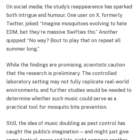
On social media, the study’s reappearance has sparked
both intrigue and humour. One user on X, formerly
Twitter, joked: “Imagine mosquitoes evolving to hate
EDM, bet they’re massive Swifties tho.” Another
quipped: “No way? Bout to play that on repeat all
summer long.”
While the findings are promising, scientists caution
that the research is preliminary. The controlled
laboratory setting may not fully replicate real-world
environments, and further studies would be needed to
determine whether such music could serve as a
practical tool for mosquito bite prevention.
Still, the idea of music doubling as pest control has
caught the public’s imagination — and might just give