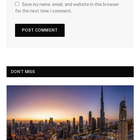
Save my name, email, and website in this browser
for the next time I comment.
DON'T MISS