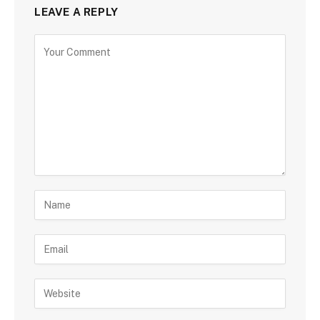
LEAVE A REPLY