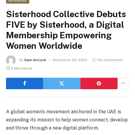
BUSINESS
Sisterhood Collective Debuts
FIVE by Sisterhood, a Digital
Membership Empowering
Women Worldwide
By
Sam Allcock
November 26, 2025
No Comments
2 Mins Read
A global women’s movement anchored in the UAE is
expanding its mission to help women connect, develop
and thrive through a new digital platform.