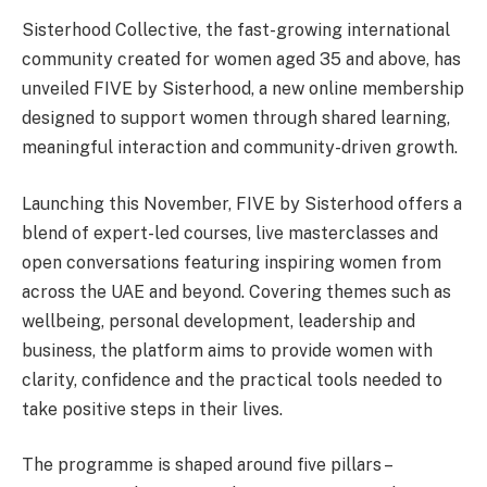
Sisterhood Collective, the fast-growing international
community created for women aged 35 and above, has
unveiled FIVE by Sisterhood, a new online membership
designed to support women through shared learning,
meaningful interaction and community-driven growth.
Launching this November, FIVE by Sisterhood offers a
blend of expert-led courses, live masterclasses and
open conversations featuring inspiring women from
across the UAE and beyond. Covering themes such as
wellbeing, personal development, leadership and
business, the platform aims to provide women with
clarity, confidence and the practical tools needed to
take positive steps in their lives.
The programme is shaped around five pillars –