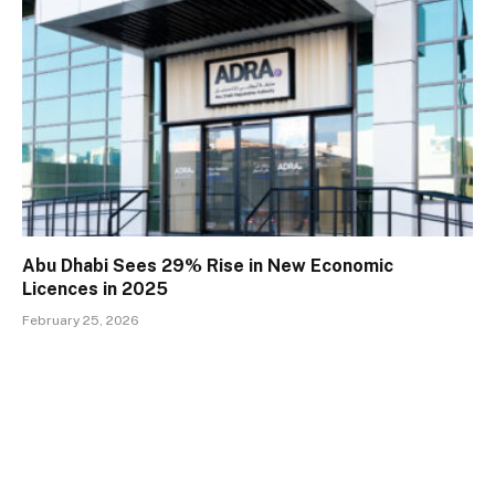
Abu Dhabi Sees 29% Rise in New Economic
Licences in 2025
February 25, 2026