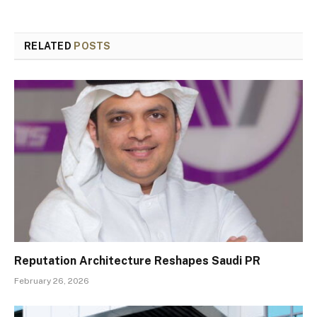
RELATED
POSTS
Reputation Architecture Reshapes Saudi PR
February 26, 2026