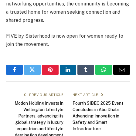
networking opportunities, the community is becoming
a trusted home for women seeking connection and
shared progress.
FIVE by Sisterhood is now open for women ready to
join the movement.
Facebook
Twitter
Pinterest
LinkedIn
Tumblr
WhatsApp
Email
PREVIOUS ARTICLE
NEXT ARTICLE
Modon Holding invests in
Fourth SIBEC 2025 Event
Wellington Lifestyle
Concludes in Abu Dhabi,
Partners, advancing its
Advancing Innovation in
global strategy in luxury
Safety and Smart
equestrian and lifestyle
Infrastructure
destination development