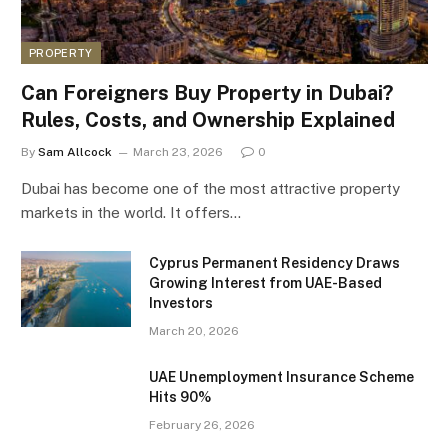
PROPERTY
Can Foreigners Buy Property in Dubai?
Rules, Costs, and Ownership Explained
By
Sam Allcock
March 23, 2026
0
Dubai has become one of the most attractive property
markets in the world. It offers…
Cyprus Permanent Residency Draws
Growing Interest from UAE-Based
Investors
March 20, 2026
UAE Unemployment Insurance Scheme
Hits 90%
February 26, 2026