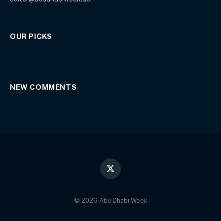
OUR PICKS
NEW COMMENTS
X
(Twitter)
© 2026 Abu Dhabi Week