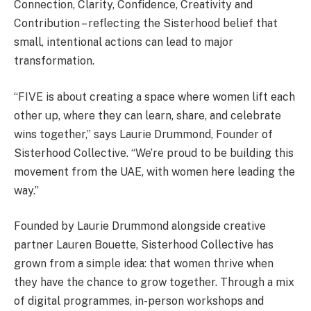
Connection, Clarity, Confidence, Creativity and
Contribution – reflecting the Sisterhood belief that
small, intentional actions can lead to major
transformation.
“FIVE is about creating a space where women lift each
other up, where they can learn, share, and celebrate
wins together,” says Laurie Drummond, Founder of
Sisterhood Collective. “We’re proud to be building this
movement from the UAE, with women here leading the
way.”
Founded by Laurie Drummond alongside creative
partner Lauren Bouette, Sisterhood Collective has
grown from a simple idea: that women thrive when
they have the chance to grow together. Through a mix
of digital programmes, in-person workshops and