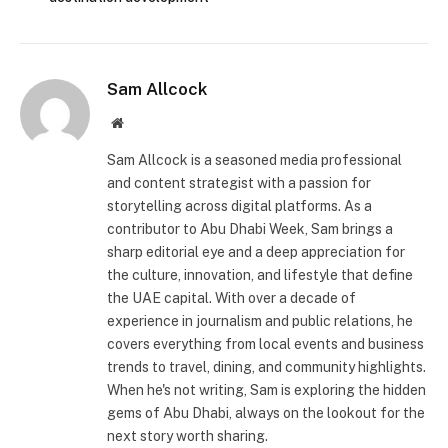
Sam Allcock
Website
Sam Allcock is a seasoned media professional
and content strategist with a passion for
storytelling across digital platforms. As a
contributor to Abu Dhabi Week, Sam brings a
sharp editorial eye and a deep appreciation for
the culture, innovation, and lifestyle that define
the UAE capital. With over a decade of
experience in journalism and public relations, he
covers everything from local events and business
trends to travel, dining, and community highlights.
When he's not writing, Sam is exploring the hidden
gems of Abu Dhabi, always on the lookout for the
next story worth sharing.