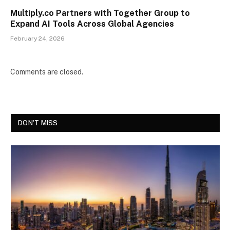
Multiply.co Partners with Together Group to
Expand AI Tools Across Global Agencies
February 24, 2026
Comments are closed.
DON'T MISS