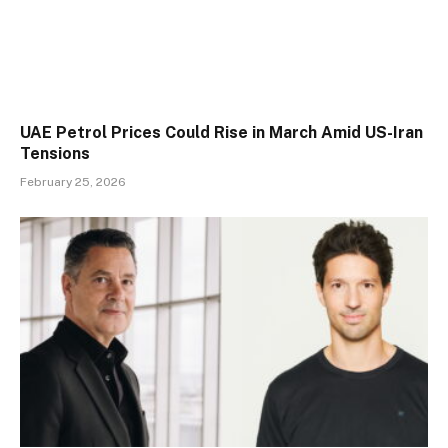
UAE Petrol Prices Could Rise in March Amid US-Iran
Tensions
February 25, 2026