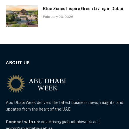
Blue Zones Inspire Green Living in Dubai
February 26, 2026
ABOUT US
Abu Dhabi Week delivers the latest business news, insights, and
updates from the heart of the UAE.
Connect with us:
advertising@abudhabiweek.ae |
editor@abudhabiweek.ae.