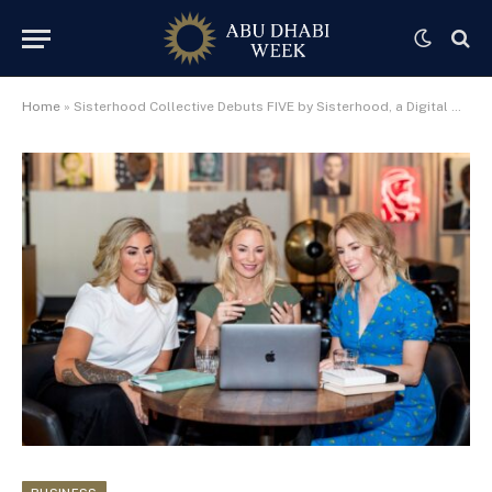
Home
»
Sisterhood Collective Debuts FIVE by Sisterhood, a Digital Membership Empowering Women Worldwide