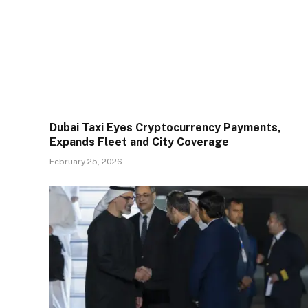
Dubai Taxi Eyes Cryptocurrency Payments,
Expands Fleet and City Coverage
February 25, 2026