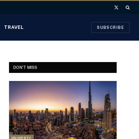
X
(Twitter)
TRAVEL
SUBSCRIBE
DON'T MISS
PROPERTY