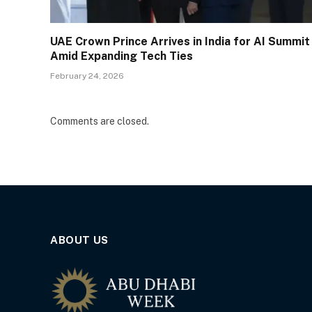
UAE Crown Prince Arrives in India for AI Summit
Amid Expanding Tech Ties
February 24, 2026
Comments are closed.
ABOUT US