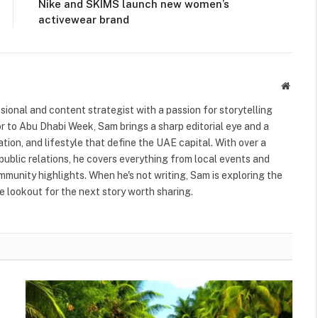
Nike and SKIMS launch new women’s
activewear brand
Websit
ional and content strategist with a passion for storytelling
or to Abu Dhabi Week, Sam brings a sharp editorial eye and a
ation, and lifestyle that define the UAE capital. With over a
public relations, he covers everything from local events and
ommunity highlights. When he's not writing, Sam is exploring the
 lookout for the next story worth sharing.