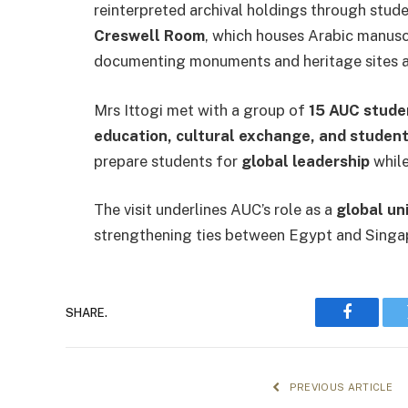
reinterpreted archival holdings through studen
Creswell Room
, which houses Arabic manusc
documenting monuments and heritage sites 
Mrs Ittogi met with a group of
15 AUC stude
education, cultural exchange, and student
prepare students for
global leadership
while
The visit underlines AUC’s role as a
global un
strengthening ties between Egypt and Singa
SHARE.
Faceboo
PREVIOUS ARTICLE