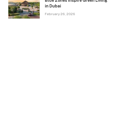
Blue Zones Inspire Green Living
in Dubai
February 26, 2026