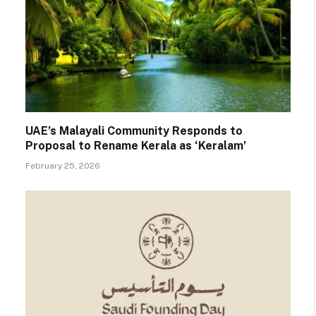
UAE’s Malayali Community Responds to
Proposal to Rename Kerala as ‘Keralam’
February 25, 2026