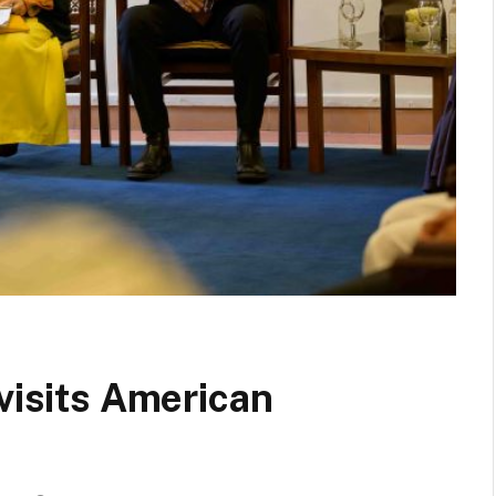
 visits American