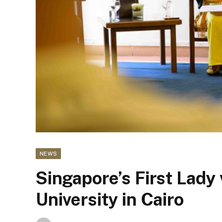
NEWS
Singapore’s First Lady
University in Cairo