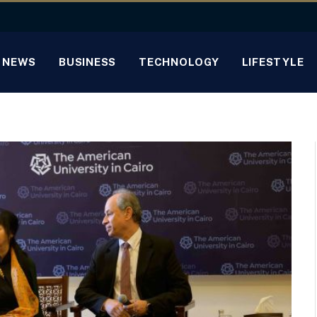
NEWS
BUSINESS
TECHNOLOGY
LIFESTYLE
o