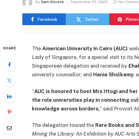
By
Sam Allcock
September 23, 2025
No Comme
Facebook
Twitter
Pinter
The
American University in Cairo (AUC)
wel
SHARE
Lady of Singapore, for a special visit to it
Singaporean delegation and received by
Eha
university counsellor; and
Hania Sholkamy
, 
“
AUC is honored to host Mrs Ittogi and her 
the role universities play in connecting cu
knowledge across borders,
” said Provost 
The delegation toured the
Rare Books and S
Mining the Library: An Exhibition by AUC Arts 