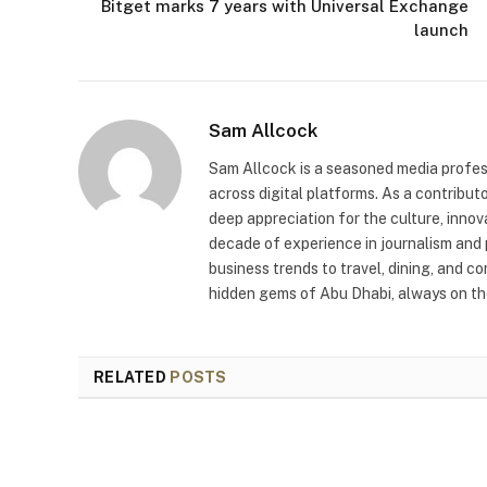
Bitget marks 7 years with Universal Exchange
launch
Sam Allcock
Sam Allcock is a seasoned media profess
across digital platforms. As a contribut
deep appreciation for the culture, innov
decade of experience in journalism and 
business trends to travel, dining, and c
hidden gems of Abu Dhabi, always on the
RELATED
POSTS