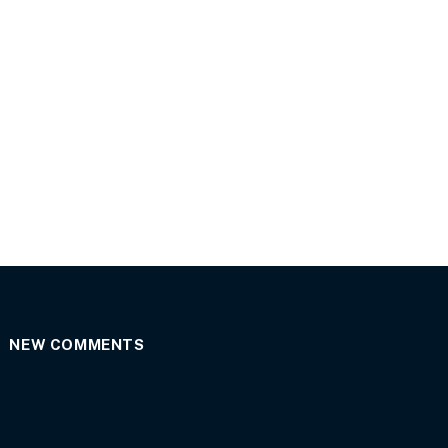
NEW COMMENTS