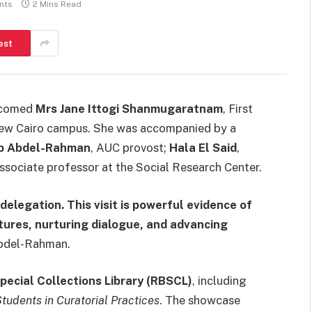
nts
2 Mins Read
est
comed
Mrs Jane Ittogi Shanmugaratnam
, First
s New Cairo campus. She was accompanied by a
b Abdel-Rahman
, AUC provost;
Hala El Said
,
associate professor at the Social Research Center.
delegation. This visit is powerful evidence of
ltures, nurturing dialogue, and advancing
Abdel-Rahman.
pecial Collections Library (RBSCL)
, including
Students in Curatorial Practices
. The showcase