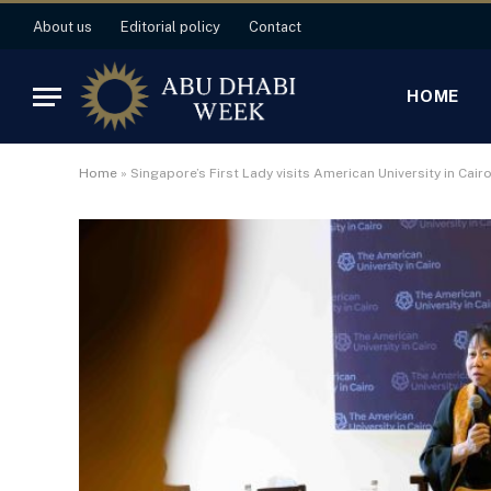
About us
Editorial policy
Contact
HOME
Home
»
Singapore’s First Lady visits American University in Cair