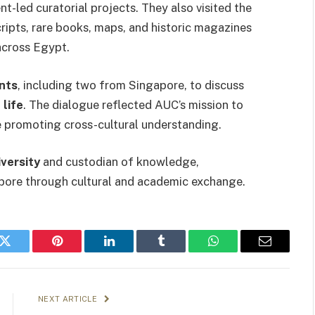
t-led curatorial projects. They also visited the
ripts, rare books, maps, and historic magazines
across Egypt.
nts
, including two from Singapore, to discuss
 life
. The dialogue reflected AUC’s mission to
 promoting cross-cultural understanding.
iversity
and custodian of knowledge,
pore through cultural and academic exchange.
k
Twitter
Pinterest
LinkedIn
Tumblr
WhatsApp
Email
NEXT ARTICLE