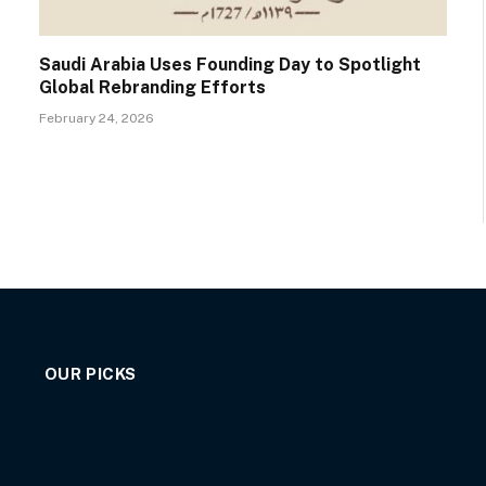
Saudi Arabia Uses Founding Day to Spotlight
Global Rebranding Efforts
February 24, 2026
OUR PICKS