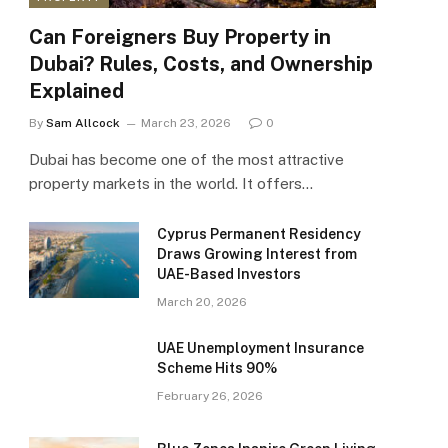
Can Foreigners Buy Property in
Dubai? Rules, Costs, and Ownership
Explained
By
Sam Allcock
March 23, 2026
0
Dubai has become one of the most attractive
property markets in the world. It offers…
Cyprus Permanent Residency
Draws Growing Interest from
UAE-Based Investors
March 20, 2026
UAE Unemployment Insurance
Scheme Hits 90%
February 26, 2026