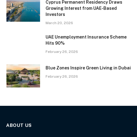
Cyprus Permanent Residency Draws
Growing Interest from UAE-Based
Investors
March 20, 2026
UAE Unemployment Insurance Scheme
Hits 90%
February 26, 2026
Blue Zones Inspire Green Living in Dubai
February 26, 2026
ABOUT US