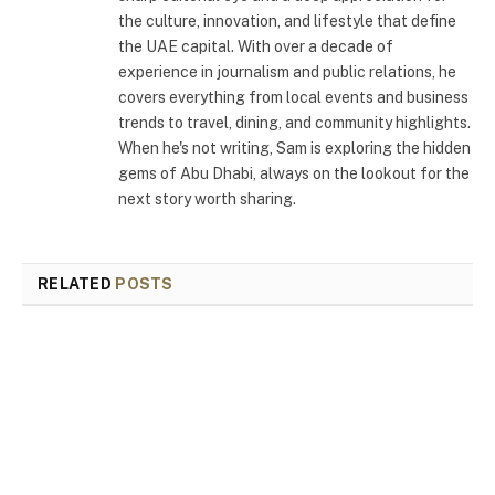
the culture, innovation, and lifestyle that define
the UAE capital. With over a decade of
experience in journalism and public relations, he
covers everything from local events and business
trends to travel, dining, and community highlights.
When he's not writing, Sam is exploring the hidden
gems of Abu Dhabi, always on the lookout for the
next story worth sharing.
RELATED
POSTS