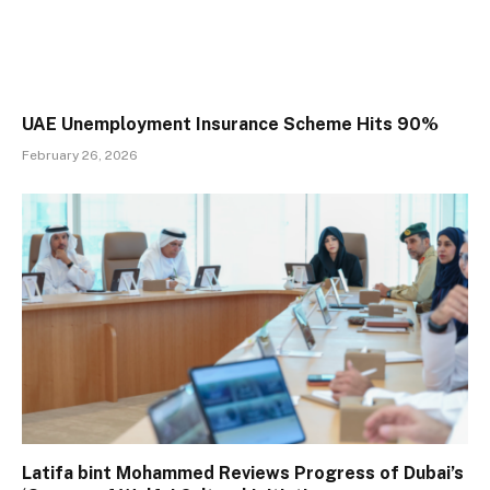
UAE Unemployment Insurance Scheme Hits 90%
February 26, 2026
Latifa bint Mohammed Reviews Progress of Dubai’s