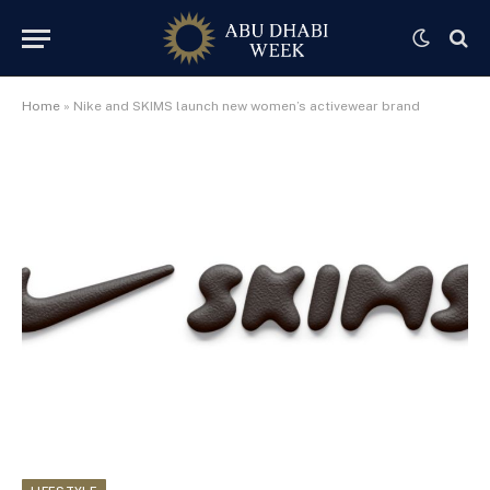
Home
»
Nike and SKIMS launch new women’s activewear brand