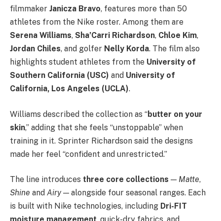
filmmaker
Janicza Bravo
, features more than 50
athletes from the Nike roster. Among them are
Serena Williams
,
Sha’Carri Richardson
,
Chloe Kim
,
Jordan Chiles
, and golfer
Nelly Korda
. The film also
highlights student athletes from the
University of
Southern California (USC)
and
University of
California, Los Angeles (UCLA)
.
Williams described the collection as “
butter on your
skin
,” adding that she feels “unstoppable” when
training in it. Sprinter Richardson said the designs
made her feel “confident and unrestricted.”
The line introduces
three core collections
—
Matte
,
Shine
and
Airy
— alongside four seasonal ranges. Each
is built with Nike technologies, including
Dri-FIT
moisture management
, quick-dry fabrics, and