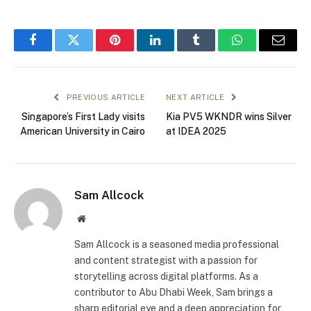
Facebook
Twitter
Pinterest
LinkedIn
Tumblr
WhatsApp
Email
PREVIOUS ARTICLE
NEXT ARTICLE
Singapore’s First Lady visits
Kia PV5 WKNDR wins Silver
American University in Cairo
at IDEA 2025
Sam Allcock
Website
Sam Allcock is a seasoned media professional
and content strategist with a passion for
storytelling across digital platforms. As a
contributor to Abu Dhabi Week, Sam brings a
sharp editorial eye and a deep appreciation for