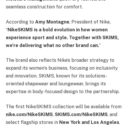
seamless construction for comfort.
According to
Amy Montagne
, President of Nike,
“
NikeSKIMS is a bold evolution in how women
experience sport and style. Together with SKIMS,
we’re delivering what no other brand can.
”
The brand also reflects Nike’s broader strategy to
expand its women’s business, focusing on inclusivity
and innovation. SKIMS, known for its solutions-
oriented shapewear and loungewear, brings its
expertise in body-focused design to the partnership.
The first NikeSKIMS collection will be available from
nike.com/NikeSKIMS
,
SKIMS.com/NikeSKIMS
, and
select flagship stores in
New York and Los Angeles
.