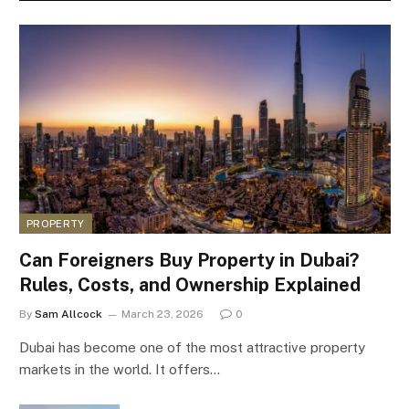
PROPERTY
Can Foreigners Buy Property in Dubai?
Rules, Costs, and Ownership Explained
By
Sam Allcock
March 23, 2026
0
Dubai has become one of the most attractive property
markets in the world. It offers…