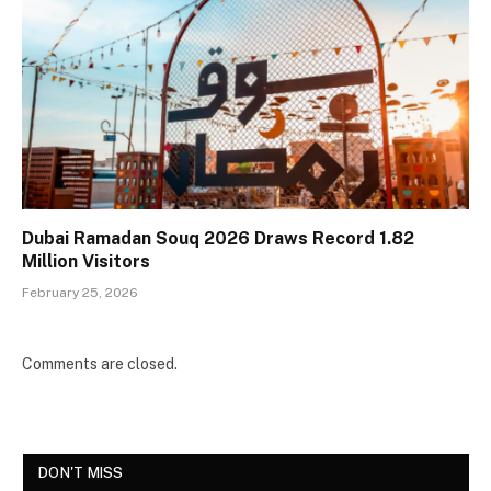
Dubai Ramadan Souq 2026 Draws Record 1.82
Million Visitors
February 25, 2026
Comments are closed.
DON'T MISS