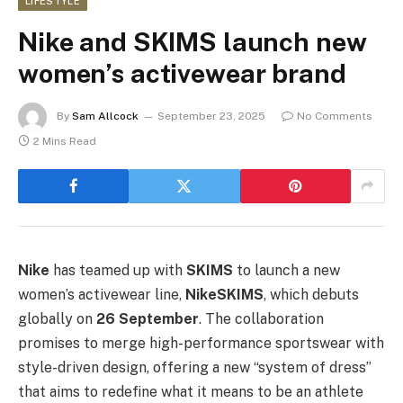
LIFESTYLE
Nike and SKIMS launch new
women’s activewear brand
By
Sam Allcock
September 23, 2025
No Comments
2 Mins Read
Nike
has teamed up with
SKIMS
to launch a new
women’s activewear line,
NikeSKIMS
, which debuts
globally on
26 September
. The collaboration
promises to merge high-performance sportswear with
style-driven design, offering a new “system of dress”
that aims to redefine what it means to be an athlete