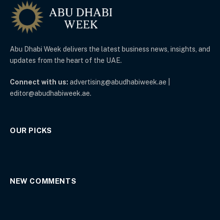
Abu Dhabi Week delivers the latest business news, insights, and
updates from the heart of the UAE.
Connect with us:
advertising@abudhabiweek.ae |
editor@abudhabiweek.ae.
OUR PICKS
NEW COMMENTS