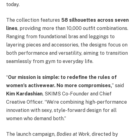
today.
The collection features
58 silhouettes across seven
lines
, providing more than 10,000 outfit combinations.
Ranging from foundational bras and leggings to
layering pieces and accessories, the designs focus on
both performance and versatility, aiming to transition
seamlessly from gym to everyday life.
“
Our mission is simple: to redefine the rules of
women’s activewear. No more compromises,
” said
Kim Kardashian
, SKIMS Co-Founder and Chief
Creative Officer. “We’re combining high-performance
innovation with sexy, style-forward design for all
women who demand both.”
The launch campaign,
Bodies at Work
, directed by