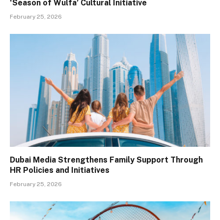
‘Season of Wulfa’ Cultural Initiative
February 25, 2026
Dubai Media Strengthens Family Support Through
HR Policies and Initiatives
February 25, 2026