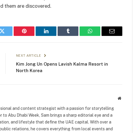
nd them are discovered.
k
Twitter
Pinterest
LinkedIn
Tumblr
WhatsApp
Email
NEXT ARTICLE
Kim Jong Un Opens Lavish Kalma Resort in
North Korea
Websit
ional and content strategist with a passion for storytelling
or to Abu Dhabi Week, Sam brings a sharp editorial eye and a
ation, and lifestyle that define the UAE capital. With over a
public relations, he covers everything from local events and