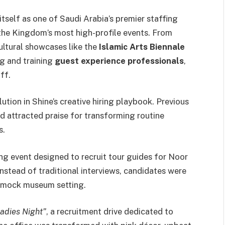
tself as one of Saudi Arabia’s premier staffing
the Kingdom’s most high-profile events. From
ultural showcases like the
Islamic Arts Biennale
ng and training
guest experience professionals
,
ff.
ution in Shine’s creative hiring playbook. Previous
 attracted praise for transforming routine
s.
ring event designed to recruit tour guides for Noor
 Instead of traditional interviews, candidates were
a mock museum setting.
adies Night”
, a recruitment drive dedicated to