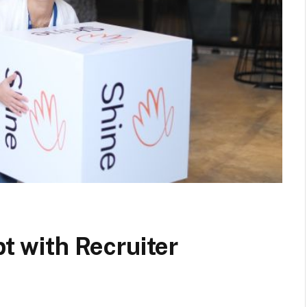
pt with Recruiter