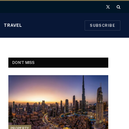
X
(Twitter)
TRAVEL
SUBSCRIBE
DON'T MISS
PROPERTY