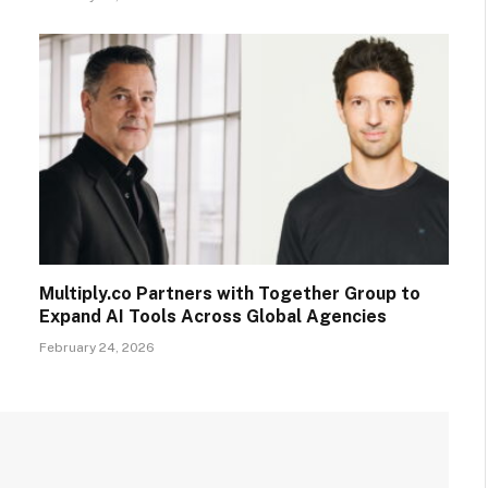
Multiply.co Partners with Together Group to
Expand AI Tools Across Global Agencies
February 24, 2026