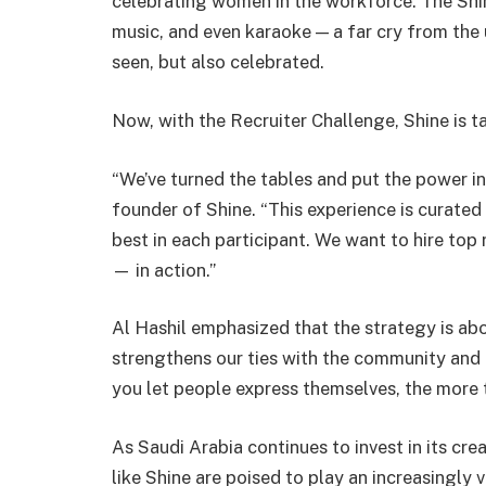
celebrating women in the workforce. The Shi
music, and even karaoke — a far cry from the
seen, but also celebrated.
Now, with the Recruiter Challenge, Shine is ta
“We’ve turned the tables and put the power in
founder of Shine. “This experience is curated
best in each participant. We want to hire to
— in action.”
Al Hashil emphasized that the strategy is abo
strengthens our ties with the community and 
you let people express themselves, the more t
As Saudi Arabia continues to invest in its cr
like Shine are poised to play an increasingly v