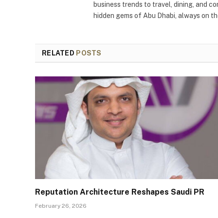
business trends to travel, dining, and c
hidden gems of Abu Dhabi, always on the
RELATED
POSTS
Reputation Architecture Reshapes Saudi PR
February 26, 2026