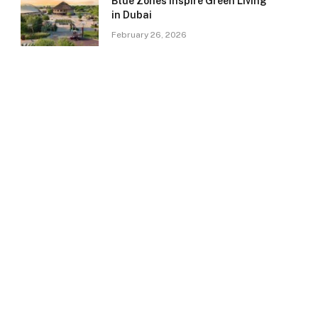
Blue Zones Inspire Green Living
in Dubai
February 26, 2026