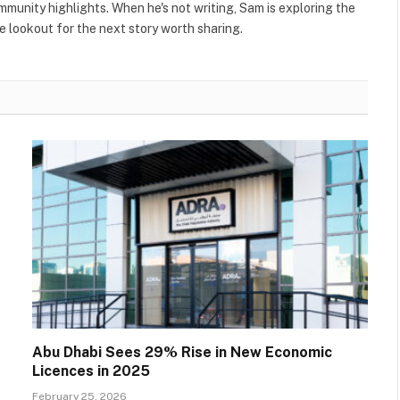
ommunity highlights. When he's not writing, Sam is exploring the
 lookout for the next story worth sharing.
Abu Dhabi Sees 29% Rise in New Economic
Licences in 2025
February 25, 2026