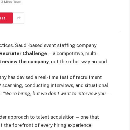
3 Mins Read
est
practices, Saudi-based event staffing company
Recruiter Challenge
— a competitive, multi-
nterview the company
, not the other way around.
ny has devised a real-time test of recruitment
V scanning, conducting interviews, and situational
l:
“We’re hiring, but we don’t want to interview you —
der approach to talent acquisition — one that
at the forefront of every hiring experience.