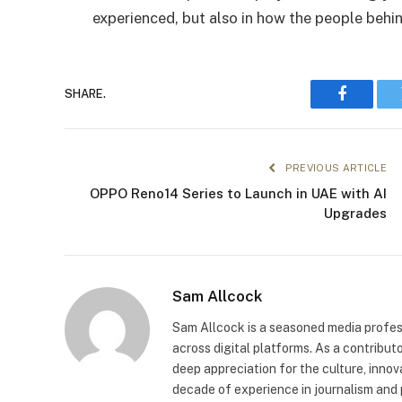
experienced, but also in how the people behi
SHARE.
Faceboo
PREVIOUS ARTICLE
OPPO Reno14 Series to Launch in UAE with AI
Upgrades
Sam Allcock
Sam Allcock is a seasoned media profess
across digital platforms. As a contribut
deep appreciation for the culture, innov
decade of experience in journalism and 