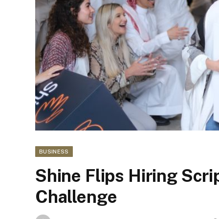
BUSINESS
Shine Flips Hiring Scri
Challenge