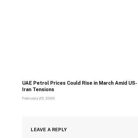
UAE Petrol Prices Could Rise in March Amid US-
Iran Tensions
February 25, 2026
LEAVE A REPLY