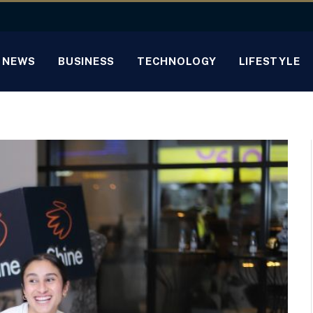
NEWS
BUSINESS
TECHNOLOGY
LIFESTYLE