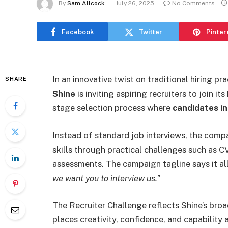
By
Sam Allcock
July 26, 2025
No Comments
Facebook
Twitter
Pinter
In an innovative twist on traditional hiring 
SHARE
Shine
is inviting aspiring recruiters to join its
stage selection process where
candidates i
Instead of standard job interviews, the compa
skills through practical challenges such as C
assessments. The campaign tagline says it al
we want you to interview us.”
The Recruiter Challenge reflects Shine’s broa
places creativity, confidence, and capability 