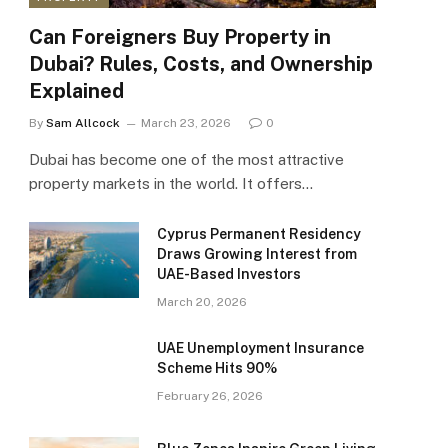
Can Foreigners Buy Property in
Dubai? Rules, Costs, and Ownership
Explained
By
Sam Allcock
March 23, 2026
0
Dubai has become one of the most attractive
property markets in the world. It offers…
Cyprus Permanent Residency
Draws Growing Interest from
UAE-Based Investors
March 20, 2026
UAE Unemployment Insurance
Scheme Hits 90%
February 26, 2026