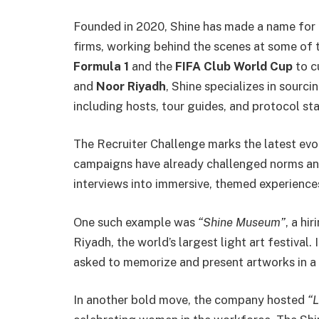
Founded in 2020, Shine has made a name for i
firms, working behind the scenes at some of 
Formula 1
and the
FIFA Club World Cup
to c
and
Noor Riyadh
, Shine specializes in sourci
including hosts, tour guides, and protocol sta
The Recruiter Challenge marks the latest evol
campaigns have already challenged norms and
interviews into immersive, themed experience
One such example was
“Shine Museum”
, a hi
Riyadh, the world’s largest light art festival.
asked to memorize and present artworks in 
In another bold move, the company hosted
“L