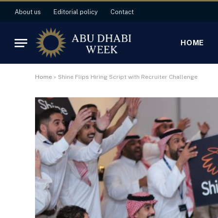
About us
Editorial policy
Contact
HOME
Home
»
Shine Flips Hiring Script with Recruiter Challenge