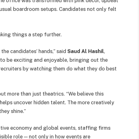
ne office was transformed with pink décor, upbeat
 usual boardroom setups. Candidates not only felt
king things a step further.
 the candidates’ hands,” said
Saud Al Hashil
,
 to be exciting and enjoyable, bringing out the
p recruiters by watching them do what they do best
ut more than just theatrics. “We believe this
helps uncover hidden talent. The more creatively
hey shine.”
eative economy and global events, staffing firms
isible role — not only in how events are