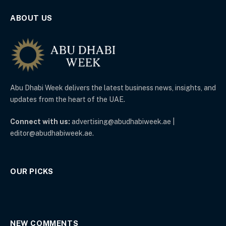
ABOUT US
Abu Dhabi Week delivers the latest business news, insights, and
updates from the heart of the UAE.
Connect with us:
advertising@abudhabiweek.ae |
editor@abudhabiweek.ae.
OUR PICKS
NEW COMMENTS