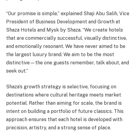
“Our promise is simple,” explained Shaji Abu Salih, Vice
President of Business Development and Growth at
Shaza Hotels and Mysk by Shaza. “We create hotels
that are commercially successful, visually distinctive,
and emotionally resonant. We have never aimed to be
the largest luxury brand. We aim to be the most
distinctive—the one guests remember, talk about, and
seek out.”
Shaza’s growth strategy is selective, focusing on
destinations where cultural heritage meets market
potential. Rather than aiming for scale, the brand is
intent on building a portfolio of future classics. This
approach ensures that each hotel is developed with
precision, artistry, and a strong sense of place.