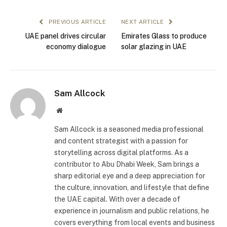
PREVIOUS ARTICLE
NEXT ARTICLE
UAE panel drives circular
Emirates Glass to produce
economy dialogue
solar glazing in UAE
Sam Allcock
Website
Sam Allcock is a seasoned media professional
and content strategist with a passion for
storytelling across digital platforms. As a
contributor to Abu Dhabi Week, Sam brings a
sharp editorial eye and a deep appreciation for
the culture, innovation, and lifestyle that define
the UAE capital. With over a decade of
experience in journalism and public relations, he
covers everything from local events and business