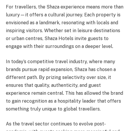
For travellers, the Shaza experience means more than
luxury—it offers a cultural journey. Each property is
envisioned as a landmark, resonating with locals and
inspiring visitors. Whether set in leisure destinations
or urban centres, Shaza Hotels invite guests to
engage with their surroundings on a deeper level.
In today’s competitive travel industry, where many
brands pursue rapid expansion, Shaza has chosen a
different path. By prizing selectivity over size, it
ensures that quality, authenticity, and guest
experience remain central. This has allowed the brand
to gain recognition as a hospitality leader that offers
something truly unique to global travellers.
As the travel sector continues to evolve post-