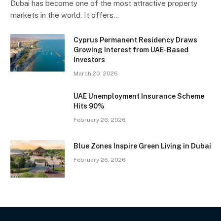
Dubai has become one of the most attractive property
markets in the world. It offers…
Cyprus Permanent Residency Draws
Growing Interest from UAE-Based
Investors
March 20, 2026
UAE Unemployment Insurance Scheme
Hits 90%
February 26, 2026
Blue Zones Inspire Green Living in Dubai
February 26, 2026