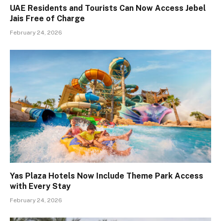
UAE Residents and Tourists Can Now Access Jebel
Jais Free of Charge
February 24, 2026
Yas Plaza Hotels Now Include Theme Park Access
with Every Stay
February 24, 2026