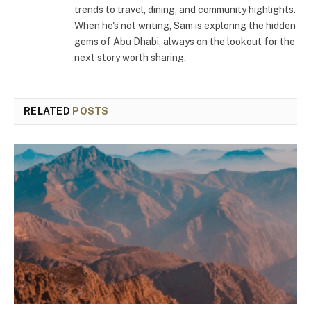
trends to travel, dining, and community highlights.
When he's not writing, Sam is exploring the hidden
gems of Abu Dhabi, always on the lookout for the
next story worth sharing.
RELATED
POSTS