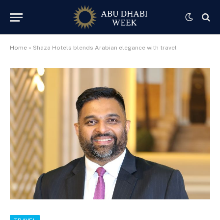
Home
»
Shaza Hotels blends Arabian elegance with travel