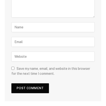
Save my name, email, and website in this browser
for the next time I comment.