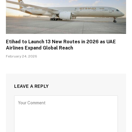
Etihad to Launch 13 New Routes in 2026 as UAE
Airlines Expand Global Reach
February 24, 2026
LEAVE A REPLY