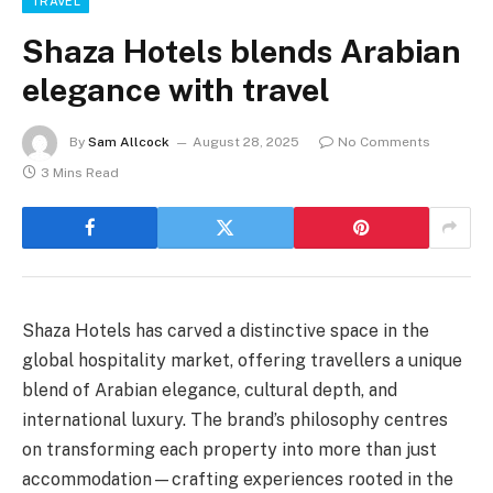
TRAVEL
Shaza Hotels blends Arabian
elegance with travel
By
Sam Allcock
August 28, 2025
No Comments
3 Mins Read
Shaza Hotels has carved a distinctive space in the
global hospitality market, offering travellers a unique
blend of Arabian elegance, cultural depth, and
international luxury. The brand’s philosophy centres
on transforming each property into more than just
accommodation—crafting experiences rooted in the