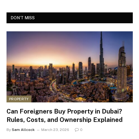
DON'T MISS
PROPERTY
Can Foreigners Buy Property in Dubai?
Rules, Costs, and Ownership Explained
By
Sam Allcock
March 23, 2026
0