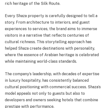
rich heritage of the Silk Route.
Every Shaza property is carefully designed to tell a
story. From architecture to interiors, and guest
experiences to services, the brand aims to immerse
visitors in a narrative that reflects centuries of
cultural richness. This storytelling approach has
helped Shaza create destinations with personality,
where the essence of Arabian heritage is celebrated
while maintaining world-class standards.
The company’s leadership, with decades of expertise
in luxury hospitality, has consistently balanced
cultural positioning with commercial success. Shaza’s
model appeals not only to guests but also to
developers and owners seeking hotels that combine
prestige with performance.