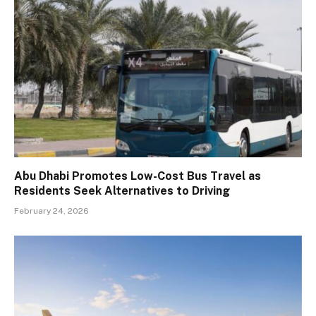
Abu Dhabi Promotes Low-Cost Bus Travel as
Residents Seek Alternatives to Driving
February 24, 2026