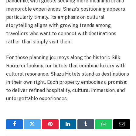
pandemic, with guests seeking more meaningful and
memorable experiences, Shaza’s positioning appears
particularly timely. Its emphasis on cultural
storytelling aligns with growing trends among
travellers who want to connect with destinations
rather than simply visit them.
For those planning journeys along the historic Silk
Route or looking for hotels that combine luxury with
cultural resonance, Shaza Hotels stand as destinations
in their own right. Each property embodies a promise:
to deliver refined hospitality, cultural immersion, and
unforgettable experiences.
Facebook
Twitter
Pinterest
LinkedIn
Tumblr
WhatsApp
Email