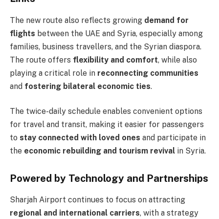
The new route also reflects growing
demand for
flights
between the UAE and Syria, especially among
families, business travellers, and the Syrian diaspora.
The route offers
flexibility and comfort
, while also
playing a critical role in
reconnecting communities
and
fostering bilateral economic ties
.
The twice-daily schedule enables convenient options
for travel and transit, making it easier for passengers
to
stay connected with loved ones
and participate in
the
economic rebuilding and tourism revival
in Syria.
Powered by Technology and Partnerships
Sharjah Airport continues to focus on attracting
regional and international carriers
, with a strategy