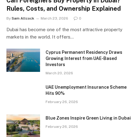
Can Foreigners Buy Property in Dubai?
Rules, Costs, and Ownership Explained
By
Sam Allcock
March 23, 2026
0
Dubai has become one of the most attractive property
markets in the world. It offers…
Cyprus Permanent Residency Draws
Growing Interest from UAE-Based
Investors
March 20, 2026
UAE Unemployment Insurance Scheme
Hits 90%
February 26, 2026
Blue Zones Inspire Green Living in Dubai
February 26, 2026