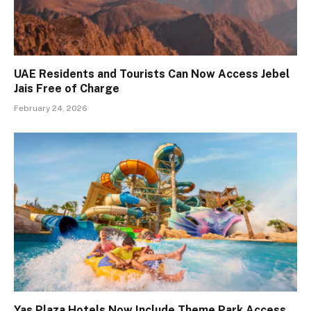
UAE Residents and Tourists Can Now Access Jebel
Jais Free of Charge
February 24, 2026
Yas Plaza Hotels Now Include Theme Park Access