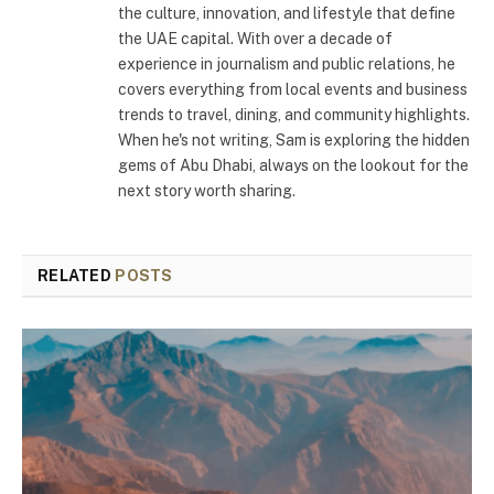
the culture, innovation, and lifestyle that define
the UAE capital. With over a decade of
experience in journalism and public relations, he
covers everything from local events and business
trends to travel, dining, and community highlights.
When he's not writing, Sam is exploring the hidden
gems of Abu Dhabi, always on the lookout for the
next story worth sharing.
RELATED
POSTS