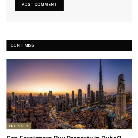
DON'T MISS
PROPERTY