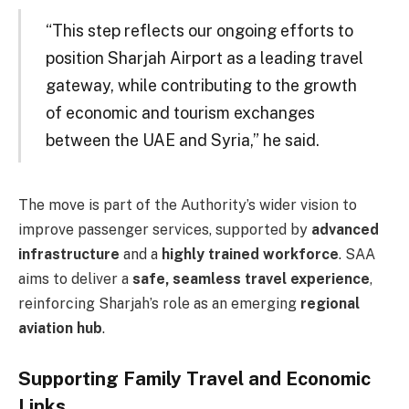
“This step reflects our ongoing efforts to
position Sharjah Airport as a leading travel
gateway, while contributing to the growth
of economic and tourism exchanges
between the UAE and Syria,” he said.
The move is part of the Authority’s wider vision to
improve passenger services, supported by
advanced
infrastructure
and a
highly trained workforce
. SAA
aims to deliver a
safe, seamless travel experience
,
reinforcing Sharjah’s role as an emerging
regional
aviation hub
.
Supporting Family Travel and Economic
Links