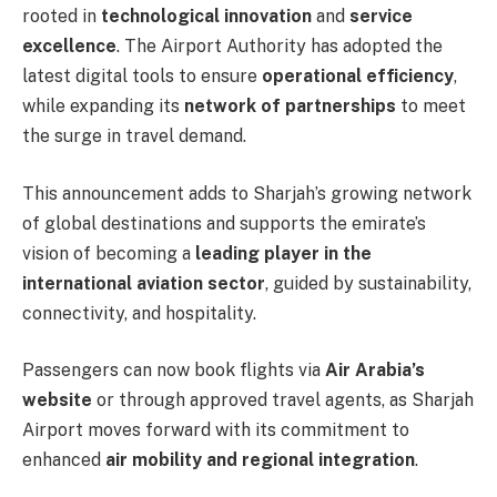
rooted in
technological innovation
and
service
excellence
. The Airport Authority has adopted the
latest digital tools to ensure
operational efficiency
,
while expanding its
network of partnerships
to meet
the surge in travel demand.
This announcement adds to Sharjah’s growing network
of global destinations and supports the emirate’s
vision of becoming a
leading player in the
international aviation sector
, guided by sustainability,
connectivity, and hospitality.
Passengers can now book flights via
Air Arabia’s
website
or through approved travel agents, as Sharjah
Airport moves forward with its commitment to
enhanced
air mobility and regional integration
.