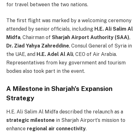
for travel between the two nations.
The first flight was marked by a welcoming ceremony
attended by senior officials, including
H.E. Ali Salim Al
Midfa
, Chairman of
Sharjah Airport Authority (SAA)
,
Dr. Ziad Yahya Zahreddine
, Consul General of Syria in
the UAE, and
H.E. Adel Al Ali
, CEO of Air Arabia.
Representatives from key government and tourism
bodies also took part in the event.
A Milestone in Sharjah’s Expansion
Strategy
H.E. Ali Salim Al Midfa described the relaunch as a
strategic milestone
in Sharjah Airport’s mission to
enhance
regional air connectivity
.