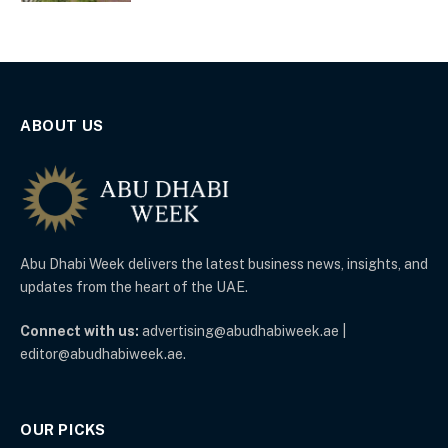
ABOUT US
Abu Dhabi Week delivers the latest business news, insights, and
updates from the heart of the UAE.
Connect with us:
advertising@abudhabiweek.ae |
editor@abudhabiweek.ae.
OUR PICKS