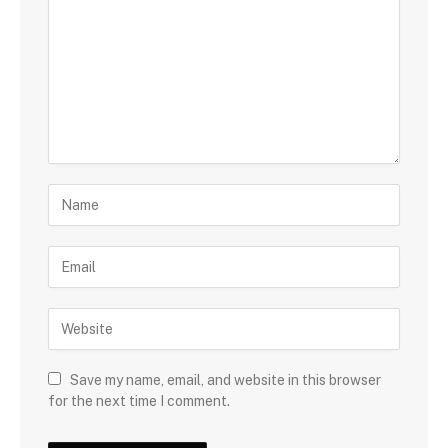
Save my name, email, and website in this browser
for the next time I comment.