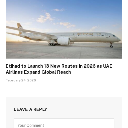
Etihad to Launch 13 New Routes in 2026 as UAE
Airlines Expand Global Reach
February 24, 2026
LEAVE A REPLY