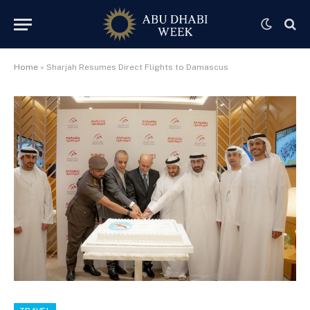
Home
»
Sharjah Resumes Direct Flights to Damascus