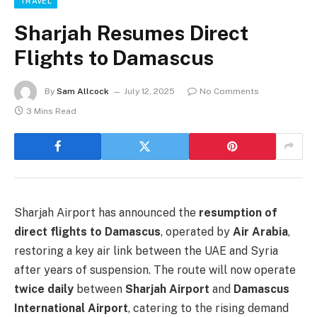
TRAVEL
Sharjah Resumes Direct
Flights to Damascus
By
Sam Allcock
July 12, 2025
No Comments
3 Mins Read
Sharjah Airport has announced the
resumption of
direct flights to Damascus
, operated by
Air Arabia
,
restoring a key air link between the UAE and Syria
after years of suspension. The route will now operate
twice daily
between
Sharjah Airport
and
Damascus
International Airport
, catering to the rising demand