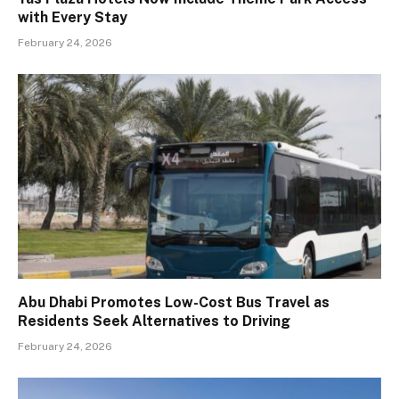
with Every Stay
February 24, 2026
Abu Dhabi Promotes Low-Cost Bus Travel as
Residents Seek Alternatives to Driving
February 24, 2026