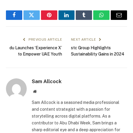
Facebook
Twitter
Pinterest
LinkedIn
Tumblr
WhatsApp
Email
PREVIOUS ARTICLE
NEXT ARTICLE
du Launches ‘Experience X’
stc Group Highlights
to Empower UAE Youth
Sustainability Gains in 2024
Sam Allcock
Website
Sam Allcock is a seasoned media professional
and content strategist with a passion for
storytelling across digital platforms. As a
contributor to Abu Dhabi Week, Sam brings a
sharp editorial eye and a deep appreciation for