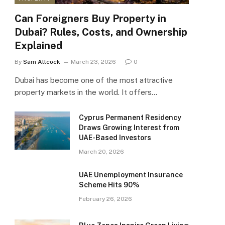
Can Foreigners Buy Property in
Dubai? Rules, Costs, and Ownership
Explained
By
Sam Allcock
March 23, 2026
0
Dubai has become one of the most attractive
property markets in the world. It offers…
Cyprus Permanent Residency
Draws Growing Interest from
UAE-Based Investors
March 20, 2026
UAE Unemployment Insurance
Scheme Hits 90%
February 26, 2026