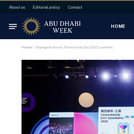
About us
Editorial policy
Contact
HOME
Home
»
Shanghai hosts Tomorrow.City 2025 summit