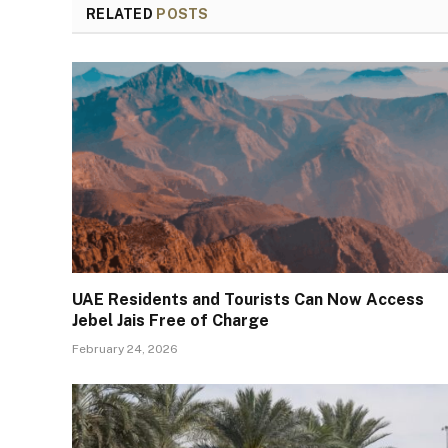
RELATED
POSTS
UAE Residents and Tourists Can Now Access
Jebel Jais Free of Charge
February 24, 2026