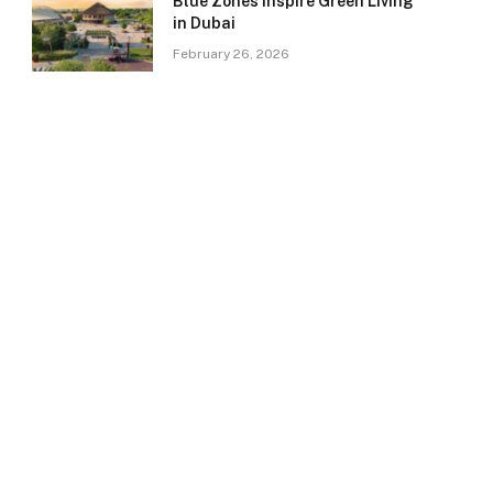
Blue Zones Inspire Green Living
in Dubai
February 26, 2026