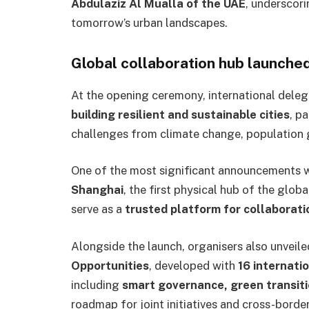
Abdulaziz Al Mualla of the UAE
, underscor
tomorrow’s urban landscapes.
Global collaboration hub launche
At the opening ceremony, international dele
building resilient and sustainable cities
, p
challenges from climate change, population g
One of the most significant announcements w
Shanghai
, the first physical hub of the glo
serve as a
trusted platform for collaboratio
Alongside the launch, organisers also unveil
Opportunities
, developed with
16 internatio
including
smart governance, green transiti
roadmap for joint initiatives and cross-border