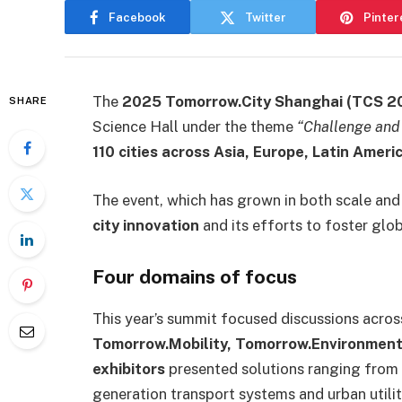
Facebook
Twitter
Pinter
The
2025 Tomorrow.City Shanghai (TCS 2
SHARE
Science Hall under the theme
“Challenge and
110 cities across Asia, Europe, Latin Ameri
The event, which has grown in both scale and 
city innovation
and its efforts to foster glo
Four domains of focus
This year’s summit focused discussions acros
Tomorrow.Mobility, Tomorrow.Environment,
exhibitors
presented solutions ranging from a
generation transport systems and urban util