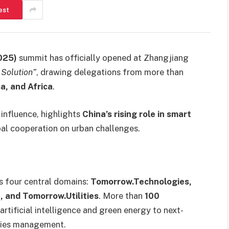
est
025)
summit has officially opened at Zhangjiang
 Solution”
, drawing delegations from more than
ca, and Africa
.
influence, highlights
China’s rising role in smart
bal cooperation on urban challenges.
s four central domains:
Tomorrow.Technologies,
 and Tomorrow.Utilities
. More than
100
rtificial intelligence and green energy to next-
ities management.