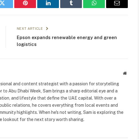
k
Twitter
Pinterest
LinkedIn
Tumblr
WhatsApp
Email
NEXT ARTICLE
Epson expands renewable energy and green
logistics
Websit
ional and content strategist with a passion for storytelling
or to Abu Dhabi Week, Sam brings a sharp editorial eye and a
ation, and lifestyle that define the UAE capital. With over a
public relations, he covers everything from local events and
ommunity highlights. When he's not writing, Sam is exploring the
 lookout for the next story worth sharing.