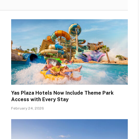
Yas Plaza Hotels Now Include Theme Park
Access with Every Stay
February 24, 2026