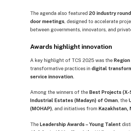
The agenda also featured
20 industry round
door meetings
, designed to accelerate proj
between governments, innovators, and private
Awards highlight innovation
A key highlight of TCS 2025 was the
Region
transformative practices in
digital transfor
service innovation
.
Among the winners of the
Best Projects (X
Industrial Estates (Madayn) of Oman
, the
(MOHAP)
, and initiatives from
Kazakhstan, 
The
Leadership Awards – Young Talent
dist