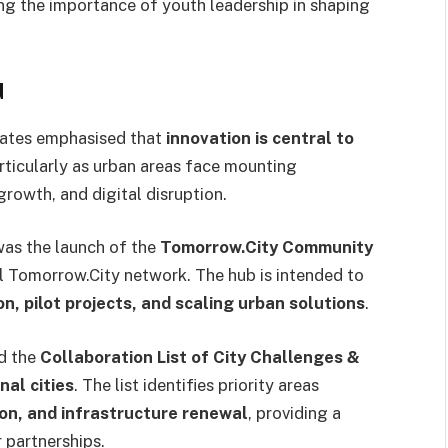
ing the importance of youth leadership in shaping
d
gates emphasised that
innovation is central to
articularly as urban areas face mounting
rowth, and digital disruption.
as the launch of the
Tomorrow.City Community
bal Tomorrow.City network. The hub is intended to
n, pilot projects, and scaling urban solutions
.
ed the
Collaboration List of City Challenges &
nal cities
. The list identifies priority areas
on, and infrastructure renewal
, providing a
 partnerships.