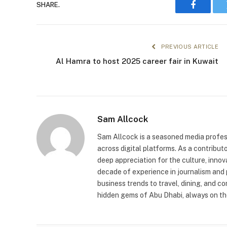
SHARE.
Faceboo
PREVIOUS ARTICLE
Al Hamra to host 2025 career fair in Kuwait
Sam Allcock
Sam Allcock is a seasoned media profess
across digital platforms. As a contribut
deep appreciation for the culture, innov
decade of experience in journalism and 
business trends to travel, dining, and c
hidden gems of Abu Dhabi, always on the