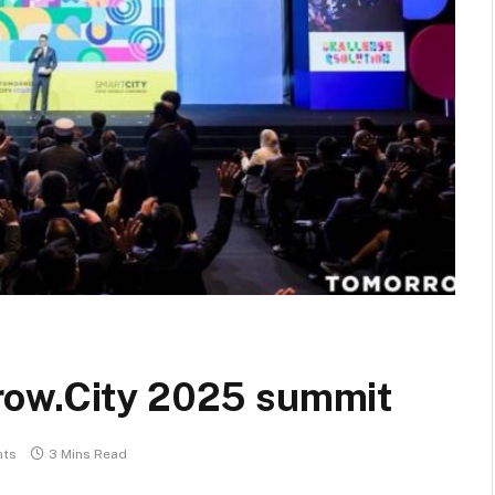
row.City 2025 summit
ts
3 Mins Read