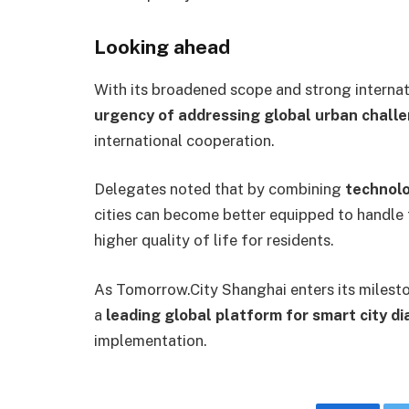
Looking ahead
With its broadened scope and strong internat
urgency of addressing global urban chall
international cooperation.
Delegates noted that by combining
technolo
cities can become better equipped to handle 
higher quality of life for residents.
As Tomorrow.City Shanghai enters its mileston
a
leading global platform for smart city d
implementation.