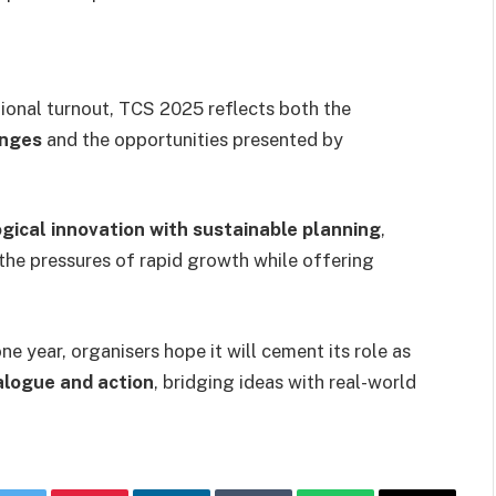
ional turnout, TCS 2025 reflects both the
enges
and the opportunities presented by
gical innovation with sustainable planning
,
the pressures of rapid growth while offering
e year, organisers hope it will cement its role as
ialogue and action
, bridging ideas with real-world