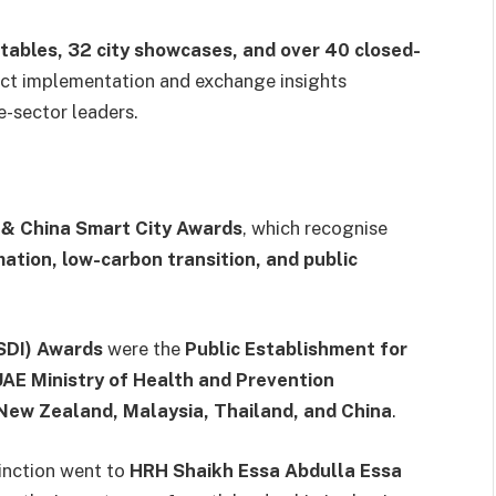
tables, 32 city showcases, and over 40 closed-
ect implementation and exchange insights
-sector leaders.
 & China Smart City Awards
, which recognise
mation, low-carbon transition, and public
-SDI) Awards
were the
Public Establishment for
UAE Ministry of Health and Prevention
New Zealand, Malaysia, Thailand, and China
.
inction went to
HRH Shaikh Essa Abdulla Essa