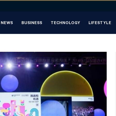
NEWS
BUSINESS
TECHNOLOGY
LIFESTYLE