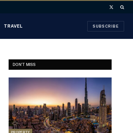
X
(Twitter)
TRAVEL
SUBSCRIBE
DON'T MISS
PROPERTY