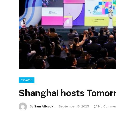
TRAVEL
Shanghai hosts Tomor
By
Sam Allcock
September 16, 2025
No Commen