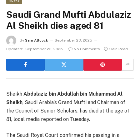
NEWS
Saudi Grand Mufti Abdulaziz
Al Sheikh dies aged 81
By
Sam Allcock
September 23, 2025
Updated:
September 23, 2025
No Comments
1 Min Read
Sheikh
Abdulaziz bin Abdullah bin Muhammad Al
Sheikh
, Saudi Arabia’s Grand Mufti and Chairman of
the Council of Senior Scholars, has died at the age of
81, local media reported on Tuesday.
The Saudi Royal Court confirmed his passing in a