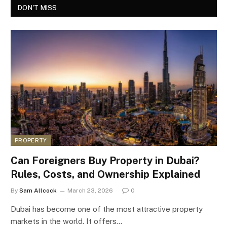
DON'T MISS
PROPERTY
Can Foreigners Buy Property in Dubai?
Rules, Costs, and Ownership Explained
By
Sam Allcock
March 23, 2026
0
Dubai has become one of the most attractive property
markets in the world. It offers…