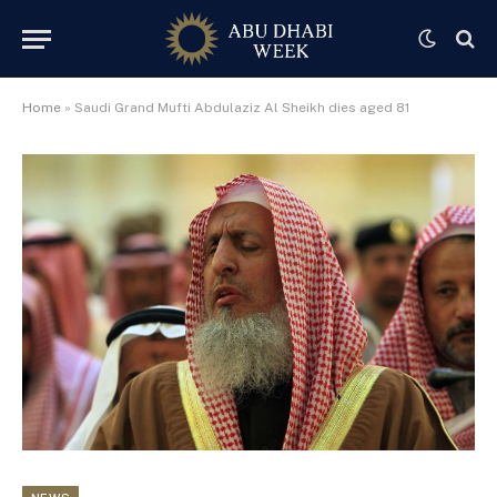
Home
»
Saudi Grand Mufti Abdulaziz Al Sheikh dies aged 81