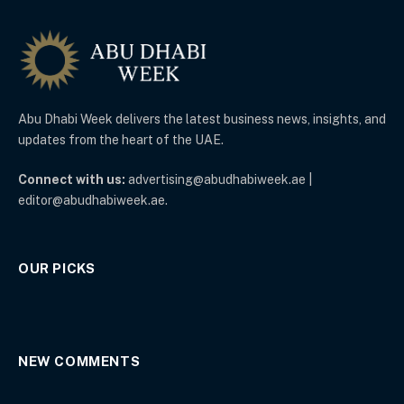
Abu Dhabi Week delivers the latest business news, insights, and
updates from the heart of the UAE.
Connect with us:
advertising@abudhabiweek.ae |
editor@abudhabiweek.ae.
OUR PICKS
NEW COMMENTS