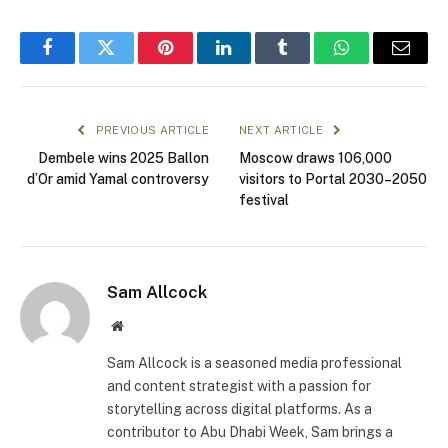
Facebook
Twitter
Pinterest
LinkedIn
Tumblr
WhatsApp
Email
PREVIOUS ARTICLE
NEXT ARTICLE
Dembele wins 2025 Ballon
Moscow draws 106,000
d’Or amid Yamal controversy
visitors to Portal 2030–2050
festival
Sam Allcock
Website
Sam Allcock is a seasoned media professional
and content strategist with a passion for
storytelling across digital platforms. As a
contributor to Abu Dhabi Week, Sam brings a