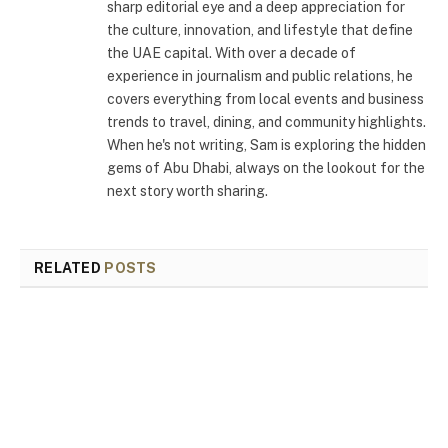
sharp editorial eye and a deep appreciation for
the culture, innovation, and lifestyle that define
the UAE capital. With over a decade of
experience in journalism and public relations, he
covers everything from local events and business
trends to travel, dining, and community highlights.
When he's not writing, Sam is exploring the hidden
gems of Abu Dhabi, always on the lookout for the
next story worth sharing.
RELATED
POSTS