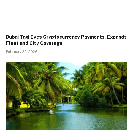
Dubai Taxi Eyes Cryptocurrency Payments, Expands
Fleet and City Coverage
February 25, 2026