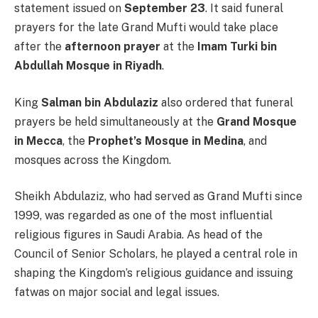
statement issued on
September 23
. It said funeral
prayers for the late Grand Mufti would take place
after the
afternoon prayer
at the
Imam Turki bin
Abdullah Mosque in Riyadh
.
King
Salman bin Abdulaziz
also ordered that funeral
prayers be held simultaneously at the
Grand Mosque
in Mecca
, the
Prophet’s Mosque in Medina
, and
mosques across the Kingdom.
Sheikh Abdulaziz, who had served as Grand Mufti since
1999, was regarded as one of the most influential
religious figures in Saudi Arabia. As head of the
Council of Senior Scholars, he played a central role in
shaping the Kingdom’s religious guidance and issuing
fatwas on major social and legal issues.