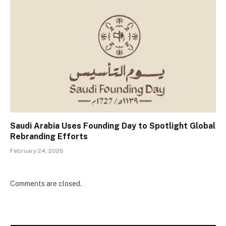
Saudi Arabia Uses Founding Day to Spotlight Global
Rebranding Efforts
February 24, 2026
Comments are closed.