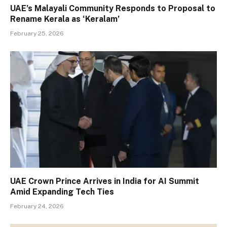
UAE’s Malayali Community Responds to Proposal to
Rename Kerala as ‘Keralam’
February 25, 2026
UAE Crown Prince Arrives in India for AI Summit
Amid Expanding Tech Ties
February 24, 2026