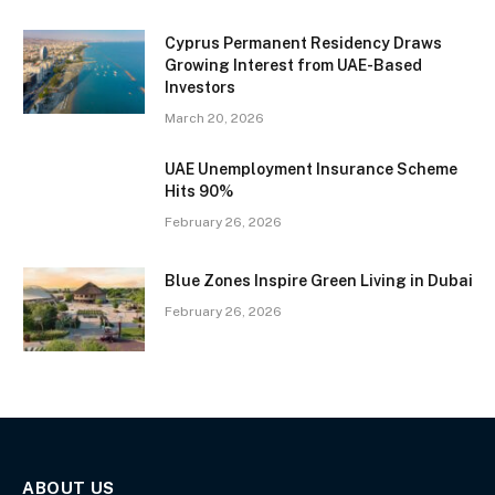
Cyprus Permanent Residency Draws
Growing Interest from UAE-Based
Investors
March 20, 2026
UAE Unemployment Insurance Scheme
Hits 90%
February 26, 2026
Blue Zones Inspire Green Living in Dubai
February 26, 2026
ABOUT US