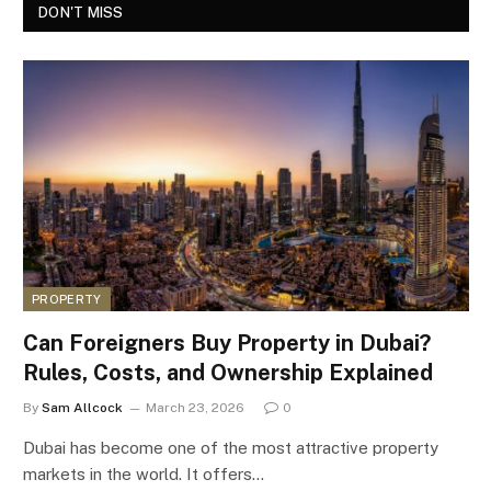
DON'T MISS
PROPERTY
Can Foreigners Buy Property in Dubai?
Rules, Costs, and Ownership Explained
By
Sam Allcock
March 23, 2026
0
Dubai has become one of the most attractive property
markets in the world. It offers…