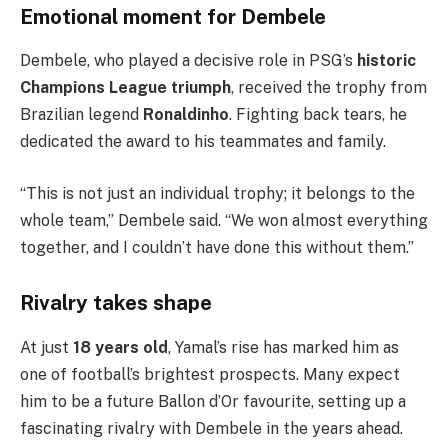
Emotional moment for Dembele
Dembele, who played a decisive role in PSG’s
historic
Champions League triumph
, received the trophy from
Brazilian legend
Ronaldinho
. Fighting back tears, he
dedicated the award to his teammates and family.
“This is not just an individual trophy; it belongs to the
whole team,” Dembele said. “We won almost everything
together, and I couldn’t have done this without them.”
Rivalry takes shape
At just
18 years old
, Yamal’s rise has marked him as
one of football’s brightest prospects. Many expect
him to be a future Ballon d’Or favourite, setting up a
fascinating rivalry with Dembele in the years ahead.