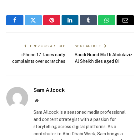
Facebook
Twitter
Pinterest
LinkedIn
Tumblr
WhatsApp
Email
PREVIOUS ARTICLE
NEXT ARTICLE
iPhone 17 faces early
Saudi Grand Mufti Abdulaziz
complaints over scratches
Al Sheikh dies aged 81
Sam Allcock
Website
Sam Allcock is a seasoned media professional
and content strategist with a passion for
storytelling across digital platforms. As a
contributor to Abu Dhabi Week, Sam brings a