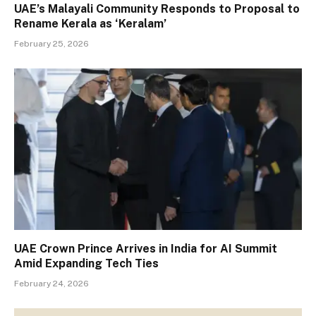
UAE’s Malayali Community Responds to Proposal to
Rename Kerala as ‘Keralam’
February 25, 2026
UAE Crown Prince Arrives in India for AI Summit
Amid Expanding Tech Ties
February 24, 2026