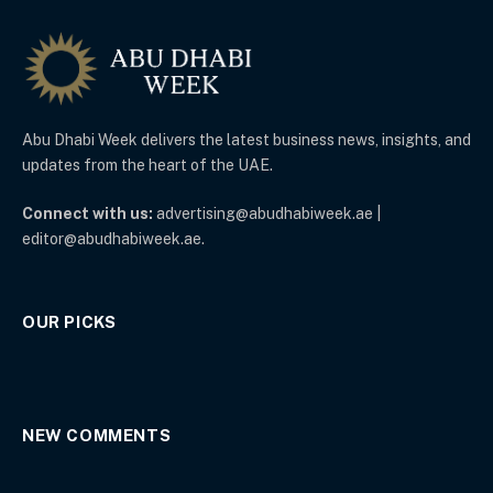
Abu Dhabi Week delivers the latest business news, insights, and
updates from the heart of the UAE.
Connect with us:
advertising@abudhabiweek.ae |
editor@abudhabiweek.ae.
OUR PICKS
NEW COMMENTS