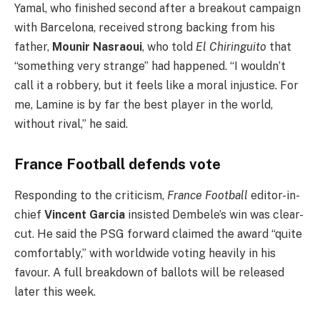
Yamal, who finished second after a breakout campaign
with Barcelona, received strong backing from his
father,
Mounir Nasraoui
, who told
El Chiringuito
that
“something very strange” had happened. “I wouldn’t
call it a robbery, but it feels like a moral injustice. For
me, Lamine is by far the best player in the world,
without rival,” he said.
France Football defends vote
Responding to the criticism,
France Football
editor-in-
chief
Vincent Garcia
insisted Dembele’s win was clear-
cut. He said the PSG forward claimed the award “quite
comfortably,” with worldwide voting heavily in his
favour. A full breakdown of ballots will be released
later this week.