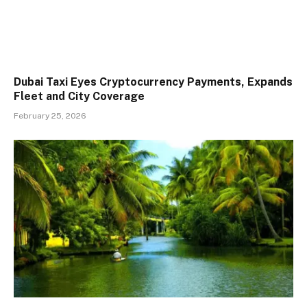
Dubai Taxi Eyes Cryptocurrency Payments, Expands
Fleet and City Coverage
February 25, 2026