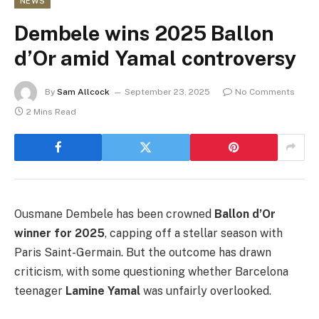
NEWS
Dembele wins 2025 Ballon
d’Or amid Yamal controversy
By
Sam Allcock
September 23, 2025
No Comments
2 Mins Read
Ousmane Dembele has been crowned
Ballon d’Or
winner for 2025
, capping off a stellar season with
Paris Saint-Germain. But the outcome has drawn
criticism, with some questioning whether Barcelona
teenager
Lamine Yamal
was unfairly overlooked.