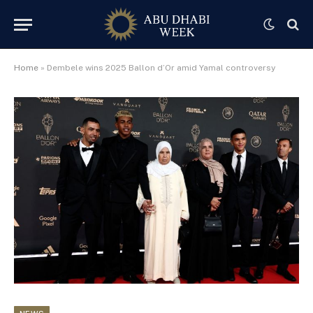
Home
»
Dembele wins 2025 Ballon d’Or amid Yamal controversy