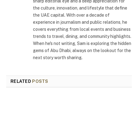
sharp editorial eye and a deep appreciation for
the culture, innovation, and lifestyle that define
the UAE capital. With over a decade of
experience in journalism and public relations, he
covers everything from local events and business
trends to travel, dining, and community highlights.
When he's not writing, Sam is exploring the hidden
gems of Abu Dhabi, always on the lookout for the
next story worth sharing.
RELATED
POSTS