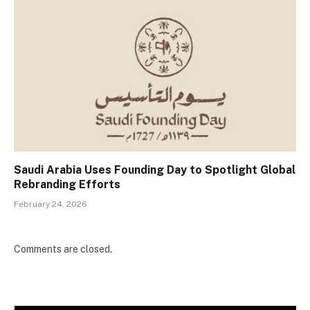
Saudi Arabia Uses Founding Day to Spotlight Global
Rebranding Efforts
February 24, 2026
Comments are closed.