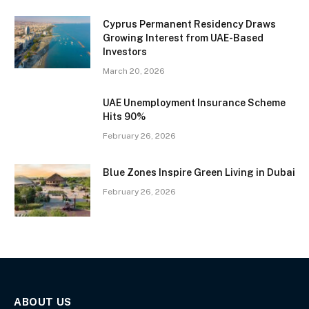
Cyprus Permanent Residency Draws
Growing Interest from UAE-Based
Investors
March 20, 2026
UAE Unemployment Insurance Scheme
Hits 90%
February 26, 2026
Blue Zones Inspire Green Living in Dubai
February 26, 2026
ABOUT US