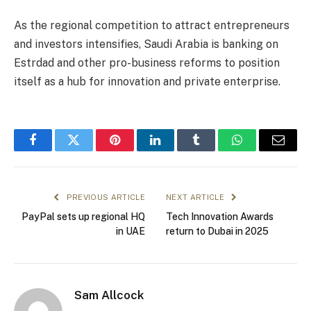
As the regional competition to attract entrepreneurs
and investors intensifies, Saudi Arabia is banking on
Estrdad and other pro-business reforms to position
itself as a hub for innovation and private enterprise.
Facebook
Twitter
Pinterest
LinkedIn
Tumblr
WhatsApp
Email
PREVIOUS ARTICLE
NEXT ARTICLE
PayPal sets up regional HQ
Tech Innovation Awards
in UAE
return to Dubai in 2025
Sam Allcock