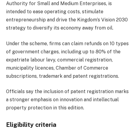
Authority for Small and Medium Enterprises, is
intended to ease operating costs, stimulate
entrepreneurship and drive the Kingdom’s Vision 2030
strategy to diversify its economy away from oil.
Under the scheme, firms can claim refunds on 10 types
of government charges, including up to 80% of the
expatriate labour levy, commercial registration,
municipality licences, Chamber of Commerce
subscriptions, trademark and patent registrations.
Officials say the inclusion of patent registration marks
a stronger emphasis on innovation and intellectual
property protection in this edition.
Eligibility criteria