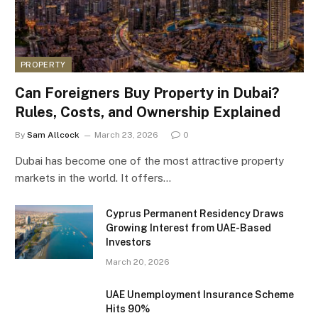
PROPERTY
Can Foreigners Buy Property in Dubai?
Rules, Costs, and Ownership Explained
By
Sam Allcock
March 23, 2026
0
Dubai has become one of the most attractive property
markets in the world. It offers…
Cyprus Permanent Residency Draws
Growing Interest from UAE-Based
Investors
March 20, 2026
UAE Unemployment Insurance Scheme
Hits 90%