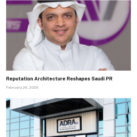
Reputation Architecture Reshapes Saudi PR
February 26, 2026