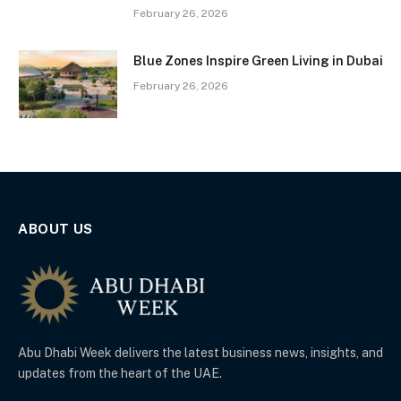
February 26, 2026
Blue Zones Inspire Green Living in Dubai
February 26, 2026
ABOUT US
Abu Dhabi Week delivers the latest business news, insights, and
updates from the heart of the UAE.