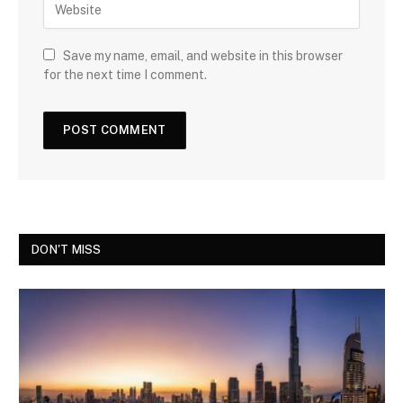
Save my name, email, and website in this browser
for the next time I comment.
DON'T MISS