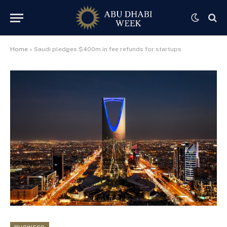
Home
»
Saudi pledges $400m in fee refunds for startups