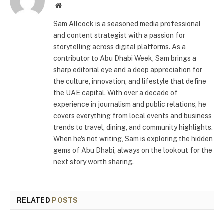
Website
Sam Allcock is a seasoned media professional
and content strategist with a passion for
storytelling across digital platforms. As a
contributor to Abu Dhabi Week, Sam brings a
sharp editorial eye and a deep appreciation for
the culture, innovation, and lifestyle that define
the UAE capital. With over a decade of
experience in journalism and public relations, he
covers everything from local events and business
trends to travel, dining, and community highlights.
When he's not writing, Sam is exploring the hidden
gems of Abu Dhabi, always on the lookout for the
next story worth sharing.
RELATED
POSTS