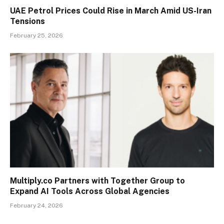
UAE Petrol Prices Could Rise in March Amid US-Iran
Tensions
February 25, 2026
Multiply.co Partners with Together Group to
Expand AI Tools Across Global Agencies
February 24, 2026