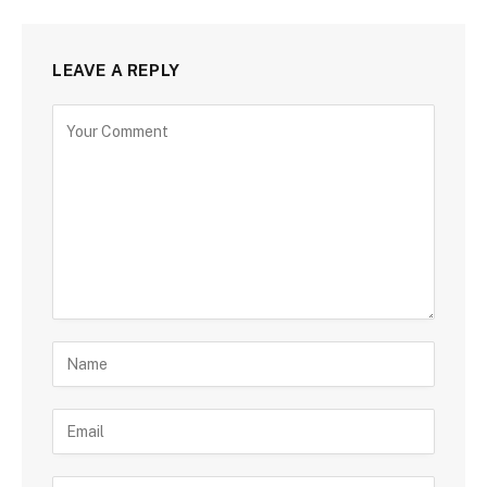
LEAVE A REPLY