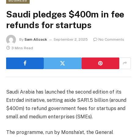
BUSINESS
Saudi pledges $400m in fee
refunds for startups
By
Sam Allcock
September 2, 2025
No Comments
3 Mins Read
Saudi Arabia has launched the second edition of its
Estrdad initiative, setting aside SAR1.5 billion (around
$400m) to refund government fees for startups and
small and medium enterprises (SMEs).
The programme, run by Monsha’at, the General