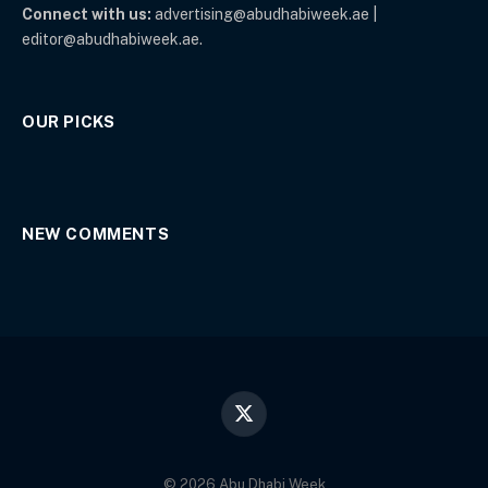
Connect with us:
advertising@abudhabiweek.ae |
editor@abudhabiweek.ae.
OUR PICKS
NEW COMMENTS
X
(Twitter)
© 2026 Abu Dhabi Week