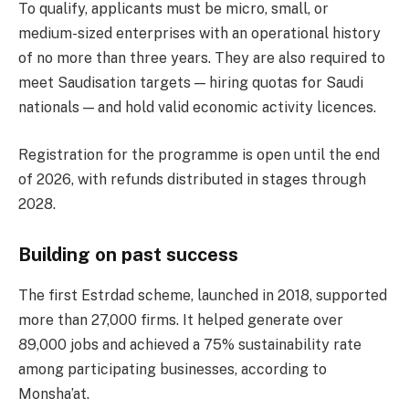
To qualify, applicants must be micro, small, or
medium-sized enterprises with an operational history
of no more than three years. They are also required to
meet Saudisation targets — hiring quotas for Saudi
nationals — and hold valid economic activity licences.
Registration for the programme is open until the end
of 2026, with refunds distributed in stages through
2028.
Building on past success
The first Estrdad scheme, launched in 2018, supported
more than 27,000 firms. It helped generate over
89,000 jobs and achieved a 75% sustainability rate
among participating businesses, according to
Monsha’at.