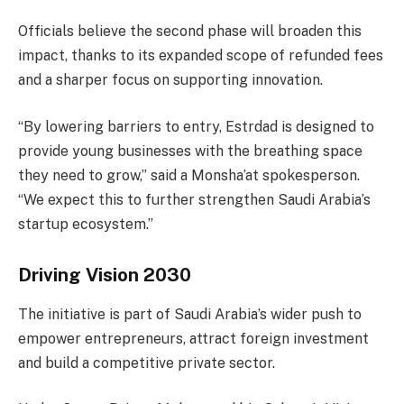
Officials believe the second phase will broaden this
impact, thanks to its expanded scope of refunded fees
and a sharper focus on supporting innovation.
“By lowering barriers to entry, Estrdad is designed to
provide young businesses with the breathing space
they need to grow,” said a Monsha’at spokesperson.
“We expect this to further strengthen Saudi Arabia’s
startup ecosystem.”
Driving Vision 2030
The initiative is part of Saudi Arabia’s wider push to
empower entrepreneurs, attract foreign investment
and build a competitive private sector.