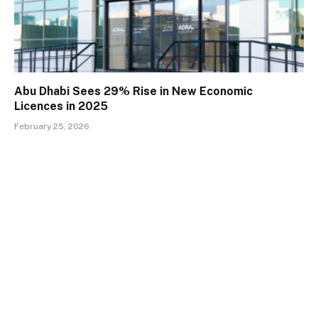
Abu Dhabi Sees 29% Rise in New Economic
Licences in 2025
February 25, 2026