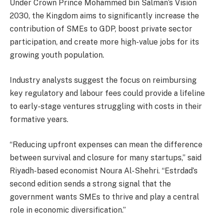
Under Crown Prince Mohammed bin Salman’s Vision
2030, the Kingdom aims to significantly increase the
contribution of SMEs to GDP, boost private sector
participation, and create more high-value jobs for its
growing youth population.
Industry analysts suggest the focus on reimbursing
key regulatory and labour fees could provide a lifeline
to early-stage ventures struggling with costs in their
formative years.
“Reducing upfront expenses can mean the difference
between survival and closure for many startups,” said
Riyadh-based economist Noura Al-Shehri. “Estrdad’s
second edition sends a strong signal that the
government wants SMEs to thrive and play a central
role in economic diversification.”