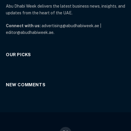
Abu Dhabi Week delivers the latest business news, insights, and
updates from the heart of the UAE.
Connect with us:
advertising@abudhabiweek.ae |
editor@abudhabiweek.ae.
OUR PICKS
NEW COMMENTS