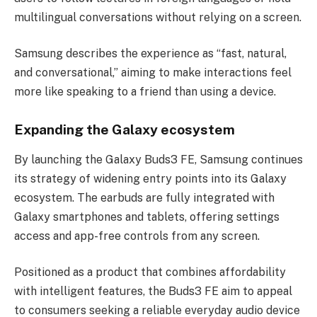
multilingual conversations without relying on a screen.
Samsung describes the experience as “fast, natural,
and conversational,” aiming to make interactions feel
more like speaking to a friend than using a device.
Expanding the Galaxy ecosystem
By launching the Galaxy Buds3 FE, Samsung continues
its strategy of widening entry points into its Galaxy
ecosystem. The earbuds are fully integrated with
Galaxy smartphones and tablets, offering settings
access and app-free controls from any screen.
Positioned as a product that combines affordability
with intelligent features, the Buds3 FE aim to appeal
to consumers seeking a reliable everyday audio device