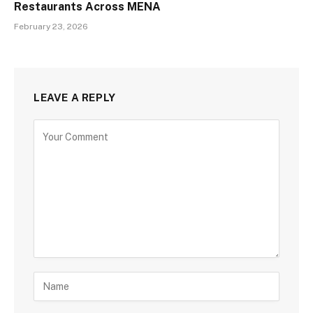
Restaurants Across MENA
February 23, 2026
LEAVE A REPLY