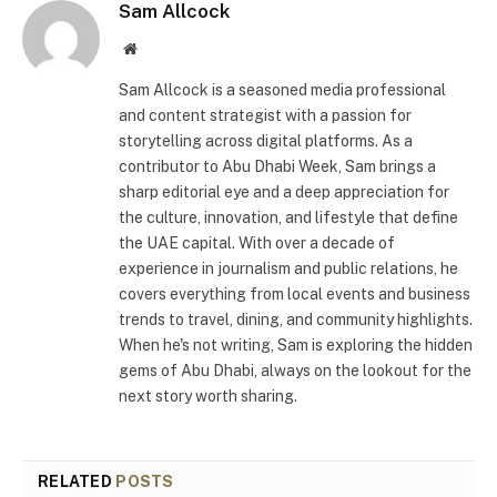
Sam Allcock
Website
Sam Allcock is a seasoned media professional
and content strategist with a passion for
storytelling across digital platforms. As a
contributor to Abu Dhabi Week, Sam brings a
sharp editorial eye and a deep appreciation for
the culture, innovation, and lifestyle that define
the UAE capital. With over a decade of
experience in journalism and public relations, he
covers everything from local events and business
trends to travel, dining, and community highlights.
When he's not writing, Sam is exploring the hidden
gems of Abu Dhabi, always on the lookout for the
next story worth sharing.
RELATED
POSTS