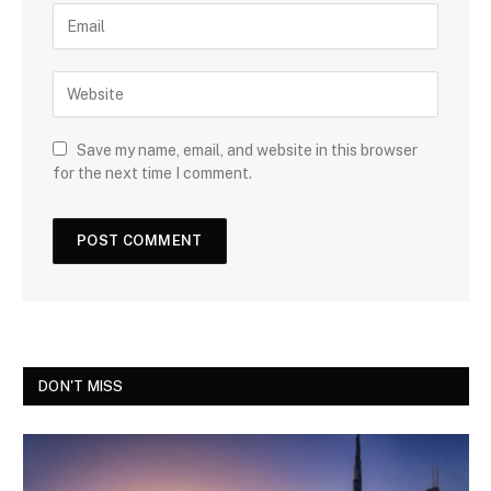
Save my name, email, and website in this browser
for the next time I comment.
DON'T MISS