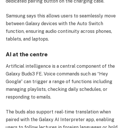
dedicated pairing button on the charging case.
Samsung says this allows users to seamlessly move
between Galaxy devices with the Auto Switch
function, ensuring audio continuity across phones,
tablets, and laptops.
AI at the centre
Artificial intelligence is a central component of the
Galaxy Buds3 FE. Voice commands such as “Hey
Google” can trigger a range of functions including
managing playlists, checking daily schedules, or
responding to emails.
The buds also support real-time translation when
paired with the Galaxy AI Interpreter app, enabling
users to follow lectures in foreign languages or hold