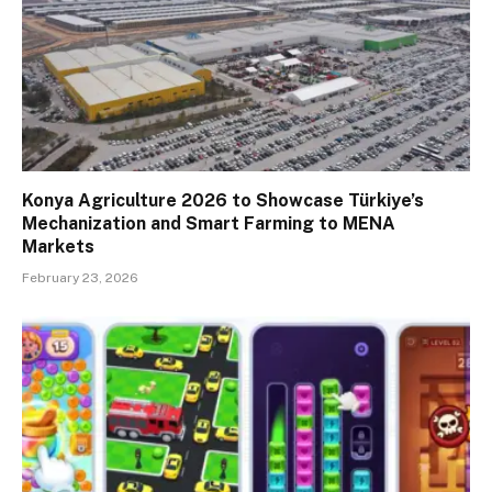
Konya Agriculture 2026 to Showcase Türkiye’s
Mechanization and Smart Farming to MENA
Markets
February 23, 2026