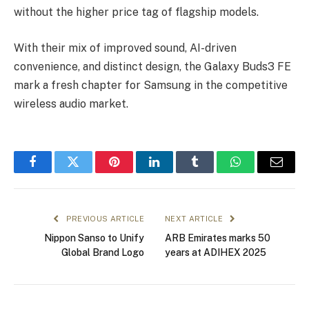
without the higher price tag of flagship models.
With their mix of improved sound, AI-driven
convenience, and distinct design, the Galaxy Buds3 FE
mark a fresh chapter for Samsung in the competitive
wireless audio market.
Facebook
Twitter
Pinterest
LinkedIn
Tumblr
WhatsApp
Email
PREVIOUS ARTICLE
NEXT ARTICLE
Nippon Sanso to Unify
ARB Emirates marks 50
Global Brand Logo
years at ADIHEX 2025