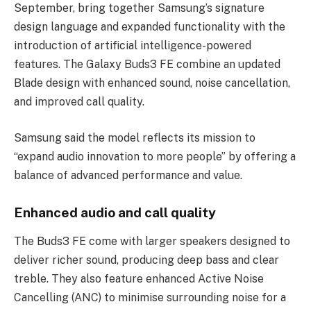
September, bring together Samsung’s signature
design language and expanded functionality with the
introduction of artificial intelligence-powered
features. The Galaxy Buds3 FE combine an updated
Blade design with enhanced sound, noise cancellation,
and improved call quality.
Samsung said the model reflects its mission to
“expand audio innovation to more people” by offering a
balance of advanced performance and value.
Enhanced audio and call quality
The Buds3 FE come with larger speakers designed to
deliver richer sound, producing deep bass and clear
treble. They also feature enhanced Active Noise
Cancelling (ANC) to minimise surrounding noise for a