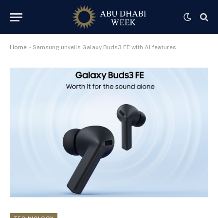
Home
»
Samsung unveils Galaxy Buds3 FE with AI features