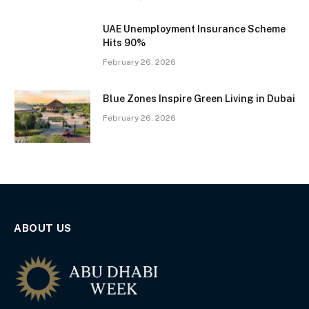
UAE Unemployment Insurance Scheme
Hits 90%
February 26, 2026
Blue Zones Inspire Green Living in Dubai
February 26, 2026
ABOUT US