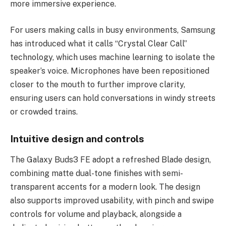
more immersive experience.
For users making calls in busy environments, Samsung
has introduced what it calls “Crystal Clear Call”
technology, which uses machine learning to isolate the
speaker’s voice. Microphones have been repositioned
closer to the mouth to further improve clarity,
ensuring users can hold conversations in windy streets
or crowded trains.
Intuitive design and controls
The Galaxy Buds3 FE adopt a refreshed Blade design,
combining matte dual-tone finishes with semi-
transparent accents for a modern look. The design
also supports improved usability, with pinch and swipe
controls for volume and playback, alongside a