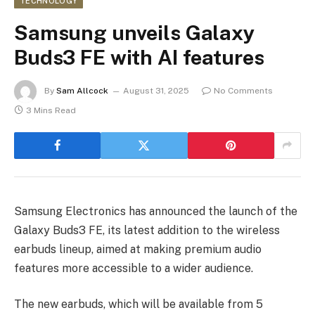
TECHNOLOGY
Samsung unveils Galaxy
Buds3 FE with AI features
By
Sam Allcock
August 31, 2025
No Comments
3 Mins Read
Samsung Electronics has announced the launch of the
Galaxy Buds3 FE, its latest addition to the wireless
earbuds lineup, aimed at making premium audio
features more accessible to a wider audience.
The new earbuds, which will be available from 5