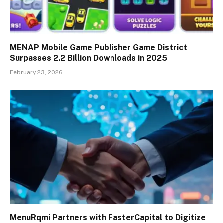
MENAP Mobile Game Publisher Game District
Surpasses 2.2 Billion Downloads in 2025
February 23, 2026
MenuRqmi Partners with FasterCapital to Digitize