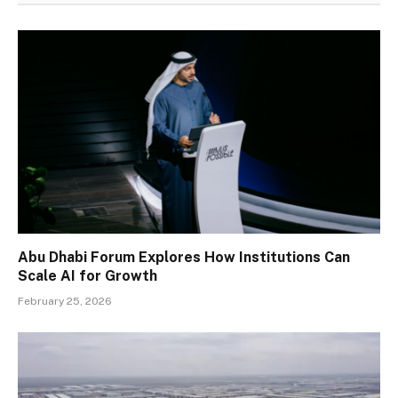
Abu Dhabi Forum Explores How Institutions Can
Scale AI for Growth
February 25, 2026