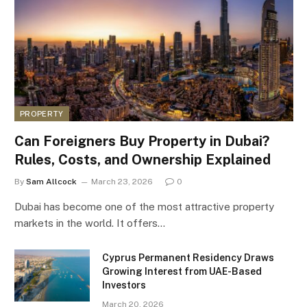
PROPERTY
Can Foreigners Buy Property in Dubai?
Rules, Costs, and Ownership Explained
By
Sam Allcock
March 23, 2026
0
Dubai has become one of the most attractive property
markets in the world. It offers…
Cyprus Permanent Residency Draws
Growing Interest from UAE-Based
Investors
March 20, 2026