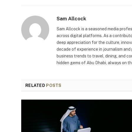
Sam Allcock
Sam Allcock is a seasoned media profess
across digital platforms. As a contribut
deep appreciation for the culture, innov
decade of experience in journalism and 
business trends to travel, dining, and c
hidden gems of Abu Dhabi, always on the
RELATED
POSTS