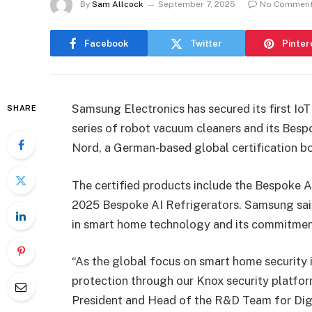
By
Sam Allcock
September 7, 2025
No Commen
Facebook
Twitter
Pinter
Samsung Electronics has secured its first IoT
SHARE
series of robot vacuum cleaners and its Bes
Nord, a German-based global certification b
The certified products include the Bespoke 
2025 Bespoke AI Refrigerators. Samsung said
in smart home technology and its commitment
“As the global focus on smart home security 
protection through our Knox security platfo
President and Head of the R&D Team for Digit