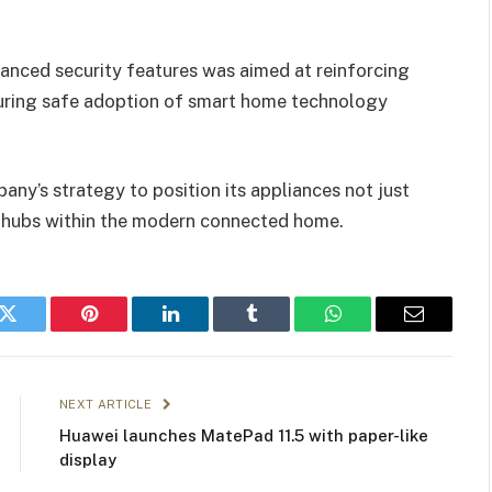
anced security features was aimed at reinforcing
uring safe adoption of smart home technology
pany’s strategy to position its appliances not just
ed hubs within the modern connected home.
k
Twitter
Pinterest
LinkedIn
Tumblr
WhatsApp
Email
NEXT ARTICLE
Huawei launches MatePad 11.5 with paper-like
display