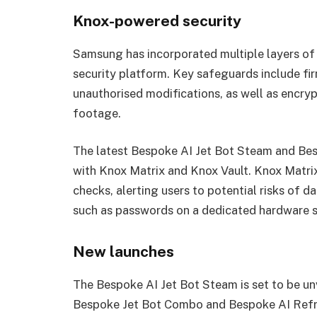
Knox-powered security
Samsung has incorporated multiple layers of p
security platform. Key safeguards include fir
unauthorised modifications, as well as encry
footage.
The latest Bespoke AI Jet Bot Steam and Bes
with Knox Matrix and Knox Vault. Knox Matri
checks, alerting users to potential risks of da
such as passwords on a dedicated hardware 
New launches
The Bespoke AI Jet Bot Steam is set to be un
Bespoke Jet Bot Combo and Bespoke AI Refrig