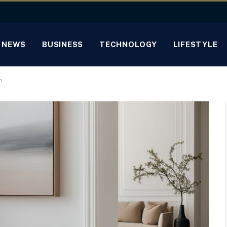
NEWS
BUSINESS
TECHNOLOGY
LIFESTYLE
n