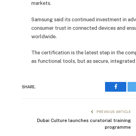
markets.
Samsung said its continued investment in adv
consumer trust in connected devices and ens
worldwide.
The certification is the latest step in the com
as functional tools, but as secure, integrat
SHARE.
Faceboo
PREVIOUS ARTICLE
Dubai Culture launches curatorial training
programme