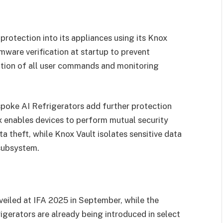
rotection into its appliances using its Knox
mware verification at startup to prevent
ption of all user commands and monitoring
poke AI Refrigerators add further protection
x enables devices to perform mutual security
ta theft, while Knox Vault isolates sensitive data
subsystem.
veiled at IFA 2025 in September, while the
erators are already being introduced in select