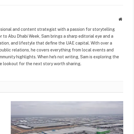
Websit
ional and content strategist with a passion for storytelling
or to Abu Dhabi Week, Sam brings a sharp editorial eye and a
ation, and lifestyle that define the UAE capital. With over a
public relations, he covers everything from local events and
ommunity highlights. When he's not writing, Sam is exploring the
 lookout for the next story worth sharing.