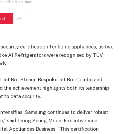
ts
3 Mins Read
est
 security certification for home appliances, as two
poke AI Refrigerators were recognised by TÜV
ody.
AI Jet Bot Steam, Bespoke Jet Bot Combo and
 the achievement highlights both its leadership
 to data security.
intensifies, Samsung continues to deliver robust
rm,” said Jeong Seung Moon, Executive Vice
al Appliances Business. “This certification