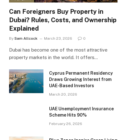
Can Foreigners Buy Property in
Dubai? Rules, Costs, and Ownership
Explained
By
Sam Allcock
March 23, 2026
0
Dubai has become one of the most attractive
property markets in the world. It offers…
Cyprus Permanent Residency
Draws Growing Interest from
UAE-Based Investors
March 20, 2026
UAE Unemployment Insurance
Scheme Hits 90%
February 26, 2026