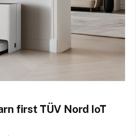
rn first TÜV Nord IoT