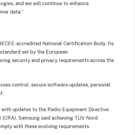
logies, and we will continue to enhance
mer data.”
 IECEE-accredited National Certification Body. Its
 standard set by the European
ring security and privacy requirements across the
access control, secure software updates, personal
t.
s with updates to the Radio Equipment Directive
t (CRA). Samsung said achieving TÜV Nord
omply with these evolving requirements.