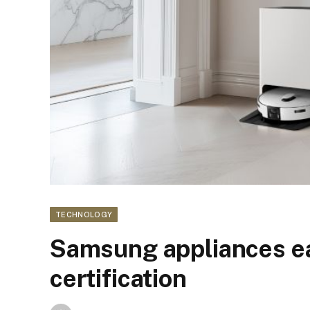
TECHNOLOGY
Samsung appliances ea
certification