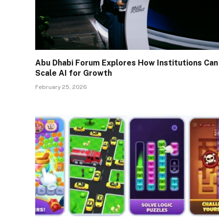
Abu Dhabi Forum Explores How Institutions Can
Scale AI for Growth
February 25, 2026