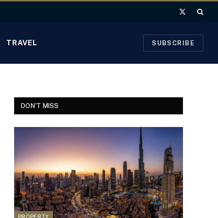
X
(Twitter)
TRAVEL
SUBSCRIBE
DON'T MISS
PROPERTY