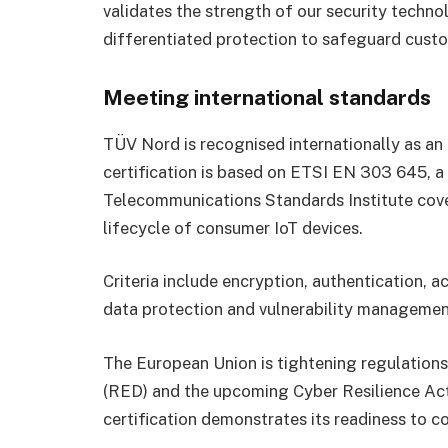
validates the strength of our security techno
differentiated protection to safeguard custo
Meeting international standards
TÜV Nord is recognised internationally as an
certification is based on ETSI EN 303 645, a
Telecommunications Standards Institute cove
lifecycle of consumer IoT devices.
Criteria include encryption, authentication, 
data protection and vulnerability managemen
The European Union is tightening regulation
(RED) and the upcoming Cyber Resilience Ac
certification demonstrates its readiness to c