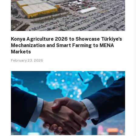
Konya Agriculture 2026 to Showcase Türkiye’s
Mechanization and Smart Farming to MENA
Markets
February 23, 2026