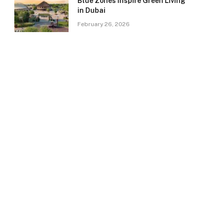
Blue Zones Inspire Green Living
in Dubai
February 26, 2026