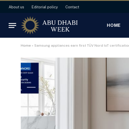
About us
Editorial policy
Contact
HOME
Home
»
Samsung appliances earn first TÜV Nord IoT certificatio