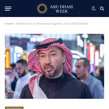
Home
»
Salesforce to Showcase Agentic AI at GITEX Dubai