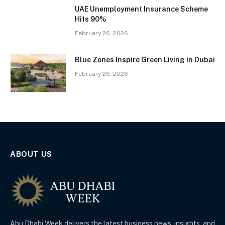
UAE Unemployment Insurance Scheme
Hits 90%
February 26, 2026
Blue Zones Inspire Green Living in Dubai
February 26, 2026
ABOUT US
Abu Dhabi Week delivers the latest business news, insights, and