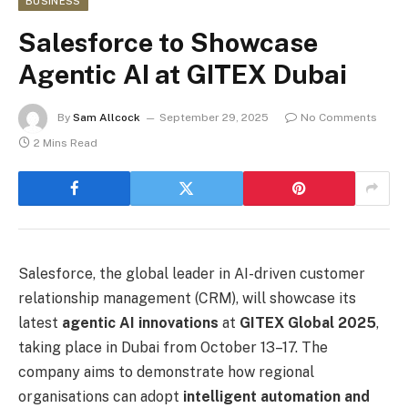
BUSINESS
Salesforce to Showcase
Agentic AI at GITEX Dubai
By
Sam Allcock
September 29, 2025
No Comments
2 Mins Read
Salesforce, the global leader in AI-driven customer
relationship management (CRM), will showcase its
latest
agentic AI innovations
at
GITEX Global 2025
,
taking place in Dubai from October 13–17. The
company aims to demonstrate how regional
organisations can adopt
intelligent automation and