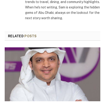
trends to travel, dining, and community highlights.
When he's not writing, Sam is exploring the hidden
gems of Abu Dhabi, always on the lookout for the
next story worth sharing.
RELATED
POSTS