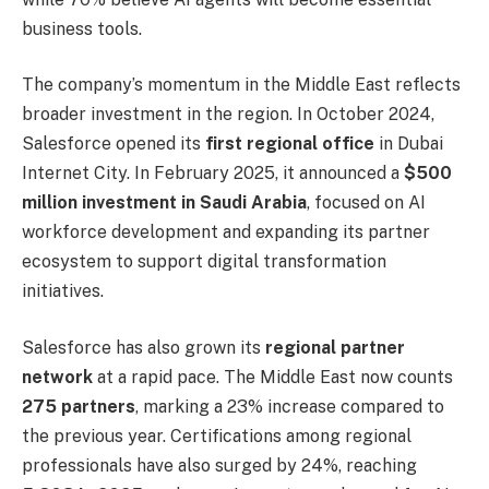
business tools.
The company’s momentum in the Middle East reflects
broader investment in the region. In October 2024,
Salesforce opened its
first regional office
in Dubai
Internet City. In February 2025, it announced a
$500
million investment in Saudi Arabia
, focused on AI
workforce development and expanding its partner
ecosystem to support digital transformation
initiatives.
Salesforce has also grown its
regional partner
network
at a rapid pace. The Middle East now counts
275 partners
, marking a 23% increase compared to
the previous year. Certifications among regional
professionals have also surged by 24%, reaching