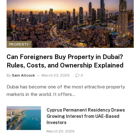
PROPERTY
Can Foreigners Buy Property in Dubai?
Rules, Costs, and Ownership Explained
By
Sam Allcock
March 23, 2026
0
Dubai has become one of the most attractive property
markets in the world. It offers…
Cyprus Permanent Residency Draws
Growing Interest from UAE-Based
Investors
March 20, 2026