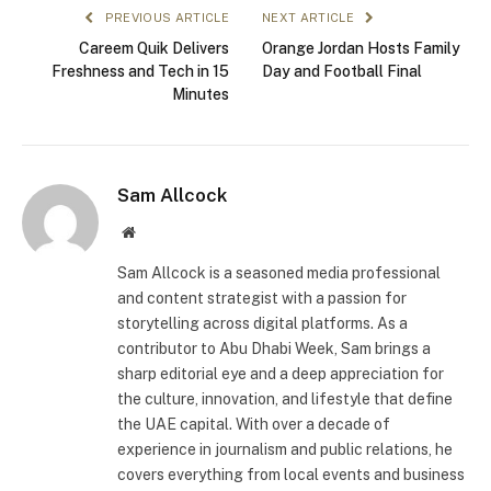
PREVIOUS ARTICLE
NEXT ARTICLE
Careem Quik Delivers
Orange Jordan Hosts Family
Freshness and Tech in 15
Day and Football Final
Minutes
Sam Allcock
Website
Sam Allcock is a seasoned media professional
and content strategist with a passion for
storytelling across digital platforms. As a
contributor to Abu Dhabi Week, Sam brings a
sharp editorial eye and a deep appreciation for
the culture, innovation, and lifestyle that define
the UAE capital. With over a decade of
experience in journalism and public relations, he
covers everything from local events and business