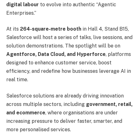
digital labour
to evolve into authentic “Agentic
Enterprises.”
At its
264-square-metre booth
in Hall 4, Stand B15,
Salesforce will host a series of talks, live sessions, and
solution demonstrations. The spotlight will be on
Agentforce, Data Cloud, and Hyperforce
, platforms
designed to enhance customer service, boost
efficiency, and redefine how businesses leverage AI in
real time.
Salesforce solutions are already driving innovation
across multiple sectors, including
government, retail,
and ecommerce
, where organisations are under
increasing pressure to deliver faster, smarter, and
more personalised services.