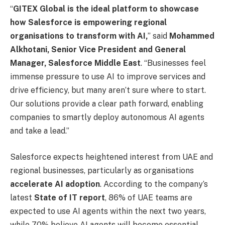
“
GITEX Global is the ideal platform to showcase
how Salesforce is empowering regional
organisations to transform with AI,
” said
Mohammed
Alkhotani, Senior Vice President and General
Manager, Salesforce Middle East
. “Businesses feel
immense pressure to use AI to improve services and
drive efficiency, but many aren’t sure where to start.
Our solutions provide a clear path forward, enabling
companies to smartly deploy autonomous AI agents
and take a lead.”
Salesforce expects heightened interest from UAE and
regional businesses, particularly as organisations
accelerate AI adoption
. According to the company’s
latest
State of IT report
, 86% of UAE teams are
expected to use AI agents within the next two years,
while 70% believe AI agents will become essential