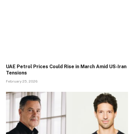
UAE Petrol Prices Could Rise in March Amid US-Iran
Tensions
February 25, 2026