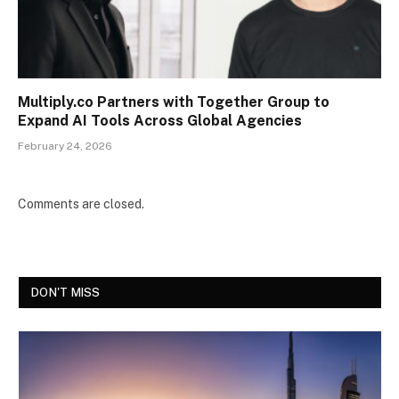
Multiply.co Partners with Together Group to
Expand AI Tools Across Global Agencies
February 24, 2026
Comments are closed.
DON'T MISS