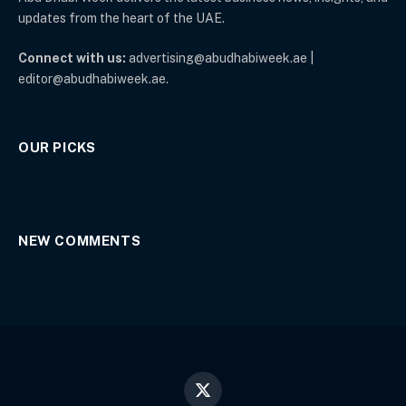
updates from the heart of the UAE.
Connect with us:
advertising@abudhabiweek.ae |
editor@abudhabiweek.ae.
OUR PICKS
NEW COMMENTS
X