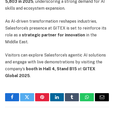
5,803 in 2025
, underscoring a strong demand for AI
skills and ecosystem expansion.
As AI-driven transformation reshapes industries,
Salesforce’s presence at GITEX is set to reinforce its
role as a
strategic partner for innovation
in the
Middle East.
Visitors can explore Salesforce’s agentic AI solutions
and engage with live demonstrations by visiting the
company’s
booth in Hall 4, Stand B15
at
GITEX
Global 2025
.
Facebook
Twitter
Pinterest
LinkedIn
Tumblr
WhatsApp
Email