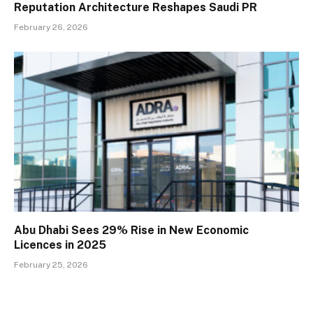
Reputation Architecture Reshapes Saudi PR
February 26, 2026
Abu Dhabi Sees 29% Rise in New Economic
Licences in 2025
February 25, 2026