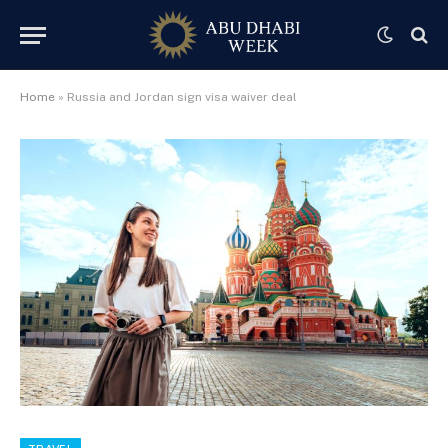
Home
»
Russia and Jordan sign visa waiver deal