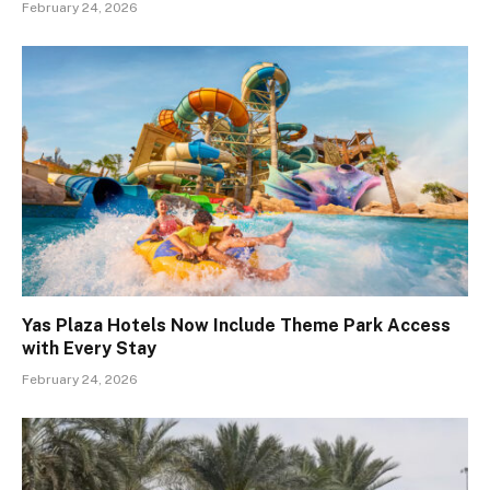
February 24, 2026
Yas Plaza Hotels Now Include Theme Park Access
with Every Stay
February 24, 2026