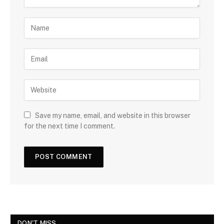
Save my name, email, and website in this browser
for the next time I comment.
DON'T MISS