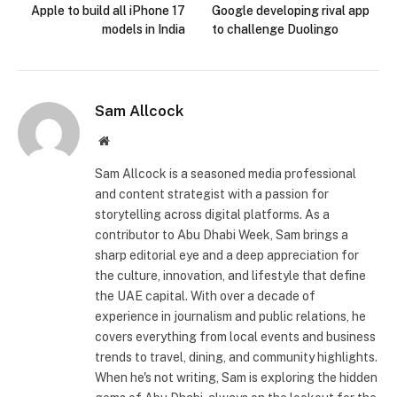
Apple to build all iPhone 17
Google developing rival app
models in India
to challenge Duolingo
Sam Allcock
Website
Sam Allcock is a seasoned media professional
and content strategist with a passion for
storytelling across digital platforms. As a
contributor to Abu Dhabi Week, Sam brings a
sharp editorial eye and a deep appreciation for
the culture, innovation, and lifestyle that define
the UAE capital. With over a decade of
experience in journalism and public relations, he
covers everything from local events and business
trends to travel, dining, and community highlights.
When he's not writing, Sam is exploring the hidden