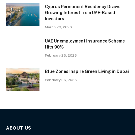
Cyprus Permanent Residency Draws
Growing Interest from UAE-Based
Investors
March 20, 2026
UAE Unemployment Insurance Scheme
Hits 90%
February 26, 2026
Blue Zones Inspire Green Living in Dubai
February 26, 2026
ABOUT US