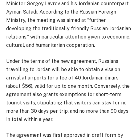
Minister Sergey Lavrov and his Jordanian counterpart
Ayman Safadi. According to the Russian Foreign
Ministry, the meeting was aimed at “further
developing the traditionally friendly Russian-Jordanian
relations,” with particular attention given to economic,
cultural, and humanitarian cooperation.
Under the terms of the new agreement, Russians
travelling to Jordan will be able to obtain a visa on
arrival at airports for a fee of 40 Jordanian dinars
(about $56), valid for up to one month. Conversely, the
agreement also grants exemptions for short-term
tourist visits, stipulating that visitors can stay for no
more than 30 days per trip, and no more than 90 days
in total within a year.
The agreement was first approved in draft form by