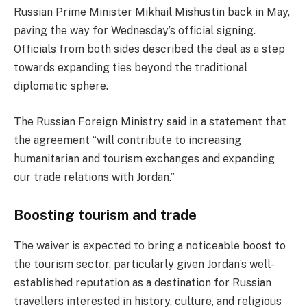
Russian Prime Minister Mikhail Mishustin back in May,
paving the way for Wednesday’s official signing.
Officials from both sides described the deal as a step
towards expanding ties beyond the traditional
diplomatic sphere.
The Russian Foreign Ministry said in a statement that
the agreement “will contribute to increasing
humanitarian and tourism exchanges and expanding
our trade relations with Jordan.”
Boosting tourism and trade
The waiver is expected to bring a noticeable boost to
the tourism sector, particularly given Jordan’s well-
established reputation as a destination for Russian
travellers interested in history, culture, and religious