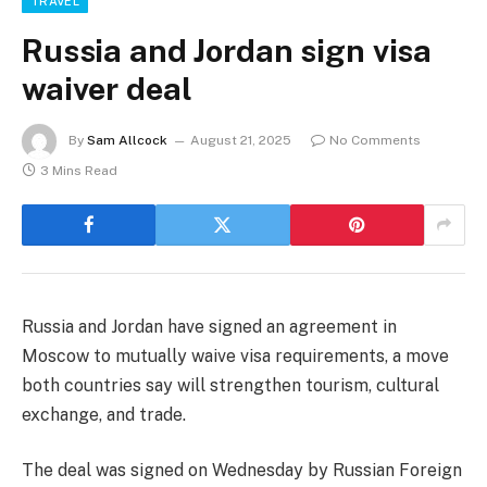
TRAVEL
Russia and Jordan sign visa
waiver deal
By
Sam Allcock
August 21, 2025
No Comments
3 Mins Read
Russia and Jordan have signed an agreement in
Moscow to mutually waive visa requirements, a move
both countries say will strengthen tourism, cultural
exchange, and trade.
The deal was signed on Wednesday by Russian Foreign