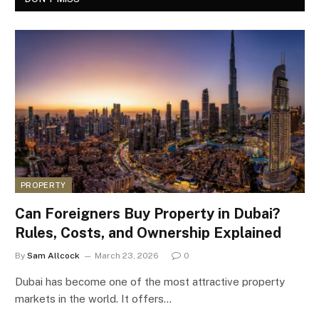
PROPERTY
Can Foreigners Buy Property in Dubai?
Rules, Costs, and Ownership Explained
By
Sam Allcock
March 23, 2026
0
Dubai has become one of the most attractive property
markets in the world. It offers…