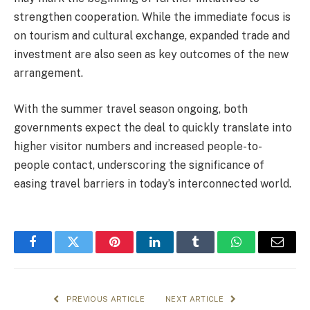
strengthen cooperation. While the immediate focus is
on tourism and cultural exchange, expanded trade and
investment are also seen as key outcomes of the new
arrangement.
With the summer travel season ongoing, both
governments expect the deal to quickly translate into
higher visitor numbers and increased people-to-
people contact, underscoring the significance of
easing travel barriers in today’s interconnected world.
Facebook
Twitter
Pinterest
LinkedIn
Tumblr
WhatsApp
Email
PREVIOUS ARTICLE
NEXT ARTICLE