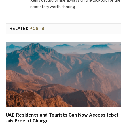
gems of Abu Dhabi, always on the lookout for the
next story worth sharing.
RELATED
POSTS
UAE Residents and Tourists Can Now Access Jebel
Jais Free of Charge