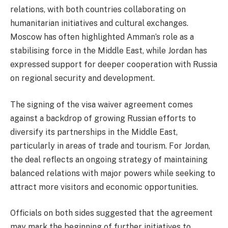
relations, with both countries collaborating on
humanitarian initiatives and cultural exchanges.
Moscow has often highlighted Amman’s role as a
stabilising force in the Middle East, while Jordan has
expressed support for deeper cooperation with Russia
on regional security and development.
The signing of the visa waiver agreement comes
against a backdrop of growing Russian efforts to
diversify its partnerships in the Middle East,
particularly in areas of trade and tourism. For Jordan,
the deal reflects an ongoing strategy of maintaining
balanced relations with major powers while seeking to
attract more visitors and economic opportunities.
Officials on both sides suggested that the agreement
may mark the beginning of further initiatives to