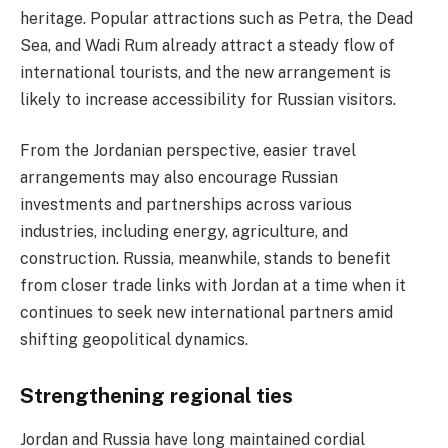
heritage. Popular attractions such as Petra, the Dead
Sea, and Wadi Rum already attract a steady flow of
international tourists, and the new arrangement is
likely to increase accessibility for Russian visitors.
From the Jordanian perspective, easier travel
arrangements may also encourage Russian
investments and partnerships across various
industries, including energy, agriculture, and
construction. Russia, meanwhile, stands to benefit
from closer trade links with Jordan at a time when it
continues to seek new international partners amid
shifting geopolitical dynamics.
Strengthening regional ties
Jordan and Russia have long maintained cordial