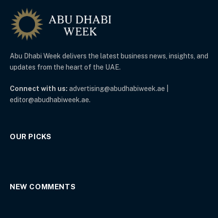
Abu Dhabi Week delivers the latest business news, insights, and
updates from the heart of the UAE.
Connect with us:
advertising@abudhabiweek.ae |
editor@abudhabiweek.ae.
OUR PICKS
NEW COMMENTS