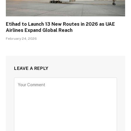
Etihad to Launch 13 New Routes in 2026 as UAE
Airlines Expand Global Reach
February 24, 2026
LEAVE A REPLY