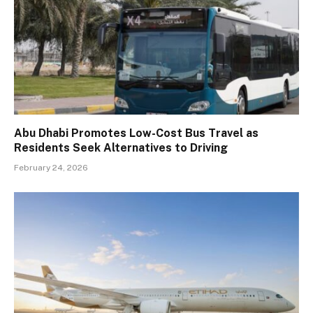
Abu Dhabi Promotes Low-Cost Bus Travel as
Residents Seek Alternatives to Driving
February 24, 2026