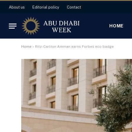
About us
Editorial policy
Contact
HOME
Home
»
Ritz-Carlton Amman earns Forbes eco badge