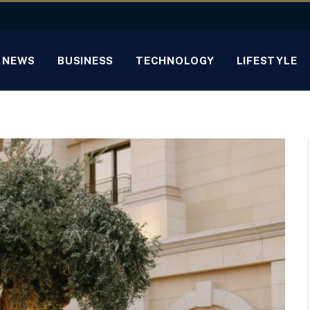
NEWS
BUSINESS
TECHNOLOGY
LIFESTYLE