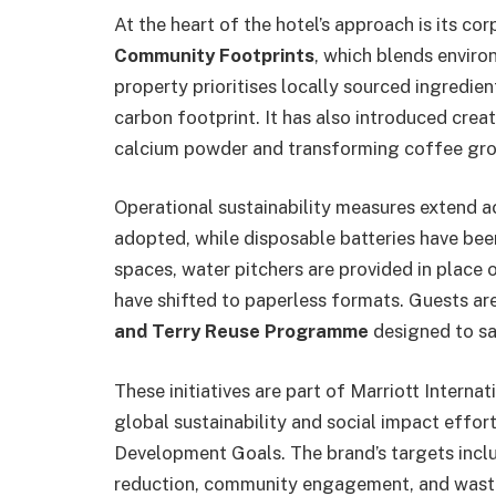
At the heart of the hotel’s approach is its co
Community Footprints
, which blends environ
property prioritises locally sourced ingredie
carbon footprint. It has also introduced crea
calcium powder and transforming coffee gro
Operational sustainability measures extend ac
adopted, while disposable batteries have been
spaces, water pitchers are provided in place 
have shifted to paperless formats. Guests are
and Terry Reuse Programme
designed to sa
These initiatives are part of Marriott Internat
global sustainability and social impact effor
Development Goals. The brand’s targets incl
reduction, community engagement, and waste