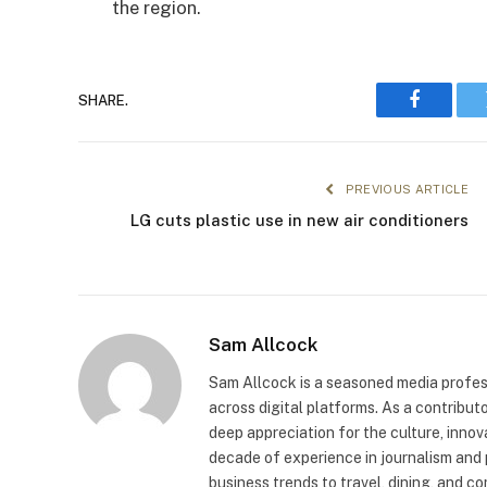
the region.
SHARE.
Faceboo
PREVIOUS ARTICLE
LG cuts plastic use in new air conditioners
Sam Allcock
Sam Allcock is a seasoned media profess
across digital platforms. As a contribut
deep appreciation for the culture, innov
decade of experience in journalism and 
business trends to travel, dining, and c