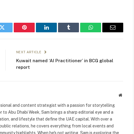
k
Twitter
Pinterest
LinkedIn
Tumblr
WhatsApp
Email
NEXT ARTICLE
Kuwait named ‘AI Practitioner’ in BCG global
report
Websit
ional and content strategist with a passion for storytelling
or to Abu Dhabi Week, Sam brings a sharp editorial eye and a
ation, and lifestyle that define the UAE capital. With over a
public relations, he covers everything from local events and
ommunity highlights. When he's not writing, Sam is exploring the