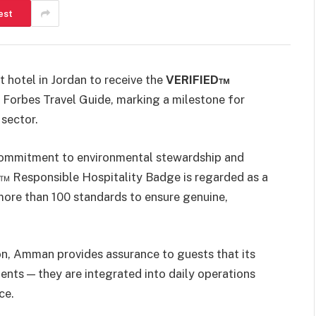
est
 hotel in Jordan to receive the
VERIFIED™
 Forbes Travel Guide, marking a milestone for
 sector.
 commitment to environmental stewardship and
D™ Responsible Hospitality Badge is regarded as a
more than 100 standards to ensure genuine,
lton, Amman provides assurance to guests that its
ments — they are integrated into daily operations
ce.