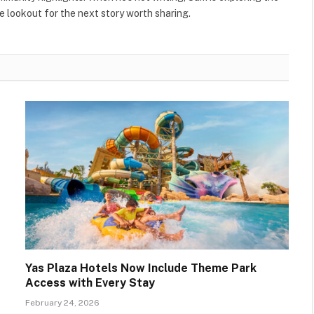
 lookout for the next story worth sharing.
Yas Plaza Hotels Now Include Theme Park
Access with Every Stay
February 24, 2026