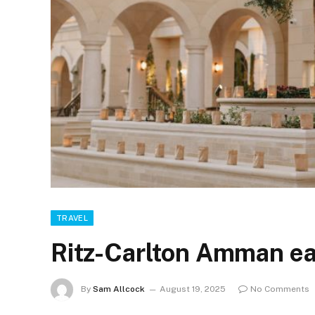
TRAVEL
Ritz-Carlton Amman ea
By
Sam Allcock
August 19, 2025
No Comments