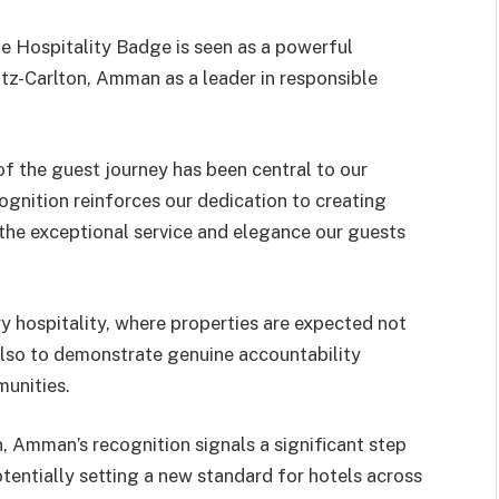
 Hospitality Badge is seen as a powerful
Ritz-Carlton, Amman as a leader in responsible
of the guest journey has been central to our
cognition reinforces our dedication to creating
 the exceptional service and elegance our guests
y hospitality, where properties are expected not
also to demonstrate genuine accountability
munities.
n, Amman’s recognition signals a significant step
potentially setting a new standard for hotels across