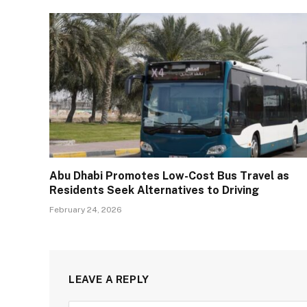
Abu Dhabi Promotes Low-Cost Bus Travel as
Residents Seek Alternatives to Driving
February 24, 2026
LEAVE A REPLY