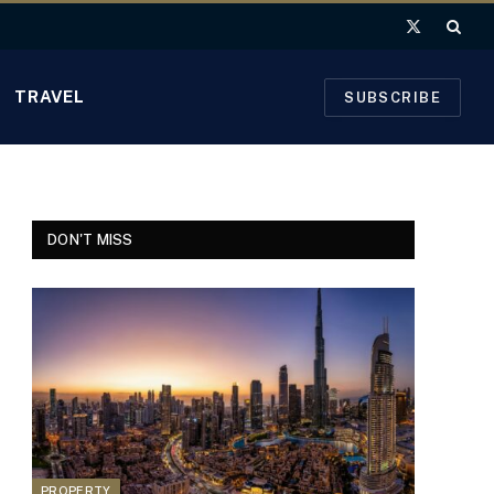
X
(Twitter)
TRAVEL
SUBSCRIBE
DON'T MISS
PROPERTY