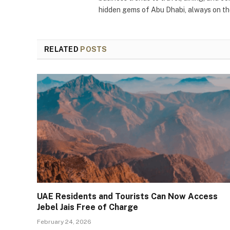
hidden gems of Abu Dhabi, always on the
RELATED
POSTS
UAE Residents and Tourists Can Now Access
Jebel Jais Free of Charge
February 24, 2026