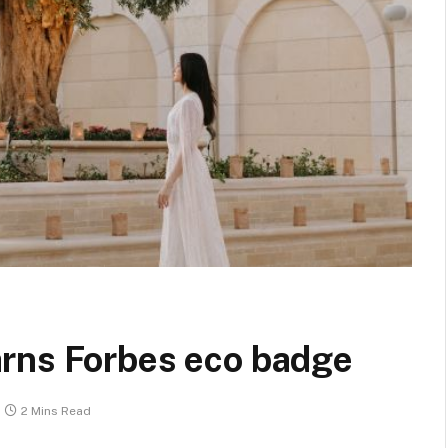
rns Forbes eco badge
2 Mins Read