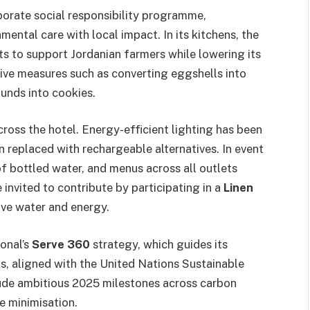
rporate social responsibility programme,
mental care with local impact. In its kitchens, the
nts to support Jordanian farmers while lowering its
tive measures such as converting eggshells into
unds into cookies.
ross the hotel. Energy-efficient lighting has been
 replaced with rechargeable alternatives. In event
of bottled water, and menus across all outlets
 invited to contribute by participating in a
Linen
ve water and energy.
ional’s
Serve 360
strategy, which guides its
ts, aligned with the United Nations Sustainable
ude ambitious 2025 milestones across carbon
 minimisation.