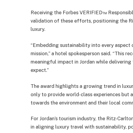
Receiving the Forbes VERIFIED™ Responsible
validation of these efforts, positioning the 
luxury.
“Embedding sustainability into every aspect 
mission,” a hotel spokesperson said. “This re
meaningful impact in Jordan while delivering
expect.”
The award highlights a growing trend in luxur
only to provide world-class experiences but 
towards the environment and their local com
For Jordan’s tourism industry, the Ritz-Carlto
in aligning luxury travel with sustainability, 