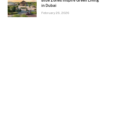
Blue Zones Inspire Green Living
in Dubai
February 26, 2026