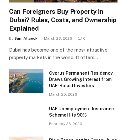
Can Foreigners Buy Property in
Dubai? Rules, Costs, and Ownership
Explained
By
Sam Allcock
March 23, 2026
0
Dubai has become one of the most attractive
property markets in the world. It offers…
Cyprus Permanent Residency
Draws Growing Interest from
UAE-Based Investors
March 20, 2026
UAE Unemployment Insurance
Scheme Hits 90%
February 26, 2026