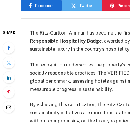
Facebook
Twitter
Pinter
The Ritz-Carlton, Amman has become the first
SHARE
Responsible Hospitality Badge
, awarded by
sustainable luxury in the country’s hospitality
The recognition underscores the property’s
socially responsible practices. The VERIFIE
global benchmark, assessing hotels against 
measurable progress in sustainability.
By achieving this certification, the Ritz-Car
sustainability initiatives are more than state
without compromising on the luxury experien