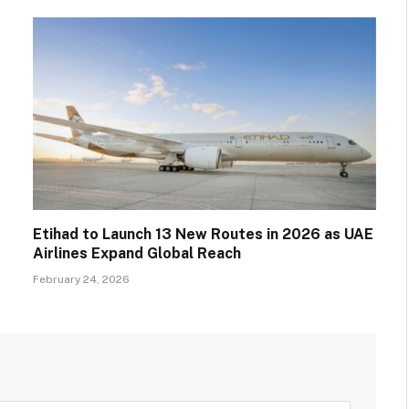
Etihad to Launch 13 New Routes in 2026 as UAE
Airlines Expand Global Reach
February 24, 2026