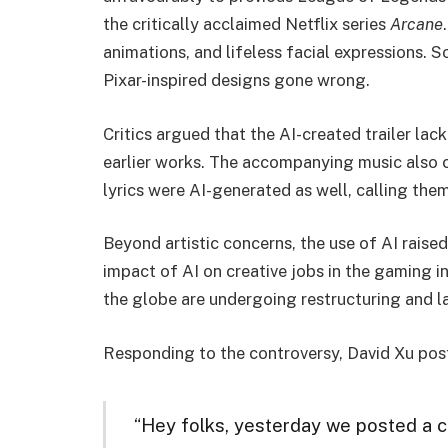
the critically acclaimed Netflix series
Arcane
animations, and lifeless facial expressions.
Pixar-inspired designs gone wrong.
Critics argued that the AI-created trailer lac
earlier works. The accompanying music also c
lyrics were AI-generated as well, calling them
Beyond artistic concerns, the use of AI raised
impact of AI on creative jobs in the gaming i
the globe are undergoing restructuring and l
Responding to the controversy, David Xu pos
“Hey folks, yesterday we posted a c