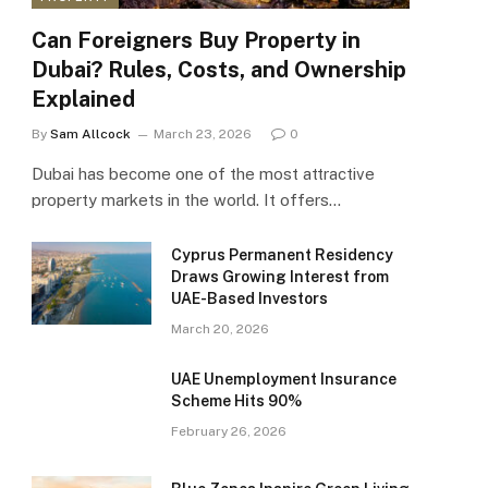
Can Foreigners Buy Property in
Dubai? Rules, Costs, and Ownership
Explained
By
Sam Allcock
March 23, 2026
0
Dubai has become one of the most attractive
property markets in the world. It offers…
Cyprus Permanent Residency
Draws Growing Interest from
UAE-Based Investors
March 20, 2026
UAE Unemployment Insurance
Scheme Hits 90%
February 26, 2026