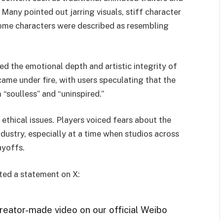
. Many pointed out jarring visuals, stiff character
 Some characters were described as resembling
ked the emotional depth and artistic integrity of
ame under fire, with users speculating that the
 “soulless” and “uninspired.”
 ethical issues. Players voiced fears about the
ndustry, especially at a time when studios across
ayoffs.
ted a statement on X:
reator-made video on our official Weibo