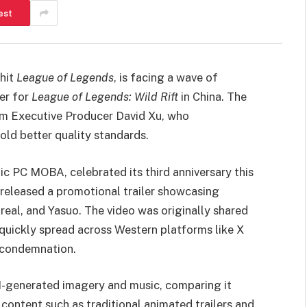
est
 hit
League of Legends
, is facing a wave of
ler for
League of Legends: Wild Rift
in China. The
om Executive Producer David Xu, who
ld better quality standards.
nic PC MOBA, celebrated its third anniversary this
 released a promotional trailer showcasing
zreal, and Yasuo. The video was originally shared
quickly spread across Western platforms like X
d condemnation.
f AI-generated imagery and music, comparing it
ontent such as traditional animated trailers and