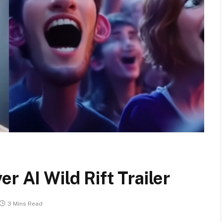
r AI Wild Rift Trailer
3 Mins Read