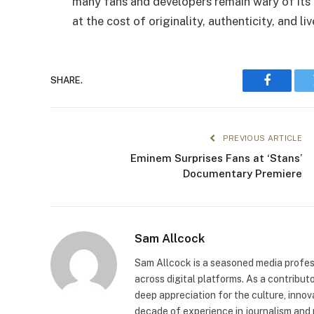
many fans and developers remain wary of its
at the cost of originality, authenticity, and li
SHARE.
Faceboo
PREVIOUS ARTICLE
Eminem Surprises Fans at ‘Stans’
Documentary Premiere
Sam Allcock
Sam Allcock is a seasoned media profess
across digital platforms. As a contribut
deep appreciation for the culture, innov
decade of experience in journalism and 