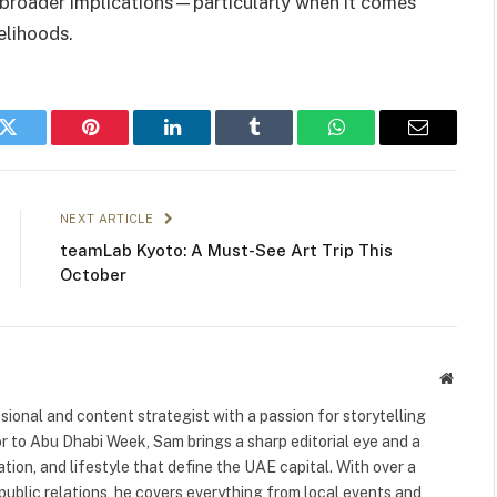
 broader implications—particularly when it comes
velihoods.
k
Twitter
Pinterest
LinkedIn
Tumblr
WhatsApp
Email
NEXT ARTICLE
teamLab Kyoto: A Must-See Art Trip This
October
Websit
ional and content strategist with a passion for storytelling
or to Abu Dhabi Week, Sam brings a sharp editorial eye and a
ation, and lifestyle that define the UAE capital. With over a
public relations, he covers everything from local events and