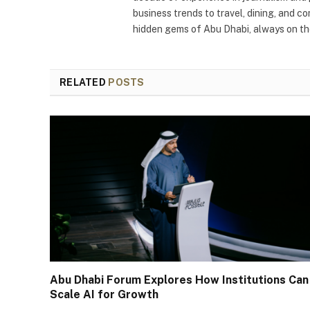
business trends to travel, dining, and c
hidden gems of Abu Dhabi, always on the
RELATED
POSTS
Abu Dhabi Forum Explores How Institutions Can
Scale AI for Growth