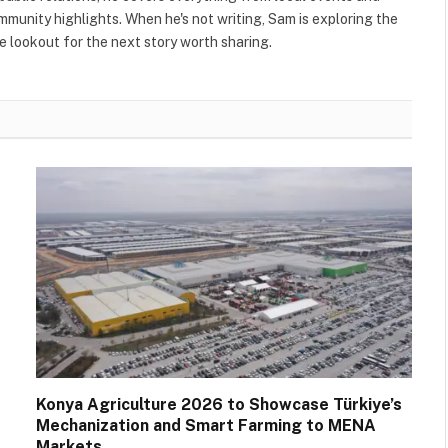
ommunity highlights. When he's not writing, Sam is exploring the
 lookout for the next story worth sharing.
Konya Agriculture 2026 to Showcase Türkiye’s
Mechanization and Smart Farming to MENA
Markets