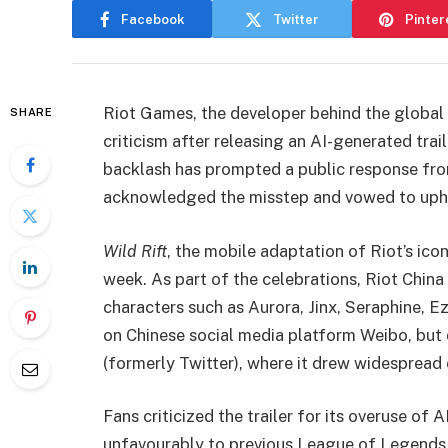
Facebook
Twitter
Pinter
Riot Games, the developer behind the global
SHARE
criticism after releasing an AI-generated trai
backlash has prompted a public response fr
acknowledged the misstep and vowed to upho
Wild Rift
, the mobile adaptation of Riot’s ico
week. As part of the celebrations, Riot China
characters such as Aurora, Jinx, Seraphine, E
on Chinese social media platform Weibo, but 
(formerly Twitter), where it drew widesprea
Fans criticized the trailer for its overuse o
unfavourably to previous League of Legends c