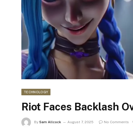
TECHNOLOGY
Riot Faces Backlash Ove
By
Sam Allcock
August 7, 2025
No Comments