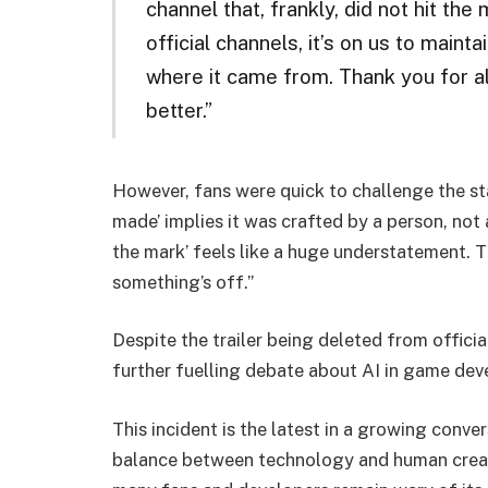
channel that, frankly, did not hit th
official channels, it’s on us to maint
where it came from. Thank you for a
better.”
However, fans were quick to challenge the st
made’ implies it was crafted by a person, not 
the mark’ feels like a huge understatement. Th
something’s off.”
Despite the trailer being deleted from officia
further fuelling debate about AI in game de
This incident is the latest in a growing conv
balance between technology and human creativ