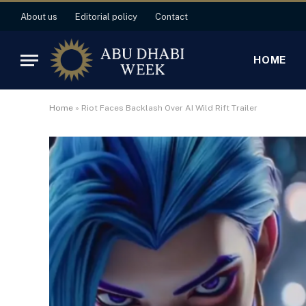
About us
Editorial policy
Contact
HOME
Home
»
Riot Faces Backlash Over AI Wild Rift Trailer