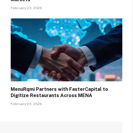
February 23, 2026
MenuRqmi Partners with FasterCapital to
Digitize Restaurants Across MENA
February 23, 2026