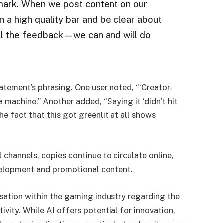
e mark. When we post content on our
ain a high quality bar and be clear about
ll the feedback—we can and will do
atement’s phrasing. One user noted, “‘Creator-
a machine.” Another added, “Saying it ‘didn’t hit
e fact that this got greenlit at all shows
l channels, copies continue to circulate online,
velopment and promotional content.
ersation within the gaming industry regarding the
ity. While AI offers potential for innovation,