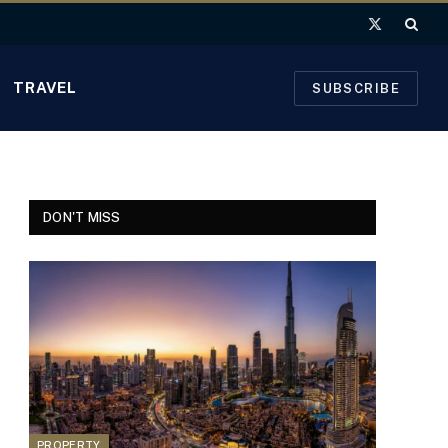
X
(Twitter)
TRAVEL
SUBSCRIBE
DON'T MISS
PROPERTY