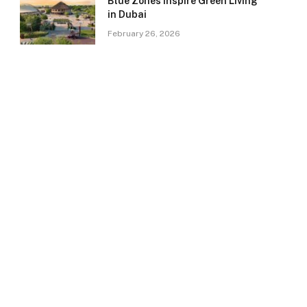
Blue Zones Inspire Green Living
in Dubai
February 26, 2026