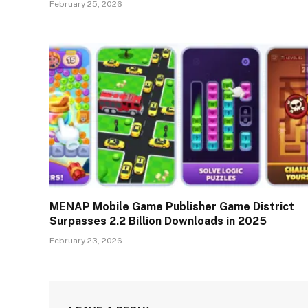
February 25, 2026
MENAP Mobile Game Publisher Game District
Surpasses 2.2 Billion Downloads in 2025
February 23, 2026