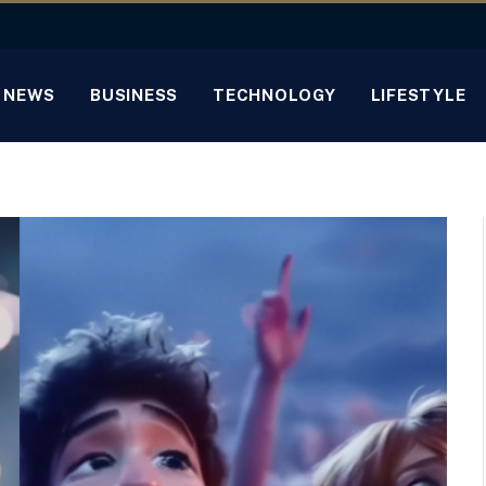
NEWS
BUSINESS
TECHNOLOGY
LIFESTYLE