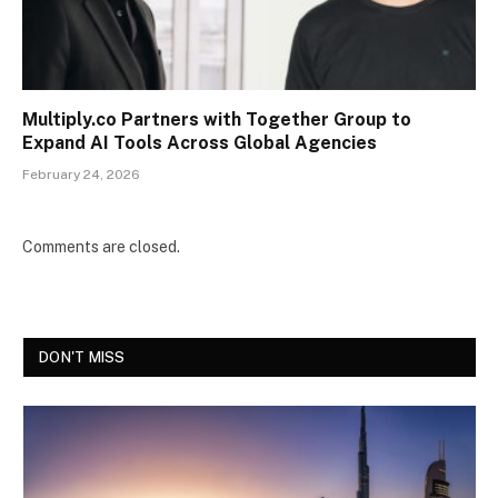
Multiply.co Partners with Together Group to
Expand AI Tools Across Global Agencies
February 24, 2026
Comments are closed.
DON'T MISS