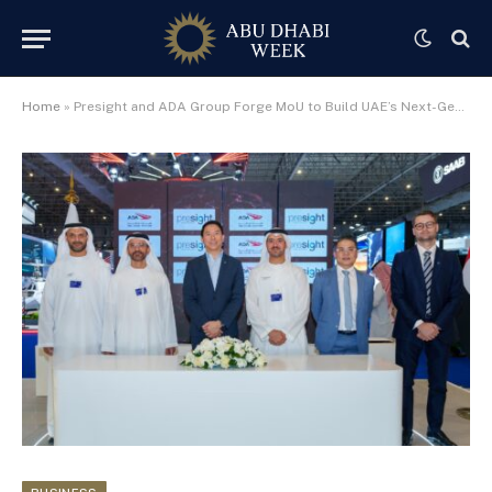
Home
»
Presight and ADA Group Forge MoU to Build UAE’s Next-Generation AI Aviation Ecosystem