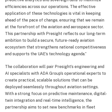
efficiencies across our operations. The effective
application of these technologies is vital in keeping
ahead of the pace of change, ensuring that we remain
at the forefront of the aviation and aerospace sector.
This partnership with Presight reflects our long-term
ambition to build a secure, future-ready aviation
ecosystem that strengthens national competitiveness
and supports the UAE’s technology agenda.”
The collaboration will pair Presight’s engineering and
AI specialists with ADA Group’s operational experts to
create practical, scalable solutions that can be
deployed seamlessly throughout aviation settings.
With a strong focus on predictive maintenance, digital-
twin integration and real-time intelligence, the
partnership aims to set new benchmarks in fleet