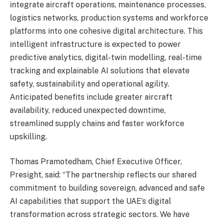
integrate aircraft operations, maintenance processes,
logistics networks, production systems and workforce
platforms into one cohesive digital architecture. This
intelligent infrastructure is expected to power
predictive analytics, digital-twin modelling, real-time
tracking and explainable AI solutions that elevate
safety, sustainability and operational agility.
Anticipated benefits include greater aircraft
availability, reduced unexpected downtime,
streamlined supply chains and faster workforce
upskilling.
Thomas Pramotedham, Chief Executive Officer,
Presight, said: “The partnership reflects our shared
commitment to building sovereign, advanced and safe
AI capabilities that support the UAE’s digital
transformation across strategic sectors. We have