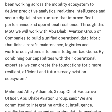
been working across the mobility ecosystem to
deliver predictive analytics, real-time intelligence and
secure digital infrastructure that improve fleet
performance and operational resilience. Through this
MoU, we will work with Abu Dhabi Aviation Group of
Companies to build a unified operational data fabric
that links aircraft, maintenance, logistics and
workforce systems into one intelligent backbone. By
combining our capabilities with their operational
expertise, we can create the foundations for a more
resilient, efficient and future-ready aviation
ecosystem.”
Mahmood Alhay Alhameli, Group Chief Executive
Officer, Abu Dhabi Aviation Group, said: “We are
committed to integrating artificial intelligence,
predictive analytics and sovereign data to maximize