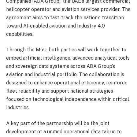
Companies (ADA Group), the UAE’s largest commercial
helicopter operator and aviation services provider. The
agreement aims to fast-track the nation’s transition
toward AI-enabled aviation and Industry 4.0
capabilities.
Through the MoU, both parties will work together to
embed artificial intelligence, advanced analytical tools
and sovereign data systems across ADA Group’s
aviation and industrial portfolio. The collaboration is
designed to enhance operational efficiency, reinforce
fleet reliability and support national strategies
focused on technological independence within critical
industries.
A key part of the partnership will be the joint
development of a unified operational data fabric to