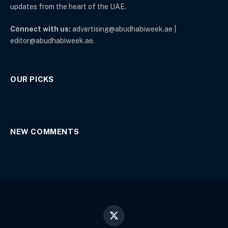
updates from the heart of the UAE.
Connect with us:
advertising@abudhabiweek.ae |
editor@abudhabiweek.ae.
OUR PICKS
NEW COMMENTS
X