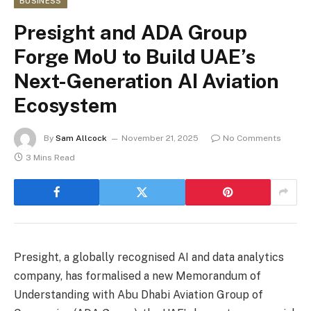
BUSINESS
Presight and ADA Group
Forge MoU to Build UAE’s
Next-Generation AI Aviation
Ecosystem
By
Sam Allcock
November 21, 2025
No Comments
3 Mins Read
Presight, a globally recognised AI and data analytics
company, has formalised a new Memorandum of
Understanding with Abu Dhabi Aviation Group of