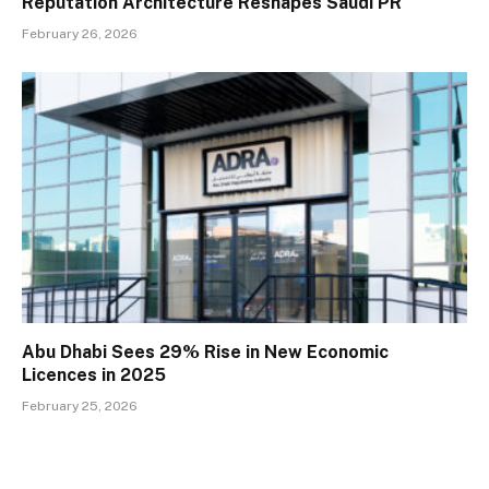
Reputation Architecture Reshapes Saudi PR
February 26, 2026
Abu Dhabi Sees 29% Rise in New Economic
Licences in 2025
February 25, 2026