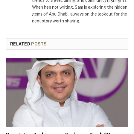
trends to travel, dining, and community highlights.
When he's not writing, Sam is exploring the hidden
gems of Abu Dhabi, always on the lookout for the
next story worth sharing.
RELATED
POSTS