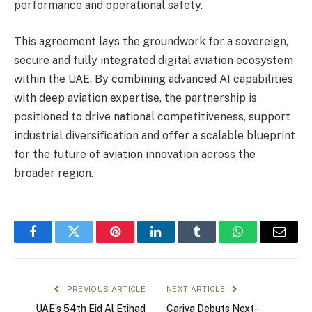
performance and operational safety.
This agreement lays the groundwork for a sovereign,
secure and fully integrated digital aviation ecosystem
within the UAE. By combining advanced AI capabilities
with deep aviation expertise, the partnership is
positioned to drive national competitiveness, support
industrial diversification and offer a scalable blueprint
for the future of aviation innovation across the
broader region.
Facebook
Twitter
Pinterest
LinkedIn
Tumblr
WhatsApp
Email
PREVIOUS ARTICLE
NEXT ARTICLE
UAE’s 54th Eid Al Etihad
Cariva Debuts Next-