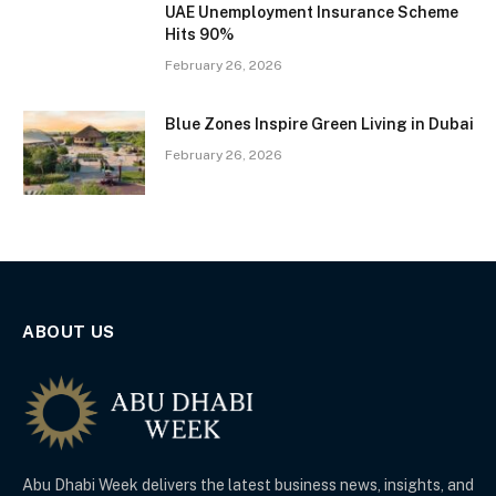
UAE Unemployment Insurance Scheme
Hits 90%
February 26, 2026
Blue Zones Inspire Green Living in Dubai
February 26, 2026
ABOUT US
Abu Dhabi Week delivers the latest business news, insights, and