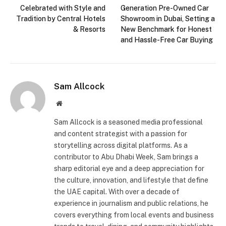
Celebrated with Style and
Generation Pre-Owned Car
Tradition by Central Hotels
Showroom in Dubai, Setting a
& Resorts
New Benchmark for Honest
and Hassle-Free Car Buying
Sam Allcock
Website
Sam Allcock is a seasoned media professional
and content strategist with a passion for
storytelling across digital platforms. As a
contributor to Abu Dhabi Week, Sam brings a
sharp editorial eye and a deep appreciation for
the culture, innovation, and lifestyle that define
the UAE capital. With over a decade of
experience in journalism and public relations, he
covers everything from local events and business