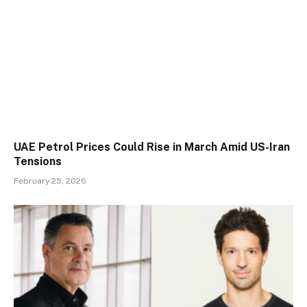
UAE Petrol Prices Could Rise in March Amid US-Iran
Tensions
February 25, 2026