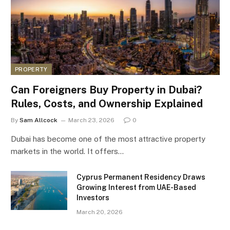
PROPERTY
Can Foreigners Buy Property in Dubai?
Rules, Costs, and Ownership Explained
By
Sam Allcock
March 23, 2026
0
Dubai has become one of the most attractive property
markets in the world. It offers…
Cyprus Permanent Residency Draws
Growing Interest from UAE-Based
Investors
March 20, 2026