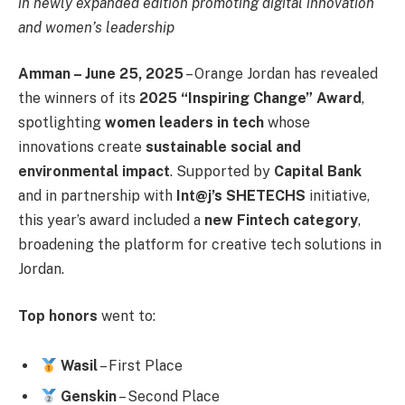
in newly expanded edition promoting digital innovation
and women’s leadership
Amman – June 25, 2025
– Orange Jordan has revealed
the winners of its
2025 “Inspiring Change” Award
,
spotlighting
women leaders in tech
whose
innovations create
sustainable social and
environmental impact
. Supported by
Capital Bank
and in partnership with
Int@j’s SHETECHS
initiative,
this year’s award included a
new Fintech category
,
broadening the platform for creative tech solutions in
Jordan.
Top honors
went to:
Wasil
– First Place
Genskin
– Second Place