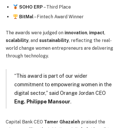
SOHO ERP
– Third Place
BitMal
– Fintech Award Winner
The awards were judged on
innovation
,
impact
,
scalability
, and
sustainability
, reflecting the real-
world change women entrepreneurs are delivering
through technology.
“This award is part of our wider
commitment to empowering women in the
digital sector,” said Orange Jordan CEO
Eng. Philippe Mansour
.
Capital Bank CEO
Tamer Ghazaleh
praised the