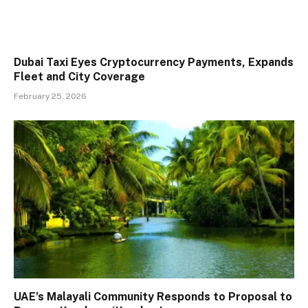
Dubai Taxi Eyes Cryptocurrency Payments, Expands
Fleet and City Coverage
February 25, 2026
UAE’s Malayali Community Responds to Proposal to