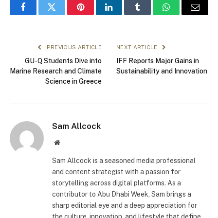
Facebook
Twitter
Pinterest
LinkedIn
Tumblr
WhatsApp
Email
PREVIOUS ARTICLE
NEXT ARTICLE
GU-Q Students Dive into
IFF Reports Major Gains in
Marine Research and Climate
Sustainability and Innovation
Science in Greece
Sam Allcock
Website
Sam Allcock is a seasoned media professional
and content strategist with a passion for
storytelling across digital platforms. As a
contributor to Abu Dhabi Week, Sam brings a
sharp editorial eye and a deep appreciation for
the culture, innovation, and lifestyle that define