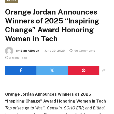
NEWS
Orange Jordan Announces
Winners of 2025 “Inspiring
Change” Award Honoring
Women in Tech
By
Sam Allcock
June 25, 2025
No Comments
2 Mins Read
Orange Jordan Announces Winners of 2025
“Inspiring Change” Award Honoring Women in Tech
Top prizes go to Wasil, Genskin, SOHO ERP, and BitMal