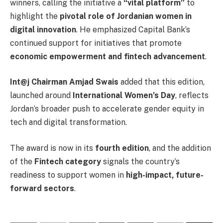
winners, calling the initiative a
“vital platform”
to
highlight the
pivotal role of Jordanian women in
digital innovation
. He emphasized Capital Bank’s
continued support for initiatives that promote
economic empowerment and fintech advancement
.
Int@j Chairman Amjad Swais
added that this edition,
launched around
International Women’s Day
, reflects
Jordan’s broader push to accelerate gender equity in
tech and digital transformation.
The award is now in its
fourth edition
, and the addition
of the
Fintech category
signals the country’s
readiness to support women in
high-impact, future-
forward sectors
.