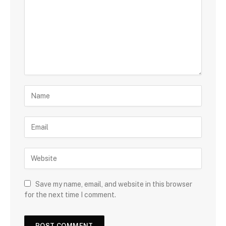
Save my name, email, and website in this browser
for the next time I comment.