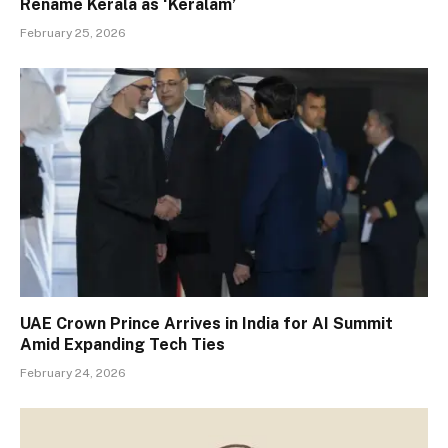
Rename Kerala as ‘Keralam’
February 25, 2026
UAE Crown Prince Arrives in India for AI Summit
Amid Expanding Tech Ties
February 24, 2026