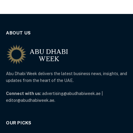
ABOUT US
Abu Dhabi Week delivers the latest business news, insights, and
updates from the heart of the UAE.
Connect with us:
advertising@abudhabiweek.ae |
editor@abudhabiweek.ae.
OUR PICKS