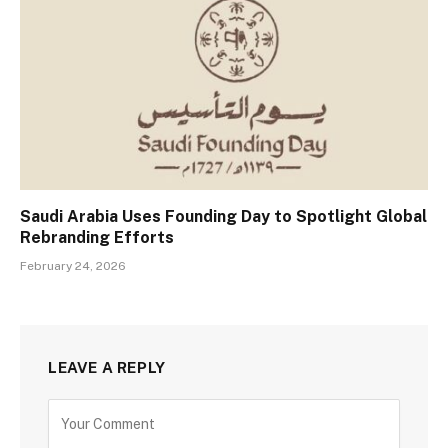
Saudi Arabia Uses Founding Day to Spotlight Global
Rebranding Efforts
February 24, 2026
LEAVE A REPLY