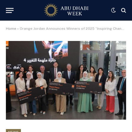
Home
»
Orange Jordan Announces Winners of 2025 “Inspiring Change” Award Honoring Women in Tech