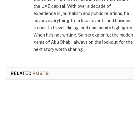
the UAE capital. With over a decade of
experience in journalism and public relations, he
covers everything from local events and business
trends to travel, dining, and community highlights.
When he's not writing, Sam is exploring the hidden
gems of Abu Dhabi, always on the lookout for the
next story worth sharing.
RELATED
POSTS