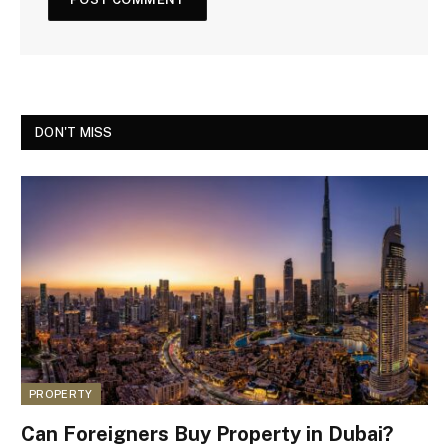
DON'T MISS
PROPERTY
Can Foreigners Buy Property in Dubai?