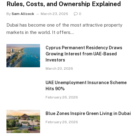
Rules, Costs, and Ownership Explained
By
Sam Allcock
March 23, 2026
0
Dubai has become one of the most attractive property
markets in the world. It offers…
Cyprus Permanent Residency Draws
Growing Interest from UAE-Based
Investors
March 20, 2026
UAE Unemployment Insurance Scheme
Hits 90%
February 26, 2026
Blue Zones Inspire Green Living in Dubai
February 26, 2026