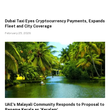
Dubai Taxi Eyes Cryptocurrency Payments, Expands
Fleet and City Coverage
February 25, 2026
UAE’s Malayali Community Responds to Proposal to
Rename Kerala as ‘Keralam’