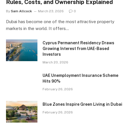
Rules, Costs, and Ownership Explained
By
Sam Allcock
March 23, 2026
0
Dubai has become one of the most attractive property
markets in the world. It offers…
Cyprus Permanent Residency Draws
Growing Interest from UAE-Based
Investors
March 20, 2026
UAE Unemployment Insurance Scheme
Hits 90%
February 26, 2026
Blue Zones Inspire Green Living in Dubai
February 26, 2026