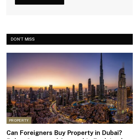
DON'T MISS
PROPERTY
Can Foreigners Buy Property in Dubai?