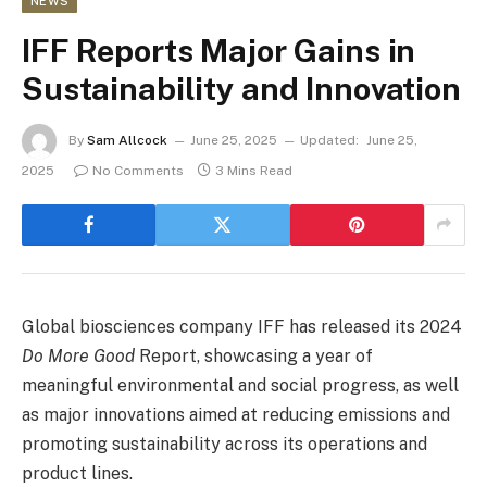
NEWS
IFF Reports Major Gains in
Sustainability and Innovation
By
Sam Allcock
June 25, 2025
Updated:
June 25,
2025
No Comments
3 Mins Read
Global biosciences company IFF has released its 2024
Do More Good
Report, showcasing a year of
meaningful environmental and social progress, as well
as major innovations aimed at reducing emissions and
promoting sustainability across its operations and
product lines.