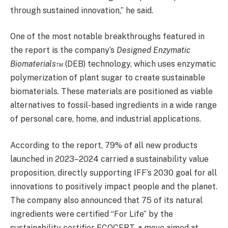
through sustained innovation,” he said.
One of the most notable breakthroughs featured in
the report is the company’s
Designed Enzymatic
Biomaterials™
(DEB) technology, which uses enzymatic
polymerization of plant sugar to create sustainable
biomaterials. These materials are positioned as viable
alternatives to fossil-based ingredients in a wide range
of personal care, home, and industrial applications.
According to the report, 79% of all new products
launched in 2023–2024 carried a sustainability value
proposition, directly supporting IFF’s 2030 goal for all
innovations to positively impact people and the planet.
The company also announced that 75 of its natural
ingredients were certified “For Life” by the
sustainability certifier ECOCERT, a move aimed at