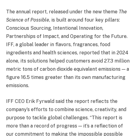
The annual report, released under the new theme
The
Science of Possible
, is built around four key pillars:
Conscious Sourcing, Intentional Innovation,
Partnerships of Impact, and Operating for the Future.
IFF, a global leader in flavors, fragrances, food
ingredients and health sciences, reported that in 2024
alone, its solutions helped customers avoid 27.3 million
metric tons of carbon dioxide equivalent emissions — a
figure 16.5 times greater than its own manufacturing
emissions.
IFF CEO Erik Fyrwald said the report reflects the
company’s efforts to combine science, creativity, and
purpose to tackle global challenges. “This report is
more than a record of progress — it’s a reflection of
our commitment to making the impossible possible