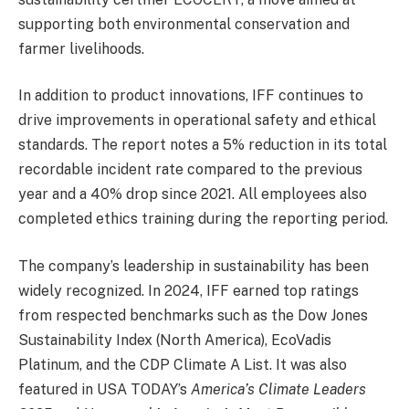
supporting both environmental conservation and
farmer livelihoods.
In addition to product innovations, IFF continues to
drive improvements in operational safety and ethical
standards. The report notes a 5% reduction in its total
recordable incident rate compared to the previous
year and a 40% drop since 2021. All employees also
completed ethics training during the reporting period.
The company’s leadership in sustainability has been
widely recognized. In 2024, IFF earned top ratings
from respected benchmarks such as the Dow Jones
Sustainability Index (North America), EcoVadis
Platinum, and the CDP Climate A List. It was also
featured in USA TODAY’s
America’s Climate Leaders