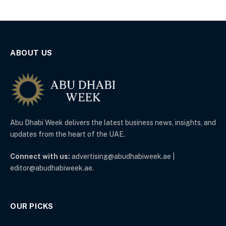
ABOUT US
Abu Dhabi Week delivers the latest business news, insights, and
updates from the heart of the UAE.
Connect with us:
advertising@abudhabiweek.ae |
editor@abudhabiweek.ae.
OUR PICKS