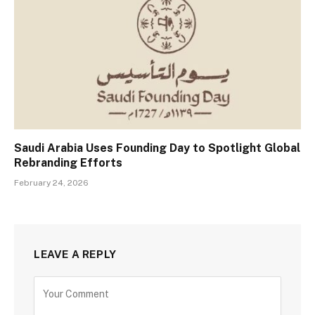
Saudi Arabia Uses Founding Day to Spotlight Global
Rebranding Efforts
February 24, 2026
LEAVE A REPLY