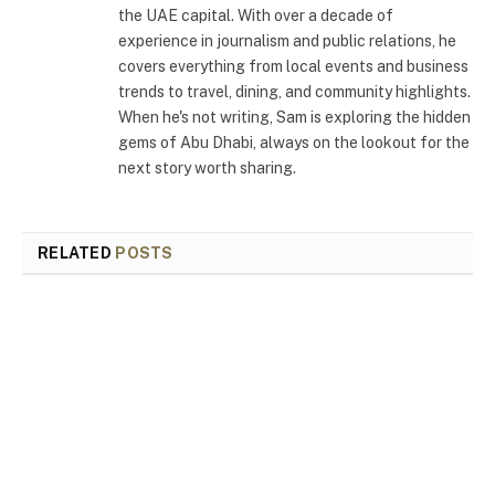
the UAE capital. With over a decade of
experience in journalism and public relations, he
covers everything from local events and business
trends to travel, dining, and community highlights.
When he's not writing, Sam is exploring the hidden
gems of Abu Dhabi, always on the lookout for the
next story worth sharing.
RELATED
POSTS