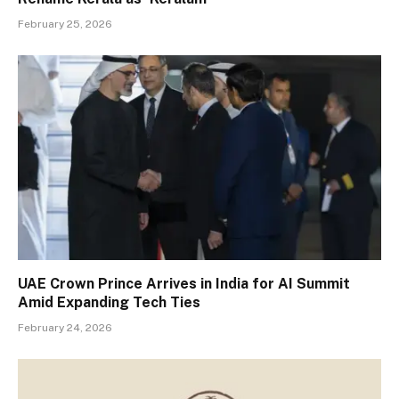
February 25, 2026
UAE Crown Prince Arrives in India for AI Summit
Amid Expanding Tech Ties
February 24, 2026