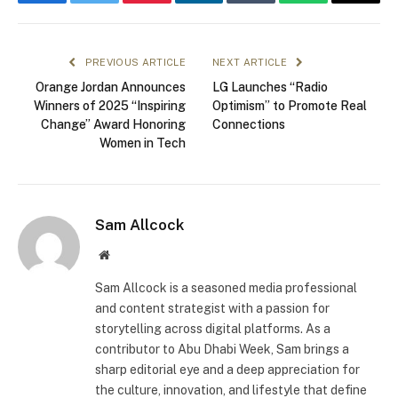
Facebook
Twitter
Pinterest
LinkedIn
Tumblr
WhatsApp
Email
PREVIOUS ARTICLE
NEXT ARTICLE
Orange Jordan Announces
LG Launches “Radio
Winners of 2025 “Inspiring
Optimism” to Promote Real
Change” Award Honoring
Connections
Women in Tech
Sam Allcock
Website
Sam Allcock is a seasoned media professional
and content strategist with a passion for
storytelling across digital platforms. As a
contributor to Abu Dhabi Week, Sam brings a
sharp editorial eye and a deep appreciation for
the culture, innovation, and lifestyle that define