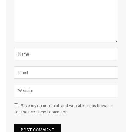
Save my name, email, and website in this browser
for the next time I comment.