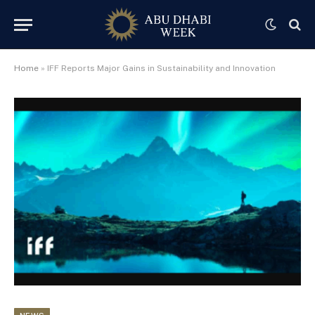
Home
»
IFF Reports Major Gains in Sustainability and Innovation