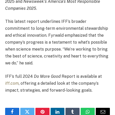
2025
and
Newsweek’s America’s Most Responsible
Companies 2025
.
This latest report underlines IFF’s broader
commitment to long-term environmental stewardship
and ethical innovation. Fyrwald emphasized that the
company’s progress is a testament to what’s possible
when science meets purpose. “We’re working to bring
the best of science, creativity and heart to everything
we do,” he said.
IFF’s full 2024
Do More Good
Report is available at
iff.com
, offering a detailed look at the company’s
impact, strategies, and forward-looking goals.