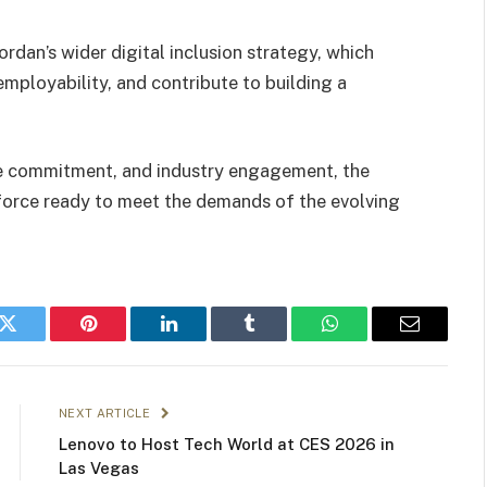
an’s wider digital inclusion strategy, which
mployability, and contribute to building a
e commitment, and industry engagement, the
rkforce ready to meet the demands of the evolving
k
Twitter
Pinterest
LinkedIn
Tumblr
WhatsApp
Email
NEXT ARTICLE
Lenovo to Host Tech World at CES 2026 in
Las Vegas