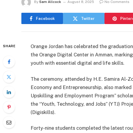
By
Sam Allcock
August 8, 2025
No Comments
Facebook
Twitter
Pinter
Orange Jordan has celebrated the graduation
SHARE
the Orange Digital Center in Amman, marking a
youth with essential digital and life skills.
The ceremony, attended by H.E. Samira Al-Zou
Economy and Entrepreneurship, also marked t
Upskilling and Employment Program” scholars
the “Youth, Technology, and Jobs” (YTJ) Proje
(Digiskills).
Forty-nine students completed the latest roun