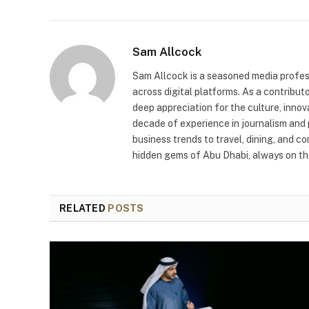
Sam Allcock
Sam Allcock is a seasoned media profess
across digital platforms. As a contribut
deep appreciation for the culture, innov
decade of experience in journalism and 
business trends to travel, dining, and c
hidden gems of Abu Dhabi, always on the
RELATED
POSTS