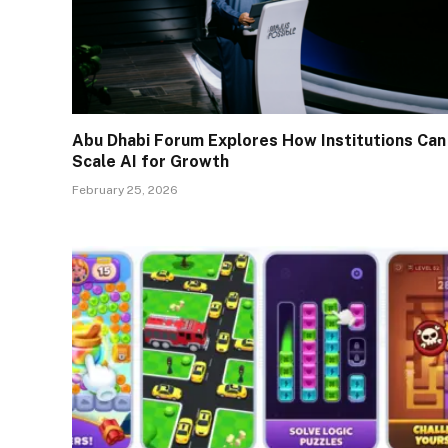
Abu Dhabi Forum Explores How Institutions Can
Scale AI for Growth
February 25, 2026