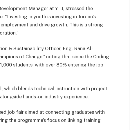
 Development Manager at YTJ, stressed the
. “Investing in youth is investing in Jordan’s
to employment and drive growth. This is a strong
oration.”
n & Sustainability Officer, Eng. Rana Al-
ampions of Change,” noting that since the Coding
 1,000 students, with over 80% entering the job
, which blends technical instruction with project
 alongside hands-on industry experience.
sed job fair aimed at connecting graduates with
ring the programme’s focus on linking training