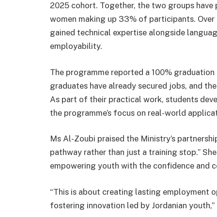
2025 cohort. Together, the two groups have 
women making up 33% of participants. Over f
gained technical expertise alongside language
employability.
The programme reported a 100% graduation ra
graduates have already secured jobs, and the
As part of their practical work, students de
the programme’s focus on real-world applicat
Ms Al-Zoubi praised the Ministry’s partnership
pathway rather than just a training stop.” Sh
empowering youth with the confidence and co
“This is about creating lasting employment o
fostering innovation led by Jordanian youth,” 