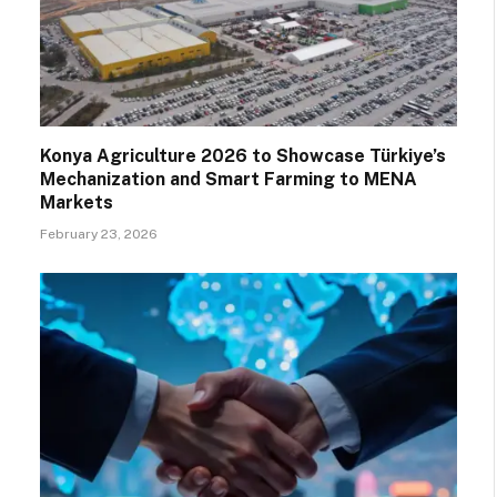
Konya Agriculture 2026 to Showcase Türkiye’s
Mechanization and Smart Farming to MENA
Markets
February 23, 2026