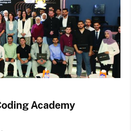
Coding Academy