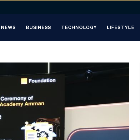
NEWS
BUSINESS
TECHNOLOGY
LIFESTYLE