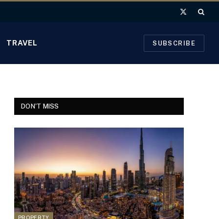
X
(Twitter)
TRAVEL
SUBSCRIBE
DON'T MISS
PROPERTY