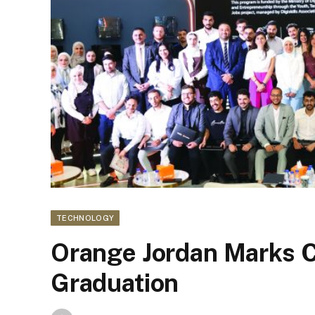
TECHNOLOGY
Orange Jordan Marks 
Graduation