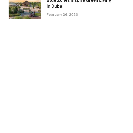
Blue Zones Inspire Green Living
in Dubai
February 26, 2026