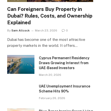
Can Foreigners Buy Property in
Dubai? Rules, Costs, and Ownership
Explained
By
Sam Allcock
March 23, 2026
0
Dubai has become one of the most attractive
property markets in the world. It offers…
Cyprus Permanent Residency
Draws Growing Interest from
UAE-Based Investors
March 20, 2026
UAE Unemployment Insurance
Scheme Hits 90%
February 26, 2026