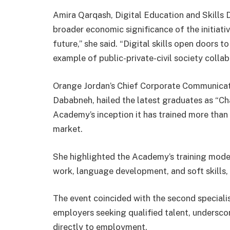
Amira Qarqash, Digital Education and Skills
broader economic significance of the initiative
future,” she said. “Digital skills open doors 
example of public-private-civil society collab
Orange Jordan’s Chief Corporate Communicatio
Dababneh, hailed the latest graduates as “Ch
Academy’s inception it has trained more than
market.
She highlighted the Academy’s training model
work, language development, and soft skills,
The event coincided with the second speciali
employers seeking qualified talent, undersco
directly to employment.