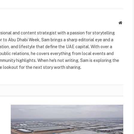
Websit
ional and content strategist with a passion for storytelling
or to Abu Dhabi Week, Sam brings a sharp editorial eye and a
ation, and lifestyle that define the UAE capital. With over a
public relations, he covers everything from local events and
ommunity highlights. When he's not writing, Sam is exploring the
 lookout for the next story worth sharing.