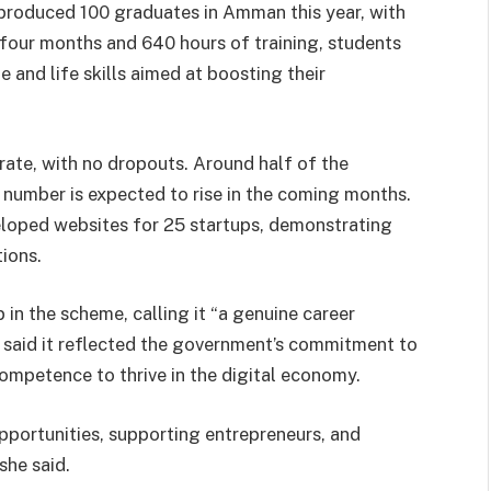
produced 100 graduates in Amman this year, with
our months and 640 hours of training, students
 and life skills aimed at boosting their
te, with no dropouts. Around half of the
 number is expected to rise in the coming months.
veloped websites for 25 startups, demonstrating
ions.
 in the scheme, calling it “a genuine career
e said it reflected the government’s commitment to
mpetence to thrive in the digital economy.
pportunities, supporting entrepreneurs, and
she said.