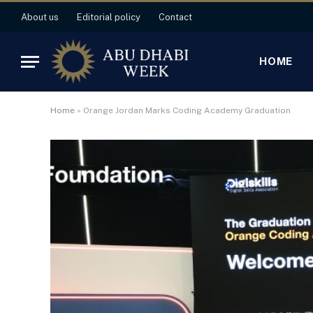
About us
Editorial policy
Contact
HOME
Home
»
Orange Jordan Marks Coding Academy Graduation