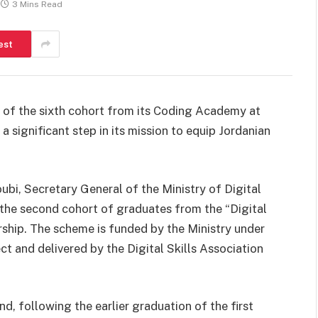
3 Mins Read
est
 of the sixth cohort from its Coding Academy at
 significant step in its mission to equip Jordanian
bi, Secretary General of the Ministry of Digital
he second cohort of graduates from the “Digital
hip. The scheme is funded by the Ministry under
ct and delivered by the Digital Skills Association
d, following the earlier graduation of the first