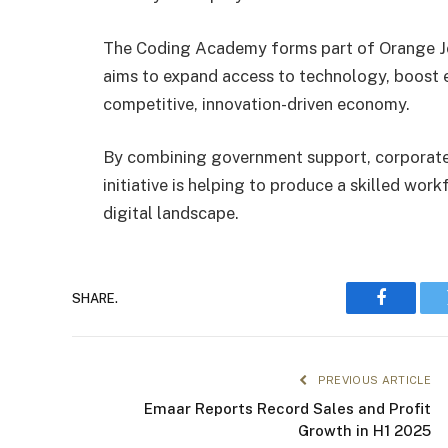
The Coding Academy forms part of Orange Jord
aims to expand access to technology, boost e
competitive, innovation-driven economy.
By combining government support, corporat
initiative is helping to produce a skilled wo
digital landscape.
SHARE.
Faceboo
PREVIOUS ARTICLE
Emaar Reports Record Sales and Profit
Growth in H1 2025