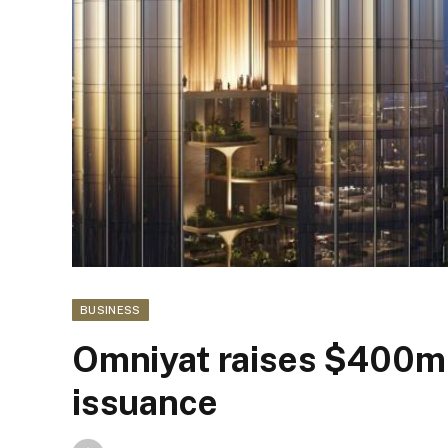
BUSINESS
Omniyat raises $400m
issuance