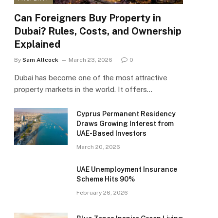
Can Foreigners Buy Property in
Dubai? Rules, Costs, and Ownership
Explained
By
Sam Allcock
March 23, 2026
0
Dubai has become one of the most attractive
property markets in the world. It offers…
Cyprus Permanent Residency
Draws Growing Interest from
UAE-Based Investors
March 20, 2026
UAE Unemployment Insurance
Scheme Hits 90%
February 26, 2026