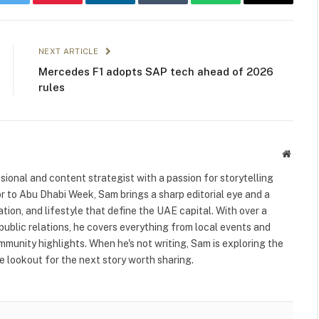
k
Twitter
Pinterest
LinkedIn
Tumblr
WhatsApp
Email
NEXT ARTICLE
Mercedes F1 adopts SAP tech ahead of 2026
rules
Websit
ional and content strategist with a passion for storytelling
or to Abu Dhabi Week, Sam brings a sharp editorial eye and a
ation, and lifestyle that define the UAE capital. With over a
public relations, he covers everything from local events and
ommunity highlights. When he's not writing, Sam is exploring the
 lookout for the next story worth sharing.