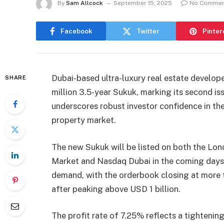
By
Sam Allcock
September 15, 2025
No Commen
Facebook
Twitter
Pinter
Dubai-based ultra-luxury real estate develo
SHARE
million 3.5-year Sukuk, marking its second is
underscores robust investor confidence in the
property market.
The new Sukuk will be listed on both the Lon
Market and Nasdaq Dubai in the coming days. 
demand, with the orderbook closing at more t
after peaking above USD 1 billion.
The profit rate of 7.25% reflects a tightenin