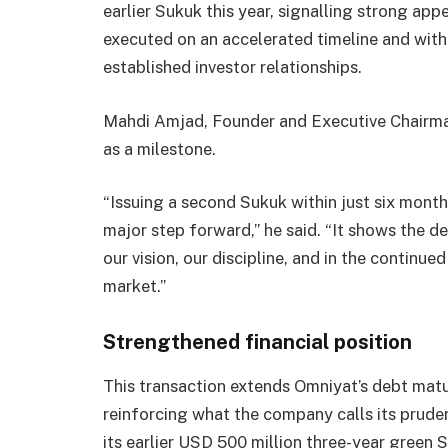
earlier Sukuk this year, signalling strong ap
executed on an accelerated timeline and with
established investor relationships.
Mahdi Amjad, Founder and Executive Chairma
as a milestone.
“Issuing a second Sukuk within just six months
major step forward,” he said. “It shows the d
our vision, our discipline, and in the continue
market.”
Strengthened financial position
This transaction extends Omniyat’s debt matu
reinforcing what the company calls its prud
its earlier USD 500 million three-year green