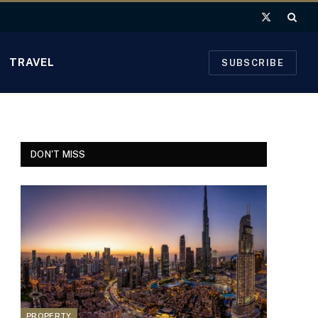
X
(Twitter)
TRAVEL
SUBSCRIBE
DON'T MISS
PROPERTY