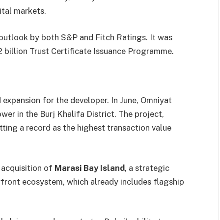
ital markets.
 outlook by both S&P and Fitch Ratings. It was
 billion Trust Certificate Issuance Programme.
d expansion for the developer. In June, Omniyat
er in the Burj Khalifa District. The project,
etting a record as the highest transaction value
acquisition of
Marasi Bay Island
, a strategic
front ecosystem, which already includes flagship