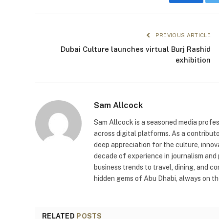
Faceboo
PREVIOUS ARTICLE
Dubai Culture launches virtual Burj Rashid
exhibition
Sam Allcock
Sam Allcock is a seasoned media profess
across digital platforms. As a contribut
deep appreciation for the culture, innov
decade of experience in journalism and 
business trends to travel, dining, and c
hidden gems of Abu Dhabi, always on the
RELATED
POSTS