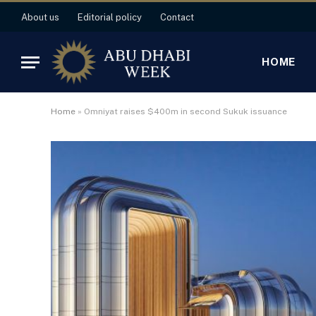
About us
Editorial policy
Contact
HOME
Home
»
Omniyat raises $400m in second Sukuk issuance