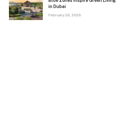
Blue Zones Inspire Green Living
in Dubai
February 26, 2026