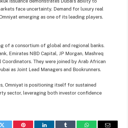
kuk issuance demonstrates Dubai’s ability to
 markets face uncertainty. Demand for luxury real
h Omniyat emerging as one of its leading players.
g of a consortium of global and regional banks.
ank, Emirates NBD Capital, JP Morgan, Mashreq
l Coordinators. They were joined by Arab African
Dubai as Joint Lead Managers and Bookrunners.
, Omniyat is positioning itself for sustained
rty sector, leveraging both investor confidence