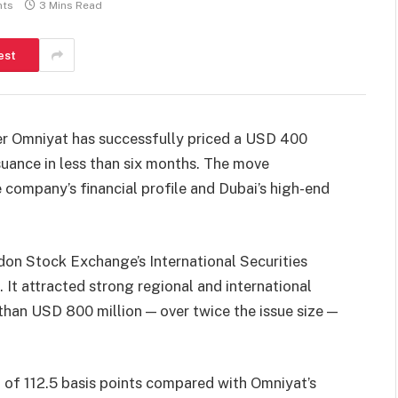
ts
3 Mins Read
est
per Omniyat has successfully priced a USD 400
suance in less than six months. The move
 company’s financial profile and Dubai’s high-end
don Stock Exchange’s International Securities
It attracted strong regional and international
han USD 800 million — over twice the issue size —
g of 112.5 basis points compared with Omniyat’s