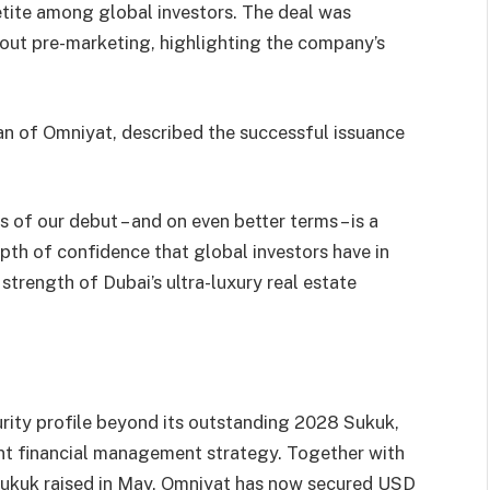
petite among global investors. The deal was
out pre-marketing, highlighting the company’s
n of Omniyat, described the successful issuance
 of our debut – and on even better terms – is a
epth of confidence that global investors have in
d strength of Dubai’s ultra-luxury real estate
rity profile beyond its outstanding 2028 Sukuk,
ent financial management strategy. Together with
 Sukuk raised in May, Omniyat has now secured USD