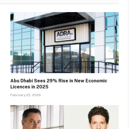
Abu Dhabi Sees 29% Rise in New Economic
Licences in 2025
February 25, 2026