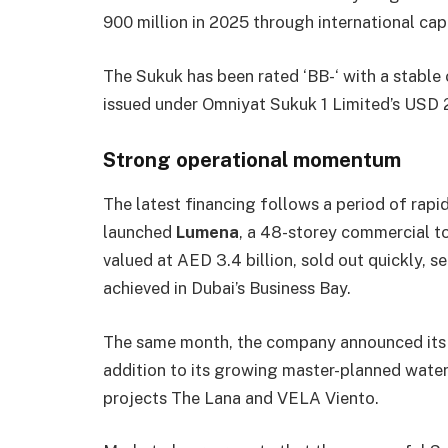
900 million in 2025 through international cap
The Sukuk has been rated ‘BB-‘ with a stable
issued under Omniyat Sukuk 1 Limited’s USD 2
Strong operational momentum
The latest financing follows a period of rapi
launched
Lumena
, a 48-storey commercial tow
valued at AED 3.4 billion, sold out quickly, s
achieved in Dubai’s Business Bay.
The same month, the company announced its 
addition to its growing master-planned water
projects The Lana and VELA Viento.