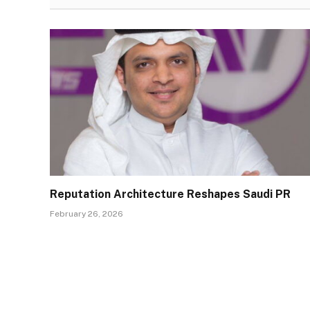
Reputation Architecture Reshapes Saudi PR
February 26, 2026