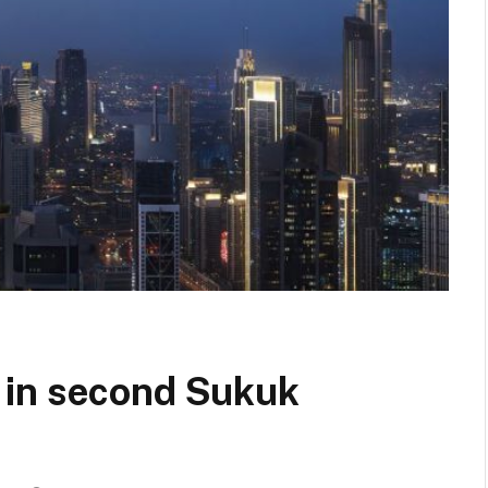
 in second Sukuk