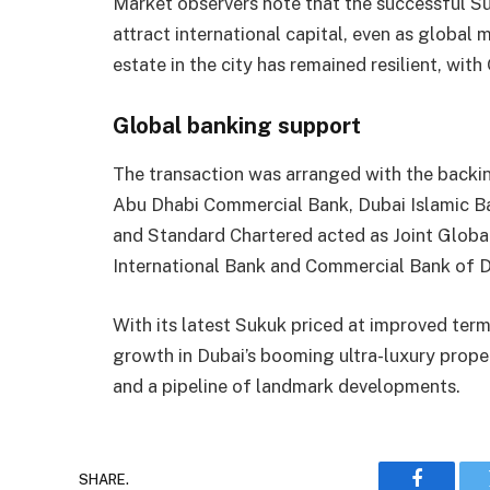
Market observers note that the successful Su
attract international capital, even as global
estate in the city has remained resilient, wit
Global banking support
The transaction was arranged with the backin
Abu Dhabi Commercial Bank, Dubai Islamic B
and Standard Chartered acted as Joint Globa
International Bank and Commercial Bank of 
With its latest Sukuk priced at improved terms
growth in Dubai’s booming ultra-luxury prope
and a pipeline of landmark developments.
SHARE.