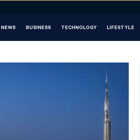
NEWS
BUSINESS
TECHNOLOGY
LIFESTYLE