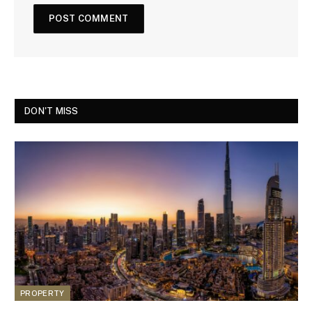
DON'T MISS
PROPERTY