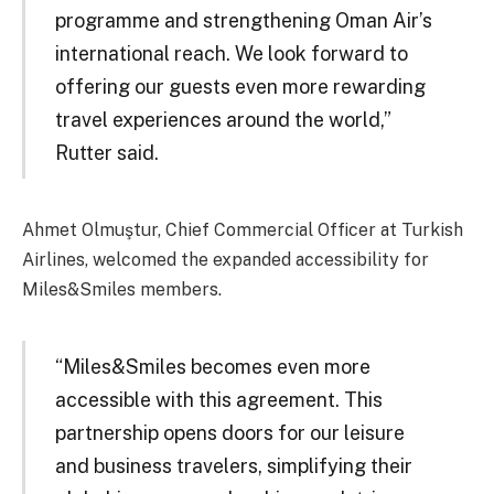
programme and strengthening Oman Air’s
international reach. We look forward to
offering our guests even more rewarding
travel experiences around the world,”
Rutter said.
Ahmet Olmuştur, Chief Commercial Officer at Turkish
Airlines, welcomed the expanded accessibility for
Miles&Smiles members.
“Miles&Smiles becomes even more
accessible with this agreement. This
partnership opens doors for our leisure
and business travelers, simplifying their