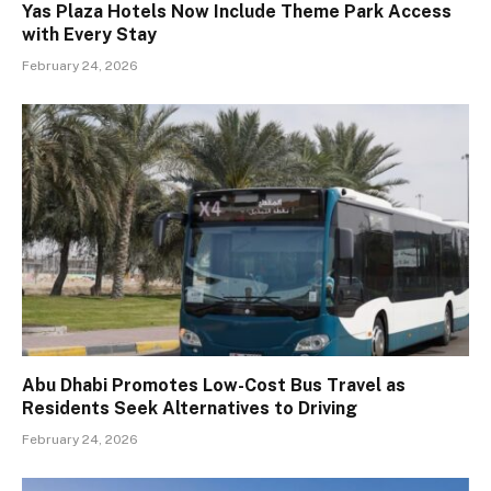
Yas Plaza Hotels Now Include Theme Park Access
with Every Stay
February 24, 2026
Abu Dhabi Promotes Low-Cost Bus Travel as
Residents Seek Alternatives to Driving
February 24, 2026