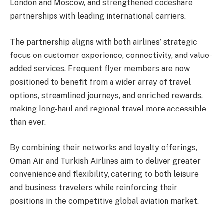
London and Moscow, and strengthened codeshare
partnerships with leading international carriers.
The partnership aligns with both airlines’ strategic
focus on customer experience, connectivity, and value-
added services. Frequent flyer members are now
positioned to benefit from a wider array of travel
options, streamlined journeys, and enriched rewards,
making long-haul and regional travel more accessible
than ever.
By combining their networks and loyalty offerings,
Oman Air and Turkish Airlines aim to deliver greater
convenience and flexibility, catering to both leisure
and business travelers while reinforcing their
positions in the competitive global aviation market.