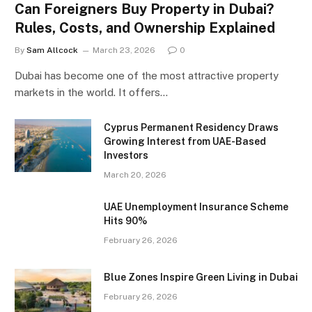
Can Foreigners Buy Property in Dubai?
Rules, Costs, and Ownership Explained
By
Sam Allcock
March 23, 2026
0
Dubai has become one of the most attractive property
markets in the world. It offers…
Cyprus Permanent Residency Draws
Growing Interest from UAE-Based
Investors
March 20, 2026
UAE Unemployment Insurance Scheme
Hits 90%
February 26, 2026
Blue Zones Inspire Green Living in Dubai
February 26, 2026