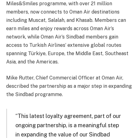
Miles&Smiles programme, with over 21 million
members, now connects to Oman Air destinations
including Muscat, Salalah, and Khasab. Members can
earn miles and enjoy rewards across Oman Air’s
network, while Oman Air’s Sindbad members gain
access to Turkish Airlines’ extensive global routes
spanning Türkiye, Europe, the Middle East, Southeast
Asia, and the Americas.
Mike Rutter, Chief Commercial Officer at Oman Air,
described the partnership as a major step in expanding
the Sindbad programme.
“This latest loyalty agreement, part of our
ongoing partnership, is a meaningful step
in expanding the value of our Sindbad