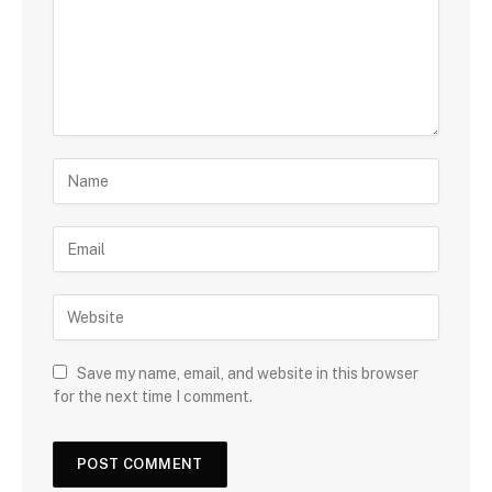
Save my name, email, and website in this browser
for the next time I comment.