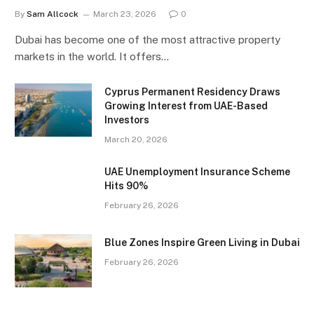
By
Sam Allcock
March 23, 2026
0
Dubai has become one of the most attractive property
markets in the world. It offers…
Cyprus Permanent Residency Draws
Growing Interest from UAE-Based
Investors
March 20, 2026
UAE Unemployment Insurance Scheme
Hits 90%
February 26, 2026
Blue Zones Inspire Green Living in Dubai
February 26, 2026