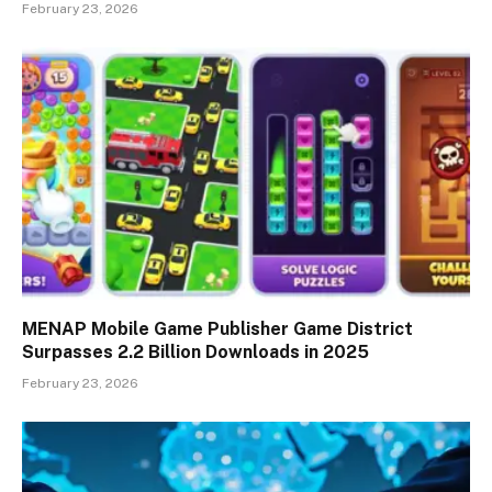
February 23, 2026
MENAP Mobile Game Publisher Game District
Surpasses 2.2 Billion Downloads in 2025
February 23, 2026