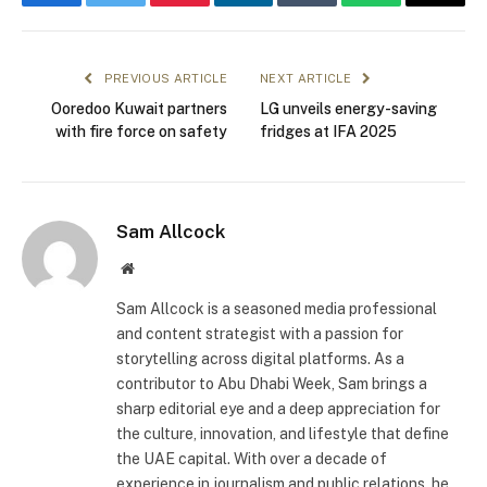
Facebook
Twitter
Pinterest
LinkedIn
Tumblr
WhatsApp
Email
PREVIOUS ARTICLE
NEXT ARTICLE
Ooredoo Kuwait partners
LG unveils energy-saving
with fire force on safety
fridges at IFA 2025
Sam Allcock
Website
Sam Allcock is a seasoned media professional
and content strategist with a passion for
storytelling across digital platforms. As a
contributor to Abu Dhabi Week, Sam brings a
sharp editorial eye and a deep appreciation for
the culture, innovation, and lifestyle that define
the UAE capital. With over a decade of
experience in journalism and public relations, he