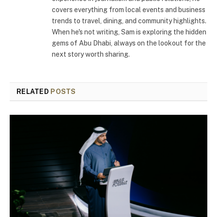
covers everything from local events and business
trends to travel, dining, and community highlights.
When he's not writing, Sam is exploring the hidden
gems of Abu Dhabi, always on the lookout for the
next story worth sharing.
RELATED
POSTS