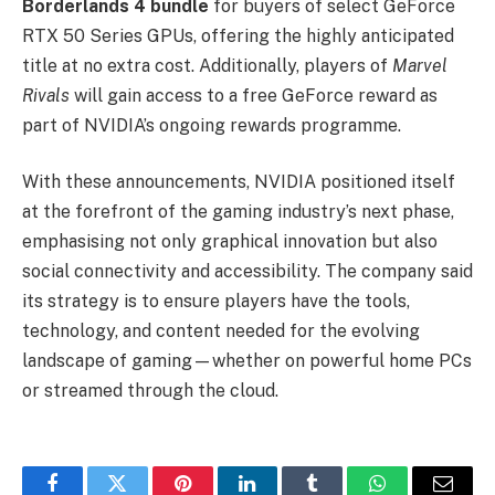
Borderlands 4 bundle
for buyers of select GeForce
RTX 50 Series GPUs, offering the highly anticipated
title at no extra cost. Additionally, players of
Marvel
Rivals
will gain access to a free GeForce reward as
part of NVIDIA’s ongoing rewards programme.
With these announcements, NVIDIA positioned itself
at the forefront of the gaming industry’s next phase,
emphasising not only graphical innovation but also
social connectivity and accessibility. The company said
its strategy is to ensure players have the tools,
technology, and content needed for the evolving
landscape of gaming—whether on powerful home PCs
or streamed through the cloud.