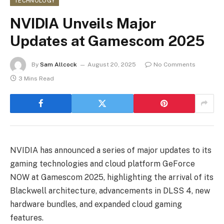
TECHNOLOGY
NVIDIA Unveils Major
Updates at Gamescom 2025
By
Sam Allcock
August 20, 2025
No Comments
3 Mins Read
NVIDIA has announced a series of major updates to its
gaming technologies and cloud platform GeForce
NOW at Gamescom 2025, highlighting the arrival of its
Blackwell architecture, advancements in DLSS 4, new
hardware bundles, and expanded cloud gaming
features.