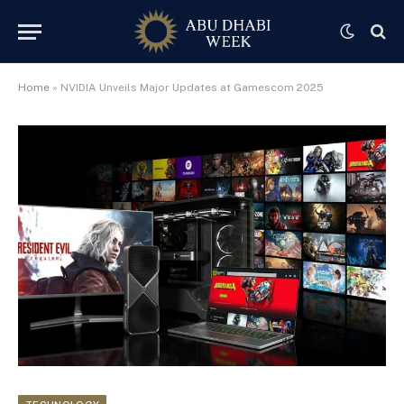
Home
»
NVIDIA Unveils Major Updates at Gamescom 2025