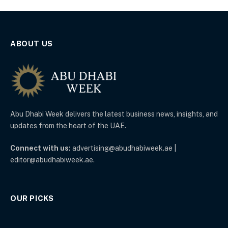
ABOUT US
Abu Dhabi Week delivers the latest business news, insights, and
updates from the heart of the UAE.
Connect with us:
advertising@abudhabiweek.ae |
editor@abudhabiweek.ae.
OUR PICKS