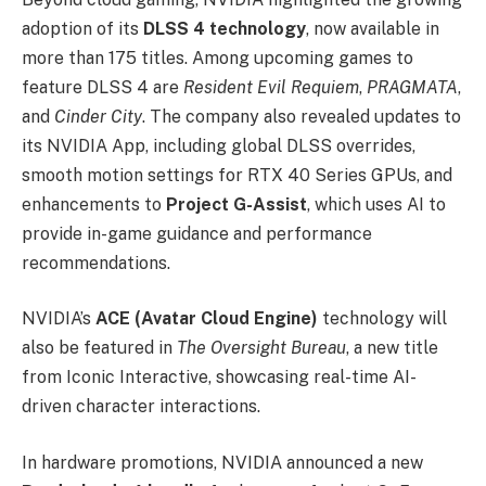
adoption of its
DLSS 4 technology
, now available in
more than 175 titles. Among upcoming games to
feature DLSS 4 are
Resident Evil Requiem
,
PRAGMATA
,
and
Cinder City
. The company also revealed updates to
its NVIDIA App, including global DLSS overrides,
smooth motion settings for RTX 40 Series GPUs, and
enhancements to
Project G-Assist
, which uses AI to
provide in-game guidance and performance
recommendations.
NVIDIA’s
ACE (Avatar Cloud Engine)
technology will
also be featured in
The Oversight Bureau
, a new title
from Iconic Interactive, showcasing real-time AI-
driven character interactions.
In hardware promotions, NVIDIA announced a new