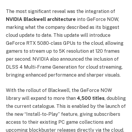
The most significant reveal was the integration of
NVIDIA Blackwell architecture
into GeForce NOW,
marking what the company described as its biggest
cloud update to date. This update will introduce
GeForce RTX 5080-class GPUs to the cloud, allowing
gamers to stream up to 5K resolution at 120 frames
per second. NVIDIA also announced the inclusion of
DLSS 4 Multi-Frame Generation for cloud streaming,
bringing enhanced performance and sharper visuals.
With the rollout of Blackwell, the GeForce NOW
library will expand to more than
4,500 titles
, doubling
the current catalogue. This is enabled by the launch of
the new “Install-to-Play” feature, giving subscribers
access to their existing PC game collections and
upcoming blockbuster releases directly via the cloud.