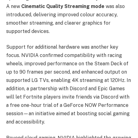
A new
Cinematic Quality Streaming mode
was also
introduced, delivering improved colour accuracy,
smoother streaming, and clearer graphics for
supported devices.
Support for additional hardware was another key
focus. NVIDIA confirmed compatibility with racing
wheels, improved performance on the Steam Deck of
up to 90 frames per second, and enhanced output on
supported LG TVs, enabling 4K streaming at 120Hz. In
addition, a partnership with Discord and Epic Games
will let Fortnite players invite friends via Discord with
a free one-hour trial of a GeForce NOW Performance
session—an initiative aimed at boosting social gaming
and accessibility.
Beyond cloud gaming, NVIDIA highlighted the growing