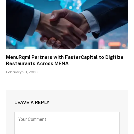
MenuRqmi Partners with FasterCapital to Digitize
Restaurants Across MENA
February 23, 2026
LEAVE A REPLY