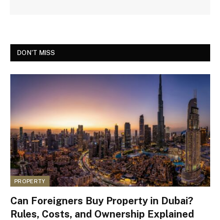
DON'T MISS
PROPERTY
Can Foreigners Buy Property in Dubai?
Rules, Costs, and Ownership Explained