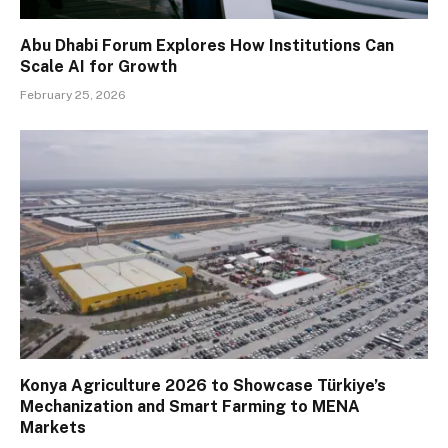
Abu Dhabi Forum Explores How Institutions Can
Scale AI for Growth
February 25, 2026
Konya Agriculture 2026 to Showcase Türkiye’s
Mechanization and Smart Farming to MENA
Markets