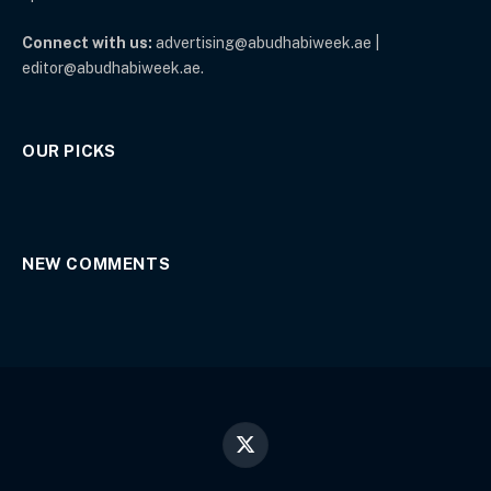
Connect with us:
advertising@abudhabiweek.ae |
editor@abudhabiweek.ae.
OUR PICKS
NEW COMMENTS
X
(Twitter)