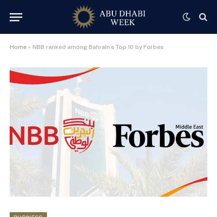
Home
»
NBB ranked among Bahrain’s Top 10 by Forbes