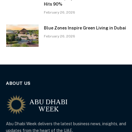
Hits 90%
February 26, 2026
Blue Zones Inspire Green Living in Dubai
February 26, 2026
ABOUT US
Abu Dhabi Week delivers the latest business news, insights, and
updates from the heart of the UAE.