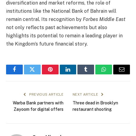
diversification and market reforms, the role of
institutions like the National Bank of Bahrain will
remain central. Its recognition by
Forbes Middle East
not only reflects past achievements but also
highlights its potential to remain a leading player in
the Kingdom’s future financial story.
Facebook
Twitter
Pinterest
LinkedIn
Tumblr
WhatsApp
Email
PREVIOUS ARTICLE
NEXT ARTICLE
Warba Bank partners with
Three dead in Brooklyn
Zayoom for digital offers
restaurant shooting