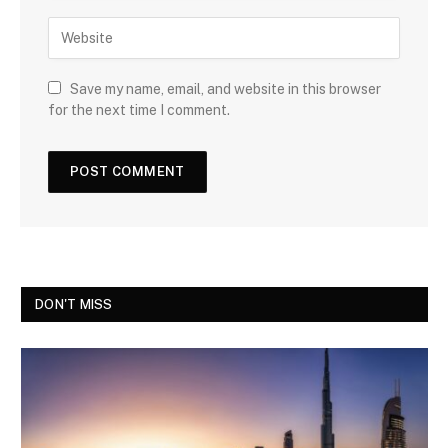
Save my name, email, and website in this browser
for the next time I comment.
DON'T MISS