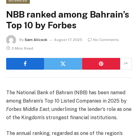
BUSINESS
NBB ranked among Bahrain’s
Top 10 by Forbes
By
Sam Allcock
August 17, 2025
No Comments
3 Mins Read
The National Bank of Bahrain (NBB) has been named
among Bahrain’s Top 10 Listed Companies in 2025 by
Forbes Middle East
, underlining the lender’s role as one
of the Kingdom’s strongest financial institutions.
The annual ranking, regarded as one of the region’s