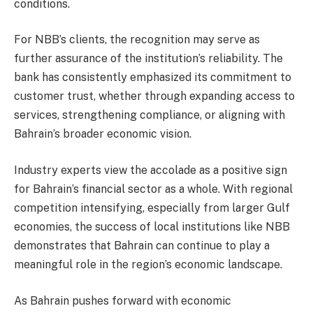
conditions.
For NBB’s clients, the recognition may serve as
further assurance of the institution’s reliability. The
bank has consistently emphasized its commitment to
customer trust, whether through expanding access to
services, strengthening compliance, or aligning with
Bahrain’s broader economic vision.
Industry experts view the accolade as a positive sign
for Bahrain’s financial sector as a whole. With regional
competition intensifying, especially from larger Gulf
economies, the success of local institutions like NBB
demonstrates that Bahrain can continue to play a
meaningful role in the region’s economic landscape.
As Bahrain pushes forward with economic