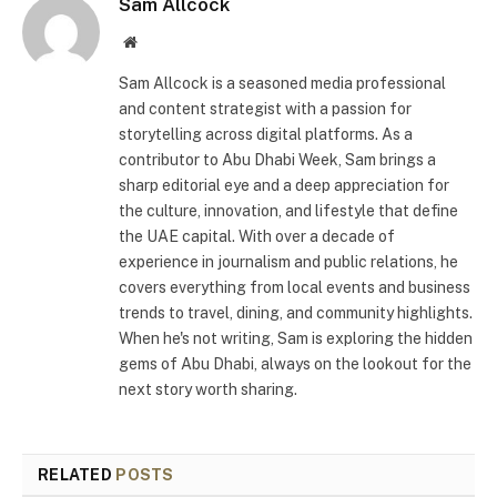
Sam Allcock
Website
Sam Allcock is a seasoned media professional
and content strategist with a passion for
storytelling across digital platforms. As a
contributor to Abu Dhabi Week, Sam brings a
sharp editorial eye and a deep appreciation for
the culture, innovation, and lifestyle that define
the UAE capital. With over a decade of
experience in journalism and public relations, he
covers everything from local events and business
trends to travel, dining, and community highlights.
When he's not writing, Sam is exploring the hidden
gems of Abu Dhabi, always on the lookout for the
next story worth sharing.
RELATED
POSTS