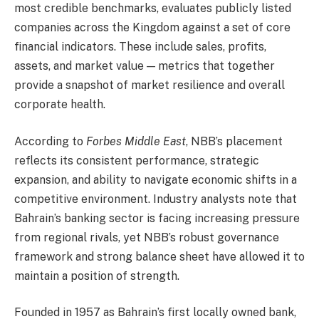
most credible benchmarks, evaluates publicly listed
companies across the Kingdom against a set of core
financial indicators. These include sales, profits,
assets, and market value — metrics that together
provide a snapshot of market resilience and overall
corporate health.
According to
Forbes Middle East
, NBB’s placement
reflects its consistent performance, strategic
expansion, and ability to navigate economic shifts in a
competitive environment. Industry analysts note that
Bahrain’s banking sector is facing increasing pressure
from regional rivals, yet NBB’s robust governance
framework and strong balance sheet have allowed it to
maintain a position of strength.
Founded in 1957 as Bahrain’s first locally owned bank,