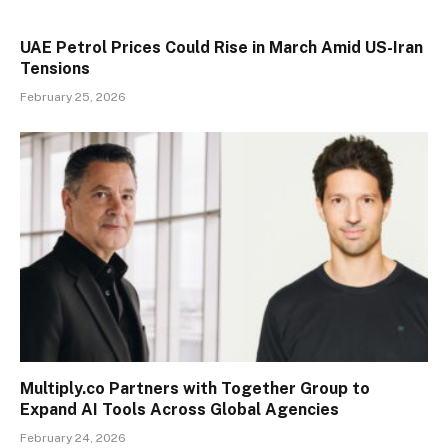
UAE Petrol Prices Could Rise in March Amid US-Iran
Tensions
February 25, 2026
Multiply.co Partners with Together Group to
Expand AI Tools Across Global Agencies
February 24, 2026