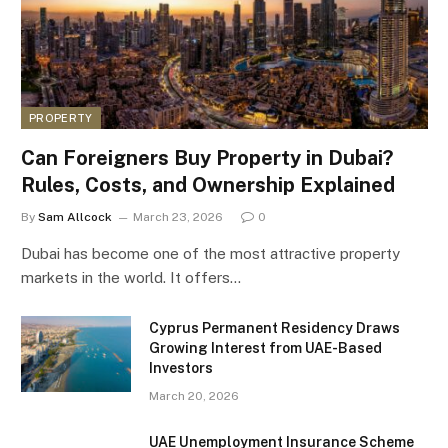
PROPERTY
Can Foreigners Buy Property in Dubai?
Rules, Costs, and Ownership Explained
By
Sam Allcock
March 23, 2026
0
Dubai has become one of the most attractive property
markets in the world. It offers…
Cyprus Permanent Residency Draws
Growing Interest from UAE-Based
Investors
March 20, 2026
UAE Unemployment Insurance Scheme