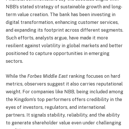
NBB’s stated strategy of sustainable growth and long-
term value creation. The bank has been investing in
digital transformation, enhancing customer services,
and expanding its footprint across different segments.
Such efforts, analysts argue, have made it more
resilient against volatility in global markets and better
positioned to capture opportunities in emerging
sectors.
While the
Forbes Middle East
ranking focuses on hard
metrics, observers suggest it also carries reputational
weight. For companies like NBB, being included among
the Kingdom’s top performers offers credibility in the
eyes of investors, regulators, and international
partners. It signals stability, reliability, and the ability
to generate shareholder value even under challenging