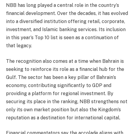
NBB has long played a central role in the country’s
financial development. Over the decades, it has evolved
into a diversified institution offering retail, corporate,
investment, and Islamic banking services. Its inclusion
in this year’s Top 10 list is seen as a continuation of
that legacy.
The recognition also comes at a time when Bahrain is
seeking to reinforce its role as a financial hub for the
Gulf. The sector has been a key pillar of Bahrain’s
economy, contributing significantly to GDP and
providing a platform for regional investment. By
securing its place in the ranking, NBB strengthens not
only its own market position but also the Kingdom’s
reputation as a destination for international capital.
Financial commentators say the accolade aligns with