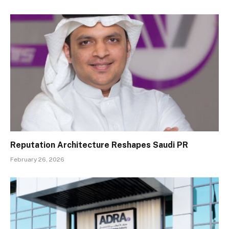
Reputation Architecture Reshapes Saudi PR
February 26, 2026