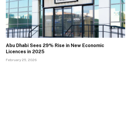
Abu Dhabi Sees 29% Rise in New Economic
Licences in 2025
February 25, 2026