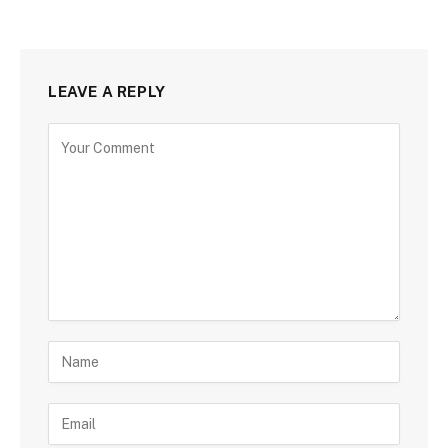
LEAVE A REPLY