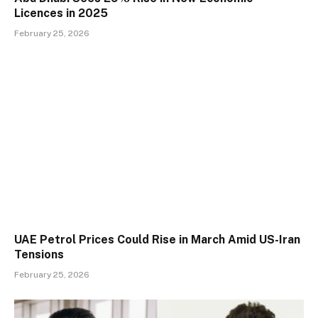
Licences in 2025
February 25, 2026
UAE Petrol Prices Could Rise in March Amid US-Iran
Tensions
February 25, 2026