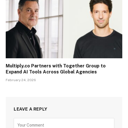
Multiply.co Partners with Together Group to
Expand AI Tools Across Global Agencies
February 24, 2026
LEAVE A REPLY