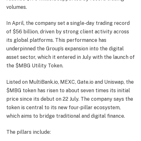
volumes.
In April, the company set a single-day trading record
of $56 billion, driven by strong client activity across
its global platforms. This performance has
underpinned the Group’s expansion into the digital
asset sector, which it entered in July with the launch of
the $MBG Utility Token.
Listed on MultiBank.io, MEXC, Gate.io and Uniswap, the
$MBG token has risen to about seven times its initial
price since its debut on 22 July. The company says the
token is central to its new four-pillar ecosystem,
which aims to bridge traditional and digital finance.
The pillars include: