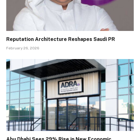
Reputation Architecture Reshapes Saudi PR
February 26, 2026
Abu Dhabi Sees 29% Rise in New Economic