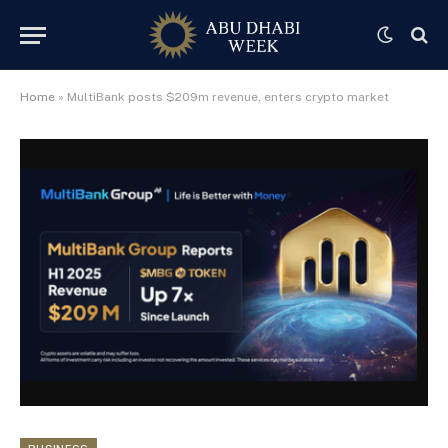
Home
»
MultiBank posts $209m revenue, enters crypto market