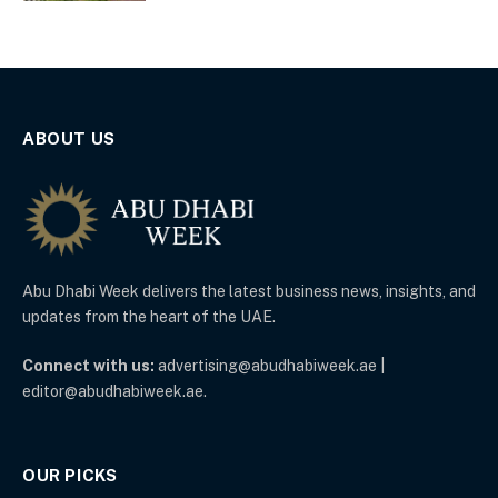
ABOUT US
Abu Dhabi Week delivers the latest business news, insights, and
updates from the heart of the UAE.
Connect with us:
advertising@abudhabiweek.ae |
editor@abudhabiweek.ae.
OUR PICKS