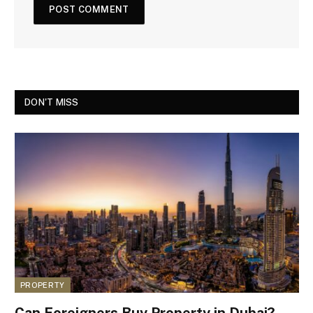
DON'T MISS
PROPERTY
Can Foreigners Buy Property in Dubai?