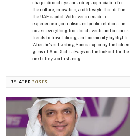
sharp editorial eye and a deep appreciation for
the culture, innovation, and lifestyle that define
the UAE capital. With over a decade of
experience in journalism and public relations, he
covers everything from local events and business
trends to travel, dining, and community highlights.
When he's not writing, Sam is exploring the hidden
gems of Abu Dhabi, always on the lookout for the
next story worth sharing.
RELATED
POSTS