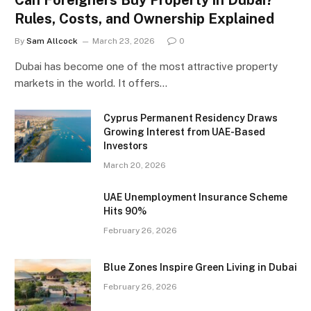
Rules, Costs, and Ownership Explained
By
Sam Allcock
March 23, 2026
0
Dubai has become one of the most attractive property
markets in the world. It offers…
Cyprus Permanent Residency Draws
Growing Interest from UAE-Based
Investors
March 20, 2026
UAE Unemployment Insurance Scheme
Hits 90%
February 26, 2026
Blue Zones Inspire Green Living in Dubai
February 26, 2026