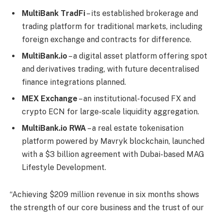
MultiBank TradFi
– its established brokerage and
trading platform for traditional markets, including
foreign exchange and contracts for difference.
MultiBank.io
– a digital asset platform offering spot
and derivatives trading, with future decentralised
finance integrations planned.
MEX Exchange
– an institutional-focused FX and
crypto ECN for large-scale liquidity aggregation.
MultiBank.io RWA
– a real estate tokenisation
platform powered by Mavryk blockchain, launched
with a $3 billion agreement with Dubai-based MAG
Lifestyle Development.
“Achieving $209 million revenue in six months shows
the strength of our core business and the trust of our