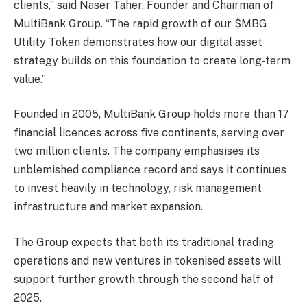
clients,” said Naser Taher, Founder and Chairman of
MultiBank Group. “The rapid growth of our $MBG
Utility Token demonstrates how our digital asset
strategy builds on this foundation to create long-term
value.”
Founded in 2005, MultiBank Group holds more than 17
financial licences across five continents, serving over
two million clients. The company emphasises its
unblemished compliance record and says it continues
to invest heavily in technology, risk management
infrastructure and market expansion.
The Group expects that both its traditional trading
operations and new ventures in tokenised assets will
support further growth through the second half of
2025.