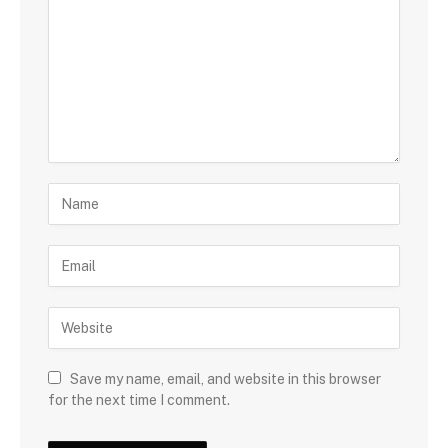
Save my name, email, and website in this browser
for the next time I comment.