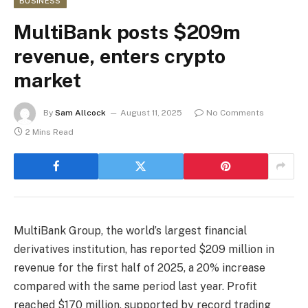
BUSINESS
MultiBank posts $209m
revenue, enters crypto
market
By
Sam Allcock
August 11, 2025
No Comments
2 Mins Read
MultiBank Group, the world’s largest financial
derivatives institution, has reported $209 million in
revenue for the first half of 2025, a 20% increase
compared with the same period last year. Profit
reached $170 million, supported by record trading