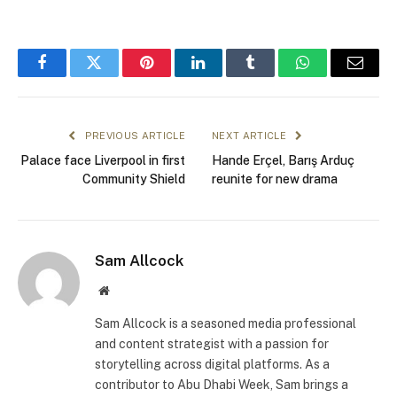
Facebook
Twitter
Pinterest
LinkedIn
Tumblr
WhatsApp
Email
PREVIOUS ARTICLE
NEXT ARTICLE
Palace face Liverpool in first
Hande Erçel, Barış Arduç
Community Shield
reunite for new drama
Sam Allcock
Website
Sam Allcock is a seasoned media professional
and content strategist with a passion for
storytelling across digital platforms. As a
contributor to Abu Dhabi Week, Sam brings a