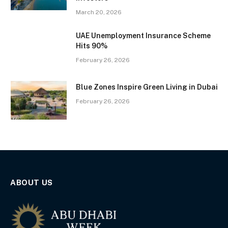
March 20, 2026
UAE Unemployment Insurance Scheme
Hits 90%
February 26, 2026
Blue Zones Inspire Green Living in Dubai
February 26, 2026
ABOUT US