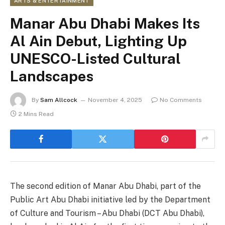
ARTS & ENTERTAINMENT
Manar Abu Dhabi Makes Its
Al Ain Debut, Lighting Up
UNESCO-Listed Cultural
Landscapes
By
Sam Allcock
November 4, 2025
No Comments
2 Mins Read
The second edition of Manar Abu Dhabi, part of the
Public Art Abu Dhabi initiative led by the Department
of Culture and Tourism – Abu Dhabi (DCT Abu Dhabi),