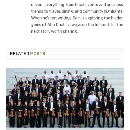
covers everything from local events and business
trends to travel, dining, and community highlights.
When he's not writing, Sam is exploring the hidden
gems of Abu Dhabi, always on the lookout for the
next story worth sharing.
RELATED
POSTS