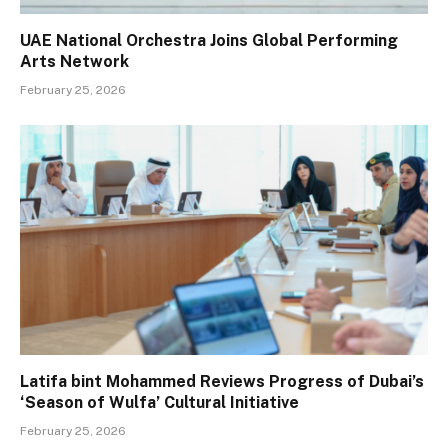
UAE National Orchestra Joins Global Performing
Arts Network
February 25, 2026
Latifa bint Mohammed Reviews Progress of Dubai’s
‘Season of Wulfa’ Cultural Initiative
February 25, 2026