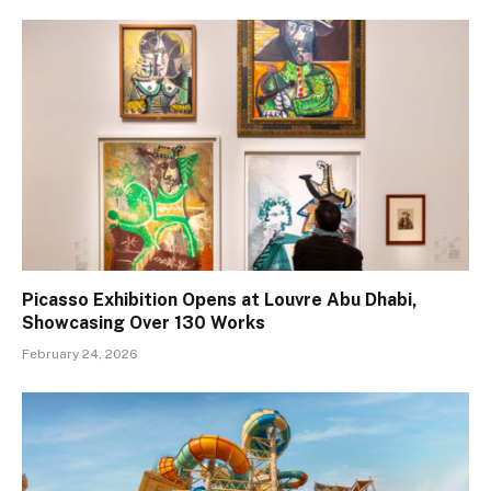
Picasso Exhibition Opens at Louvre Abu Dhabi,
Showcasing Over 130 Works
February 24, 2026