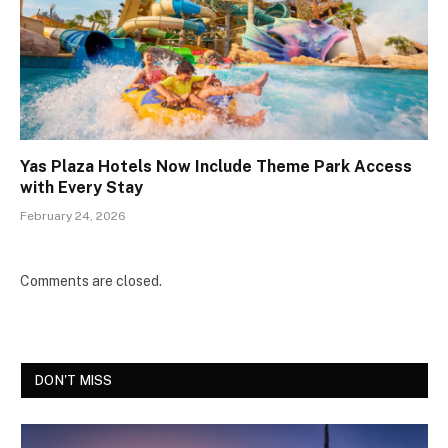
Yas Plaza Hotels Now Include Theme Park Access
with Every Stay
February 24, 2026
Comments are closed.
DON'T MISS