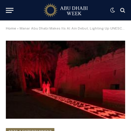
Home
»
Manar Abu Dhabi Makes Its Al Ain Debut, Lighting Up UNESCO-Listed Cultural Landscapes