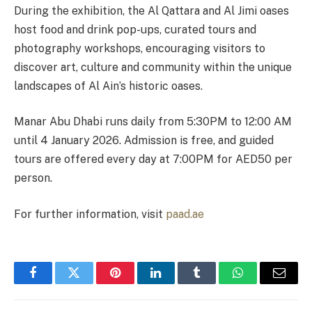
During the exhibition, the Al Qattara and Al Jimi oases
host food and drink pop-ups, curated tours and
photography workshops, encouraging visitors to
discover art, culture and community within the unique
landscapes of Al Ain’s historic oases.
Manar Abu Dhabi runs daily from 5:30PM to 12:00 AM
until 4 January 2026. Admission is free, and guided
tours are offered every day at 7:00PM for AED50 per
person.
For further information, visit
paad.ae
Facebook
Twitter
Pinterest
LinkedIn
Tumblr
WhatsApp
Email