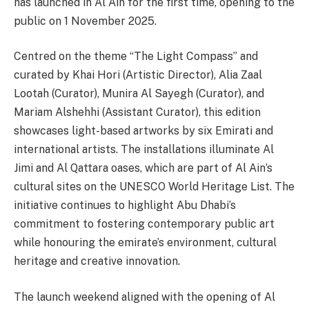
has launched in Al Ain for the first time, opening to the
public on 1 November 2025.
Centred on the theme “The Light Compass” and
curated by Khai Hori (Artistic Director), Alia Zaal
Lootah (Curator), Munira Al Sayegh (Curator), and
Mariam Alshehhi (Assistant Curator), this edition
showcases light-based artworks by six Emirati and
international artists. The installations illuminate Al
Jimi and Al Qattara oases, which are part of Al Ain’s
cultural sites on the UNESCO World Heritage List. The
initiative continues to highlight Abu Dhabi’s
commitment to fostering contemporary public art
while honouring the emirate’s environment, cultural
heritage and creative innovation.
The launch weekend aligned with the opening of Al