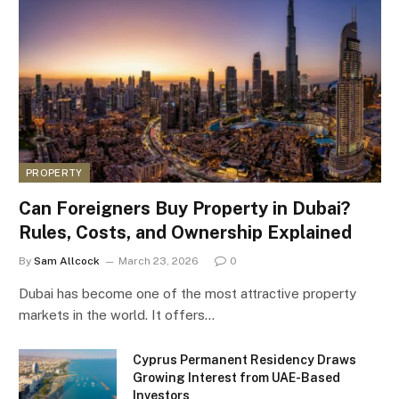
PROPERTY
Can Foreigners Buy Property in Dubai?
Rules, Costs, and Ownership Explained
By
Sam Allcock
March 23, 2026
0
Dubai has become one of the most attractive property
markets in the world. It offers…
Cyprus Permanent Residency Draws
Growing Interest from UAE-Based
Investors