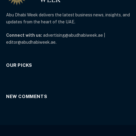
Abu Dhabi Week delivers the latest business news, insights, and
updates from the heart of the UAE.
Connect with us:
advertising@abudhabiweek.ae |
editor@abudhabiweek.ae.
OUR PICKS
NEW COMMENTS