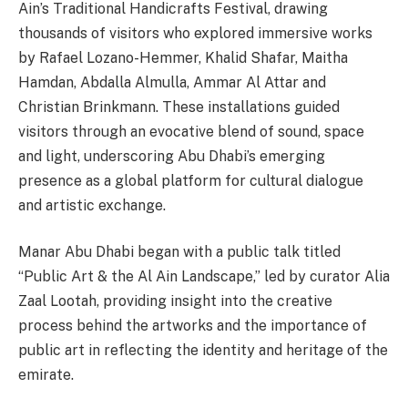
Ain’s Traditional Handicrafts Festival, drawing
thousands of visitors who explored immersive works
by Rafael Lozano-Hemmer, Khalid Shafar, Maitha
Hamdan, Abdalla Almulla, Ammar Al Attar and
Christian Brinkmann. These installations guided
visitors through an evocative blend of sound, space
and light, underscoring Abu Dhabi’s emerging
presence as a global platform for cultural dialogue
and artistic exchange.
Manar Abu Dhabi began with a public talk titled
“Public Art & the Al Ain Landscape,” led by curator Alia
Zaal Lootah, providing insight into the creative
process behind the artworks and the importance of
public art in reflecting the identity and heritage of the
emirate.