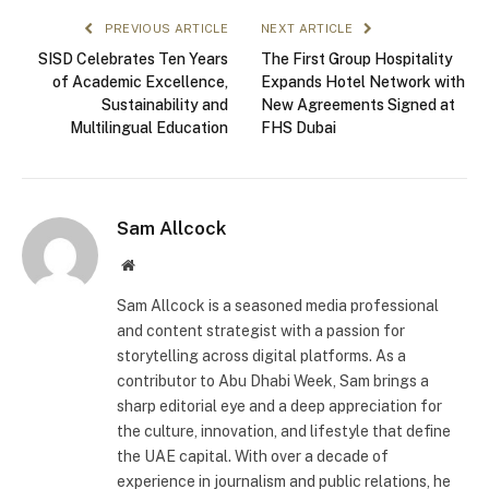
PREVIOUS ARTICLE
NEXT ARTICLE
SISD Celebrates Ten Years
The First Group Hospitality
of Academic Excellence,
Expands Hotel Network with
Sustainability and
New Agreements Signed at
Multilingual Education
FHS Dubai
Sam Allcock
Website
Sam Allcock is a seasoned media professional
and content strategist with a passion for
storytelling across digital platforms. As a
contributor to Abu Dhabi Week, Sam brings a
sharp editorial eye and a deep appreciation for
the culture, innovation, and lifestyle that define
the UAE capital. With over a decade of
experience in journalism and public relations, he