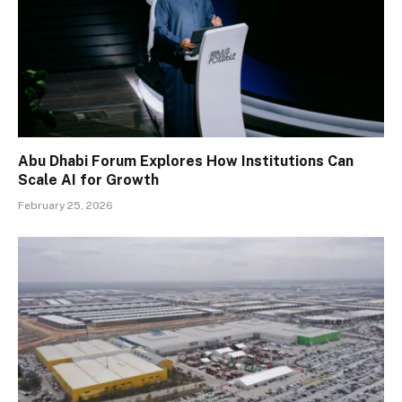
Abu Dhabi Forum Explores How Institutions Can
Scale AI for Growth
February 25, 2026