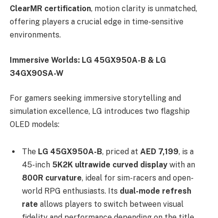
ClearMR certification
, motion clarity is unmatched,
offering players a crucial edge in time-sensitive
environments.
Immersive Worlds: LG 45GX950A-B & LG
34GX90SA-W
For gamers seeking immersive storytelling and
simulation excellence, LG introduces two flagship
OLED models:
The
LG 45GX950A-B
, priced at
AED 7,199
, is a
45-inch
5K2K ultrawide curved display
with an
800R curvature
, ideal for sim-racers and open-
world RPG enthusiasts. Its
dual-mode refresh
rate
allows players to switch between visual
fidelity and performance depending on the title,