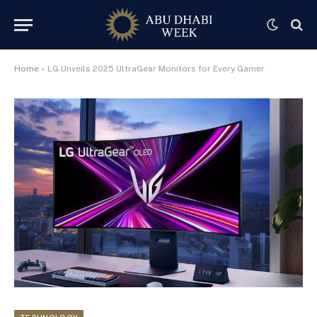
Home
»
LG Unveils 2025 UltraGear Monitors for Every Gamer