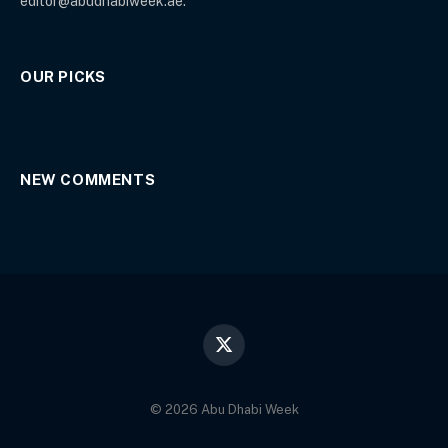
editor@abudhabiweek.ae.
OUR PICKS
NEW COMMENTS
X
(Twitter)
© 2026 Abu Dhabi Week