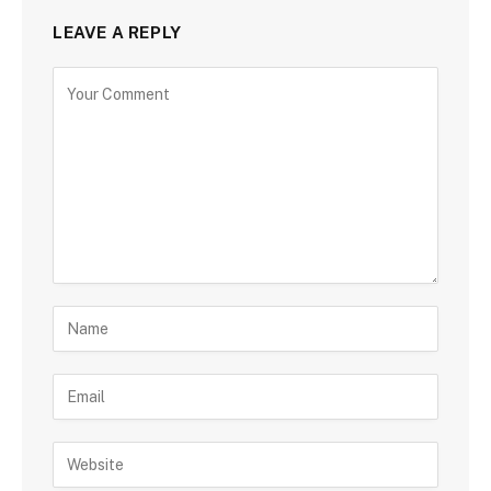
LEAVE A REPLY