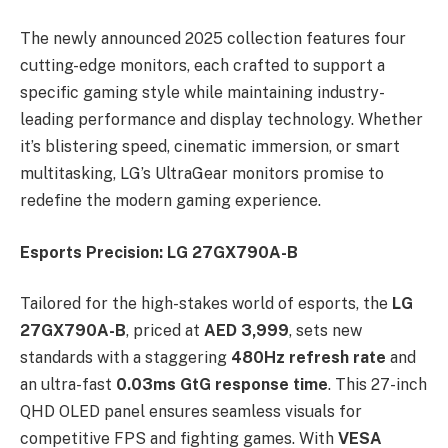
The newly announced 2025 collection features four
cutting-edge monitors, each crafted to support a
specific gaming style while maintaining industry-
leading performance and display technology. Whether
it’s blistering speed, cinematic immersion, or smart
multitasking, LG’s UltraGear monitors promise to
redefine the modern gaming experience.
Esports Precision: LG 27GX790A-B
Tailored for the high-stakes world of esports, the
LG
27GX790A-B
, priced at
AED 3,999
, sets new
standards with a staggering
480Hz refresh rate
and
an ultra-fast
0.03ms GtG response time
. This 27-inch
QHD OLED panel ensures seamless visuals for
competitive FPS and fighting games. With
VESA