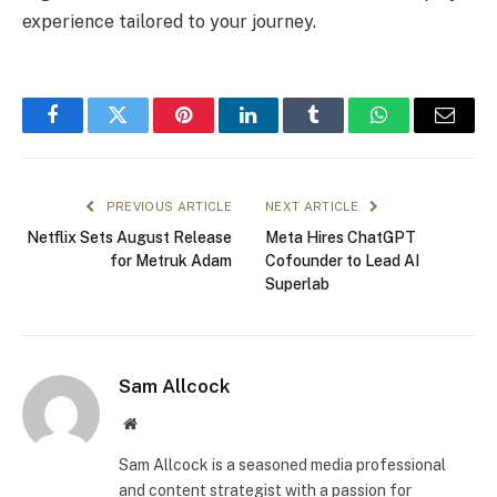
experience tailored to your journey.
Facebook
Twitter
Pinterest
LinkedIn
Tumblr
WhatsApp
Email
PREVIOUS ARTICLE
NEXT ARTICLE
Netflix Sets August Release
Meta Hires ChatGPT
for Metruk Adam
Cofounder to Lead AI
Superlab
Sam Allcock
Website
Sam Allcock is a seasoned media professional
and content strategist with a passion for