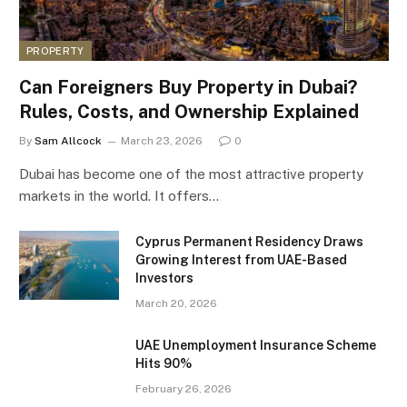
PROPERTY
Can Foreigners Buy Property in Dubai?
Rules, Costs, and Ownership Explained
By
Sam Allcock
March 23, 2026
0
Dubai has become one of the most attractive property
markets in the world. It offers…
Cyprus Permanent Residency Draws
Growing Interest from UAE-Based
Investors
March 20, 2026
UAE Unemployment Insurance Scheme
Hits 90%
February 26, 2026