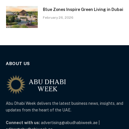
Blue Zones Inspire Green Living in Dubai
February 26, 2026
ABOUT US
Abu Dhabi Week delivers the latest business news, insights, and
updates from the heart of the UAE.
Connect with us:
advertising@abudhabiweek.ae |