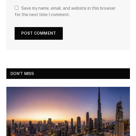
Save my name, email, and website in this browser
for the next time I comment.
DON'T MISS