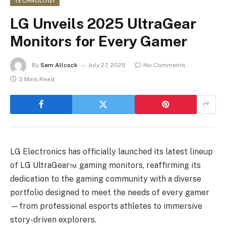
TECHNOLOGY
LG Unveils 2025 UltraGear
Monitors for Every Gamer
By
Sam Allcock
July 27, 2025
No Comments
3 Mins Read
LG Electronics has officially launched its latest lineup
of LG UltraGear™ gaming monitors, reaffirming its
dedication to the gaming community with a diverse
portfolio designed to meet the needs of every gamer
—from professional esports athletes to immersive
story-driven explorers.