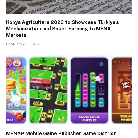
Konya Agriculture 2026 to Showcase Türkiye’s
Mechanization and Smart Farming to MENA
Markets
February 23, 2026
MENAP Mobile Game Publisher Game District