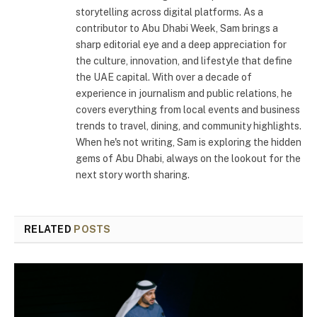
storytelling across digital platforms. As a
contributor to Abu Dhabi Week, Sam brings a
sharp editorial eye and a deep appreciation for
the culture, innovation, and lifestyle that define
the UAE capital. With over a decade of
experience in journalism and public relations, he
covers everything from local events and business
trends to travel, dining, and community highlights.
When he's not writing, Sam is exploring the hidden
gems of Abu Dhabi, always on the lookout for the
next story worth sharing.
RELATED
POSTS