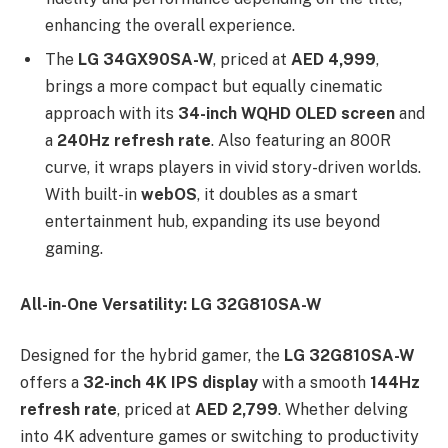
enhancing the overall experience.
The
LG 34GX90SA-W
, priced at
AED 4,999
,
brings a more compact but equally cinematic
approach with its
34-inch WQHD OLED screen
and
a
240Hz refresh rate
. Also featuring an 800R
curve, it wraps players in vivid story-driven worlds.
With built-in
webOS
, it doubles as a smart
entertainment hub, expanding its use beyond
gaming.
All-in-One Versatility: LG 32G810SA-W
Designed for the hybrid gamer, the
LG 32G810SA-W
offers a
32-inch 4K IPS display
with a smooth
144Hz
refresh rate
, priced at
AED 2,799
. Whether delving
into 4K adventure games or switching to productivity