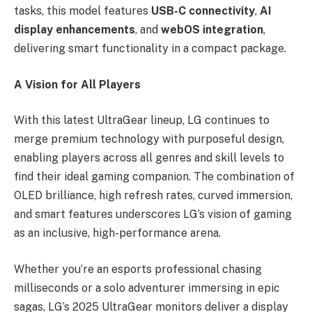
tasks, this model features
USB-C connectivity
,
AI
display enhancements
, and
webOS integration
,
delivering smart functionality in a compact package.
A Vision for All Players
With this latest UltraGear lineup, LG continues to
merge premium technology with purposeful design,
enabling players across all genres and skill levels to
find their ideal gaming companion. The combination of
OLED brilliance, high refresh rates, curved immersion,
and smart features underscores LG’s vision of gaming
as an inclusive, high-performance arena.
Whether you’re an esports professional chasing
milliseconds or a solo adventurer immersing in epic
sagas, LG’s 2025 UltraGear monitors deliver a display