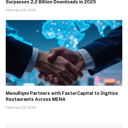
Surpasses 2.2 Billion Downloads in 2025
February 23, 2026
MenuRqmi Partners with FasterCapital to Digitize
Restaurants Across MENA
February 23, 2026