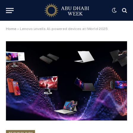
Home
»
Lenovo unveils AI-powered devices at IWorld 2025