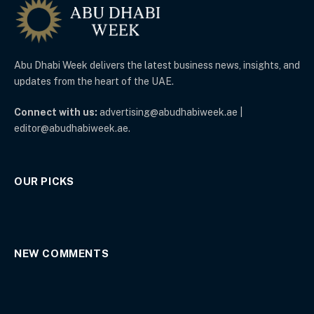
Abu Dhabi Week delivers the latest business news, insights, and
updates from the heart of the UAE.
Connect with us:
advertising@abudhabiweek.ae |
editor@abudhabiweek.ae.
OUR PICKS
NEW COMMENTS