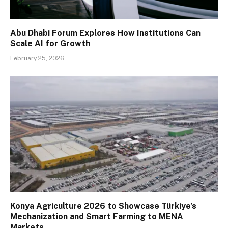
Abu Dhabi Forum Explores How Institutions Can
Scale AI for Growth
February 25, 2026
Konya Agriculture 2026 to Showcase Türkiye’s
Mechanization and Smart Farming to MENA
Markets