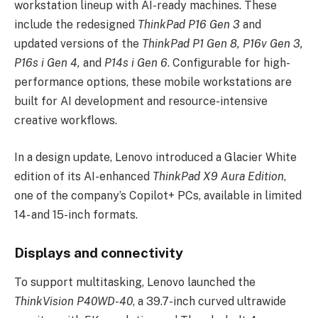
workstation lineup with AI-ready machines. These
include the redesigned
ThinkPad P16 Gen 3
and
updated versions of the
ThinkPad P1 Gen 8, P16v Gen 3,
P16s i Gen 4,
and
P14s i Gen 6
. Configurable for high-
performance options, these mobile workstations are
built for AI development and resource-intensive
creative workflows.
In a design update, Lenovo introduced a Glacier White
edition of its AI-enhanced
ThinkPad X9 Aura Edition
,
one of the company’s Copilot+ PCs, available in limited
14- and 15-inch formats.
Displays and connectivity
To support multitasking, Lenovo launched the
ThinkVision P40WD-40
, a 39.7-inch curved ultrawide