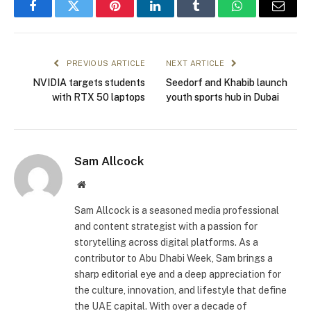
Facebook
Twitter
Pinterest
LinkedIn
Tumblr
WhatsApp
Email
PREVIOUS ARTICLE
NEXT ARTICLE
NVIDIA targets students
Seedorf and Khabib launch
with RTX 50 laptops
youth sports hub in Dubai
Sam Allcock
Website
Sam Allcock is a seasoned media professional
and content strategist with a passion for
storytelling across digital platforms. As a
contributor to Abu Dhabi Week, Sam brings a
sharp editorial eye and a deep appreciation for
the culture, innovation, and lifestyle that define
the UAE capital. With over a decade of