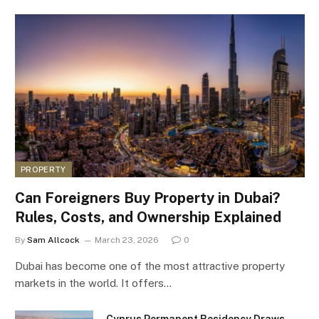
PROPERTY
Can Foreigners Buy Property in Dubai?
Rules, Costs, and Ownership Explained
By
Sam Allcock
March 23, 2026
0
Dubai has become one of the most attractive property
markets in the world. It offers…