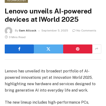
TECHNOLOGY
Lenovo unveils AI-powered
devices at IWorld 2025
By
Sam Allcock
September 5, 2025
No Comments
3 Mins Read
Lenovo has unveiled its broadest portfolio of AI-
powered innovations yet at
Innovation World 2025
,
highlighting new hardware and services designed to
bring generative AI into everyday life and work.
The new lineup includes high-performance PCs,