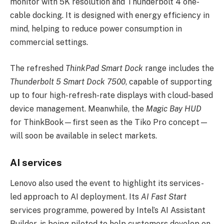
monitor with 5K resolution and Thunderbolt 4 one-
cable docking. It is designed with energy efficiency in
mind, helping to reduce power consumption in
commercial settings.
The refreshed
ThinkPad Smart Dock
range includes the
Thunderbolt 5 Smart Dock 7500
, capable of supporting
up to four high-refresh-rate displays with cloud-based
device management. Meanwhile, the
Magic Bay HUD
for ThinkBook—first seen as the Tiko Pro concept—
will soon be available in select markets.
AI services
Lenovo also used the event to highlight its services-
led approach to AI deployment. Its
AI Fast Start
services programme, powered by Intel’s AI Assistant
Builder, is being piloted to help customers develop on-