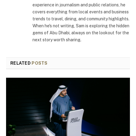
experience in journalism and public relations, he
covers everything from local events and business
trends to travel, dining, and community highlights.
When he's not writing, Sam is exploring the hidden
gems of Abu Dhabi, always on the lookout for the
next story worth sharing.
RELATED
POSTS