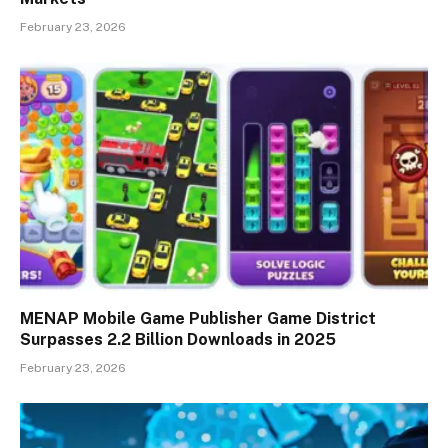
February 23, 2026
MENAP Mobile Game Publisher Game District
Surpasses 2.2 Billion Downloads in 2025
February 23, 2026