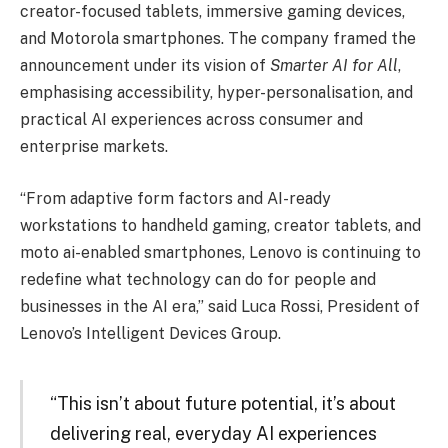
creator-focused tablets, immersive gaming devices,
and Motorola smartphones. The company framed the
announcement under its vision of
Smarter AI for All
,
emphasising accessibility, hyper-personalisation, and
practical AI experiences across consumer and
enterprise markets.
“From adaptive form factors and AI-ready
workstations to handheld gaming, creator tablets, and
moto ai-enabled smartphones, Lenovo is continuing to
redefine what technology can do for people and
businesses in the AI era,” said Luca Rossi, President of
Lenovo’s Intelligent Devices Group.
“This isn’t about future potential, it’s about
delivering real, everyday AI experiences