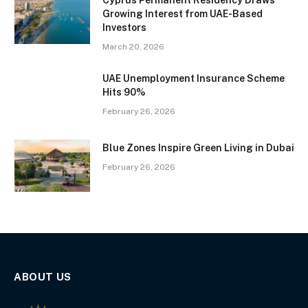
Cyprus Permanent Residency Draws
Growing Interest from UAE-Based
Investors
March 20, 2026
UAE Unemployment Insurance Scheme
Hits 90%
February 26, 2026
Blue Zones Inspire Green Living in Dubai
February 26, 2026
ABOUT US