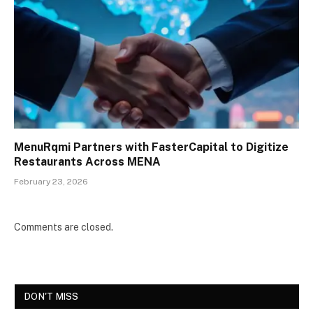
MenuRqmi Partners with FasterCapital to Digitize
Restaurants Across MENA
February 23, 2026
Comments are closed.
DON'T MISS