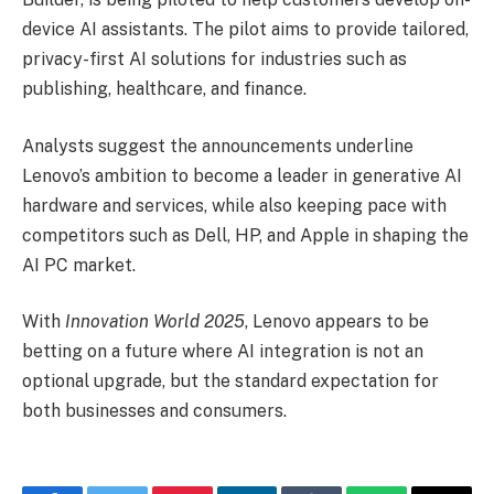
device AI assistants. The pilot aims to provide tailored,
privacy-first AI solutions for industries such as
publishing, healthcare, and finance.
Analysts suggest the announcements underline
Lenovo’s ambition to become a leader in generative AI
hardware and services, while also keeping pace with
competitors such as Dell, HP, and Apple in shaping the
AI PC market.
With
Innovation World 2025
, Lenovo appears to be
betting on a future where AI integration is not an
optional upgrade, but the standard expectation for
both businesses and consumers.