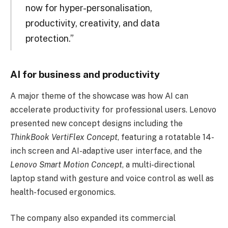
now for hyper-personalisation,
productivity, creativity, and data
protection.”
AI for business and productivity
A major theme of the showcase was how AI can
accelerate productivity for professional users. Lenovo
presented new concept designs including the
ThinkBook VertiFlex Concept
, featuring a rotatable 14-
inch screen and AI-adaptive user interface, and the
Lenovo Smart Motion Concept
, a multi-directional
laptop stand with gesture and voice control as well as
health-focused ergonomics.
The company also expanded its commercial