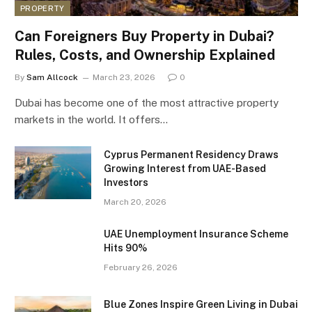
PROPERTY
Can Foreigners Buy Property in Dubai?
Rules, Costs, and Ownership Explained
By
Sam Allcock
March 23, 2026
0
Dubai has become one of the most attractive property
markets in the world. It offers…
Cyprus Permanent Residency Draws
Growing Interest from UAE-Based
Investors
March 20, 2026
UAE Unemployment Insurance Scheme
Hits 90%
February 26, 2026
Blue Zones Inspire Green Living in Dubai