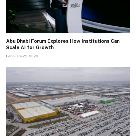
Abu Dhabi Forum Explores How Institutions Can
Scale AI for Growth
February 25, 2026