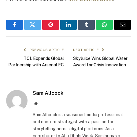
Facebook
Twitter
Pinterest
LinkedIn
Tumblr
WhatsApp
Email
PREVIOUS ARTICLE
NEXT ARTICLE
TCL Expands Global
SkyJuice Wins Global Water
Partnership with Arsenal FC
Award for Crisis Innovation
Sam Allcock
Website
Sam Allcock is a seasoned media professional
and content strategist with a passion for
storytelling across digital platforms. As a
contributor to Abu Dhabi Week, Sam brings a