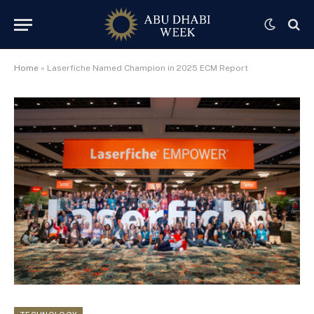
Home
»
Laserfiche Named Champion in 2025 ECM Report