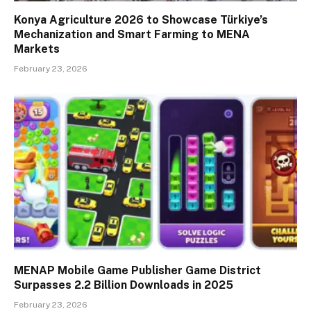
Konya Agriculture 2026 to Showcase Türkiye’s
Mechanization and Smart Farming to MENA
Markets
February 23, 2026
MENAP Mobile Game Publisher Game District
Surpasses 2.2 Billion Downloads in 2025
February 23, 2026