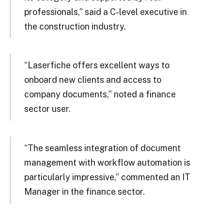
professionals,” said a C-level executive in
the construction industry.
“Laserfiche offers excellent ways to
onboard new clients and access to
company documents,” noted a finance
sector user.
“The seamless integration of document
management with workflow automation is
particularly impressive,” commented an IT
Manager in the finance sector.