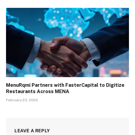
MenuRqmi Partners with FasterCapital to Digitize
Restaurants Across MENA
February 23, 2026
LEAVE A REPLY