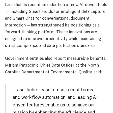
Laserfiche’s recent introduction of new AI-driven tools
— including Smart Fields for intelligent data capture
and Smart Chat for conversational document
interaction — has strengthened its positioning as a
forward-thinking platform. These innovations are
designed to improve productivity while maintaining
strict compliance and data protection standards.
Government entities also report measurable benefits.
Miriam Patrocinio, Chief Data Officer at the North
Carolina Department of Environmental Quality, said:
“Laserfiche’s ease of use, robust forms
and workflow automation, and leading AI-
driven features enable us to achieve our
mission by enhancing the efficiency and