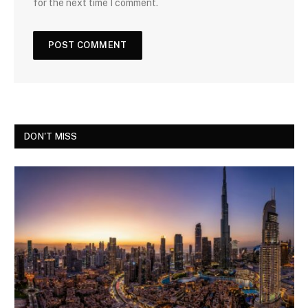
for the next time I comment.
DON'T MISS