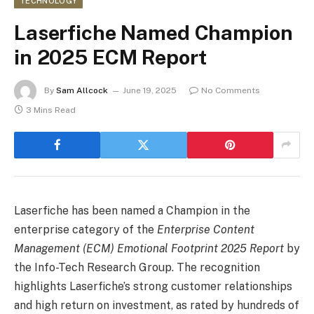
TECHNOLOGY
Laserfiche Named Champion
in 2025 ECM Report
By
Sam Allcock
June 19, 2025
No Comments
3 Mins Read
Laserfiche has been named a Champion in the
enterprise category of the
Enterprise Content
Management (ECM) Emotional Footprint 2025 Report
by
the Info-Tech Research Group. The recognition
highlights Laserfiche’s strong customer relationships
and high return on investment, as rated by hundreds of