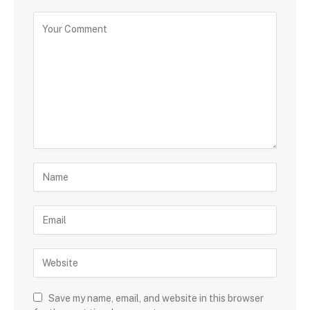
Save my name, email, and website in this browser