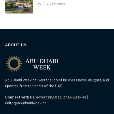
February 26, 2026
ABOUT US
Abu Dhabi Week delivers the latest business news, insights, and
updates from the heart of the UAE.
Connect with us:
advertising@abudhabiweek.ae |
editor@abudhabiweek.ae.