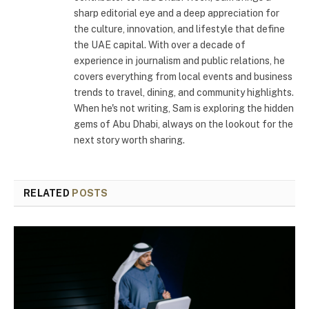
sharp editorial eye and a deep appreciation for
the culture, innovation, and lifestyle that define
the UAE capital. With over a decade of
experience in journalism and public relations, he
covers everything from local events and business
trends to travel, dining, and community highlights.
When he's not writing, Sam is exploring the hidden
gems of Abu Dhabi, always on the lookout for the
next story worth sharing.
RELATED
POSTS