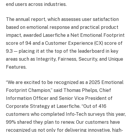
end users across industries.
The annual report, which assesses user satisfaction
based on emotional response and practical product
impact, awarded Laserfiche a Net Emotional Footprint
score of 94 and a Customer Experience (CX) score of
9.3 — placing it at the top of the leaderboard in key
areas such as Integrity, Fairness, Security, and Unique
Features.
“We are excited to be recognized as a 2025 Emotional
Footprint Champion,” said Thomas Phelps, Chief
Information Officer and Senior Vice President of
Corporate Strategy at Laserfiche. “Out of 416
customers who completed Info-Tech surveys this year,
99% shared they plan to renew. Our customers have
recognized us not only for delivering innovative, high-