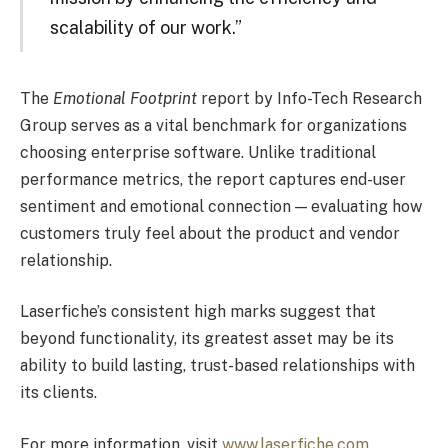
scalability of our work.”
The
Emotional Footprint
report by Info-Tech Research
Group serves as a vital benchmark for organizations
choosing enterprise software. Unlike traditional
performance metrics, the report captures end-user
sentiment and emotional connection — evaluating how
customers truly feel about the product and vendor
relationship.
Laserfiche’s consistent high marks suggest that
beyond functionality, its greatest asset may be its
ability to build lasting, trust-based relationships with
its clients.
For more information, visit
www.laserfiche.com
.