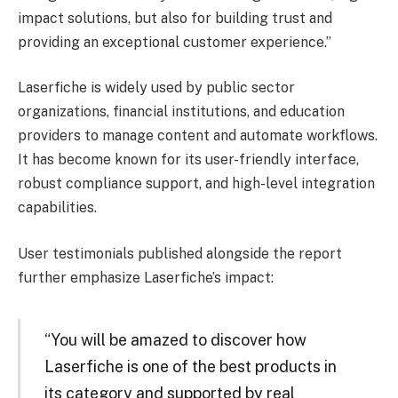
impact solutions, but also for building trust and
providing an exceptional customer experience.”
Laserfiche is widely used by public sector
organizations, financial institutions, and education
providers to manage content and automate workflows.
It has become known for its user-friendly interface,
robust compliance support, and high-level integration
capabilities.
User testimonials published alongside the report
further emphasize Laserfiche’s impact:
“You will be amazed to discover how
Laserfiche is one of the best products in
its category and supported by real