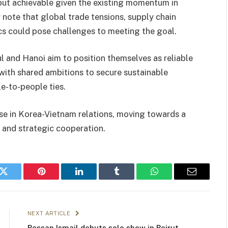
but achievable given the existing momentum in
 note that global trade tensions, supply chain
ics could pose challenges to meeting the goal.
l and Hanoi aim to position themselves as reliable
 with shared ambitions to secure sustainable
e-to-people ties.
e in Korea-Vietnam relations, moving towards a
t and strategic cooperation.
k
Twitter
Pinterest
LinkedIn
Tumblr
WhatsApp
Email
NEXT ARTICLE
Bessan Ismail debuts solo show in Beirut