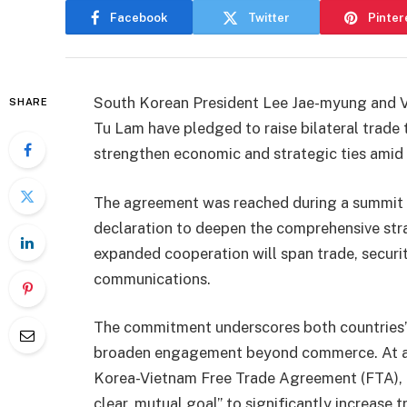
Facebook
Twitter
Pinter
South Korean President Lee Jae-myung and 
SHARE
Tu Lam have pledged to raise bilateral trade
strengthen economic and strategic ties amid 
The agreement was reached during a summit in
declaration to deepen the comprehensive stra
expanded cooperation will span trade, securit
communications.
The commitment underscores both countries’ 
broaden engagement beyond commerce. At a 
Korea-Vietnam Free Trade Agreement (FTA), P
clear, mutual goal” to significantly increase 