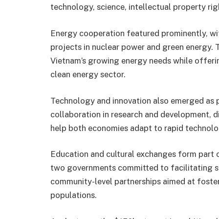
technology, science, intellectual property rig
Energy cooperation featured prominently, with
projects in nuclear power and green energy. 
Vietnam’s growing energy needs while offeri
clean energy sector.
Technology and innovation also emerged as p
collaboration in research and development, d
help both economies adapt to rapid technolo
Education and cultural exchanges form part o
two governments committed to facilitating 
community-level partnerships aimed at foste
populations.