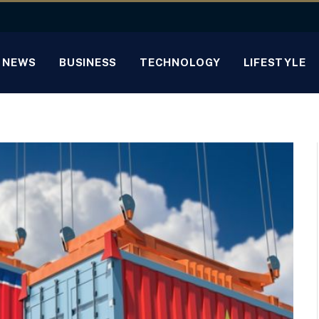
NEWS
BUSINESS
TECHNOLOGY
LIFESTYLE