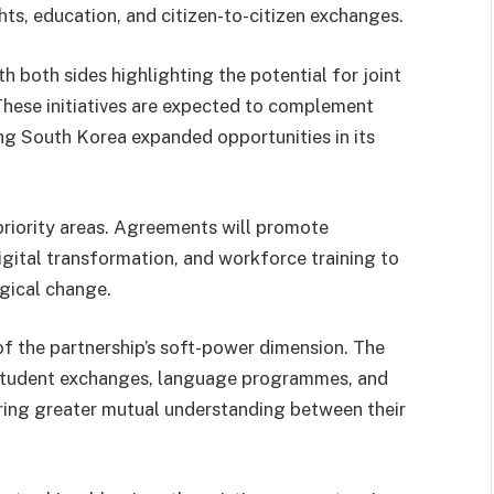
hts, education, and citizen-to-citizen exchanges.
 both sides highlighting the potential for joint
These initiatives are expected to complement
ng South Korea expanded opportunities in its
riority areas. Agreements will promote
igital transformation, and workforce training to
gical change.
f the partnership’s soft-power dimension. The
student exchanges, language programmes, and
ring greater mutual understanding between their