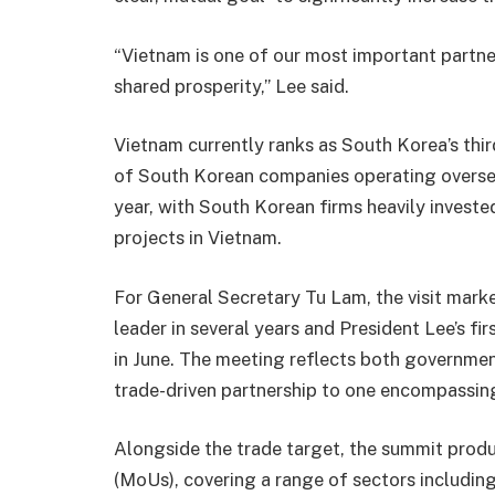
“Vietnam is one of our most important partner
shared prosperity,” Lee said.
Vietnam currently ranks as South Korea’s thi
of South Korean companies operating oversea
year, with South Korean firms heavily investe
projects in Vietnam.
For General Secretary Tu Lam, the visit marke
leader in several years and President Lee’s fir
in June. The meeting reflects both government
trade-driven partnership to one encompassing
Alongside the trade target, the summit pro
(MoUs), covering a range of sectors includi