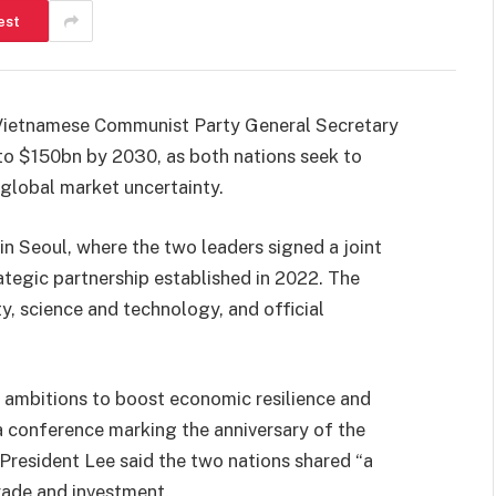
est
Vietnamese Communist Party General Secretary
 to $150bn by 2030, as both nations seek to
global market uncertainty.
 Seoul, where the two leaders signed a joint
tegic partnership established in 2022. The
y, science and technology, and official
ambitions to boost economic resilience and
conference marking the anniversary of the
resident Lee said the two nations shared “a
trade and investment.