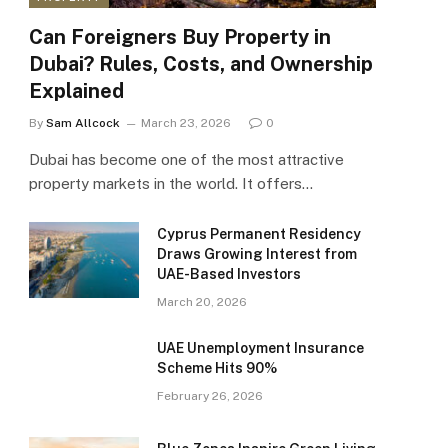
Can Foreigners Buy Property in
Dubai? Rules, Costs, and Ownership
Explained
By
Sam Allcock
March 23, 2026
0
Dubai has become one of the most attractive
property markets in the world. It offers…
Cyprus Permanent Residency
Draws Growing Interest from
UAE-Based Investors
March 20, 2026
UAE Unemployment Insurance
Scheme Hits 90%
February 26, 2026