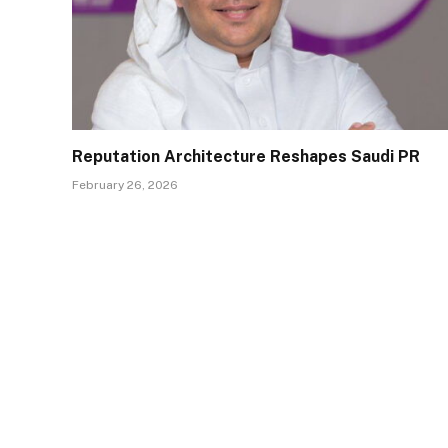
Reputation Architecture Reshapes Saudi PR
February 26, 2026