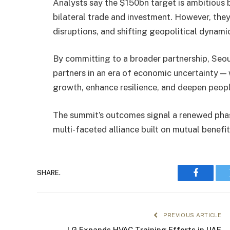
Analysts say the $150bn target is ambitious 
bilateral trade and investment. However, they
disruptions, and shifting geopolitical dynam
By committing to a broader partnership, Seou
partners in an era of economic uncertainty —
growth, enhance resilience, and deepen peopl
The summit’s outcomes signal a renewed phas
multi-faceted alliance built on mutual benefi
SHARE.
Faceboo
PREVIOUS ARTICLE
LG Expands HVAC Training Efforts in UAE