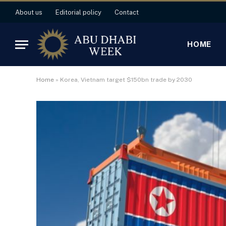
About us
Editorial policy
Contact
HOME
Home
»
Korea, Vietnam target $150bn trade by 2030