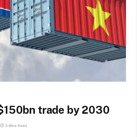
 $150bn trade by 2030
3 Mins Read