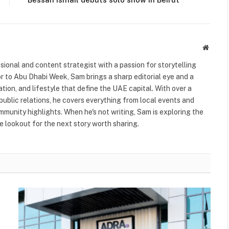
Websit
ional and content strategist with a passion for storytelling
or to Abu Dhabi Week, Sam brings a sharp editorial eye and a
ation, and lifestyle that define the UAE capital. With over a
public relations, he covers everything from local events and
ommunity highlights. When he's not writing, Sam is exploring the
 lookout for the next story worth sharing.