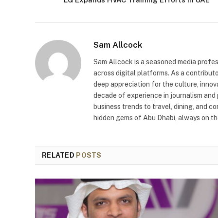
Sam Allcock
Sam Allcock is a seasoned media profess
across digital platforms. As a contribut
deep appreciation for the culture, innov
decade of experience in journalism and 
business trends to travel, dining, and c
hidden gems of Abu Dhabi, always on the
RELATED
POSTS