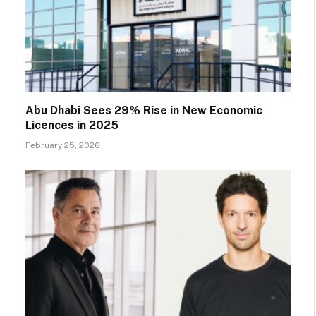
Abu Dhabi Sees 29% Rise in New Economic
Licences in 2025
February 25, 2026