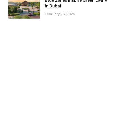
Blue Zones Inspire Green Living
in Dubai
February 26, 2026