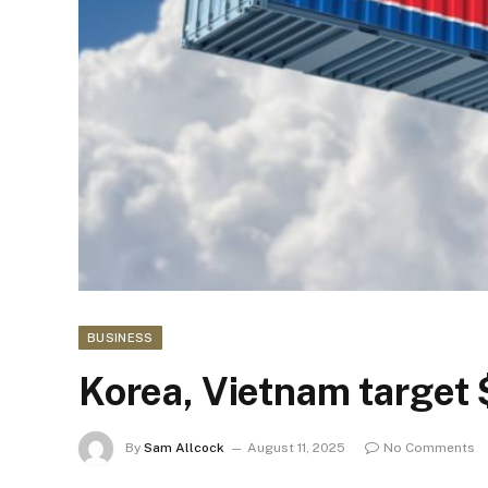
BUSINESS
Korea, Vietnam target
By
Sam Allcock
August 11, 2025
No Comments