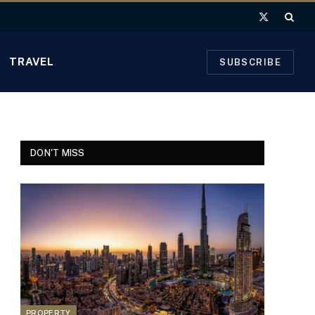
X
(Twitter)
TRAVEL
SUBSCRIBE
DON'T MISS
PROPERTY