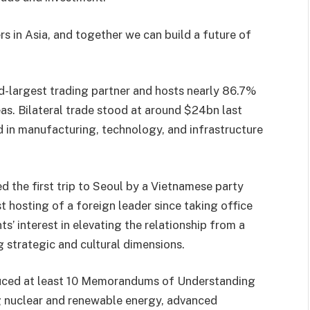
s in Asia, and together we can build a future of
rd-largest trading partner and hosts nearly 86.7%
s. Bilateral trade stood at around $24bn last
d in manufacturing, technology, and infrastructure
d the first trip to Seoul by a Vietnamese party
st hosting of a foreign leader since taking office
s’ interest in elevating the relationship from a
 strategic and cultural dimensions.
duced at least 10 Memorandums of Understanding
ng nuclear and renewable energy, advanced