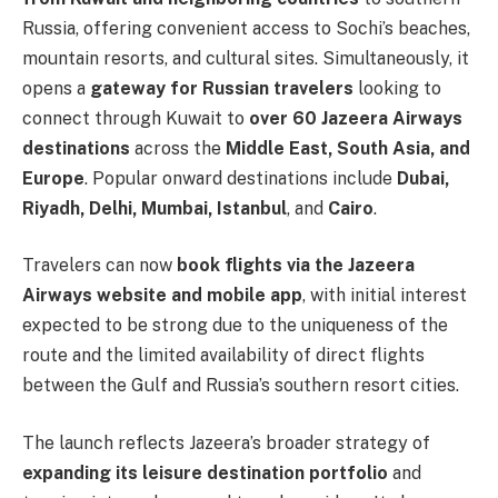
Russia, offering convenient access to Sochi’s beaches,
mountain resorts, and cultural sites. Simultaneously, it
opens a
gateway for Russian travelers
looking to
connect through Kuwait to
over 60 Jazeera Airways
destinations
across the
Middle East, South Asia, and
Europe
. Popular onward destinations include
Dubai,
Riyadh, Delhi, Mumbai, Istanbul
, and
Cairo
.
Travelers can now
book flights via the Jazeera
Airways website and mobile app
, with initial interest
expected to be strong due to the uniqueness of the
route and the limited availability of direct flights
between the Gulf and Russia’s southern resort cities.
The launch reflects Jazeera’s broader strategy of
expanding its leisure destination portfolio
and