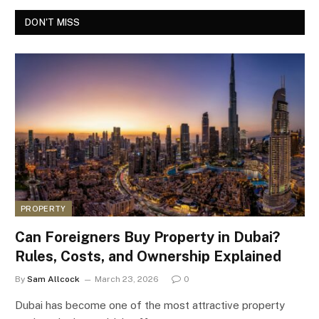
DON'T MISS
PROPERTY
Can Foreigners Buy Property in Dubai?
Rules, Costs, and Ownership Explained
By
Sam Allcock
March 23, 2026
0
Dubai has become one of the most attractive property