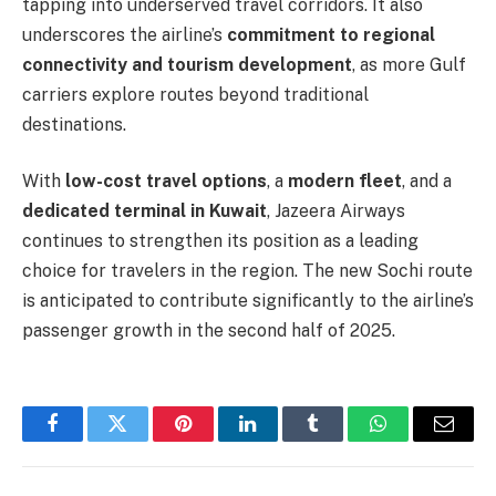
tapping into underserved travel corridors. It also
underscores the airline’s
commitment to regional
connectivity and tourism development
, as more Gulf
carriers explore routes beyond traditional
destinations.
With
low-cost travel options
, a
modern fleet
, and a
dedicated terminal in Kuwait
, Jazeera Airways
continues to strengthen its position as a leading
choice for travelers in the region. The new Sochi route
is anticipated to contribute significantly to the airline’s
passenger growth in the second half of 2025.
Facebook
Twitter
Pinterest
LinkedIn
Tumblr
WhatsApp
Email