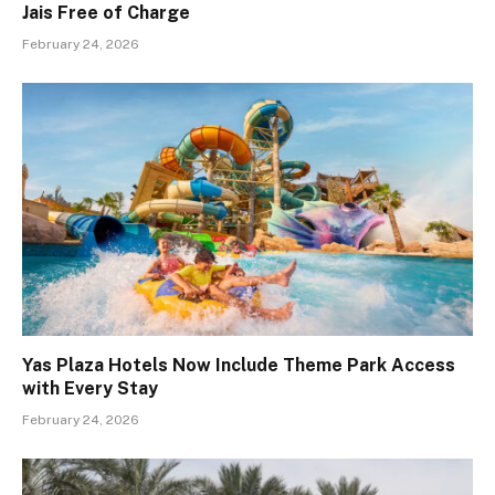
Jais Free of Charge
February 24, 2026
Yas Plaza Hotels Now Include Theme Park Access
with Every Stay
February 24, 2026