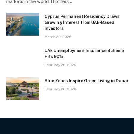
markets in the world. It offers…
Cyprus Permanent Residency Draws
Growing Interest from UAE-Based
Investors
March 20, 2026
UAE Unemployment Insurance Scheme
Hits 90%
February 26, 2026
Blue Zones Inspire Green Living in Dubai
February 26, 2026