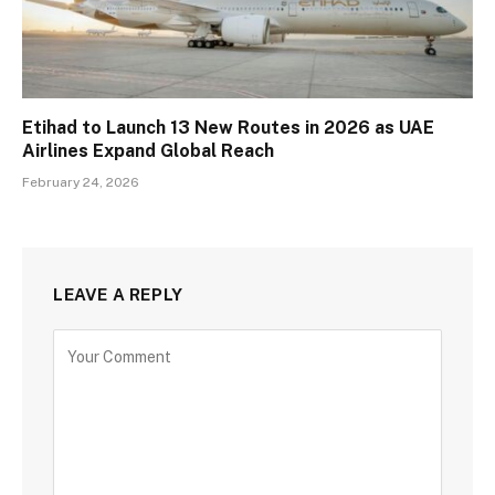
Etihad to Launch 13 New Routes in 2026 as UAE
Airlines Expand Global Reach
February 24, 2026
LEAVE A REPLY