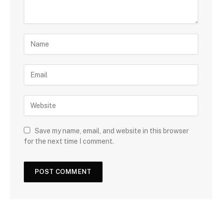
Save my name, email, and website in this browser
for the next time I comment.