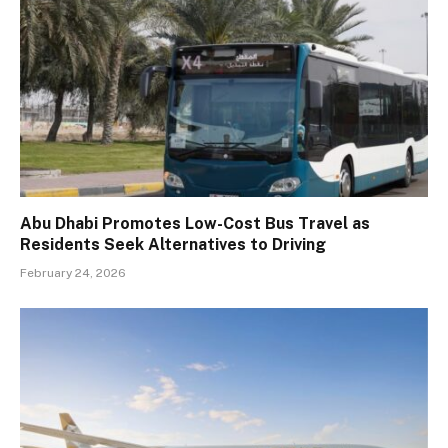
Abu Dhabi Promotes Low-Cost Bus Travel as
Residents Seek Alternatives to Driving
February 24, 2026