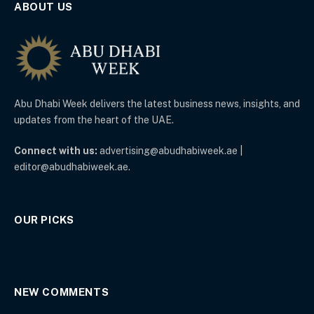
ABOUT US
Abu Dhabi Week delivers the latest business news, insights, and
updates from the heart of the UAE.
Connect with us:
advertising@abudhabiweek.ae |
editor@abudhabiweek.ae.
OUR PICKS
NEW COMMENTS