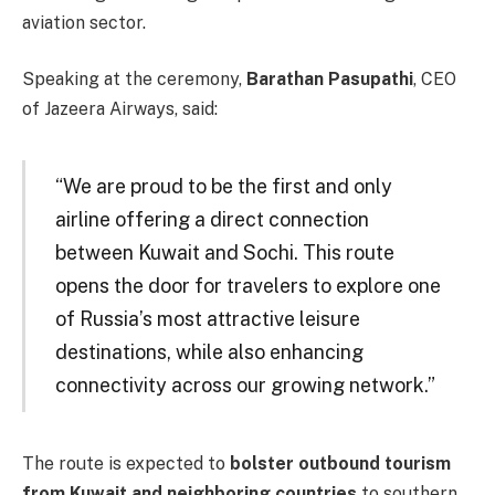
aviation sector.
Speaking at the ceremony,
Barathan Pasupathi
, CEO
of Jazeera Airways, said:
“We are proud to be the first and only
airline offering a direct connection
between Kuwait and Sochi. This route
opens the door for travelers to explore one
of Russia’s most attractive leisure
destinations, while also enhancing
connectivity across our growing network.”
The route is expected to
bolster outbound tourism
from Kuwait and neighboring countries
to southern