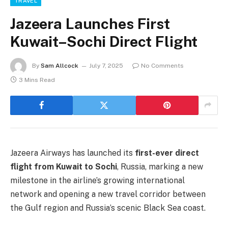
TRAVEL
Jazeera Launches First
Kuwait–Sochi Direct Flight
By
Sam Allcock
July 7, 2025
No Comments
3 Mins Read
Jazeera Airways has launched its
first-ever direct
flight from Kuwait to Sochi
, Russia, marking a new
milestone in the airline’s growing international
network and opening a new travel corridor between
the Gulf region and Russia’s scenic Black Sea coast.