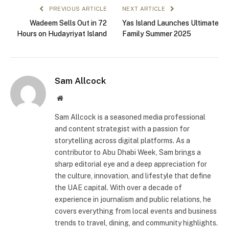
PREVIOUS ARTICLE
NEXT ARTICLE
Wadeem Sells Out in 72
Yas Island Launches Ultimate
Hours on Hudayriyat Island
Family Summer 2025
Sam Allcock
Website
Sam Allcock is a seasoned media professional
and content strategist with a passion for
storytelling across digital platforms. As a
contributor to Abu Dhabi Week, Sam brings a
sharp editorial eye and a deep appreciation for
the culture, innovation, and lifestyle that define
the UAE capital. With over a decade of
experience in journalism and public relations, he
covers everything from local events and business
trends to travel, dining, and community highlights.