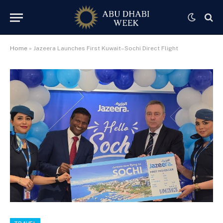
Home
»
Jazeera Launches First Kuwait–Sochi Direct Flight