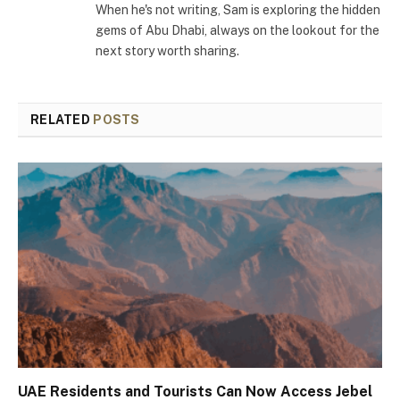
When he's not writing, Sam is exploring the hidden
gems of Abu Dhabi, always on the lookout for the
next story worth sharing.
RELATED
POSTS
UAE Residents and Tourists Can Now Access Jebel