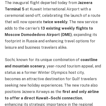
The inaugural flight departed today from
Jazeera
Terminal 5
at Kuwait International Airport with a
ceremonial send-off, celebrating the launch of a route
that will now operate
twice weekly
. The new service
adds to the carrier’s
13 existing weekly flights to
Moscow Domodedovo Airport (DME)
, expanding its
footprint in Russia and enhancing travel options for
leisure and business travelers alike.
Sochi, known for its unique combination of
coastline
and mountain scenery
, year-round tourism appeal, and
status as a former Winter Olympics host city,
becomes an attractive destination for Gulf travelers
seeking new holiday experiences. The new route also
positions Jazeera Airways as the
first and only airline
to offer a direct Kuwait–Sochi connection
,
enhancing its strategic importance in the regional