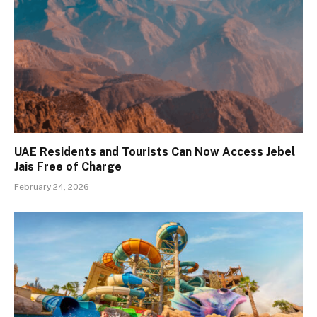
UAE Residents and Tourists Can Now Access Jebel
Jais Free of Charge
February 24, 2026