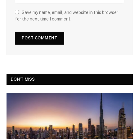
Save my name, email, and website in this browser
for the next time I comment.
DON'T MISS