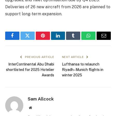
Deliveries of 26 new aircraft from 2026 are planned to
support long-term expansion.
Facebook
Twitter
Pinterest
LinkedIn
Tumblr
WhatsApp
Email
PREVIOUS ARTICLE
NEXT ARTICLE
InterContinental Abu Dhabi
Lufthansa to relaunch
shortlisted for 2025 Hotelier
Riyadh–Munich flights in
Awards
winter 2025
Sam Allcock
Website