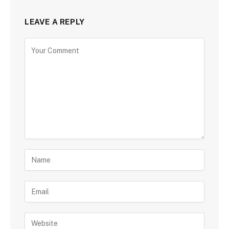
LEAVE A REPLY