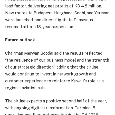
load factor, delivering net profits of KD 4.8 million.
New routes to Budapest, Hurghada, Sochi, and Yerevan
were launched, and direct flights to Damascus
resumed after a 13-year suspension.
Future outlook
Chairman Marwan Boodai said the results reflected
“the resilience of our business model and the strength
of our strategic direction”, adding that the airline
would continue to invest in network growth and
customer experience to reinforce Kuwait’s role as a
regional aviation hub.
The airline expects a positive second half of the year,
with ongoing digital transformation, Terminal 5
upgrades, and fleet optimisation due by Q4 2025.