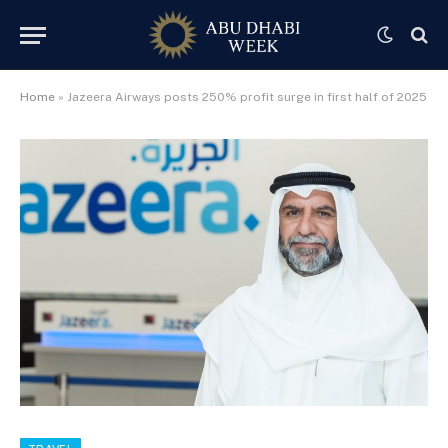
Home
»
Jazeera Airways posts 250% profit surge in first half of 2025