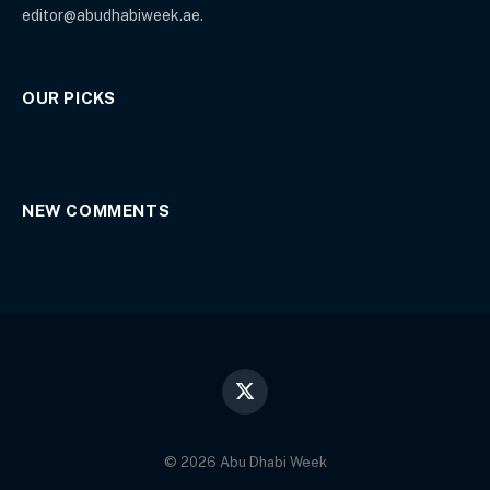
editor@abudhabiweek.ae.
OUR PICKS
NEW COMMENTS
X
(Twitter)
© 2026 Abu Dhabi Week