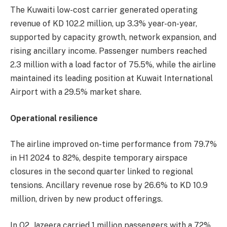
The Kuwaiti low-cost carrier generated operating
revenue of KD 102.2 million, up 3.3% year-on-year,
supported by capacity growth, network expansion, and
rising ancillary income. Passenger numbers reached
2.3 million with a load factor of 75.5%, while the airline
maintained its leading position at Kuwait International
Airport with a 29.5% market share.
Operational resilience
The airline improved on-time performance from 79.7%
in H1 2024 to 82%, despite temporary airspace
closures in the second quarter linked to regional
tensions. Ancillary revenue rose by 26.6% to KD 10.9
million, driven by new product offerings.
In Q2, Jazeera carried 1 million passengers with a 72%