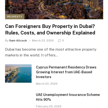
PROPERTY
Can Foreigners Buy Property in Dubai?
Rules, Costs, and Ownership Explained
By
Sam Allcock
March 23, 2026
0
Dubai has become one of the most attractive property
markets in the world. It offers…
Cyprus Permanent Residency Draws
Growing Interest from UAE-Based
Investors
March 20, 2026
UAE Unemployment Insurance Scheme
Hits 90%
February 26, 2026