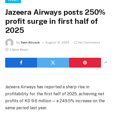
TRAVEL
Jazeera Airways posts 250%
profit surge in first half of
2025
By
Sam Allcock
August 12, 2025
No Comments
2 Mins Read
Jazeera Airways has reported a sharp rise in
profitability for the first half of 2025, achieving net
profits of KD 9.6 million — a 249.5% increase on the
same period last year.