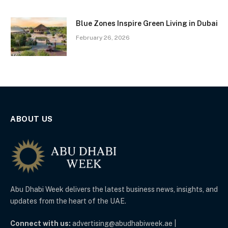
Blue Zones Inspire Green Living in Dubai
February 26, 2026
ABOUT US
Abu Dhabi Week delivers the latest business news, insights, and
updates from the heart of the UAE.
Connect with us:
advertising@abudhabiweek.ae |