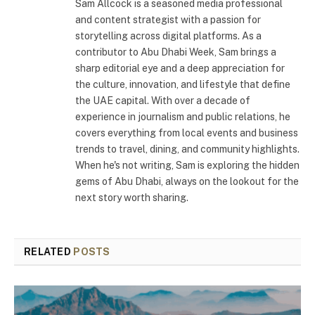
Sam Allcock is a seasoned media professional
and content strategist with a passion for
storytelling across digital platforms. As a
contributor to Abu Dhabi Week, Sam brings a
sharp editorial eye and a deep appreciation for
the culture, innovation, and lifestyle that define
the UAE capital. With over a decade of
experience in journalism and public relations, he
covers everything from local events and business
trends to travel, dining, and community highlights.
When he's not writing, Sam is exploring the hidden
gems of Abu Dhabi, always on the lookout for the
next story worth sharing.
RELATED
POSTS