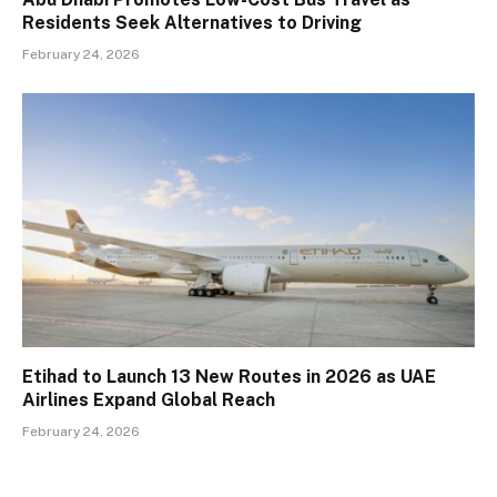
Residents Seek Alternatives to Driving
February 24, 2026
Etihad to Launch 13 New Routes in 2026 as UAE
Airlines Expand Global Reach
February 24, 2026