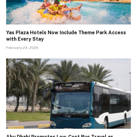
Yas Plaza Hotels Now Include Theme Park Access
with Every Stay
February 24, 2026
Abu Dhabi Promotes Low-Cost Bus Travel as