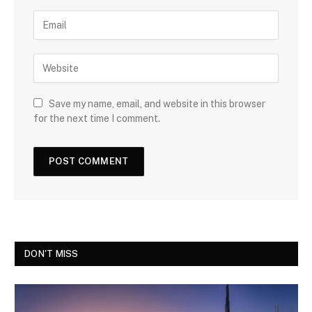
Save my name, email, and website in this browser
for the next time I comment.
DON'T MISS