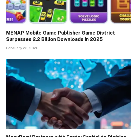
MENAP Mobile Game Publisher Game District
Surpasses 2.2 Billion Downloads in 2025
February 23, 2026