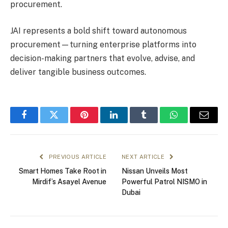
procurement.
JAI represents a bold shift toward autonomous
procurement—turning enterprise platforms into
decision-making partners that evolve, advise, and
deliver tangible business outcomes.
Facebook
Twitter
Pinterest
LinkedIn
Tumblr
WhatsApp
Email
PREVIOUS ARTICLE
NEXT ARTICLE
Smart Homes Take Root in
Nissan Unveils Most
Mirdif’s Asayel Avenue
Powerful Patrol NISMO in
Dubai