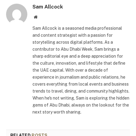
Sam Allcock
Website
Sam Allcock is a seasoned media professional
and content strategist with a passion for
storytelling across digital platforms. As a
contributor to Abu Dhabi Week, Sam brings a
sharp editorial eye and a deep appreciation for
the culture, innovation, and lifestyle that define
the UAE capital. With over a decade of
experience in journalism and public relations, he
covers everything from local events and business
trends to travel, dining, and community highlights.
When he's not writing, Sam is exploring the hidden
gems of Abu Dhabi, always on the lookout for the
next story worth sharing.
RELATED
POSTS