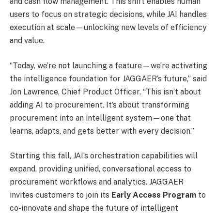
and cash flow management. This shift enables human
users to focus on strategic decisions, while JAI handles
execution at scale—unlocking new levels of efficiency
and value.
“Today, we’re not launching a feature—we’re activating
the intelligence foundation for JAGGAER’s future,” said
Jon Lawrence, Chief Product Officer. “This isn’t about
adding AI to procurement. It’s about transforming
procurement into an intelligent system—one that
learns, adapts, and gets better with every decision.”
Starting this fall, JAI’s orchestration capabilities will
expand, providing unified, conversational access to
procurement workflows and analytics. JAGGAER
invites customers to join its
Early Access Program
to
co-innovate and shape the future of intelligent