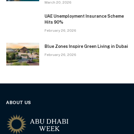
March 20, 2026
UAE Unemployment Insurance Scheme
Hits 90%
February 26, 2026
Blue Zones Inspire Green Living in Dubai
February 26, 2026
ABOUT US