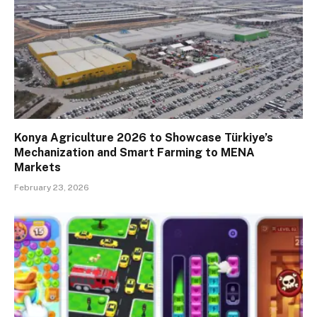
Konya Agriculture 2026 to Showcase Türkiye’s
Mechanization and Smart Farming to MENA
Markets
February 23, 2026