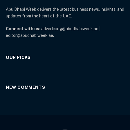
Abu Dhabi Week delivers the latest business news, insights, and
updates from the heart of the UAE.
Connect with us:
advertising@abudhabiweek.ae |
editor@abudhabiweek.ae.
OUR PICKS
NEW COMMENTS