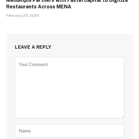
MenuRqmi Partners with FasterCapital to Digitize
Restaurants Across MENA
February 23, 2026
LEAVE A REPLY