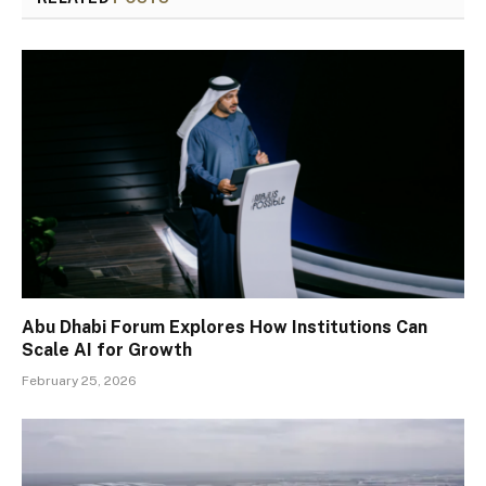
Abu Dhabi Forum Explores How Institutions Can
Scale AI for Growth
February 25, 2026