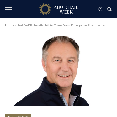
Home
»
JAGGAER Unveils JAI to Transform Enterprise Procurement