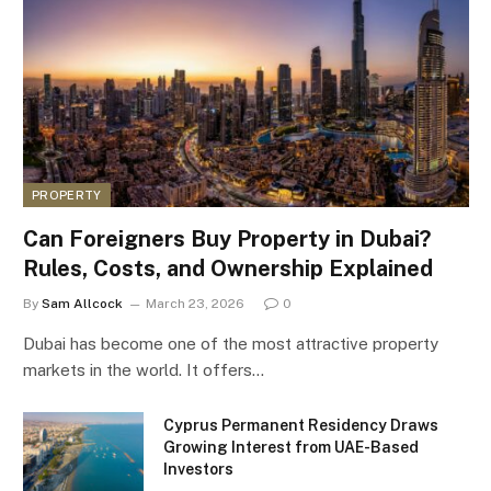
PROPERTY
Can Foreigners Buy Property in Dubai?
Rules, Costs, and Ownership Explained
By
Sam Allcock
March 23, 2026
0
Dubai has become one of the most attractive property
markets in the world. It offers…
Cyprus Permanent Residency Draws
Growing Interest from UAE-Based
Investors