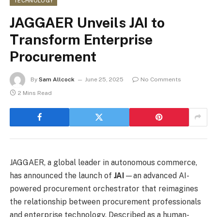
TECHNOLOGY
JAGGAER Unveils JAI to
Transform Enterprise
Procurement
By
Sam Allcock
June 25, 2025
No Comments
2 Mins Read
JAGGAER, a global leader in autonomous commerce,
has announced the launch of
JAI
—an advanced AI-
powered procurement orchestrator that reimagines
the relationship between procurement professionals
and enterprise technology. Described as a human-