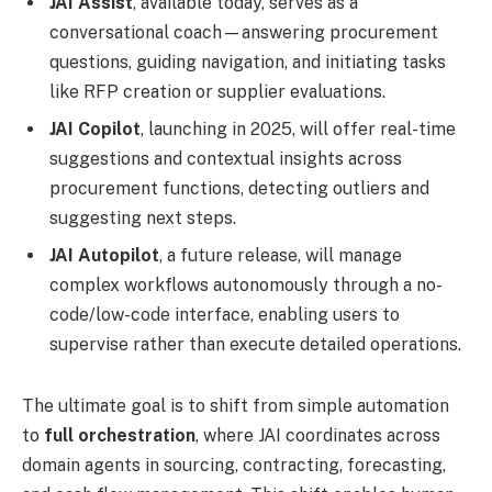
JAI Assist
, available today, serves as a
conversational coach—answering procurement
questions, guiding navigation, and initiating tasks
like RFP creation or supplier evaluations.
JAI Copilot
, launching in 2025, will offer real-time
suggestions and contextual insights across
procurement functions, detecting outliers and
suggesting next steps.
JAI Autopilot
, a future release, will manage
complex workflows autonomously through a no-
code/low-code interface, enabling users to
supervise rather than execute detailed operations.
The ultimate goal is to shift from simple automation
to
full orchestration
, where JAI coordinates across
domain agents in sourcing, contracting, forecasting,