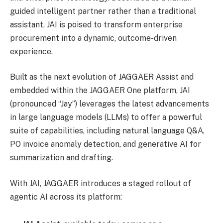
guided intelligent partner rather than a traditional
assistant, JAI is poised to transform enterprise
procurement into a dynamic, outcome-driven
experience.
Built as the next evolution of JAGGAER Assist and
embedded within the JAGGAER One platform, JAI
(pronounced “Jay”) leverages the latest advancements
in large language models (LLMs) to offer a powerful
suite of capabilities, including natural language Q&A,
PO invoice anomaly detection, and generative AI for
summarization and drafting.
With JAI, JAGGAER introduces a staged rollout of
agentic AI across its platform: