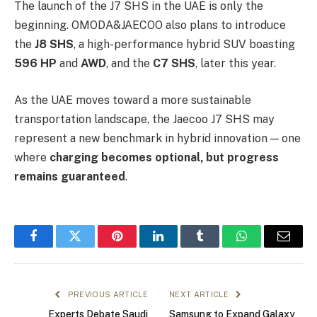
The launch of the J7 SHS in the UAE is only the
beginning. OMODA&JAECOO also plans to introduce
the
J8 SHS
, a high-performance hybrid SUV boasting
596 HP
and
AWD
, and the
C7 SHS
, later this year.
As the UAE moves toward a more sustainable
transportation landscape, the Jaecoo J7 SHS may
represent a new benchmark in hybrid innovation — one
where
charging becomes optional, but progress
remains guaranteed
.
Facebook
Twitter
Pinterest
LinkedIn
Tumblr
WhatsApp
Email
PREVIOUS ARTICLE
NEXT ARTICLE
Experts Debate Saudi
Samsung to Expand Galaxy