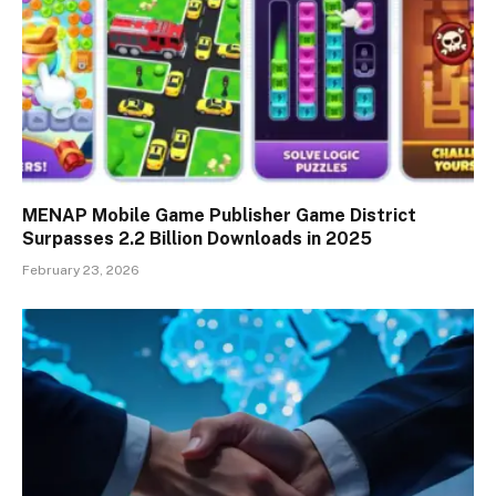
MENAP Mobile Game Publisher Game District
Surpasses 2.2 Billion Downloads in 2025
February 23, 2026