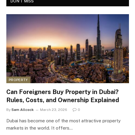
DON'T MISS
PROPERTY
Can Foreigners Buy Property in Dubai?
Rules, Costs, and Ownership Explained
By
Sam Allcock
March 23, 2026
0
Dubai has become one of the most attractive property
markets in the world. It offers…