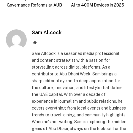
Governance Reforms at AUB
AI to 400M Devices in 2025
Sam Allcock
Website
Sam Allcock is a seasoned media professional
and content strategist with a passion for
storytelling across digital platforms. As a
contributor to Abu Dhabi Week, Sam brings a
sharp editorial eye and a deep appreciation for
the culture, innovation, and lifestyle that define
the UAE capital. With over a decade of
experience in journalism and public relations, he
covers everything from local events and business
trends to travel, dining, and community highlights.
When he's not writing, Sam is exploring the hidden
gems of Abu Dhabi, always on the lookout for the