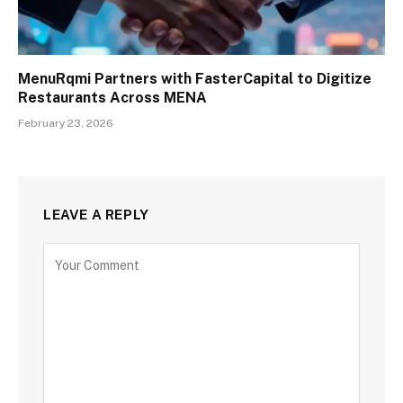
MenuRqmi Partners with FasterCapital to Digitize
Restaurants Across MENA
February 23, 2026
LEAVE A REPLY