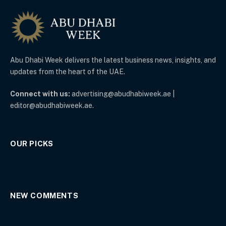
Abu Dhabi Week delivers the latest business news, insights, and
updates from the heart of the UAE.
Connect with us:
advertising@abudhabiweek.ae |
editor@abudhabiweek.ae.
OUR PICKS
NEW COMMENTS