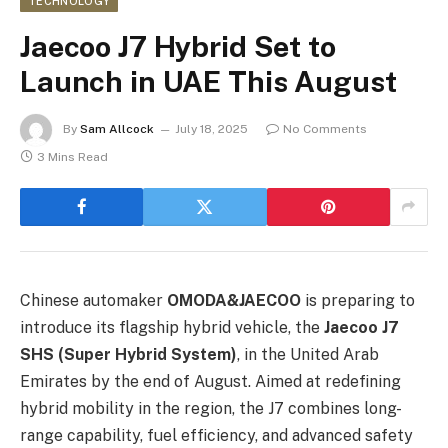
TECHNOLOGY
Jaecoo J7 Hybrid Set to
Launch in UAE This August
By
Sam Allcock
July 18, 2025
No Comments
3 Mins Read
Chinese automaker
OMODA&JAECOO
is preparing to
introduce its flagship hybrid vehicle, the
Jaecoo J7
SHS (Super Hybrid System)
, in the United Arab
Emirates by the end of August. Aimed at redefining
hybrid mobility in the region, the J7 combines long-
range capability, fuel efficiency, and advanced safety