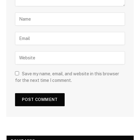
Save my name, email, and website in this browser
for the next time I comment.