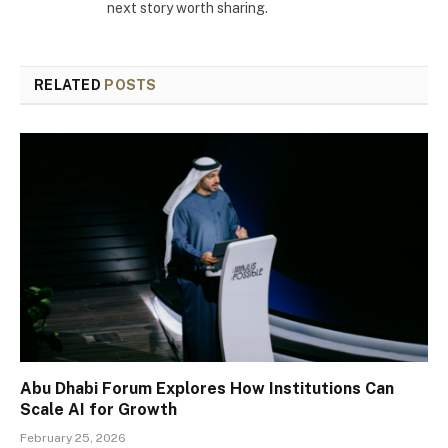
next story worth sharing.
RELATED
POSTS
Abu Dhabi Forum Explores How Institutions Can
Scale AI for Growth
February 25, 2026