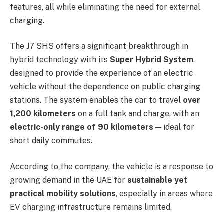
features, all while eliminating the need for external
charging.
The J7 SHS offers a significant breakthrough in
hybrid technology with its
Super Hybrid System
,
designed to provide the experience of an electric
vehicle without the dependence on public charging
stations. The system enables the car to travel
over
1,200 kilometers
on a full tank and charge, with an
electric-only range of 90 kilometers
— ideal for
short daily commutes.
According to the company, the vehicle is a response to
growing demand in the UAE for
sustainable yet
practical mobility solutions
, especially in areas where
EV charging infrastructure remains limited.