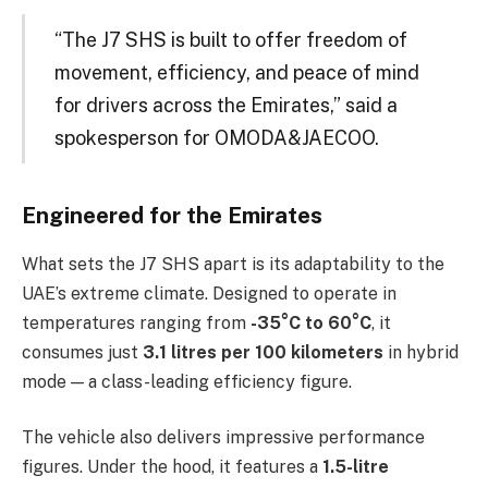
“The J7 SHS is built to offer freedom of
movement, efficiency, and peace of mind
for drivers across the Emirates,” said a
spokesperson for OMODA&JAECOO.
Engineered for the Emirates
What sets the J7 SHS apart is its adaptability to the
UAE’s extreme climate. Designed to operate in
temperatures ranging from
-35°C to 60°C
, it
consumes just
3.1 litres per 100 kilometers
in hybrid
mode — a class-leading efficiency figure.
The vehicle also delivers impressive performance
figures. Under the hood, it features a
1.5-litre