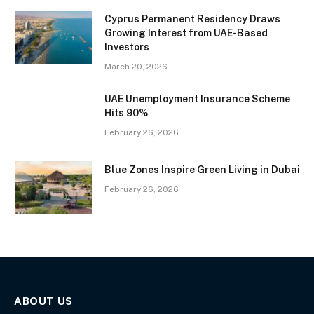
Cyprus Permanent Residency Draws
Growing Interest from UAE-Based
Investors
March 20, 2026
UAE Unemployment Insurance Scheme
Hits 90%
February 26, 2026
Blue Zones Inspire Green Living in Dubai
February 26, 2026
ABOUT US