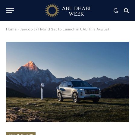
Home
»
Jaecoo J7 Hybrid Set to Launch in UAE This August