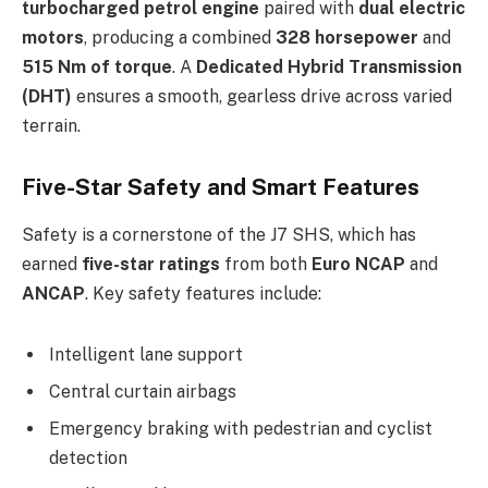
turbocharged petrol engine
paired with
dual electric
motors
, producing a combined
328 horsepower
and
515 Nm of torque
. A
Dedicated Hybrid Transmission
(DHT)
ensures a smooth, gearless drive across varied
terrain.
Five-Star Safety and Smart Features
Safety is a cornerstone of the J7 SHS, which has
earned
five-star ratings
from both
Euro NCAP
and
ANCAP
. Key safety features include:
Intelligent lane support
Central curtain airbags
Emergency braking with pedestrian and cyclist
detection