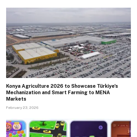
Konya Agriculture 2026 to Showcase Türkiye’s
Mechanization and Smart Farming to MENA
Markets
February 23, 2026