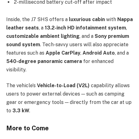
2-millisecond battery cut-off after impact
Inside, the J7 SHS offers a
luxurious cabin
with
Nappa
leather seats
, a
13.2-inch HD infotainment system
,
customizable ambient lighting
, and a
Sony premium
sound system
. Tech-savvy users will also appreciate
features such as
Apple CarPlay
,
Android Auto
, and a
540-degree panoramic camera
for enhanced
visibility.
The vehicle’s
Vehicle-to-Load (V2L)
capability allows
users to power external devices — such as camping
gear or emergency tools — directly from the car at up
to
3.3 kW
.
More to Come