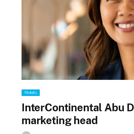
TRAVEL
InterContinental Abu 
marketing head