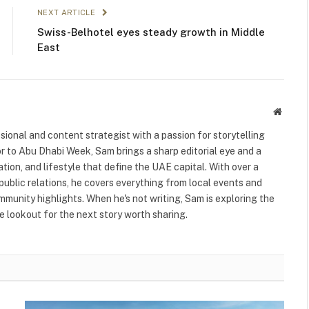
NEXT ARTICLE
Swiss-Belhotel eyes steady growth in Middle
East
Websit
ional and content strategist with a passion for storytelling
or to Abu Dhabi Week, Sam brings a sharp editorial eye and a
ation, and lifestyle that define the UAE capital. With over a
public relations, he covers everything from local events and
ommunity highlights. When he's not writing, Sam is exploring the
 lookout for the next story worth sharing.