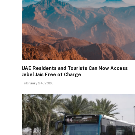
UAE Residents and Tourists Can Now Access
Jebel Jais Free of Charge
February 24, 2026