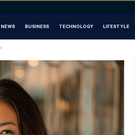
NEWS
BUSINESS
TECHNOLOGY
LIFESTYLE
d