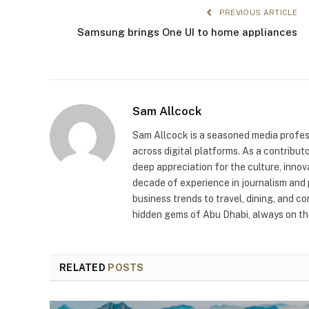
PREVIOUS ARTICLE
Samsung brings One UI to home appliances
Sam Allcock
Sam Allcock is a seasoned media profess
across digital platforms. As a contribut
deep appreciation for the culture, innov
decade of experience in journalism and 
business trends to travel, dining, and c
hidden gems of Abu Dhabi, always on the
RELATED
POSTS