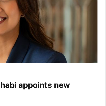
Dhabi appoints new