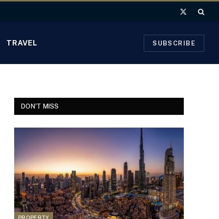
X
(Twitter)
TRAVEL
SUBSCRIBE
DON'T MISS
PROPERTY