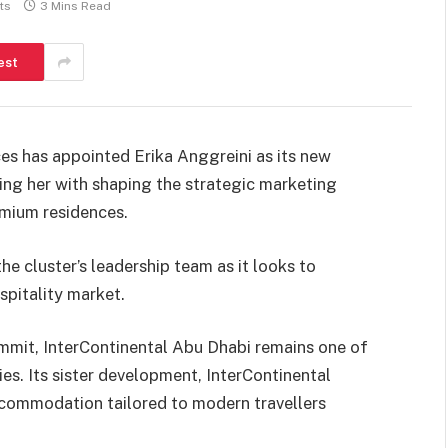
ts
3 Mins Read
est
es has appointed Erika Anggreini as its new
ing her with shaping the strategic marketing
emium residences.
e cluster’s leadership team as it looks to
ospitality market.
mmit, InterContinental Abu Dhabi remains one of
ies. Its sister development, InterContinental
commodation tailored to modern travellers