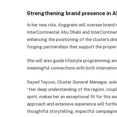
Strengthening brand presence in A
In her new role, Anggreini will oversee brand 
InterContinental Abu Dhabi and InterContinen
enhancing the positioning of the cluster’s di
forging partnerships that support the properti
She will also guide lifestyle programming an
meaningful connections with both internation
Sayed Tayoun, Cluster General Manager, wel
“Her deep understanding of the region, coupl
spirit, makes her an exceptional fit for this 
approach and extensive experience will furth
thoughtful storytelling, impactful campaign