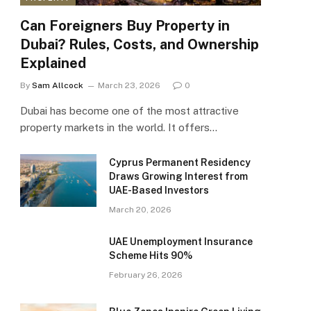
Can Foreigners Buy Property in
Dubai? Rules, Costs, and Ownership
Explained
By
Sam Allcock
March 23, 2026
0
Dubai has become one of the most attractive
property markets in the world. It offers…
Cyprus Permanent Residency
Draws Growing Interest from
UAE-Based Investors
March 20, 2026
UAE Unemployment Insurance
Scheme Hits 90%
February 26, 2026