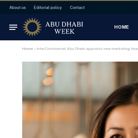
About us
Editorial policy
Contact
HOME
Home
»
InterContinental Abu Dhabi appoints new marketing hea