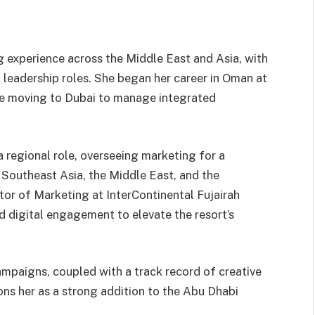
g experience across the Middle East and Asia, with
 leadership roles. She began her career in Oman at
ore moving to Dubai to manage integrated
a regional role, overseeing marketing for a
 Southeast Asia, the Middle East, and the
tor of Marketing at InterContinental Fujairah
d digital engagement to elevate the resort’s
mpaigns, coupled with a track record of creative
ons her as a strong addition to the Abu Dhabi