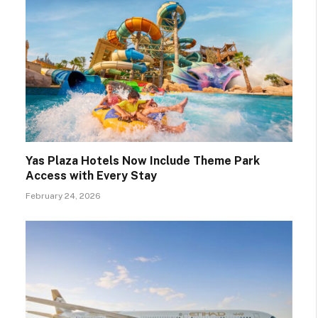
Yas Plaza Hotels Now Include Theme Park
Access with Every Stay
February 24, 2026