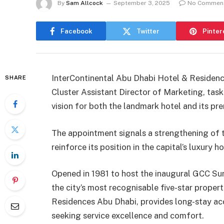
By
Sam Allcock
September 3, 2025
No Commen
Facebook
Twitter
Pinter
InterContinental Abu Dhabi Hotel & Residenc
SHARE
Cluster Assistant Director of Marketing, task
vision for both the landmark hotel and its pr
The appointment signals a strengthening of th
reinforce its position in the capital’s luxury h
Opened in 1981 to host the inaugural GCC Su
the city’s most recognisable five-star propert
Residences Abu Dhabi, provides long-stay ac
seeking service excellence and comfort.