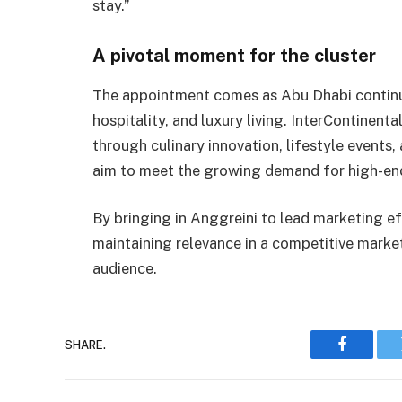
stay.”
A pivotal moment for the cluster
The appointment comes as Abu Dhabi continues
hospitality, and luxury living. InterContinent
through culinary innovation, lifestyle event
aim to meet the growing demand for high-end
By bringing in Anggreini to lead marketing ef
maintaining relevance in a competitive market
audience.
SHARE.
Faceboo