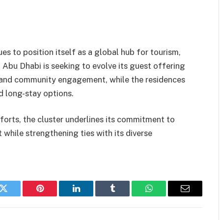
 to position itself as a global hub for tourism,
al Abu Dhabi is seeking to evolve its guest offering
s, and community engagement, while the residences
 long-stay options.
forts, the cluster underlines its commitment to
 while strengthening ties with its diverse
k
Twitter
Pinterest
LinkedIn
Tumblr
WhatsApp
Email