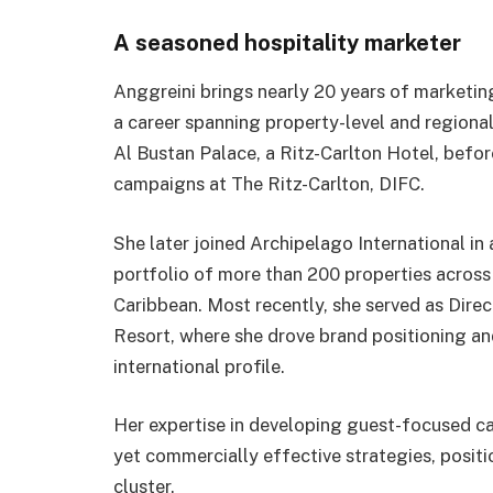
A seasoned hospitality marketer
Anggreini brings nearly 20 years of marketin
a career spanning property-level and regional
Al Bustan Palace, a Ritz-Carlton Hotel, bef
campaigns at The Ritz-Carlton, DIFC.
She later joined Archipelago International in 
portfolio of more than 200 properties across
Caribbean. Most recently, she served as Direc
Resort, where she drove brand positioning an
international profile.
Her expertise in developing guest-focused ca
yet commercially effective strategies, positi
cluster.