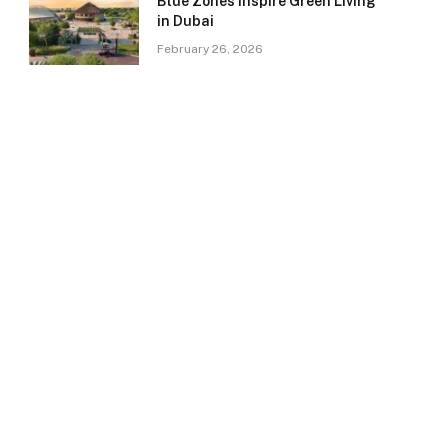
Blue Zones Inspire Green Living
in Dubai
February 26, 2026