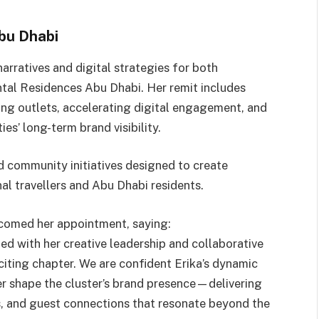
bu Dhabi
narratives and digital strategies for both
tal Residences Abu Dhabi. Her remit includes
ning outlets, accelerating digital engagement, and
es’ long-term brand visibility.
d community initiatives designed to create
al travellers and Abu Dhabi residents.
comed her appointment, saying:
ed with her creative leadership and collaborative
exciting chapter. We are confident Erika’s dynamic
er shape the cluster’s brand presence—delivering
s, and guest connections that resonate beyond the