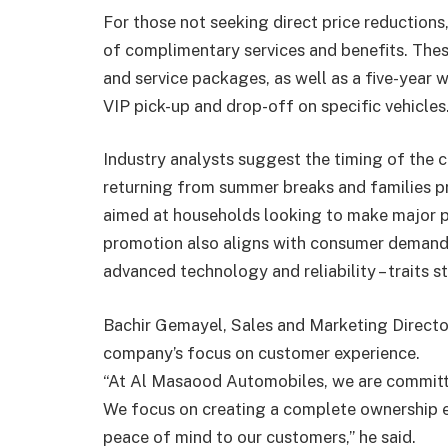
For those not seeking direct price reductions
of complimentary services and benefits. These
and service packages, as well as a five-year w
VIP pick-up and drop-off on specific vehicles
Industry analysts suggest the timing of the 
returning from summer breaks and families pr
aimed at households looking to make major pu
promotion also aligns with consumer demand f
advanced technology and reliability – traits 
Bachir Gemayel, Sales and Marketing Direct
company’s focus on customer experience.
“At Al Masaood Automobiles, we are committe
We focus on creating a complete ownership e
peace of mind to our customers,” he said.