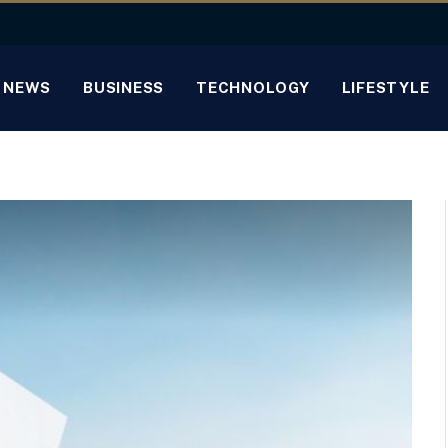
NEWS
BUSINESS
TECHNOLOGY
LIFESTYLE