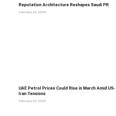
Reputation Architecture Reshapes Saudi PR
February 26, 2026
UAE Petrol Prices Could Rise in March Amid US-
Iran Tensions
February 25, 2026