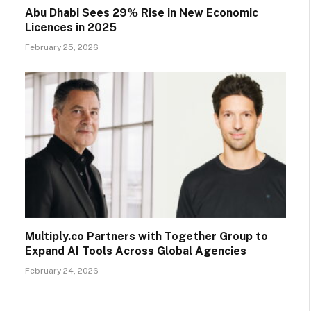
Abu Dhabi Sees 29% Rise in New Economic
Licences in 2025
February 25, 2026
Multiply.co Partners with Together Group to
Expand AI Tools Across Global Agencies
February 24, 2026