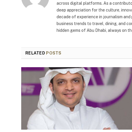
across digital platforms. As a contribut
deep appreciation for the culture, innov
decade of experience in journalism and 
business trends to travel, dining, and c
hidden gems of Abu Dhabi, always on the
RELATED
POSTS