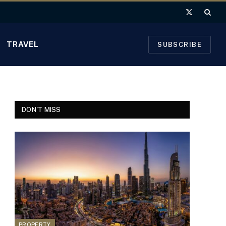
X
(Twitter)
TRAVEL
SUBSCRIBE
DON'T MISS
PROPERTY