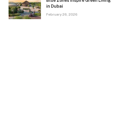
Blue Zones Inspire Green Living
in Dubai
February 26, 2026