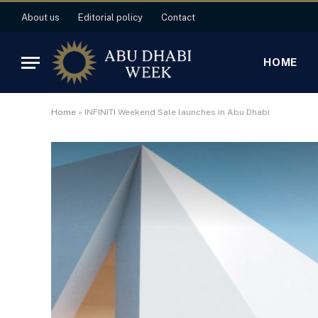
About us
Editorial policy
Contact
HOME
Home
»
INFINITI Weekend Sale launches in Abu Dhabi