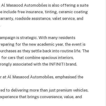
, Al Masaood Automobiles is also offering a suite
 include free insurance, tinting, ceramic coating
arranty, roadside assistance, valet service, and
.
campaign is strategic. With many residents
eparing for the new academic year, the event is
rchases as they settle back into routine life. The
or cars that combine spacious interiors,
strongly associated with the INFINITI brand.
or at Al Masaood Automobiles, emphasised the
d to delivering more than just premium vehicles.
xperience that brings convenience, value, and