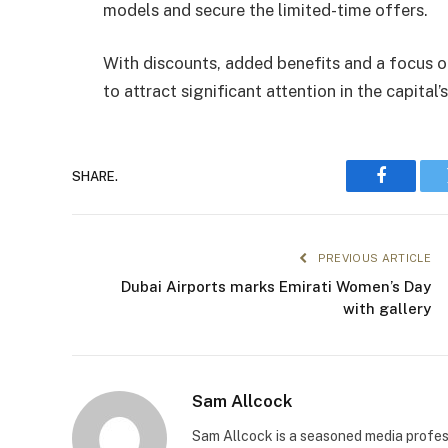
models and secure the limited-time offers.
With discounts, added benefits and a focus o
to attract significant attention in the capital
SHARE.
Faceboo
PREVIOUS ARTICLE
Dubai Airports marks Emirati Women’s Day
with gallery
Sam Allcock
Sam Allcock is a seasoned media profess