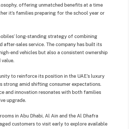
losophy, offering unmatched benefits at a time
er it’s families preparing for the school year or
biles’ long-standing strategy of combining
 after-sales service. The company has built its
 high-end vehicles but also a consistent ownership
 value.
ity to reinforce its position in the UAE’s luxury
s strong amid shifting consumer expectations.
e and innovation resonates with both families
tive upgrade.
wrooms in Abu Dhabi, Al Ain and the Al Dhafra
ed customers to visit early to explore available