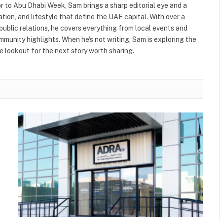
or to Abu Dhabi Week, Sam brings a sharp editorial eye and a
ation, and lifestyle that define the UAE capital. With over a
public relations, he covers everything from local events and
ommunity highlights. When he's not writing, Sam is exploring the
 lookout for the next story worth sharing.