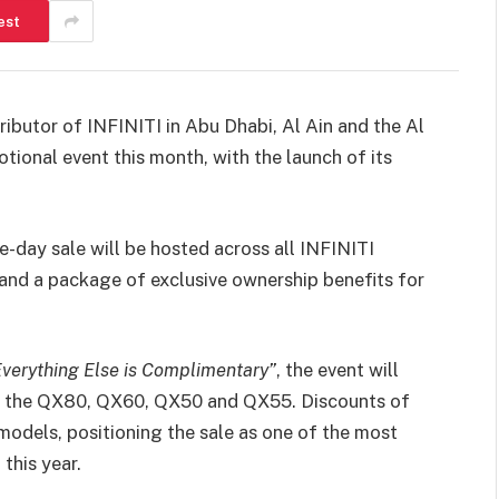
est
ibutor of INFINITI in Abu Dhabi, Al Ain and the Al
tional event this month, with the launch of its
-day sale will be hosted across all INFINITI
and a package of exclusive ownership benefits for
Everything Else is Complimentary”
, the event will
ng the QX80, QX60, QX50 and QX55. Discounts of
models, positioning the sale as one of the most
this year.