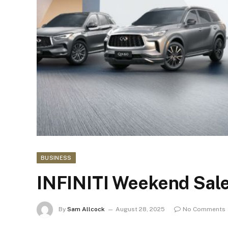
BUSINESS
INFINITI Weekend Sale
By
Sam Allcock
August 28, 2025
No Comments