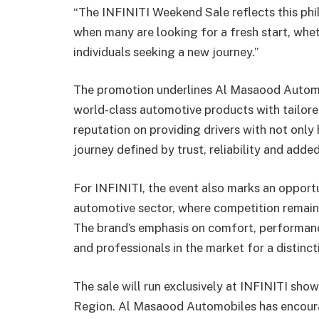
“The INFINITI Weekend Sale reflects this phi
when many are looking for a fresh start, wheth
individuals seeking a new journey.”
The promotion underlines Al Masaood Automo
world-class automotive products with tailored
reputation on providing drivers with not only
journey defined by trust, reliability and added
For INFINITI, the event also marks an opportun
automotive sector, where competition remain
The brand’s emphasis on comfort, performanc
and professionals in the market for a distinc
The sale will run exclusively at INFINITI sho
Region. Al Masaood Automobiles has encourag