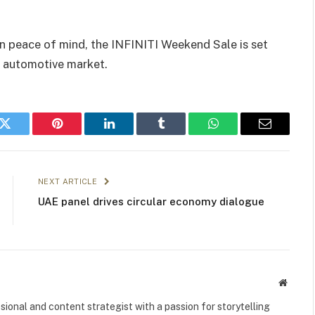
n peace of mind, the INFINITI Weekend Sale is set
’s automotive market.
k
Twitter
Pinterest
LinkedIn
Tumblr
WhatsApp
Email
NEXT ARTICLE
UAE panel drives circular economy dialogue
Websit
ional and content strategist with a passion for storytelling