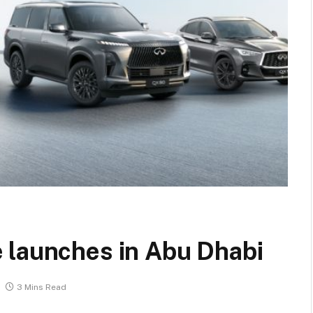
 launches in Abu Dhabi
3 Mins Read