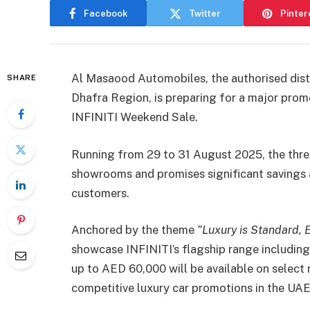
Facebook
Twitter
Pinter
Al Masaood Automobiles, the authorised distr
SHARE
Dhafra Region, is preparing for a major promo
INFINITI Weekend Sale.
Running from 29 to 31 August 2025, the three
showrooms and promises significant savings 
customers.
Anchored by the theme
“Luxury is Standard, 
showcase INFINITI’s flagship range includi
up to AED 60,000 will be available on select 
competitive luxury car promotions in the UAE 