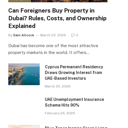
Can Foreigners Buy Property in
Dubai? Rules, Costs, and Ownership
Explained
By
Sam Allcock
March 23, 2026
0
Dubai has become one of the most attractive
property markets in the world. It offers…
Cyprus Permanent Residency
Draws Growing Interest from
UAE-Based Investors
March 20, 2026
UAE Unemployment Insurance
Scheme Hits 90%
February 26, 2026