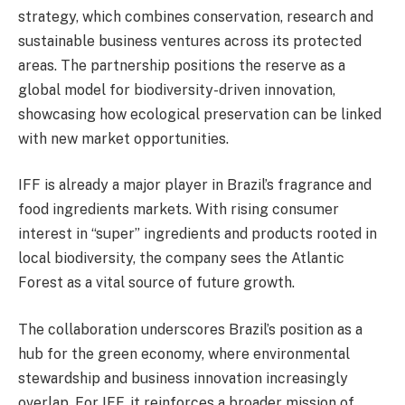
strategy, which combines conservation, research and
sustainable business ventures across its protected
areas. The partnership positions the reserve as a
global model for biodiversity-driven innovation,
showcasing how ecological preservation can be linked
with new market opportunities.
IFF is already a major player in Brazil’s fragrance and
food ingredients markets. With rising consumer
interest in “super” ingredients and products rooted in
local biodiversity, the company sees the Atlantic
Forest as a vital source of future growth.
The collaboration underscores Brazil’s position as a
hub for the green economy, where environmental
stewardship and business innovation increasingly
overlap. For IFF, it reinforces a broader mission of