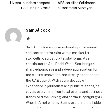
Hytera launches compact
ABS certifies Saildrone’s
P30 Lite PoC radio
autonomous Surveyor
Sam Allcock
Website
Sam Allcock is a seasoned media professional
and content strategist with a passion for
storytelling across digital platforms. As a
contributor to Abu Dhabi Week, Sam brings a
sharp editorial eye and a deep appreciation for
the culture, innovation, and lifestyle that define
the UAE capital. With over a decade of
experience in journalism and public relations, he
covers everything from local events and business
trends to travel, dining, and community highlights.
When he's not writing, Sam is exploring the hidden