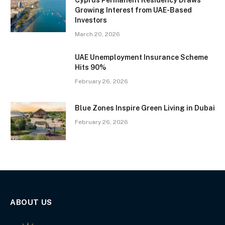
Cyprus Permanent Residency Draws
Growing Interest from UAE-Based
Investors
March 20, 2026
UAE Unemployment Insurance Scheme
Hits 90%
February 26, 2026
Blue Zones Inspire Green Living in Dubai
February 26, 2026
ABOUT US