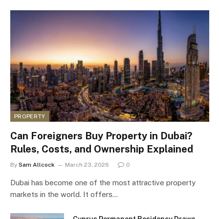
PROPERTY
Can Foreigners Buy Property in Dubai?
Rules, Costs, and Ownership Explained
By
Sam Allcock
March 23, 2026
0
Dubai has become one of the most attractive property
markets in the world. It offers…