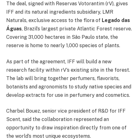
The deal, signed with Reservas Votorantim (rV), gives
IFF and its natural ingredients subsidiary, LMR
Naturals, exclusive access to the flora of
Legado das
Águas
, Brazil’s largest private Atlantic Forest reserve.
Covering 31,000 hectares in São Paulo state, the
reserve is home to nearly 1,000 species of plants.
As part of the agreement, IFF will build a new
research facility within rV’s existing site in the forest.
The lab will bring together perfumers, flavorists,
botanists and agronomists to study native species and
develop extracts for use in perfumery and cosmetics.
Charbel Bouez, senior vice president of R&D for IFF
Scent, said the collaboration represented an
opportunity to draw inspiration directly from one of
the world’s most unique ecosystems.