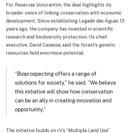
For Reservas Votorantim, the deal highlights its
broader vision of linking conservation with economic
development. Since establishing Legado das Águas 13
years ago, the company has invested in scientific
research and biodiversity protection. Its chief
executive, David Canassa, said the forest’s genetic
resources held enormous potential.
“Bioprospecting offers a range of
solutions for society,” he said. “We believe
this initiative will show how conservation
can be an ally in creating innovation and
opportunity.”
The initiative builds on rV’s “Multiple Land Use”