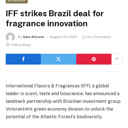
BUSINESS
IFF strikes Brazil deal for
fragrance innovation
By
Sam Allcock
August 27, 2025
No Comments
3 Mins Read
International Flavors & Fragrances (IFF), a global
leader in scent, taste and bioscience, has announced a
landmark partnership with Brazilian investment group
Votorantim’s green economy division to unlock the
potential of the Atlantic Forest’s biodiversity.