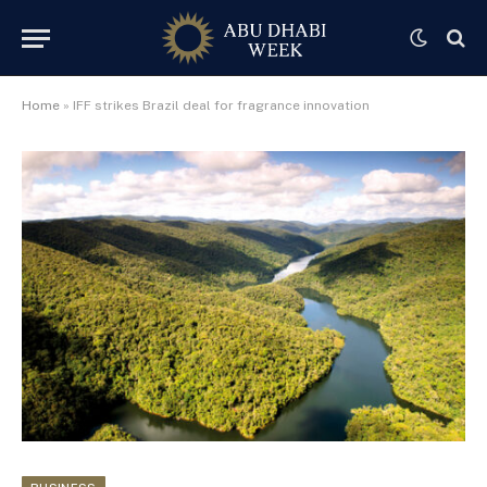
Home
»
IFF strikes Brazil deal for fragrance innovation