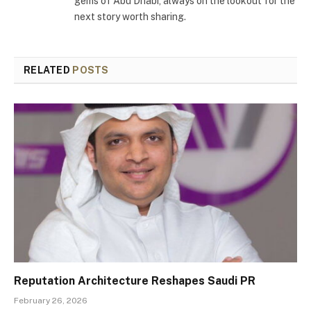
gems of Abu Dhabi, always on the lookout for the
next story worth sharing.
RELATED
POSTS
Reputation Architecture Reshapes Saudi PR
February 26, 2026