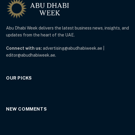
Abu Dhabi Week delivers the latest business news, insights, and
updates from the heart of the UAE.
Connect with us:
advertising@abudhabiweek.ae |
editor@abudhabiweek.ae.
OUR PICKS
NEW COMMENTS