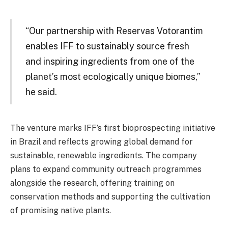
“Our partnership with Reservas Votorantim
enables IFF to sustainably source fresh
and inspiring ingredients from one of the
planet’s most ecologically unique biomes,”
he said.
The venture marks IFF’s first bioprospecting initiative
in Brazil and reflects growing global demand for
sustainable, renewable ingredients. The company
plans to expand community outreach programmes
alongside the research, offering training on
conservation methods and supporting the cultivation
of promising native plants.