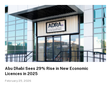
Abu Dhabi Sees 29% Rise in New Economic
Licences in 2025
February 25, 2026