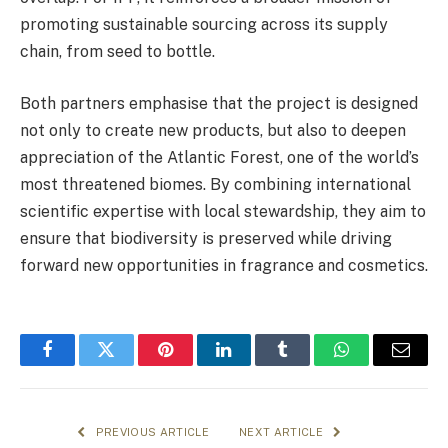
promoting sustainable sourcing across its supply
chain, from seed to bottle.
Both partners emphasise that the project is designed
not only to create new products, but also to deepen
appreciation of the Atlantic Forest, one of the world’s
most threatened biomes. By combining international
scientific expertise with local stewardship, they aim to
ensure that biodiversity is preserved while driving
forward new opportunities in fragrance and cosmetics.
Facebook
Twitter
Pinterest
LinkedIn
Tumblr
WhatsApp
Email
PREVIOUS ARTICLE
NEXT ARTICLE