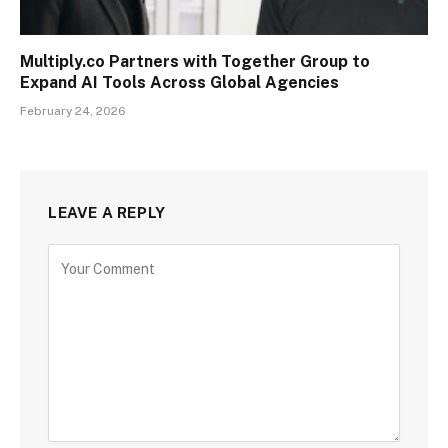
Multiply.co Partners with Together Group to
Expand AI Tools Across Global Agencies
February 24, 2026
LEAVE A REPLY