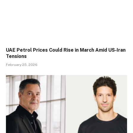
UAE Petrol Prices Could Rise in March Amid US-Iran
Tensions
February 25, 2026