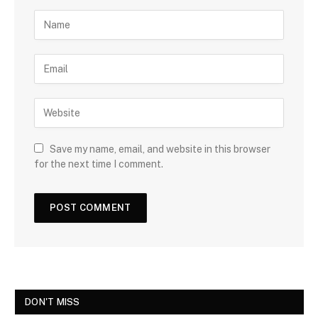
Save my name, email, and website in this browser
for the next time I comment.
DON'T MISS