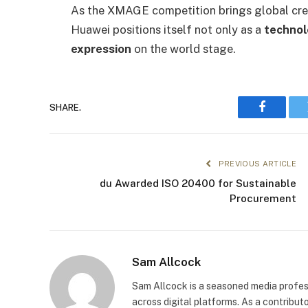
As the XMAGE competition brings global creat
Huawei positions itself not only as a
technol
expression
on the world stage.
SHARE.
Faceboo
PREVIOUS ARTICLE
du Awarded ISO 20400 for Sustainable
Procurement
Sam Allcock
Sam Allcock is a seasoned media profess
across digital platforms. As a contribut