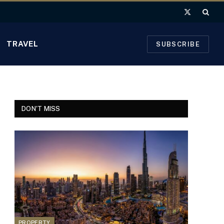
X
(Twitter)
TRAVEL
SUBSCRIBE
DON'T MISS
PROPERTY