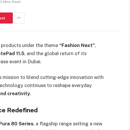
3 Mins Read
est
ew products under the theme
“Fashion Next”
,
tePad 11.5
, and the global return of its
ase event in Dubai.
 mission to blend cutting-edge innovation with
technology continues to reshape everyday
nd creativity
.
nce Redefined
ura 80 Series
, a flagship range setting a new