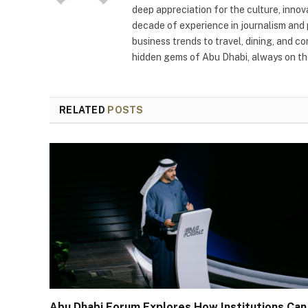
deep appreciation for the culture, innov
decade of experience in journalism and 
business trends to travel, dining, and c
hidden gems of Abu Dhabi, always on the
RELATED
POSTS
Abu Dhabi Forum Explores How Institutions Can