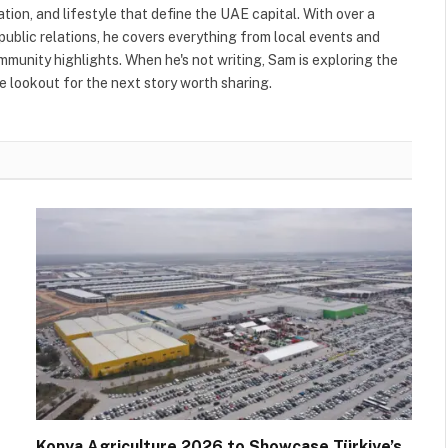
ation, and lifestyle that define the UAE capital. With over a
public relations, he covers everything from local events and
ommunity highlights. When he's not writing, Sam is exploring the
 lookout for the next story worth sharing.
Konya Agriculture 2026 to Showcase Türkiye’s