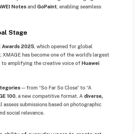
AWEI Notes
and
GoPaint
, enabling seamless
bal Stage
 Awards 2025
, which opened for global
ar, XMAGE has become one of the world’s largest
to amplifying the creative voice of
Huawei
ategories
— from “So Far So Close” to “A
E 100
, a new competitive format. A
diverse,
ll assess submissions based on photographic
and social relevance.