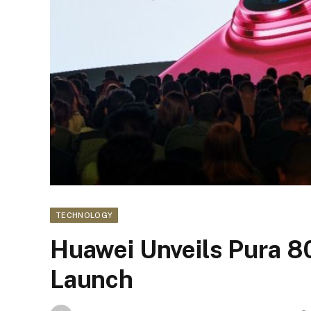
TECHNOLOGY
Huawei Unveils Pura 80
Launch