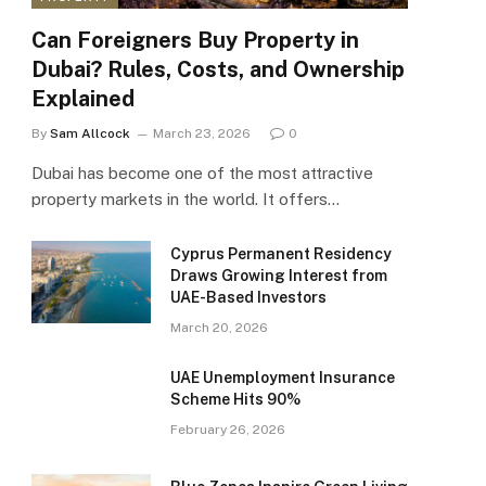
Can Foreigners Buy Property in
Dubai? Rules, Costs, and Ownership
Explained
By
Sam Allcock
March 23, 2026
0
Dubai has become one of the most attractive
property markets in the world. It offers…
Cyprus Permanent Residency
Draws Growing Interest from
UAE-Based Investors
March 20, 2026
UAE Unemployment Insurance
Scheme Hits 90%
February 26, 2026