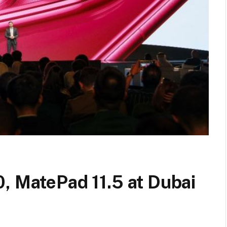
, MatePad 11.5 at Dubai