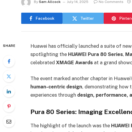
By
Sam Allcock
July 14, 2025
No Comments
Facebook
Twitter
Pinter
Huawei has officially launched a suite of n
SHARE
spotlighting the
HUAWEI Pura 80 Series
,
Ma
celebrated
XMAGE Awards
at a grand showc
The event marked another chapter in Huawei’s
human-centric design
, demonstrating how 
experiences through
design, performance, a
Pura 80 Series: Imaging Excelle
The highlight of the launch was the
HUAWEI P