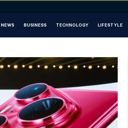
NEWS
BUSINESS
TECHNOLOGY
LIFESTYLE