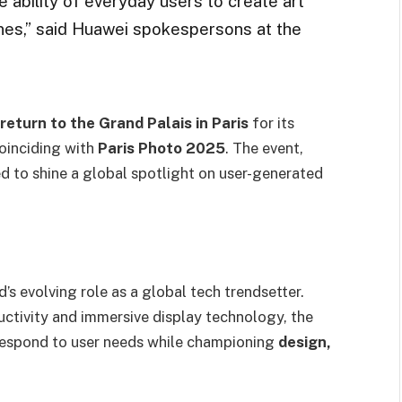
ability of everyday users to create art
nes,” said Huawei spokespersons at the
eturn to the Grand Palais in Paris
for its
coinciding with
Paris Photo 2025
. The event,
ed to shine a global spotlight on user-generated
s evolving role as a global tech trendsetter.
ctivity and immersive display technology, the
respond to user needs while championing
design,