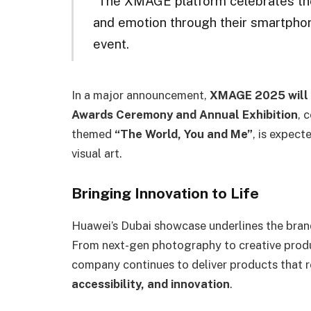
“The XMAGE platform celebrates the 
and emotion through their smartpho
event.
In a major announcement,
XMAGE 2025 will r
Awards Ceremony and Annual Exhibition
, 
themed
“The World, You and Me”
, is expect
visual art.
Bringing Innovation to Life
Huawei’s Dubai showcase underlines the brand’
From next-gen photography to creative produ
company continues to deliver products that 
accessibility, and innovation
.