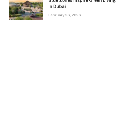
Blue Zones Inspire Green Living
in Dubai
February 26, 2026