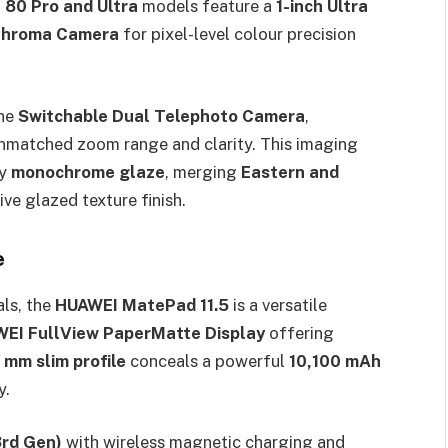
 80 Pro and Ultra
models feature a
1-inch Ultra
Chroma Camera
for pixel-level colour precision
the
Switchable Dual Telephoto Camera
,
 unmatched zoom range and clarity. This imaging
by
monochrome glaze
, merging
Eastern and
ive glazed texture finish.
e
ls, the
HUAWEI MatePad 11.5
is a versatile
AWEI FullView PaperMatte Display
offering
1 mm slim profile
conceals a powerful
10,100 mAh
y.
3rd Gen)
with wireless magnetic charging and