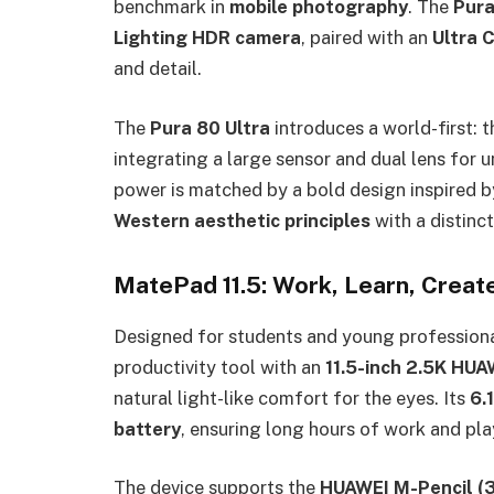
benchmark in
mobile photography
. The
Pura
Lighting HDR camera
, paired with an
Ultra 
and detail.
The
Pura 80 Ultra
introduces a world-first: 
integrating a large sensor and dual lens for
power is matched by a bold design inspired 
Western aesthetic principles
with a distinct
MatePad 11.5: Work, Learn, Creat
Designed for students and young professiona
productivity tool with an
11.5-inch 2.5K HU
natural light-like comfort for the eyes. Its
6.
battery
, ensuring long hours of work and pla
The device supports the
HUAWEI M-Pencil (