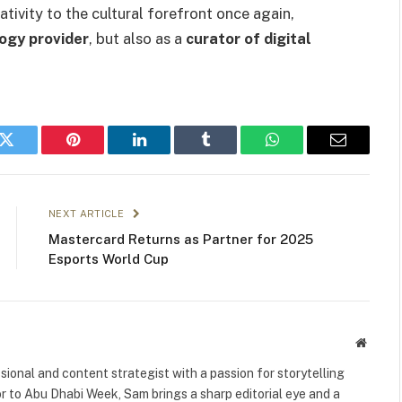
ivity to the cultural forefront once again,
ogy provider
, but also as a
curator of digital
k
Twitter
Pinterest
LinkedIn
Tumblr
WhatsApp
Email
NEXT ARTICLE
Mastercard Returns as Partner for 2025
Esports World Cup
Websit
ional and content strategist with a passion for storytelling
or to Abu Dhabi Week, Sam brings a sharp editorial eye and a