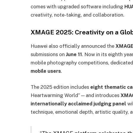
comes with upgraded software including
HU
creativity, note-taking, and collaboration.
XMAGE 2025: Creativity on a Glo
Huawei also officially announced the
XMAGE
submissions on
June 11
. Now in its eighth ye
mobile photography competitions, dedicated 
mobile users
.
The 2025 edition includes
eight thematic c
Heartwarming World” — and introduces
XMAG
internationally acclaimed judging panel
wi
technique, emotional depth, artistic quality, 