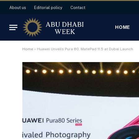
About us
Editorial policy
Contact
HOME
Home
»
Huawei Unveils Pura 80, MatePad 11.5 at Dubai Launch