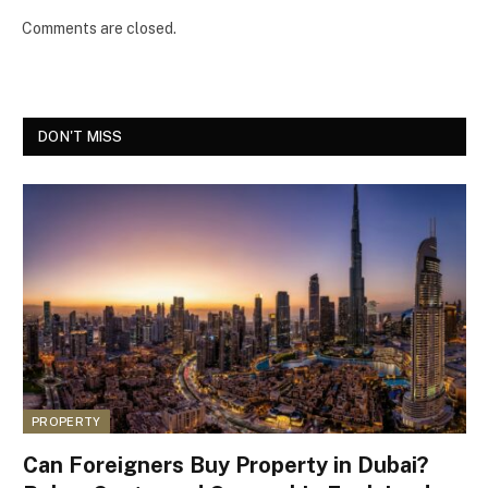
Comments are closed.
DON'T MISS
PROPERTY
Can Foreigners Buy Property in Dubai?