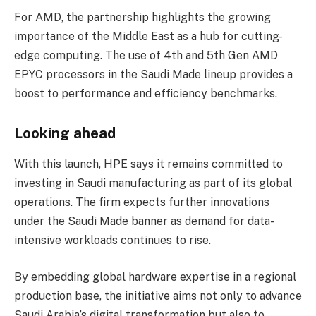
For AMD, the partnership highlights the growing
importance of the Middle East as a hub for cutting-
edge computing. The use of 4th and 5th Gen AMD
EPYC processors in the Saudi Made lineup provides a
boost to performance and efficiency benchmarks.
Looking ahead
With this launch, HPE says it remains committed to
investing in Saudi manufacturing as part of its global
operations. The firm expects further innovations
under the Saudi Made banner as demand for data-
intensive workloads continues to rise.
By embedding global hardware expertise in a regional
production base, the initiative aims not only to advance
Saudi Arabia’s digital transformation but also to