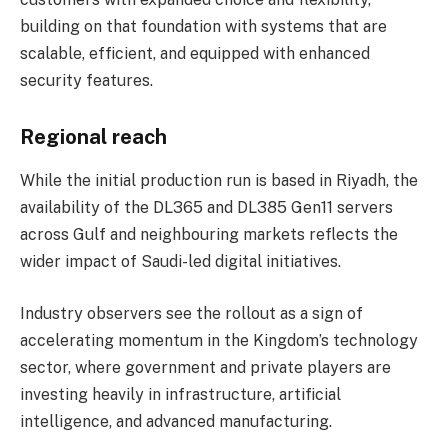
building on that foundation with systems that are
scalable, efficient, and equipped with enhanced
security features.
Regional reach
While the initial production run is based in Riyadh, the
availability of the DL365 and DL385 Gen11 servers
across Gulf and neighbouring markets reflects the
wider impact of Saudi-led digital initiatives.
Industry observers see the rollout as a sign of
accelerating momentum in the Kingdom’s technology
sector, where government and private players are
investing heavily in infrastructure, artificial
intelligence, and advanced manufacturing.