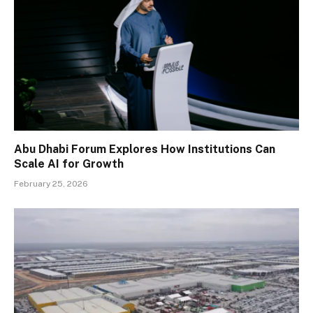
Abu Dhabi Forum Explores How Institutions Can
Scale AI for Growth
February 25, 2026