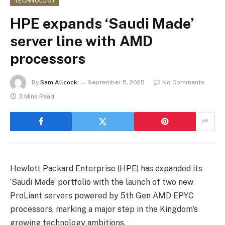
TECHNOLOGY
HPE expands ‘Saudi Made’
server line with AMD
processors
By
Sam Allcock
September 5, 2025
No Comments
3 Mins Read
Hewlett Packard Enterprise (HPE) has expanded its
‘Saudi Made’ portfolio with the launch of two new
ProLiant servers powered by 5th Gen AMD EPYC
processors, marking a major step in the Kingdom’s
growing technology ambitions.