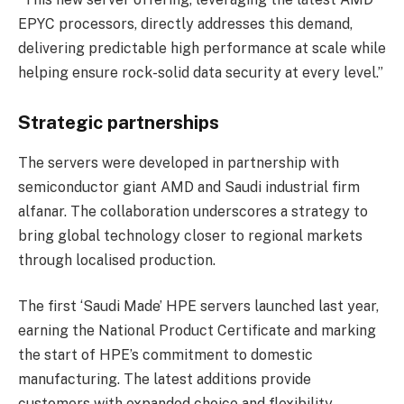
EPYC processors, directly addresses this demand,
delivering predictable high performance at scale while
helping ensure rock-solid data security at every level.”
Strategic partnerships
The servers were developed in partnership with
semiconductor giant AMD and Saudi industrial firm
alfanar. The collaboration underscores a strategy to
bring global technology closer to regional markets
through localised production.
The first ‘Saudi Made’ HPE servers launched last year,
earning the National Product Certificate and marking
the start of HPE’s commitment to domestic
manufacturing. The latest additions provide
customers with expanded choice and flexibility,