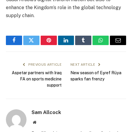
enhance the Kingdom’s role in the global technology
supply chain.
Facebook
Twitter
Pinterest
LinkedIn
Tumblr
WhatsApp
Email
PREVIOUS ARTICLE
NEXT ARTICLE
Aspetar partners with Iraq
New season of Eşref Rüya
FA on sports medicine
sparks fan frenzy
support
Sam Allcock
Website