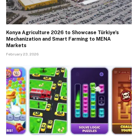
Konya Agriculture 2026 to Showcase Türkiye’s
Mechanization and Smart Farming to MENA
Markets
February 23, 2026