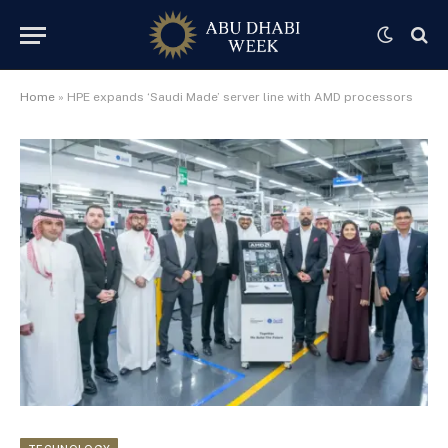
Home
»
HPE expands ‘Saudi Made’ server line with AMD processors