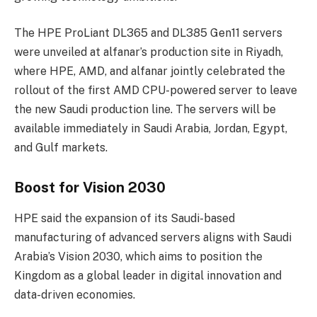
The HPE ProLiant DL365 and DL385 Gen11 servers
were unveiled at alfanar’s production site in Riyadh,
where HPE, AMD, and alfanar jointly celebrated the
rollout of the first AMD CPU-powered server to leave
the new Saudi production line. The servers will be
available immediately in Saudi Arabia, Jordan, Egypt,
and Gulf markets.
Boost for Vision 2030
HPE said the expansion of its Saudi-based
manufacturing of advanced servers aligns with Saudi
Arabia’s Vision 2030, which aims to position the
Kingdom as a global leader in digital innovation and
data-driven economies.