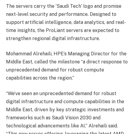
The servers carry the ‘Saudi Tech’ logo and promise
next-level security and performance. Designed to
support artificial intelligence, data analytics, and real-
time insights, the ProLiant servers are expected to
strengthen regional digital infrastructure.
Mohammad Alrehaili, HPE’s Managing Director for the
Middle East, called the milestone “a direct response to
unprecedented demand for robust compute
capabilities across the region.”
“We’ve seen an unprecedented demand for robust
digital infrastructure and compute capabilities in the
Middle East, driven by key strategic investments and
frameworks such as Saudi Vision 2030 and
technological advancements like AI,” Alrehaili said.
“This new server offering, leveraging the latest AMD