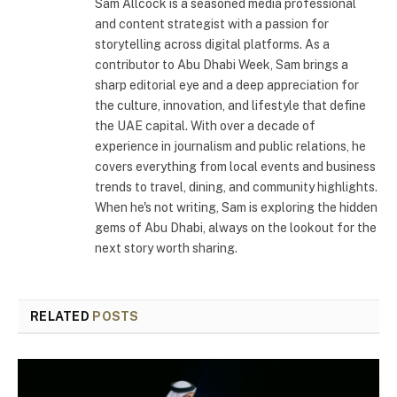
Sam Allcock is a seasoned media professional
and content strategist with a passion for
storytelling across digital platforms. As a
contributor to Abu Dhabi Week, Sam brings a
sharp editorial eye and a deep appreciation for
the culture, innovation, and lifestyle that define
the UAE capital. With over a decade of
experience in journalism and public relations, he
covers everything from local events and business
trends to travel, dining, and community highlights.
When he's not writing, Sam is exploring the hidden
gems of Abu Dhabi, always on the lookout for the
next story worth sharing.
RELATED
POSTS