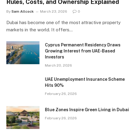
Rules, Costs, and Ownership Explained
By
Sam Allcock
March 23, 2026
0
Dubai has become one of the most attractive property
markets in the world. It offers…
Cyprus Permanent Residency Draws
Growing Interest from UAE-Based
Investors
March 20, 2026
UAE Unemployment Insurance Scheme
Hits 90%
February 26, 2026
Blue Zones Inspire Green Living in Dubai
February 26, 2026