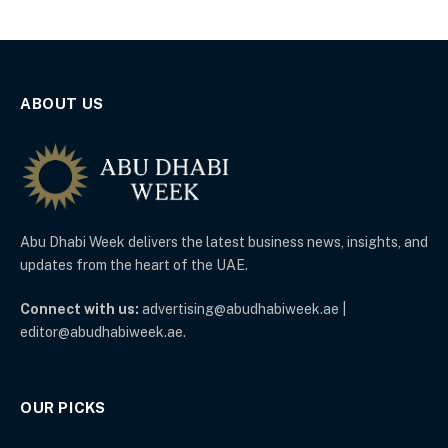
ABOUT US
Abu Dhabi Week delivers the latest business news, insights, and
updates from the heart of the UAE.
Connect with us:
advertising@abudhabiweek.ae |
editor@abudhabiweek.ae.
OUR PICKS