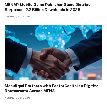
MENAP Mobile Game Publisher Game District
Surpasses 2.2 Billion Downloads in 2025
February 23, 2026
MenuRqmi Partners with FasterCapital to Digitize
Restaurants Across MENA
February 23, 2026