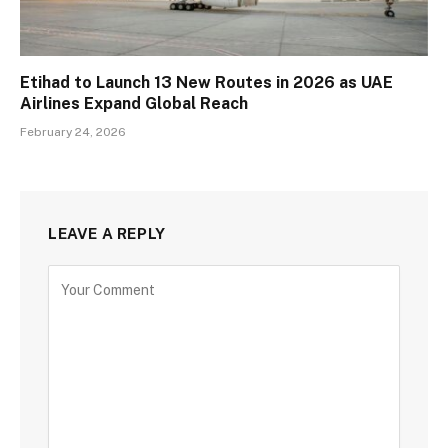
Etihad to Launch 13 New Routes in 2026 as UAE
Airlines Expand Global Reach
February 24, 2026
LEAVE A REPLY