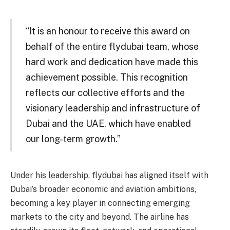
“It is an honour to receive this award on
behalf of the entire flydubai team, whose
hard work and dedication have made this
achievement possible. This recognition
reflects our collective efforts and the
visionary leadership and infrastructure of
Dubai and the UAE, which have enabled
our long-term growth.”
Under his leadership, flydubai has aligned itself with
Dubai’s broader economic and aviation ambitions,
becoming a key player in connecting emerging
markets to the city and beyond. The airline has