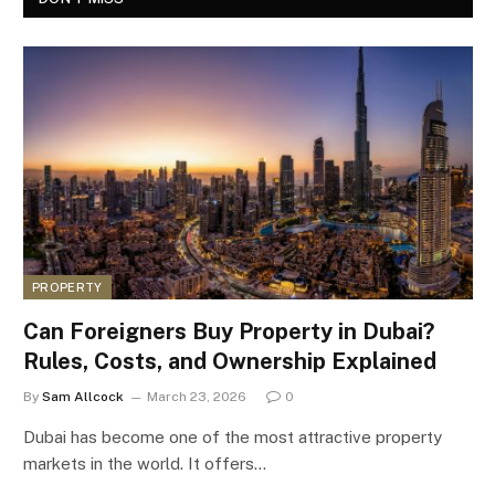
PROPERTY
Can Foreigners Buy Property in Dubai?
Rules, Costs, and Ownership Explained
By
Sam Allcock
March 23, 2026
0
Dubai has become one of the most attractive property
markets in the world. It offers…