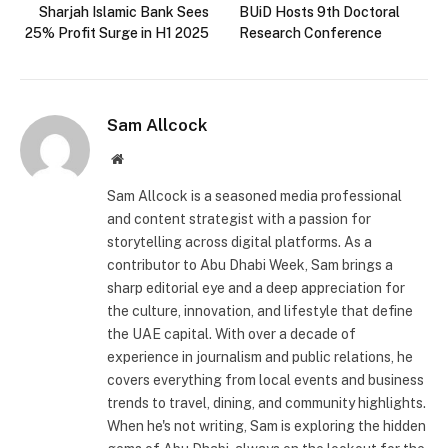
Sharjah Islamic Bank Sees
BUiD Hosts 9th Doctoral
25% Profit Surge in H1 2025
Research Conference
Sam Allcock
Website
Sam Allcock is a seasoned media professional
and content strategist with a passion for
storytelling across digital platforms. As a
contributor to Abu Dhabi Week, Sam brings a
sharp editorial eye and a deep appreciation for
the culture, innovation, and lifestyle that define
the UAE capital. With over a decade of
experience in journalism and public relations, he
covers everything from local events and business
trends to travel, dining, and community highlights.
When he's not writing, Sam is exploring the hidden