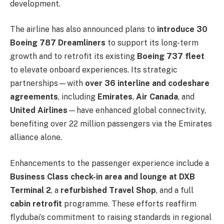
development.
The airline has also announced plans to
introduce 30
Boeing 787 Dreamliners
to support its long-term
growth and to retrofit its existing
Boeing 737 fleet
to elevate onboard experiences. Its strategic
partnerships—with
over 36 interline and codeshare
agreements
, including
Emirates
,
Air Canada
, and
United Airlines
—have enhanced global connectivity,
benefiting over 22 million passengers via the Emirates
alliance alone.
Enhancements to the passenger experience include a
Business Class check-in area and lounge at DXB
Terminal 2
, a
refurbished Travel Shop
, and a full
cabin retrofit
programme. These efforts reaffirm
flydubai’s commitment to raising standards in regional