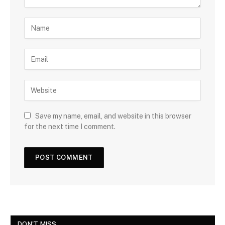
Save my name, email, and website in this browser
for the next time I comment.
DON'T MISS