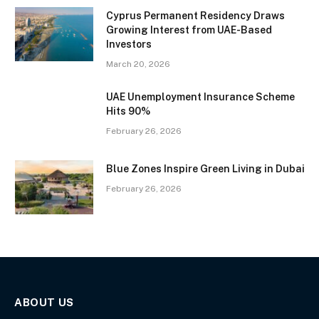
Cyprus Permanent Residency Draws
Growing Interest from UAE-Based
Investors
March 20, 2026
UAE Unemployment Insurance Scheme
Hits 90%
February 26, 2026
Blue Zones Inspire Green Living in Dubai
February 26, 2026
ABOUT US