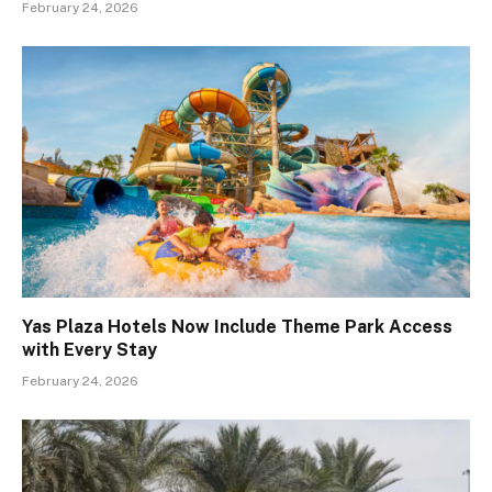
February 24, 2026
Yas Plaza Hotels Now Include Theme Park Access
with Every Stay
February 24, 2026