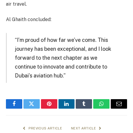
air travel.
Al Ghaith concluded:
“I’m proud of how far we’ve come. This
journey has been exceptional, and I look
forward to the next chapter as we
continue to innovate and contribute to
Dubai’s aviation hub.”
Facebook
Twitter
Pinterest
LinkedIn
Tumblr
WhatsApp
Email
PREVIOUS ARTICLE
NEXT ARTICLE