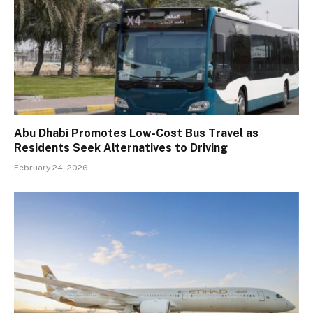
Abu Dhabi Promotes Low-Cost Bus Travel as
Residents Seek Alternatives to Driving
February 24, 2026