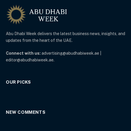
Abu Dhabi Week delivers the latest business news, insights, and
updates from the heart of the UAE.
Connect with us:
advertising@abudhabiweek.ae |
editor@abudhabiweek.ae.
OUR PICKS
NEW COMMENTS