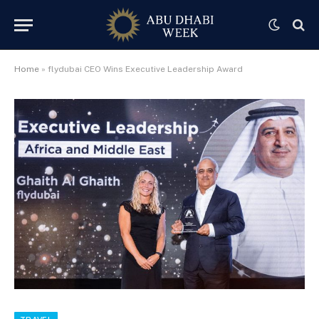
Home
»
flydubai CEO Wins Executive Leadership Award