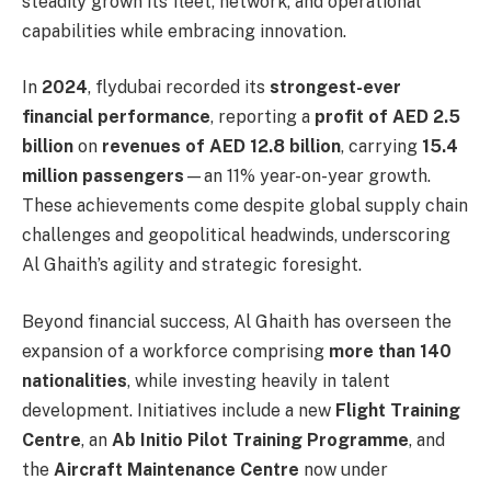
steadily grown its fleet, network, and operational
capabilities while embracing innovation.
In
2024
, flydubai recorded its
strongest-ever
financial performance
, reporting a
profit of AED 2.5
billion
on
revenues of AED 12.8 billion
, carrying
15.4
million passengers
—an 11% year-on-year growth.
These achievements come despite global supply chain
challenges and geopolitical headwinds, underscoring
Al Ghaith’s agility and strategic foresight.
Beyond financial success, Al Ghaith has overseen the
expansion of a workforce comprising
more than 140
nationalities
, while investing heavily in talent
development. Initiatives include a new
Flight Training
Centre
, an
Ab Initio Pilot Training Programme
, and
the
Aircraft Maintenance Centre
now under