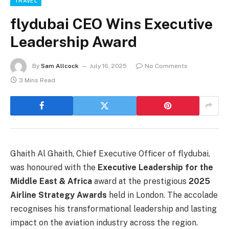
TRAVEL
flydubai CEO Wins Executive
Leadership Award
By
Sam Allcock
July 16, 2025
No Comments
3 Mins Read
Ghaith Al Ghaith, Chief Executive Officer of flydubai,
was honoured with the
Executive Leadership for the
Middle East & Africa
award at the prestigious
2025
Airline Strategy Awards
held in London. The accolade
recognises his transformational leadership and lasting
impact on the aviation industry across the region.