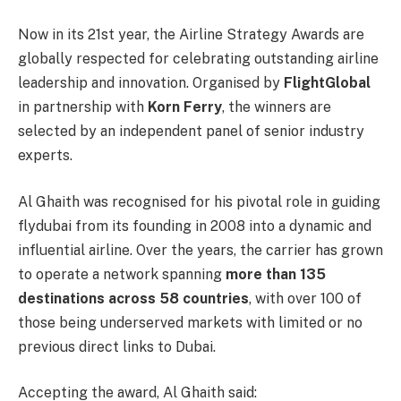
Now in its 21st year, the Airline Strategy Awards are
globally respected for celebrating outstanding airline
leadership and innovation. Organised by
FlightGlobal
in partnership with
Korn Ferry
, the winners are
selected by an independent panel of senior industry
experts.
Al Ghaith was recognised for his pivotal role in guiding
flydubai from its founding in 2008 into a dynamic and
influential airline. Over the years, the carrier has grown
to operate a network spanning
more than 135
destinations across 58 countries
, with over 100 of
those being underserved markets with limited or no
previous direct links to Dubai.
Accepting the award, Al Ghaith said: