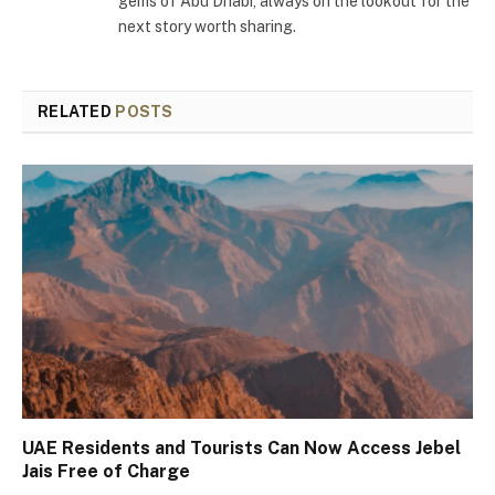
gems of Abu Dhabi, always on the lookout for the
next story worth sharing.
RELATED
POSTS
UAE Residents and Tourists Can Now Access Jebel
Jais Free of Charge