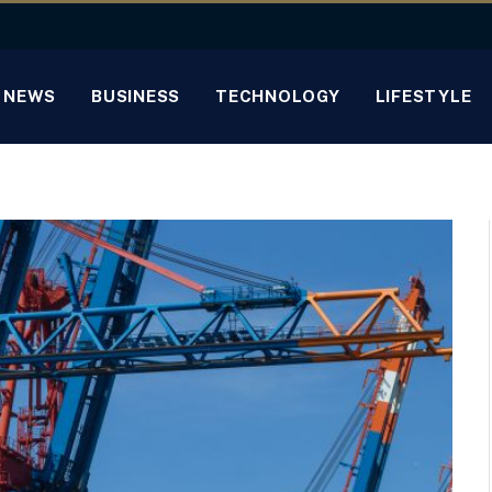
NEWS
BUSINESS
TECHNOLOGY
LIFESTYLE