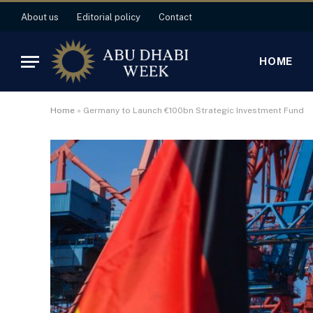
About us
Editorial policy
Contact
HOME
Home
»
Germany to Launch €100bn Strategic Investment Fund