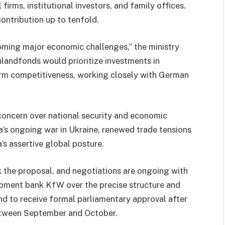
 firms, institutional investors, and family offices.
contribution up to tenfold.
rcoming major economic challenges,” the ministry
hlandfonds would prioritize investments in
term competitiveness, working closely with German
 concern over national security and economic
ia’s ongoing war in Ukraine, renewed trade tensions
s assertive global posture.
ck the proposal, and negotiations are ongoing with
pment bank KfW over the precise structure and
nd to receive formal parliamentary approval after
between September and October.