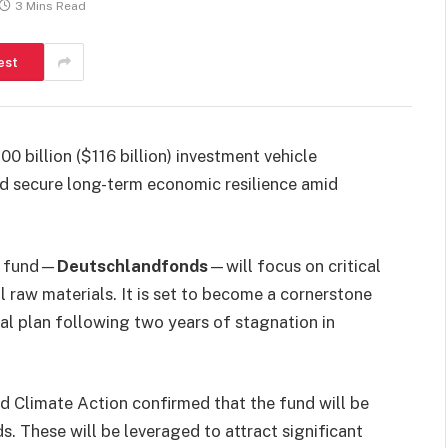
3 Mins Read
est
0 billion ($116 billion) investment vehicle
and secure long-term economic resilience amid
w fund—
Deutschlandfonds
—will focus on critical
l raw materials. It is set to become a cornerstone
al plan following two years of stagnation in
d Climate Action confirmed that the fund will be
nds. These will be leveraged to attract significant