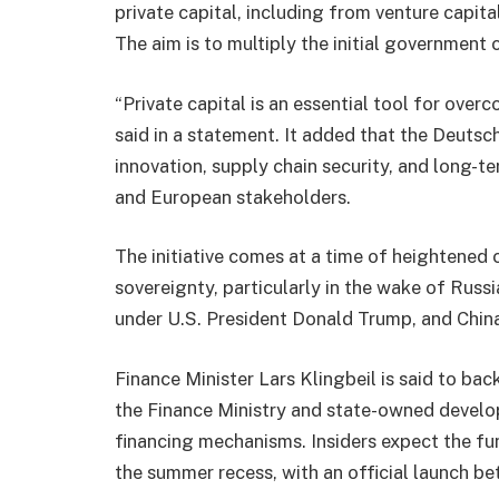
private capital, including from venture capital
The aim is to multiply the initial government 
“Private capital is an essential tool for ove
said in a statement. It added that the Deutsc
innovation, supply chain security, and long-
and European stakeholders.
The initiative comes at a time of heightened
sovereignty, particularly in the wake of Russ
under U.S. President Donald Trump, and China’
Finance Minister Lars Klingbeil is said to ba
the Finance Ministry and state-owned develo
financing mechanisms. Insiders expect the fu
the summer recess, with an official launch 