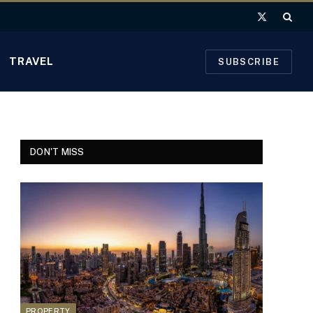
X
(Twitter)
TRAVEL
SUBSCRIBE
DON'T MISS
PROPERTY