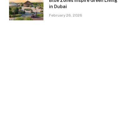
Blue Zones Inspire Green Living
in Dubai
February 26, 2026