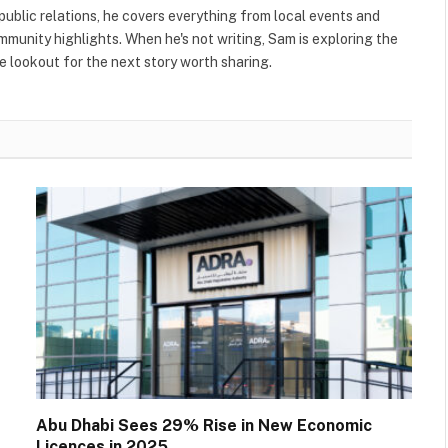
public relations, he covers everything from local events and
ommunity highlights. When he's not writing, Sam is exploring the
 lookout for the next story worth sharing.
Abu Dhabi Sees 29% Rise in New Economic
Licences in 2025