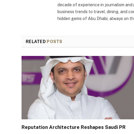
decade of experience in journalism and 
business trends to travel, dining, and c
hidden gems of Abu Dhabi, always on the
RELATED
POSTS
Reputation Architecture Reshapes Saudi PR