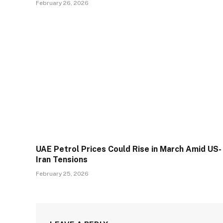
February 26, 2026
UAE Petrol Prices Could Rise in March Amid US-
Iran Tensions
February 25, 2026