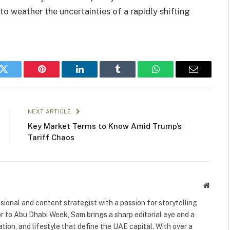
to weather the uncertainties of a rapidly shifting
k
Twitter
Pinterest
LinkedIn
Tumblr
WhatsApp
Email
NEXT ARTICLE
Key Market Terms to Know Amid Trump’s
Tariff Chaos
Websit
ional and content strategist with a passion for storytelling
or to Abu Dhabi Week, Sam brings a sharp editorial eye and a
ation, and lifestyle that define the UAE capital. With over a