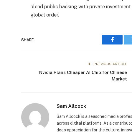
blend public backing with private investment 
global order.
SHARE.
Faceboo
PREVIOUS ARTICLE
Nvidia Plans Cheaper AI Chip for Chinese
Market
Sam Allcock
Sam Allcock is a seasoned media profess
across digital platforms. As a contribut
deep appreciation for the culture, innov