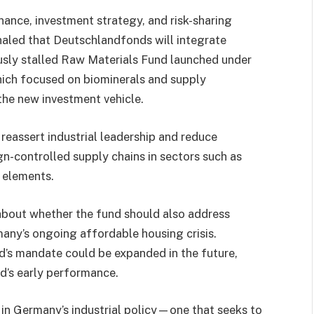
nance, investment strategy, and risk-sharing
naled that Deutschlandfonds will integrate
ously stalled Raw Materials Fund launched under
hich focused on biominerals and supply
 the new investment vehicle.
 reassert industrial leadership and reduce
gn-controlled supply chains in sectors such as
 elements.
about whether the fund should also address
any’s ongoing affordable housing crisis.
d’s mandate could be expanded in the future,
d’s early performance.
in Germany’s industrial policy—one that seeks to