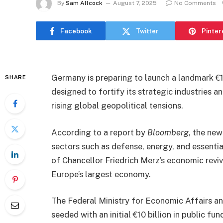
By
Sam Allcock
August 7, 2025
No Comments
Facebook
Twitter
Pinter
Germany is preparing to launch a landmark €10
SHARE
designed to fortify its strategic industries 
rising global geopolitical tensions.
According to a report by
Bloomberg
, the ne
sectors such as defense, energy, and essentia
of Chancellor Friedrich Merz’s economic reviv
Europe’s largest economy.
The Federal Ministry for Economic Affairs an
seeded with an initial €10 billion in public fu