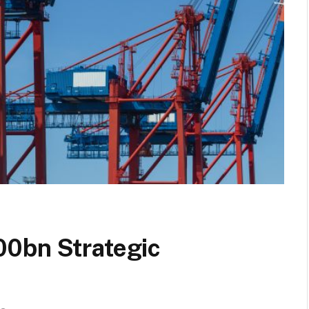
00bn Strategic