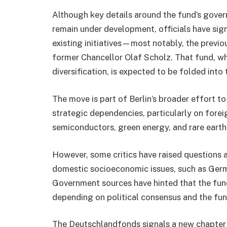
Although key details around the fund’s gover
remain under development, officials have sig
existing initiatives—most notably, the previ
former Chancellor Olaf Scholz. That fund, w
diversification, is expected to be folded into
The move is part of Berlin’s broader effort to
strategic dependencies, particularly on forei
semiconductors, green energy, and rare earth
However, some critics have raised questions 
domestic socioeconomic issues, such as Germ
Government sources have hinted that the fun
depending on political consensus and the fun
The Deutschlandfonds signals a new chapter 