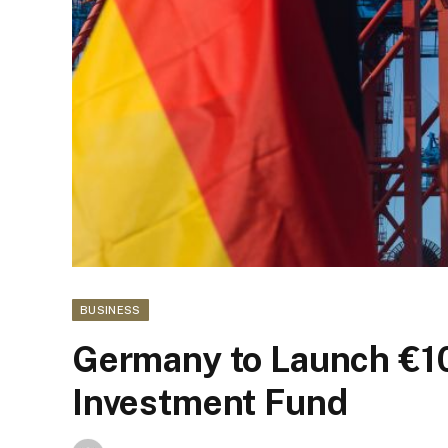
BUSINESS
Germany to Launch €1
Investment Fund