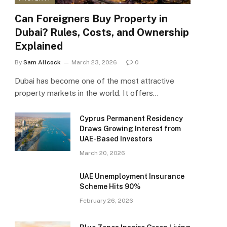
Can Foreigners Buy Property in
Dubai? Rules, Costs, and Ownership
Explained
By
Sam Allcock
March 23, 2026
0
Dubai has become one of the most attractive
property markets in the world. It offers…
Cyprus Permanent Residency
Draws Growing Interest from
UAE-Based Investors
March 20, 2026
UAE Unemployment Insurance
Scheme Hits 90%
February 26, 2026