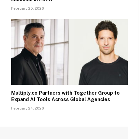
February 25, 2026
Multiply.co Partners with Together Group to
Expand AI Tools Across Global Agencies
February 24, 2026