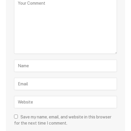
Save my name, email, and website in this browser
for the next time I comment.