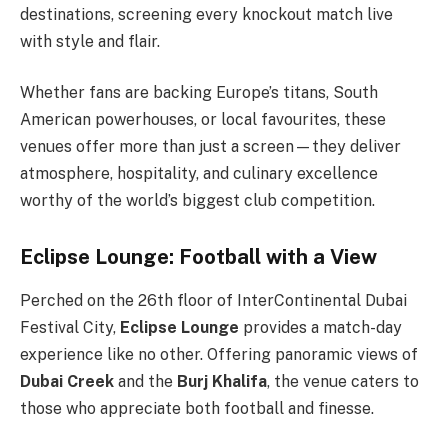
destinations, screening every knockout match live
with style and flair.
Whether fans are backing Europe’s titans, South
American powerhouses, or local favourites, these
venues offer more than just a screen—they deliver
atmosphere, hospitality, and culinary excellence
worthy of the world’s biggest club competition.
Eclipse Lounge: Football with a View
Perched on the 26th floor of InterContinental Dubai
Festival City,
Eclipse Lounge
provides a match-day
experience like no other. Offering panoramic views of
Dubai Creek
and the
Burj Khalifa
, the venue caters to
those who appreciate both football and finesse.