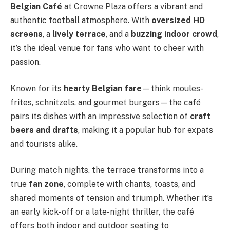
Belgian Café
at Crowne Plaza offers a vibrant and
authentic football atmosphere. With
oversized HD
screens
, a
lively terrace
, and a
buzzing indoor crowd
,
it’s the ideal venue for fans who want to cheer with
passion.
Known for its
hearty Belgian fare
—think moules-
frites, schnitzels, and gourmet burgers—the café
pairs its dishes with an impressive selection of
craft
beers and drafts
, making it a popular hub for expats
and tourists alike.
During match nights, the terrace transforms into a
true
fan zone
, complete with chants, toasts, and
shared moments of tension and triumph. Whether it’s
an early kick-off or a late-night thriller, the café
offers both indoor and outdoor seating to