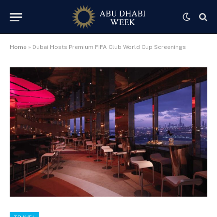
Home
»
Dubai Hosts Premium FIFA Club World Cup Screenings