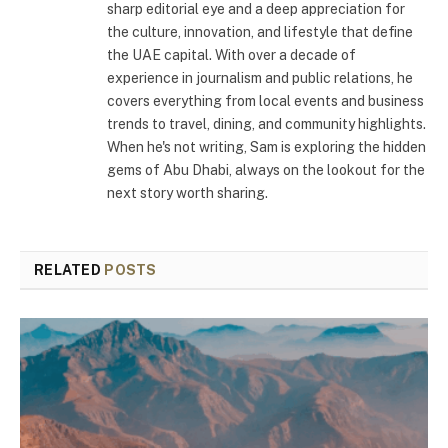
sharp editorial eye and a deep appreciation for
the culture, innovation, and lifestyle that define
the UAE capital. With over a decade of
experience in journalism and public relations, he
covers everything from local events and business
trends to travel, dining, and community highlights.
When he's not writing, Sam is exploring the hidden
gems of Abu Dhabi, always on the lookout for the
next story worth sharing.
RELATED
POSTS