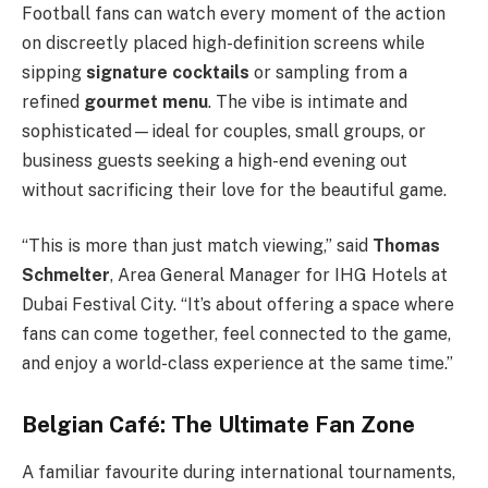
Football fans can watch every moment of the action
on discreetly placed high-definition screens while
sipping
signature cocktails
or sampling from a
refined
gourmet menu
. The vibe is intimate and
sophisticated—ideal for couples, small groups, or
business guests seeking a high-end evening out
without sacrificing their love for the beautiful game.
“This is more than just match viewing,” said
Thomas
Schmelter
, Area General Manager for IHG Hotels at
Dubai Festival City. “It’s about offering a space where
fans can come together, feel connected to the game,
and enjoy a world-class experience at the same time.”
Belgian Café: The Ultimate Fan Zone
A familiar favourite during international tournaments,