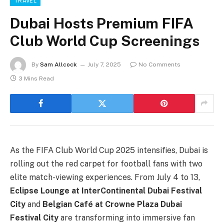
TRAVEL
Dubai Hosts Premium FIFA
Club World Cup Screenings
By
Sam Allcock
July 7, 2025
No Comments
3 Mins Read
As the FIFA Club World Cup 2025 intensifies, Dubai is
rolling out the red carpet for football fans with two
elite match-viewing experiences. From July 4 to 13,
Eclipse Lounge at InterContinental Dubai Festival
City
and
Belgian Café at Crowne Plaza Dubai
Festival City
are transforming into immersive fan