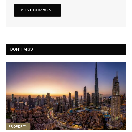
DON'T MISS
PROPERTY