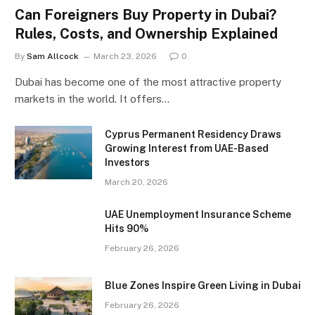
Can Foreigners Buy Property in Dubai?
Rules, Costs, and Ownership Explained
By
Sam Allcock
March 23, 2026
0
Dubai has become one of the most attractive property
markets in the world. It offers…
Cyprus Permanent Residency Draws
Growing Interest from UAE-Based
Investors
March 20, 2026
UAE Unemployment Insurance Scheme
Hits 90%
February 26, 2026
Blue Zones Inspire Green Living in Dubai
February 26, 2026