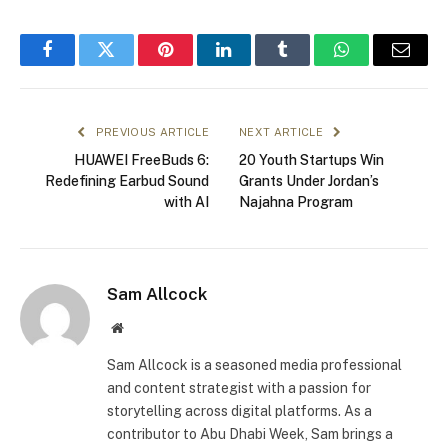
Facebook
Twitter
Pinterest
LinkedIn
Tumblr
WhatsApp
Email
PREVIOUS ARTICLE
NEXT ARTICLE
HUAWEI FreeBuds 6:
20 Youth Startups Win
Redefining Earbud Sound
Grants Under Jordan’s
with AI
Najahna Program
Sam Allcock
Website
Sam Allcock is a seasoned media professional
and content strategist with a passion for
storytelling across digital platforms. As a
contributor to Abu Dhabi Week, Sam brings a