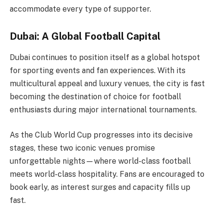
accommodate every type of supporter.
Dubai: A Global Football Capital
Dubai continues to position itself as a global hotspot
for sporting events and fan experiences. With its
multicultural appeal and luxury venues, the city is fast
becoming the destination of choice for football
enthusiasts during major international tournaments.
As the Club World Cup progresses into its decisive
stages, these two iconic venues promise
unforgettable nights—where world-class football
meets world-class hospitality. Fans are encouraged to
book early, as interest surges and capacity fills up
fast.