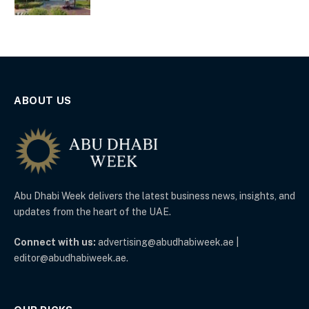
ABOUT US
Abu Dhabi Week delivers the latest business news, insights, and
updates from the heart of the UAE.
Connect with us:
advertising@abudhabiweek.ae |
editor@abudhabiweek.ae.