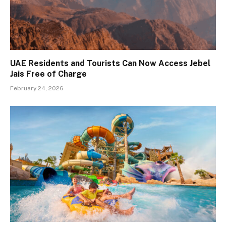
UAE Residents and Tourists Can Now Access Jebel
Jais Free of Charge
February 24, 2026