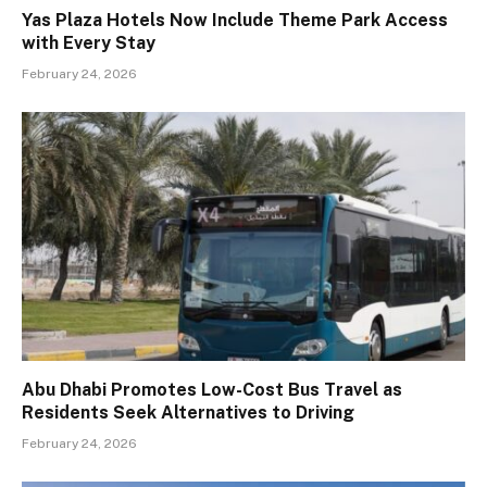
Yas Plaza Hotels Now Include Theme Park Access
with Every Stay
February 24, 2026
Abu Dhabi Promotes Low-Cost Bus Travel as
Residents Seek Alternatives to Driving
February 24, 2026