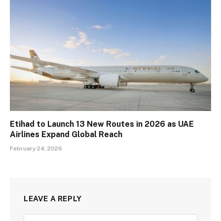
Etihad to Launch 13 New Routes in 2026 as UAE
Airlines Expand Global Reach
February 24, 2026
LEAVE A REPLY