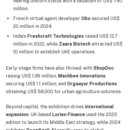
nearing unicorn status with a valuation of US$ 750
million.
French virtual agent developer
Obo
secured US$
20 million in 2024.
India’s
Freshcraft Technologies
raised US$ 12.7
million in 2022, while
Zaara Biotech
attracted US$
10 million to establish UAE operations.
Early-stage firms have also thrived, with
ShopDoc
raising US$ 1.36 million,
Machbee Innovations
securing US$ 1.1 million, and
Orgaayur Productions
obtaining US$ 58,000 for urban agriculture solutions.
Beyond capital, the exhibition drives
international
expansion
. UK-based
Lorien Finance
used the 2023
edition to launch its Middle East strategy, while 2024