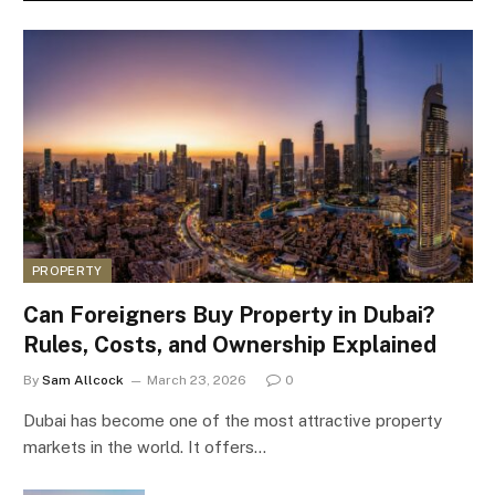
PROPERTY
Can Foreigners Buy Property in Dubai?
Rules, Costs, and Ownership Explained
By
Sam Allcock
March 23, 2026
0
Dubai has become one of the most attractive property
markets in the world. It offers…