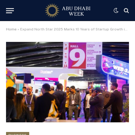
Home
»
Expand North Star 2025 Marks 10 Years of Startup Growth in Dubai