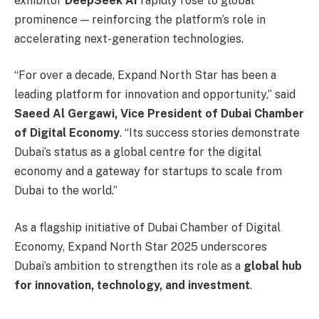
exhibitor
DeepSeek AI
rapidly rose to global
prominence — reinforcing the platform’s role in
accelerating next-generation technologies.
“For over a decade, Expand North Star has been a
leading platform for innovation and opportunity,” said
Saeed Al Gergawi, Vice President of Dubai Chamber
of Digital Economy
. “Its success stories demonstrate
Dubai’s status as a global centre for the digital
economy and a gateway for startups to scale from
Dubai to the world.”
As a flagship initiative of Dubai Chamber of Digital
Economy, Expand North Star 2025 underscores
Dubai’s ambition to strengthen its role as a
global hub
for innovation, technology, and investment
.