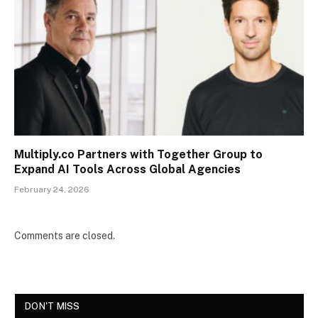
Multiply.co Partners with Together Group to
Expand AI Tools Across Global Agencies
February 24, 2026
Comments are closed.
DON'T MISS