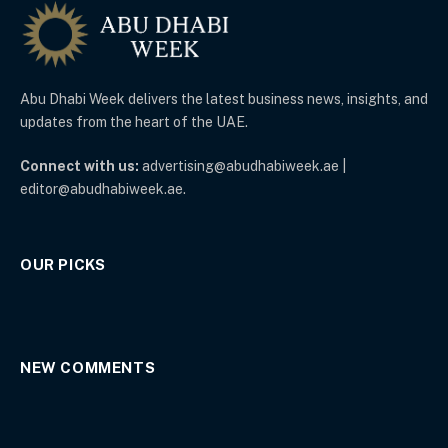
Abu Dhabi Week delivers the latest business news, insights, and
updates from the heart of the UAE.
Connect with us:
advertising@abudhabiweek.ae |
editor@abudhabiweek.ae.
OUR PICKS
NEW COMMENTS