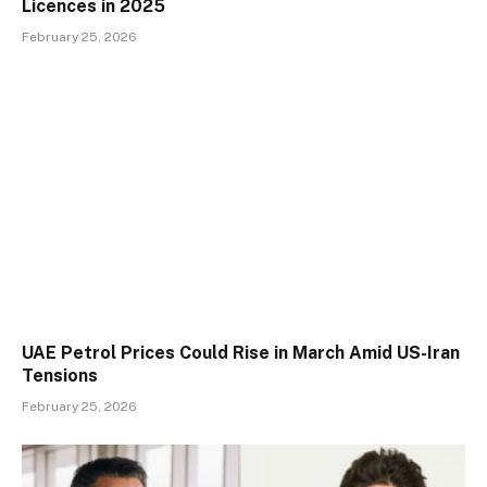
Licences in 2025
February 25, 2026
UAE Petrol Prices Could Rise in March Amid US-Iran
Tensions
February 25, 2026