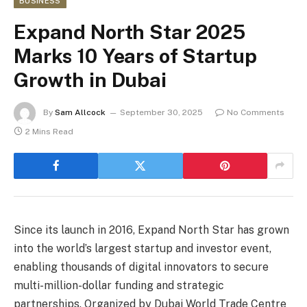
BUSINESS
Expand North Star 2025
Marks 10 Years of Startup
Growth in Dubai
By
Sam Allcock
September 30, 2025
No Comments
2 Mins Read
Since its launch in 2016, Expand North Star has grown
into the world’s largest startup and investor event,
enabling thousands of digital innovators to secure
multi-million-dollar funding and strategic
partnerships. Organized by Dubai World Trade Centre