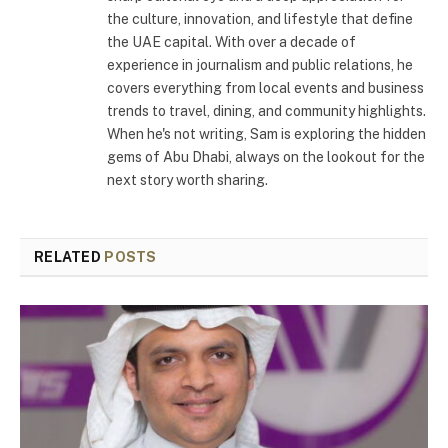
the culture, innovation, and lifestyle that define
the UAE capital. With over a decade of
experience in journalism and public relations, he
covers everything from local events and business
trends to travel, dining, and community highlights.
When he's not writing, Sam is exploring the hidden
gems of Abu Dhabi, always on the lookout for the
next story worth sharing.
RELATED
POSTS