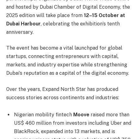
and hosted by Dubai Chamber of Digital Economy, the
2025 edition will take place from
12–15 October at
Dubai Harbour
, celebrating the exhibition’s tenth
anniversary.
The event has become a vital launchpad for global
startups, connecting entrepreneurs with capital,
markets, and industry expertise while strengthening
Dubai’s reputation as a capital of the digital economy.
Over the years, Expand North Star has produced
success stories across continents and industries:
Nigerian mobility fintech
Moove
raised more than
US$ 460 million from investors including Uber and
BlackRock, expanded into 13 markets, and is