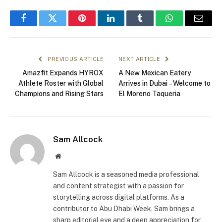
Facebook
Twitter
Pinterest
LinkedIn
Tumblr
WhatsApp
Email
PREVIOUS ARTICLE
NEXT ARTICLE
Amazfit Expands HYROX
A New Mexican Eatery
Athlete Roster with Global
Arrives in Dubai – Welcome to
Champions and Rising Stars
El Moreno Taqueria
Sam Allcock
Website
Sam Allcock is a seasoned media professional
and content strategist with a passion for
storytelling across digital platforms. As a
contributor to Abu Dhabi Week, Sam brings a
sharp editorial eye and a deep appreciation for