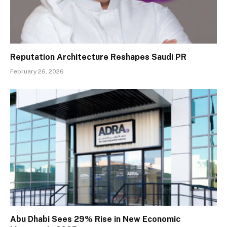
Reputation Architecture Reshapes Saudi PR
February 26, 2026
Abu Dhabi Sees 29% Rise in New Economic