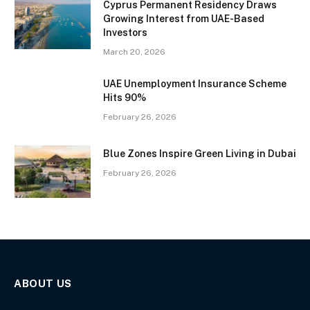
Cyprus Permanent Residency Draws
Growing Interest from UAE-Based
Investors
March 20, 2026
UAE Unemployment Insurance Scheme
Hits 90%
February 26, 2026
Blue Zones Inspire Green Living in Dubai
February 26, 2026
ABOUT US